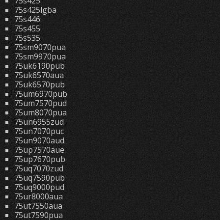
75s425
75s425lgba
75s446
75s455
75s535
75sm9070pua
75sm9970pua
75uk6190pub
75uk6570aua
75uk6570pub
75um6970pub
75um7570pud
75um8070pua
75un6955zud
75un7070puc
75un9070aud
75up7570aue
75up7670pub
75uq7070zud
75uq7590pub
75uq9000pud
75ur8000aua
75ut7550aua
75ut7590pua