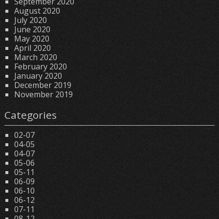
September 2020
August 2020
July 2020
June 2020
May 2020
April 2020
March 2020
February 2020
January 2020
December 2019
November 2019
Categories
02-07
04-05
04-07
05-06
05-11
06-09
06-10
06-12
07-11
08-12