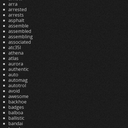
arra
arrested
arrests
asphalt
assemble
assembled
assembling
associated
atc35l
athena
atlas
aurora
authentic
auto
automag
autotrol
avoid
awesome
backhoe
badges
balboa
ballistic
bandai