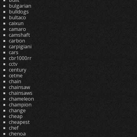
built
bulgarian
bulldogs
bultaco
caixun
camaro
camshaft
carbon
carpigiani
cars
cbr1000rr
cctv
century
cetme
chain
chainsaw
chainsaws
chameleon
champion
change
cheap
cheapest
chef
chenoa