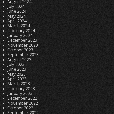
August 2024
July 2024
June 2024
May 2024
April 2024
March 2024
February 2024
January 2024
December 2023
November 2023
October 2023
September 2023
August 2023
July 2023
June 2023
May 2023
April 2023
March 2023
February 2023
January 2023
December 2022
November 2022
October 2022
September 2022