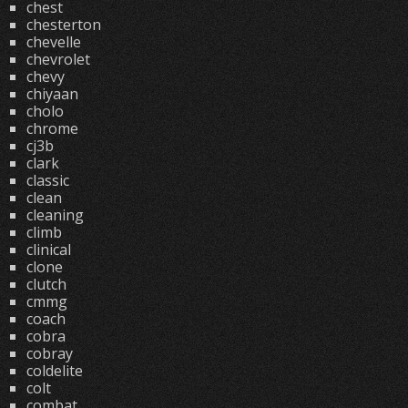
chest
chesterton
chevelle
chevrolet
chevy
chiyaan
cholo
chrome
cj3b
clark
classic
clean
cleaning
climb
clinical
clone
clutch
cmmg
coach
cobra
cobray
coldelite
colt
combat