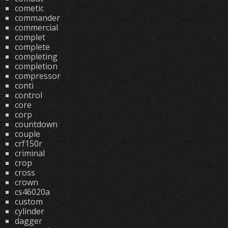
cometic
commander
commercial
complet
complete
completing
completion
compressor
conti
control
core
corp
countdown
couple
crf150r
criminal
crop
cross
crown
cs46020a
custom
cylinder
dagger