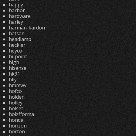
happy
harbor
hardware
harley
harman-kardon
hatsan
headlamp
heckler
heyco
hi-point
high
hisense
hk91
hlly
hmmwv
hofco
holden
holley
holset
holzfforma
honda
horizon
horton