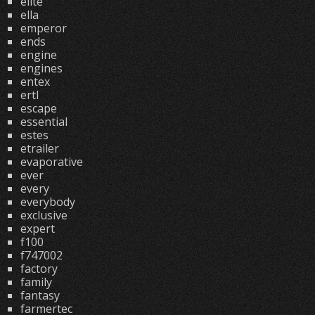
elite
ella
emperor
ends
engine
engines
entex
ertl
escape
essential
estes
etrailer
evaporative
ever
every
everybody
exclusive
expert
f100
f747002
factory
family
fantasy
farmertec