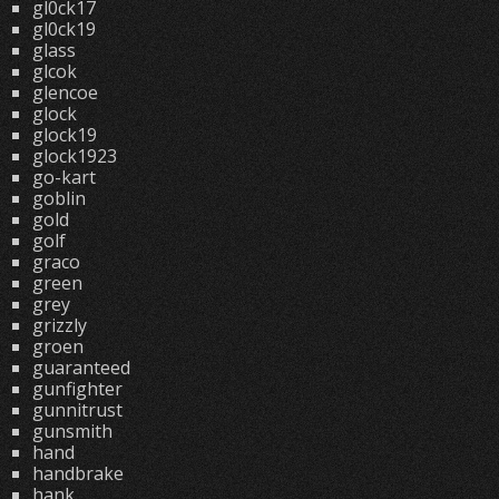
gl0ck17
gl0ck19
glass
glcok
glencoe
glock
glock19
glock1923
go-kart
goblin
gold
golf
graco
green
grey
grizzly
groen
guaranteed
gunfighter
gunnitrust
gunsmith
hand
handbrake
hank