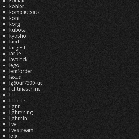
kodiak
kohler
komplettsatz
koni
korg
kubota
kyosho
land
largest
larue
lavalock
lego
lemförder
lexus
lg60uf7300-ut
lichtmaschine
lift
lift-rite
light
lightening
lightnin
live
livestream
lola