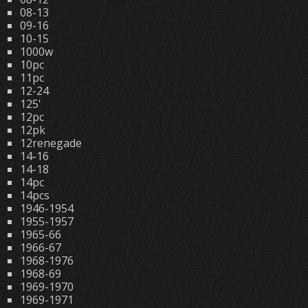
08-13
09-16
10-15
1000w
10pc
11pc
12-24
125'
12pc
12pk
12renegade
14-16
14-18
14pc
14pcs
1946-1954
1955-1957
1965-66
1966-67
1968-1976
1968-69
1969-1970
1969-1971