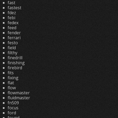
fast
fastest
fdez
febi
fedex
feed
fender
ferrari
festo
field
filthy
finedrill
finishing
firebird
fits
fixing
flat
flow
flowmaster
fluidmaster
fn509
focus
ford
found