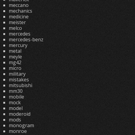
meccano
mechanics
medicine
meister
melco
mercedes
mercedes-benz
mercury
metal
meyle
mg42
micro
military
mistakes
mitsubishi
mm30
mobile
mock
model
moderoid
mods
monogram
monroe