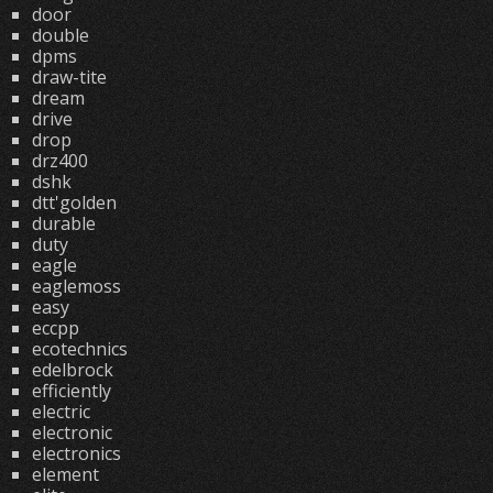
door
double
dpms
draw-tite
dream
drive
drop
drz400
dshk
dtt'golden
durable
duty
eagle
eaglemoss
easy
eccpp
ecotechnics
edelbrock
efficiently
electric
electronic
electronics
element