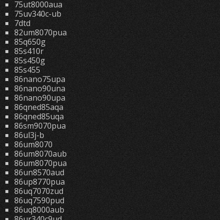
75ut8000aua
75uv340c-ub
7dtd
82um8070pua
85q650g
85s410r
85s450g
85s455
86nano75upa
86nano90una
86nano90upa
86qned85aqa
86qned85uqa
86sm9070pua
86ul3j-b
86um8070
86um8070aub
86um8070pua
86un8570aud
86up8770pua
86uq7070zud
86uq7590pud
86uq8000aub
86ur340c9ud