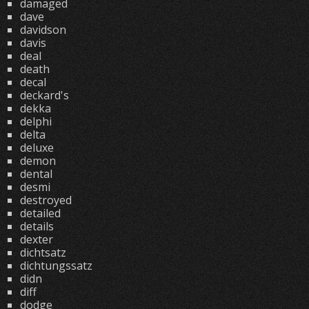
damaged
dave
davidson
davis
deal
death
decal
deckard's
dekka
delphi
delta
deluxe
demon
dental
desmi
destroyed
detailed
details
dexter
dichtsatz
dichtungssatz
didn
diff
dodge