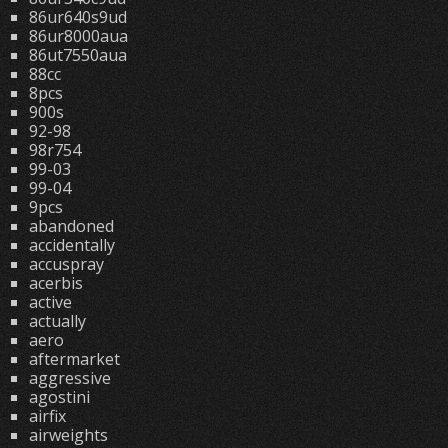
86ur640s9ud
86ur8000aua
86ut7550aua
88cc
8pcs
900s
92-98
98r754
99-03
99-04
9pcs
abandoned
accidentally
accuspray
acerbis
active
actually
aero
aftermarket
aggressive
agostini
airfix
airweights