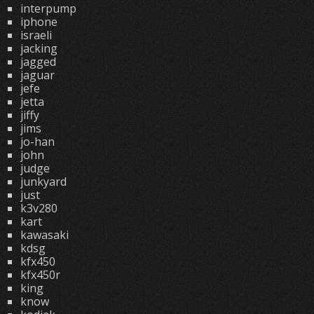
interpump
iphone
israeli
jacking
jagged
jaguar
jefe
jetta
jiffy
jims
jo-han
john
judge
junkyard
just
k3v280
kart
kawasaki
kdsg
kfx450
kfx450r
king
know