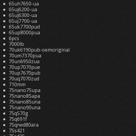
65uh7650-ua
65uj6200-ua
65uj6300-ua
65uj7700-ua
65uk7700pud
65up8000pua
6pcs
7000lb
70uk6190pub-oemoriginal
70um7370pua
70un6950zua
70up7070pue
70up7670pub
70uq7070zud
710mm
75nano75upa
75nano85apa
75nano85una
75nano90una
75q570g
75q691f
75qned80ara
75s421