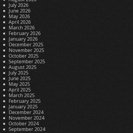
July 2026
June 2026
May 2026
April 2026
March 2026
February 2026
January 2026
December 2025
November 2025
October 2025
September 2025
August 2025
July 2025
June 2025
May 2025
April 2025
March 2025
February 2025
January 2025
December 2024
November 2024
October 2024
September 2024