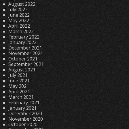
August 2022
July 2022
June 2022
May 2022
April 2022
March 2022
February 2022
January 2022
December 2021
November 2021
October 2021
September 2021
August 2021
July 2021
June 2021
May 2021
April 2021
March 2021
February 2021
January 2021
December 2020
November 2020
October 2020