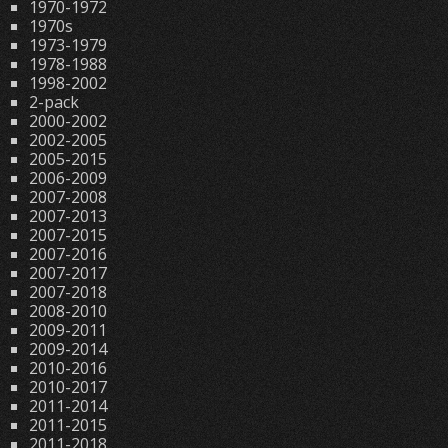
1970-1972
1970s
1973-1979
1978-1988
1998-2002
2-pack
2000-2002
2002-2005
2005-2015
2006-2009
2007-2008
2007-2013
2007-2015
2007-2016
2007-2017
2007-2018
2008-2010
2009-2011
2009-2014
2010-2016
2010-2017
2011-2014
2011-2015
2011-2018