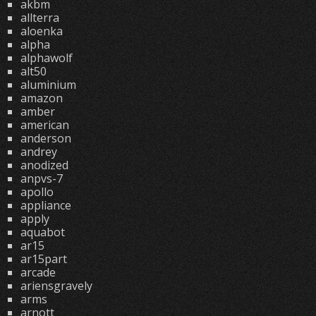
akbm
allterra
aloenka
alpha
alphawolf
alt50
aluminium
amazon
amber
american
anderson
andrey
anodized
anpvs-7
apollo
appliance
apply
aquabot
ar15
ar15part
arcade
ariensgravely
arms
arnott