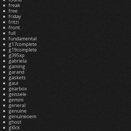
freak
free
friday
fritzi
front
full
fundamental
g17complete
g19complete
g395xp
gabriela
gaming
garand
gaskets
gaui
gearbox
geissele
gemini
general
genuine
genuineoem
ghost
gl0ck