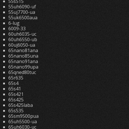
55s515
55uh6090-uf
55uj7700-ua
55uk6500aua
6-lug
6009-33
60uh6035-uc
60uh6550-ub
60uj6050-ua
65nano81ana
65nano85una
65nano91ana
65nano99upa
65qned80tuc
65r635
65s4
65s41
65s421
65s425
65s425laba
65s535
65sm9500pua
65uh5500-ua
65uh6030-uc