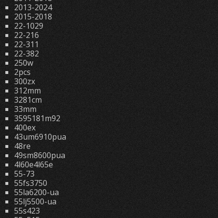
2013-2024
2015-2018
22-1029
22-216
22-311
22-382
250w
2pcs
300zx
312mm
3281cm
33mm
3595181m92
400ex
43um6910pua
48re
49sm8600pua
4l60e4l65e
55-73
55fs3750
55la6200-ua
55lj5500-ua
55s423