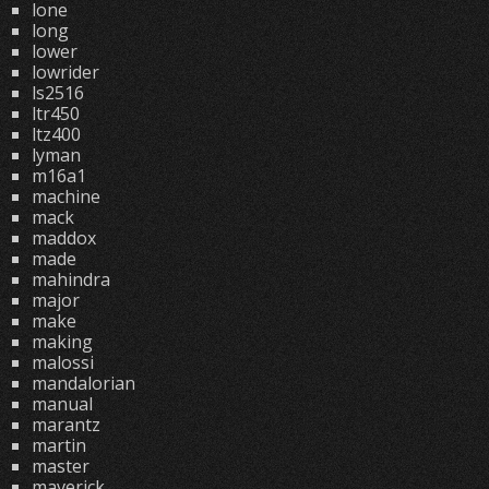
lone
long
lower
lowrider
ls2516
ltr450
ltz400
lyman
m16a1
machine
mack
maddox
made
mahindra
major
make
making
malossi
mandalorian
manual
marantz
martin
master
maverick