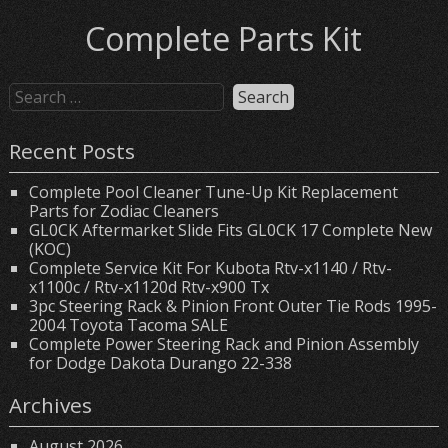
Complete Parts Kit
Recent Posts
Complete Pool Cleaner Tune-Up Kit Replacement
Parts for Zodiac Cleaners
GL0CK Aftermarket Slide Fits GL0CK 17 Complete New
(KOC)
Complete Service Kit For Kubota Rtv-x1140 / Rtv-
x1100c / Rtv-x1120d Rtv-x900 Tx
3pc Steering Rack & Pinion Front Outer Tie Rods 1995-
2004 Toyota Tacoma SALE
Complete Power Steering Rack and Pinion Assembly
for Dodge Dakota Durango 22-338
Archives
August 2026