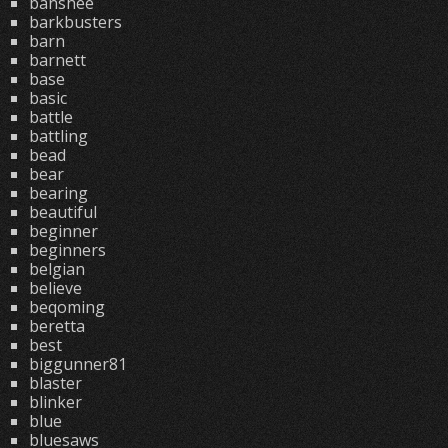
banshee
barkbusters
barn
barnett
base
basic
battle
battling
bead
bear
bearing
beautiful
beginner
beginners
belgian
believe
beqoming
beretta
best
biggunner81
blaster
blinker
blue
bluesaws