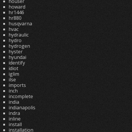
houser
howard
hr1446
hr880
husqvarna
hvac
hydraulic
hydro
hydrogen
hyster
hyundai
identify
idiot
iglim
ilse
imports
inch
incomplete
india
indianapolis
indra
inline
install
installation