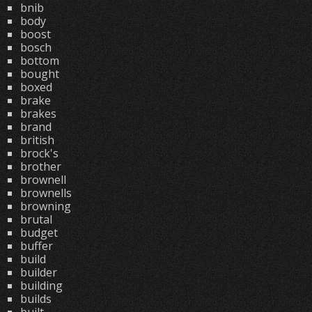
bnib
body
boost
bosch
bottom
bought
boxed
brake
brakes
brand
british
brock's
brother
brownell
brownells
browning
brutal
budget
buffer
build
builder
building
builds