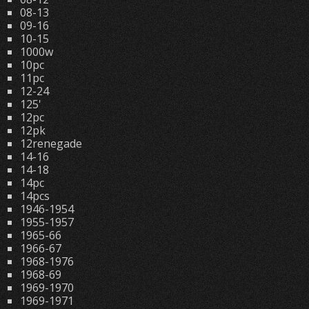
08-13
09-16
10-15
1000w
10pc
11pc
12-24
125'
12pc
12pk
12renegade
14-16
14-18
14pc
14pcs
1946-1954
1955-1957
1965-66
1966-67
1968-1976
1968-69
1969-1970
1969-1971