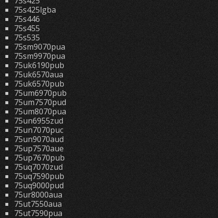
75s425
75s425lgba
75s446
75s455
75s535
75sm9070pua
75sm9970pua
75uk6190pub
75uk6570aua
75uk6570pub
75um6970pub
75um7570pud
75um8070pua
75un6955zud
75un7070puc
75un9070aud
75up7570aue
75up7670pub
75uq7070zud
75uq7590pub
75uq9000pud
75ur8000aua
75ut7550aua
75ut7590pua