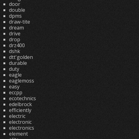
door
double
dpms
draw-tite
dream
drive
drop
drz400
dshk
dtt'golden
durable
duty
eagle
eaglemoss
easy
eccpp
ecotechnics
edelbrock
efficiently
electric
electronic
electronics
element