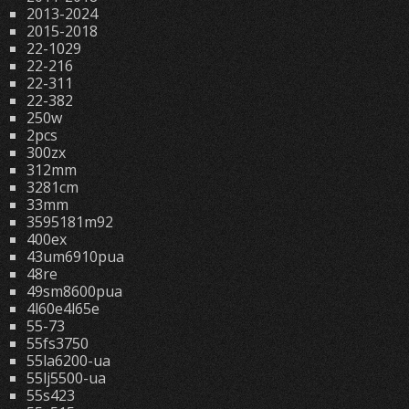
2013-2024
2015-2018
22-1029
22-216
22-311
22-382
250w
2pcs
300zx
312mm
3281cm
33mm
3595181m92
400ex
43um6910pua
48re
49sm8600pua
4l60e4l65e
55-73
55fs3750
55la6200-ua
55lj5500-ua
55s423