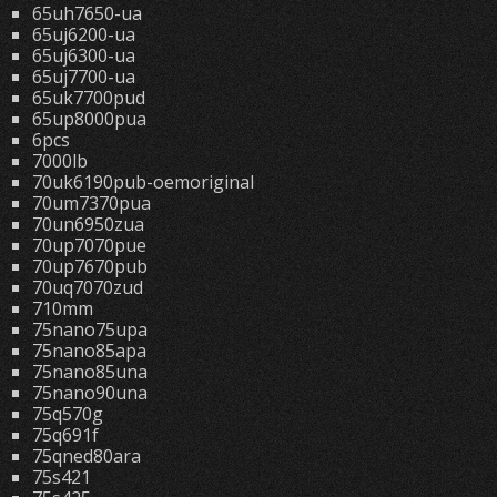
65uh7650-ua
65uj6200-ua
65uj6300-ua
65uj7700-ua
65uk7700pud
65up8000pua
6pcs
7000lb
70uk6190pub-oemoriginal
70um7370pua
70un6950zua
70up7070pue
70up7670pub
70uq7070zud
710mm
75nano75upa
75nano85apa
75nano85una
75nano90una
75q570g
75q691f
75qned80ara
75s421