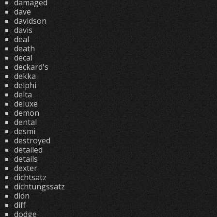
damaged
dave
davidson
davis
deal
death
decal
deckard's
dekka
delphi
delta
deluxe
demon
dental
desmi
destroyed
detailed
details
dexter
dichtsatz
dichtungssatz
didn
diff
dodge