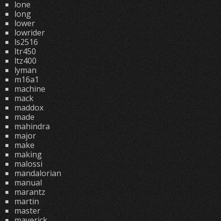
lone
long
lower
lowrider
ls2516
ltr450
ltz400
lyman
m16a1
machine
mack
maddox
made
mahindra
major
make
making
malossi
mandalorian
manual
marantz
martin
master
maverick