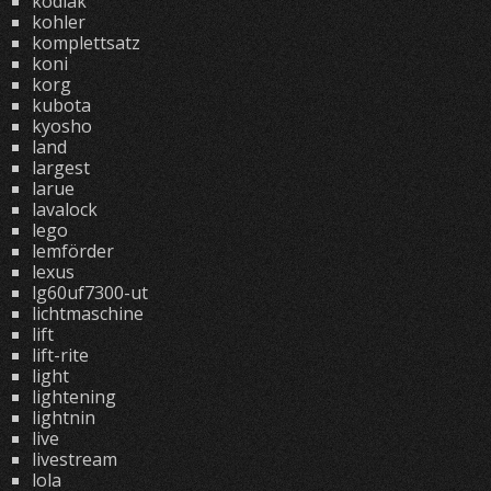
kodiak
kohler
komplettsatz
koni
korg
kubota
kyosho
land
largest
larue
lavalock
lego
lemförder
lexus
lg60uf7300-ut
lichtmaschine
lift
lift-rite
light
lightening
lightnin
live
livestream
lola