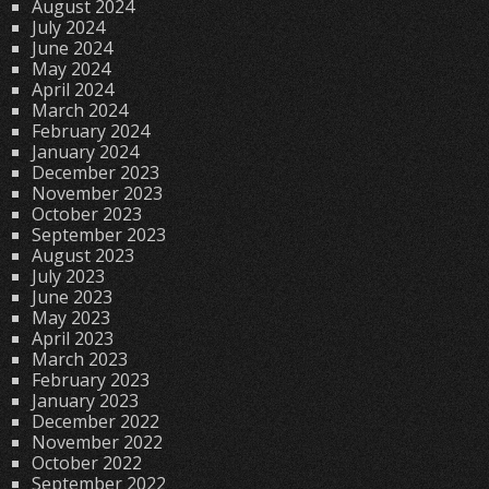
August 2024
July 2024
June 2024
May 2024
April 2024
March 2024
February 2024
January 2024
December 2023
November 2023
October 2023
September 2023
August 2023
July 2023
June 2023
May 2023
April 2023
March 2023
February 2023
January 2023
December 2022
November 2022
October 2022
September 2022