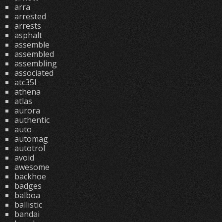
arra
arrested
arrests
asphalt
assemble
assembled
assembling
associated
atc35l
athena
atlas
aurora
authentic
auto
automag
autotrol
avoid
awesome
backhoe
badges
balboa
ballistic
bandai