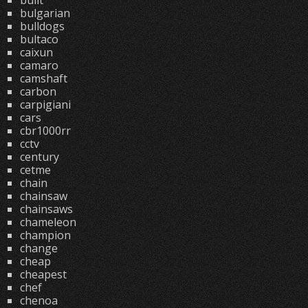
built
bulgarian
bulldogs
bultaco
caixun
camaro
camshaft
carbon
carpigiani
cars
cbr1000rr
cctv
century
cetme
chain
chainsaw
chainsaws
chameleon
champion
change
cheap
cheapest
chef
chenoa