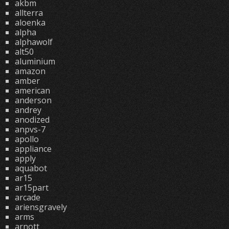
akbm
allterra
aloenka
alpha
alphawolf
alt50
aluminium
amazon
amber
american
anderson
andrey
anodized
anpvs-7
apollo
appliance
apply
aquabot
ar15
ar15part
arcade
ariensgravely
arms
arnott