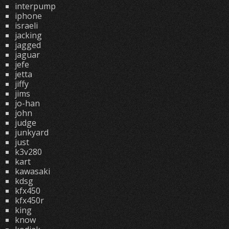
interpump
iphone
israeli
jacking
jagged
jaguar
jefe
jetta
jiffy
jims
jo-han
john
judge
junkyard
just
k3v280
kart
kawasaki
kdsg
kfx450
kfx450r
king
know