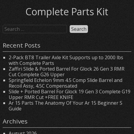
Complete Parts Kit
Recent Posts
2-Pack BT8 Trailer Axle Kit Supports up to 2000 lbs
with Complete Parts
Zaffiri Slide & Ported Barrel For Glock 26 Gen 3 RMR
Cut Complete G26 Upper
Springfield Echelon 9mm 4.5 Comp Slide Barrel and
Recoil Assy, 4.5C Compensated
Slide + Ported Barrel For Glock 19 Gen 3 Complete G19
Upper RMR Cut +FREE KNIFE
Ar 15 Parts The Anatomy Of Your Ar 15 Beginner S
Guide
Archives
August 2026