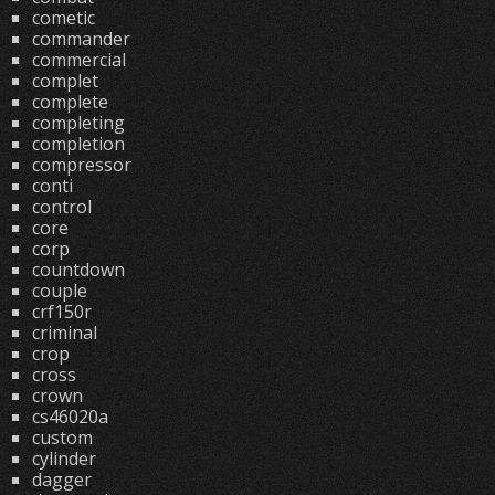
cometic
commander
commercial
complet
complete
completing
completion
compressor
conti
control
core
corp
countdown
couple
crf150r
criminal
crop
cross
crown
cs46020a
custom
cylinder
dagger