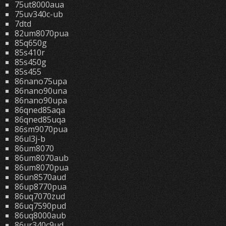
75ut8000aua
75uv340c-ub
7dtd
82um8070pua
85q650g
85s410r
85s450g
85s455
86nano75upa
86nano90una
86nano90upa
86qned85aqa
86qned85uqa
86sm9070pua
86ul3j-b
86um8070
86um8070aub
86um8070pua
86un8570aud
86up8770pua
86uq7070zud
86uq7590pud
86uq8000aub
86ur340c9ud