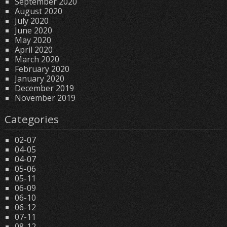
September 2020
August 2020
July 2020
June 2020
May 2020
April 2020
March 2020
February 2020
January 2020
December 2019
November 2019
Categories
02-07
04-05
04-07
05-06
05-11
06-09
06-10
06-12
07-11
08-12