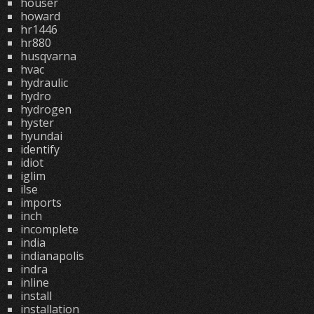
houser
howard
hr1446
hr880
husqvarna
hvac
hydraulic
hydro
hydrogen
hyster
hyundai
identify
idiot
iglim
ilse
imports
inch
incomplete
india
indianapolis
indra
inline
install
installation