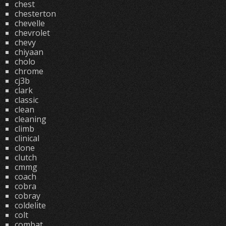
chest
chesterton
chevelle
chevrolet
chevy
chiyaan
cholo
chrome
cj3b
clark
classic
clean
cleaning
climb
clinical
clone
clutch
cmmg
coach
cobra
cobray
coldelite
colt
combat