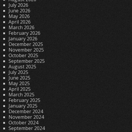
July 2026
June 2026
May 2026
April 2026
March 2026
February 2026
January 2026
December 2025
November 2025
October 2025
September 2025
August 2025
July 2025
June 2025
May 2025
April 2025
March 2025
February 2025
January 2025
December 2024
November 2024
October 2024
September 2024