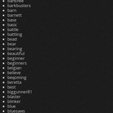
banshee
barkbusters
barn
barnett
base
basic
battle
battling
bead
bear
bearing
beautiful
beginner
beginners
belgian
believe
beqoming
beretta
best
biggunner81
blaster
blinker
blue
bluesaws