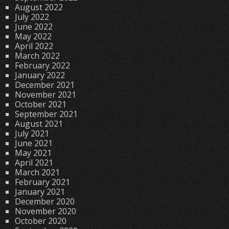
August 2022
July 2022
June 2022
May 2022
April 2022
March 2022
February 2022
January 2022
December 2021
November 2021
October 2021
September 2021
August 2021
July 2021
June 2021
May 2021
April 2021
March 2021
February 2021
January 2021
December 2020
November 2020
October 2020