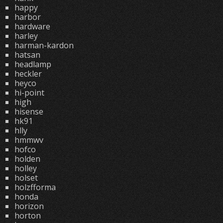
happy
harbor
hardware
harley
harman-kardon
hatsan
headlamp
heckler
heyco
hi-point
high
hisense
hk91
hlly
hmmwv
hofco
holden
holley
holset
holzfforma
honda
horizon
horton