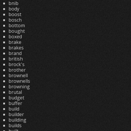
bnib
body
boost
bosch
bottom
bought
boxed
brake
brakes
brand
british
brock's
brother
brownell
brownells
browning
brutal
budget
buffer
build
builder
building
builds