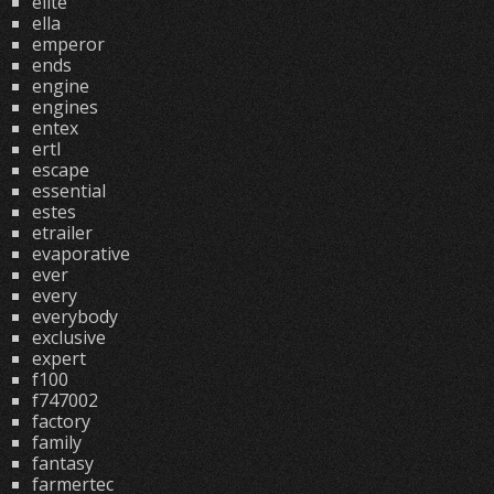
elite
ella
emperor
ends
engine
engines
entex
ertl
escape
essential
estes
etrailer
evaporative
ever
every
everybody
exclusive
expert
f100
f747002
factory
family
fantasy
farmertec