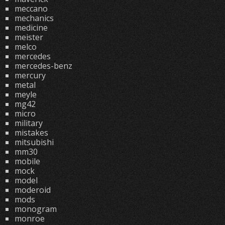
meccano
mechanics
medicine
meister
melco
mercedes
mercedes-benz
mercury
metal
meyle
mg42
micro
military
mistakes
mitsubishi
mm30
mobile
mock
model
moderoid
mods
monogram
monroe