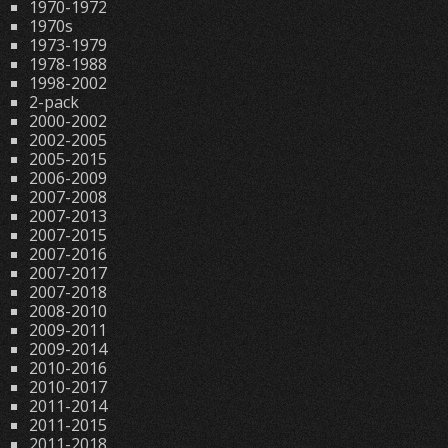
1970-1972
1970s
1973-1979
1978-1988
1998-2002
2-pack
2000-2002
2002-2005
2005-2015
2006-2009
2007-2008
2007-2013
2007-2015
2007-2016
2007-2017
2007-2018
2008-2010
2009-2011
2009-2014
2010-2016
2010-2017
2011-2014
2011-2015
2011-2018