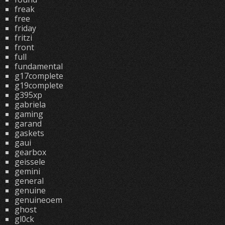
freak
free
friday
fritzi
front
full
fundamental
g17complete
g19complete
g395xp
gabriela
gaming
garand
gaskets
gaui
gearbox
geissele
gemini
general
genuine
genuineoem
ghost
gl0ck