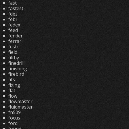
fast
fastest
fdez
febi
fedex
feed
fender
ferrari
festo
field
filthy
finedrill
finishing
firebird
fits
fixing
flat
flow
flowmaster
fluidmaster
fn509
focus
ford
found