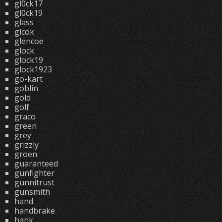
gl0ck17
gl0ck19
glass
glcok
glencoe
glock
glock19
glock1923
go-kart
goblin
gold
golf
graco
green
grey
grizzly
groen
guaranteed
gunfighter
gunnitrust
gunsmith
hand
handbrake
hank