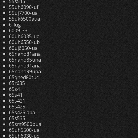
55s515
55uh6090-uf
55uj7700-ua
55uk6500aua
6-lug
6009-33
60uh6035-uc
60uh6550-ub
60uj6050-ua
65nano81ana
65nano85una
65nano91ana
65nano99upa
65qned80tuc
65r635
65s4
65s41
65s421
65s425
65s425laba
65s535
65sm9500pua
65uh5500-ua
65uh6030-uc