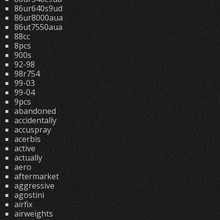
86ur640s9ud
86ur8000aua
86ut7550aua
88cc
8pcs
900s
92-98
98r754
99-03
99-04
9pcs
abandoned
accidentally
accuspray
acerbis
active
actually
aero
aftermarket
aggressive
agostini
airfix
airweights