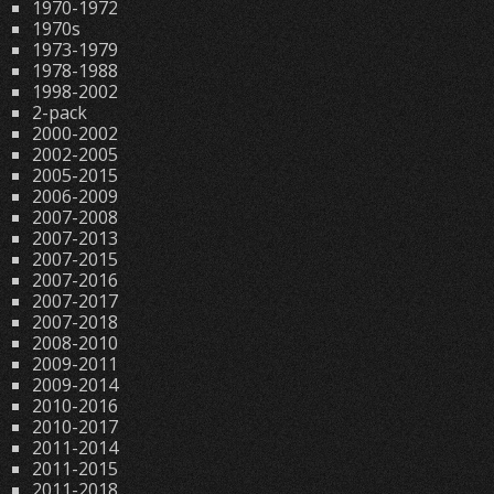
1970-1972
1970s
1973-1979
1978-1988
1998-2002
2-pack
2000-2002
2002-2005
2005-2015
2006-2009
2007-2008
2007-2013
2007-2015
2007-2016
2007-2017
2007-2018
2008-2010
2009-2011
2009-2014
2010-2016
2010-2017
2011-2014
2011-2015
2011-2018