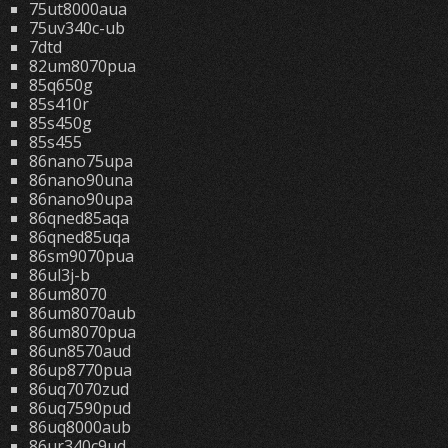
75ut8000aua
75uv340c-ub
7dtd
82um8070pua
85q650g
85s410r
85s450g
85s455
86nano75upa
86nano90una
86nano90upa
86qned85aqa
86qned85uqa
86sm9070pua
86ul3j-b
86um8070
86um8070aub
86um8070pua
86un8570aud
86up8770pua
86uq7070zud
86uq7590pud
86uq8000aub
86ur340c9ud