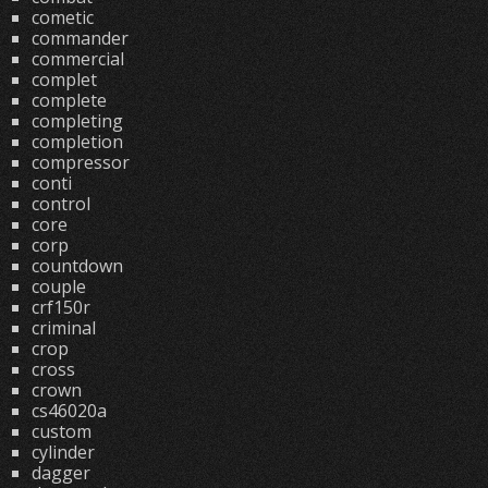
cometic
commander
commercial
complet
complete
completing
completion
compressor
conti
control
core
corp
countdown
couple
crf150r
criminal
crop
cross
crown
cs46020a
custom
cylinder
dagger