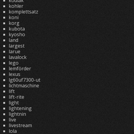
kodiak
kohler
komplettsatz
koni
korg
kubota
kyosho
land
largest
larue
lavalock
lego
lemförder
lexus
lg60uf7300-ut
lichtmaschine
lift
lift-rite
light
lightening
lightnin
live
livestream
lola