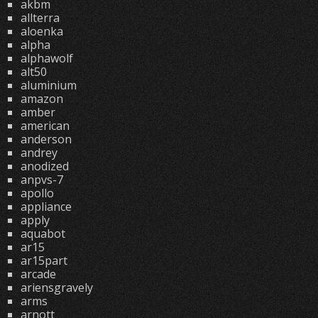
akbm
allterra
aloenka
alpha
alphawolf
alt50
aluminium
amazon
amber
american
anderson
andrey
anodized
anpvs-7
apollo
appliance
apply
aquabot
ar15
ar15part
arcade
ariensgravely
arms
arnott