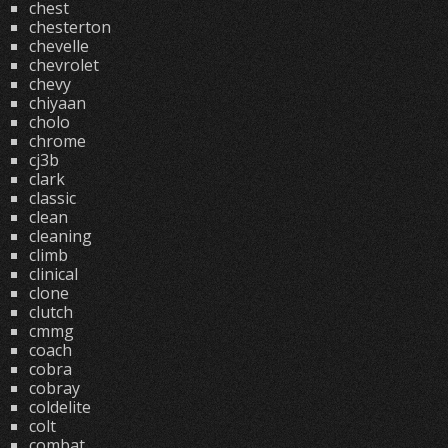
chest
chesterton
chevelle
chevrolet
chevy
chiyaan
cholo
chrome
cj3b
clark
classic
clean
cleaning
climb
clinical
clone
clutch
cmmg
coach
cobra
cobray
coldelite
colt
combat