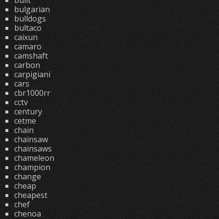
built
bulgarian
bulldogs
bultaco
caixun
camaro
camshaft
carbon
carpigiani
cars
cbr1000rr
cctv
century
cetme
chain
chainsaw
chainsaws
chameleon
champion
change
cheap
cheapest
chef
chenoa