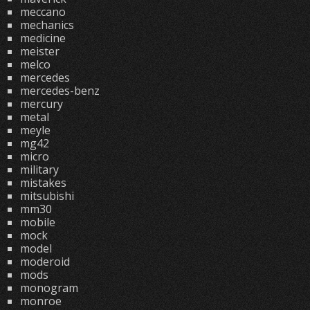
meccano
mechanics
medicine
meister
melco
mercedes
mercedes-benz
mercury
metal
meyle
mg42
micro
military
mistakes
mitsubishi
mm30
mobile
mock
model
moderoid
mods
monogram
monroe