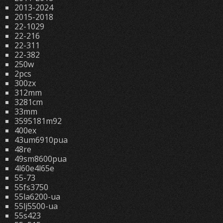
2013-2024
2015-2018
22-1029
22-216
22-311
22-382
250w
2pcs
300zx
312mm
3281cm
33mm
3595181m92
400ex
43um6910pua
48re
49sm8600pua
4l60e4l65e
55-73
55fs3750
55la6200-ua
55lj5500-ua
55s423