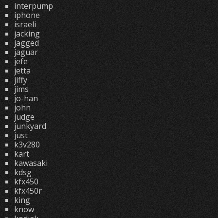
interpump
iphone
israeli
jacking
jagged
jaguar
jefe
jetta
jiffy
jims
jo-han
john
judge
junkyard
just
k3v280
kart
kawasaki
kdsg
kfx450
kfx450r
king
know