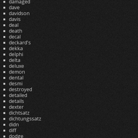
damaged
dave
davidson
davis
deal
death
decal
deckard's
dekka
delphi
delta
deluxe
demon
dental
desmi
destroyed
detailed
details
dexter
dichtsatz
dichtungssatz
didn
diff
dodge