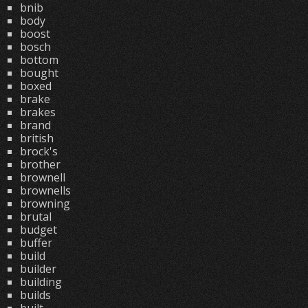
bnib
body
boost
bosch
bottom
bought
boxed
brake
brakes
brand
british
brock's
brother
brownell
brownells
browning
brutal
budget
buffer
build
builder
building
builds