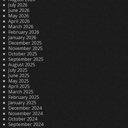
July 2026
June 2026
May 2026
April 2026
March 2026
February 2026
January 2026
December 2025
November 2025
October 2025
September 2025
August 2025
July 2025
June 2025
May 2025
April 2025
March 2025
February 2025
January 2025
December 2024
November 2024
October 2024
September 2024