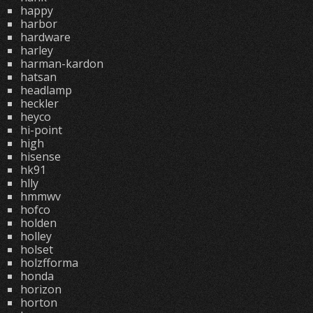
happy
harbor
hardware
harley
harman-kardon
hatsan
headlamp
heckler
heyco
hi-point
high
hisense
hk91
hlly
hmmwv
hofco
holden
holley
holset
holzfforma
honda
horizon
horton