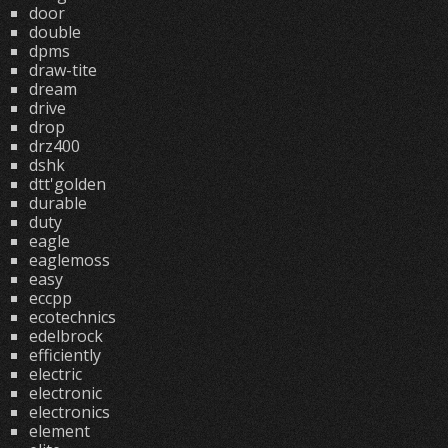
door
double
dpms
draw-tite
dream
drive
drop
drz400
dshk
dtt'golden
durable
duty
eagle
eaglemoss
easy
eccpp
ecotechnics
edelbrock
efficiently
electric
electronic
electronics
element