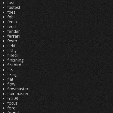
fast
fastest
fdez
febi
fedex
feed
fender
ferrari
festo
field
filthy
finedrill
finishing
firebird
fits
fixing
flat
flow
flowmaster
fluidmaster
fn509
focus
ford
found