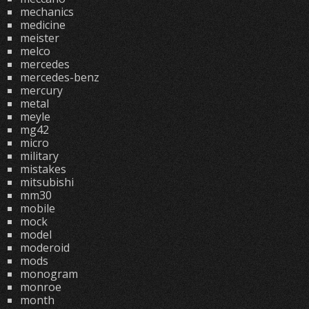
mechanics
medicine
meister
melco
mercedes
mercedes-benz
mercury
metal
meyle
mg42
micro
military
mistakes
mitsubishi
mm30
mobile
mock
model
moderoid
mods
monogram
monroe
month