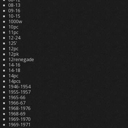
08-13
09-16
10-15
1000w
10pc
11pc
12-24
125'
12pc
12pk
12renegade
14-16
14-18
14pc
14pcs
1946-1954
1955-1957
1965-66
1966-67
1968-1976
1968-69
1969-1970
1969-1971