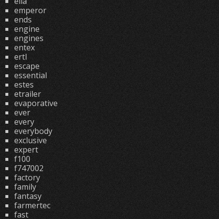
ella
emperor
ends
engine
engines
entex
ertl
escape
essential
estes
etrailer
evaporative
ever
every
everybody
exclusive
expert
f100
f747002
factory
family
fantasy
farmertec
fast