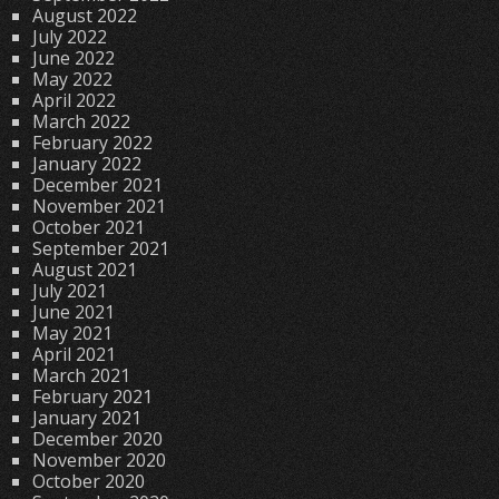
August 2022
July 2022
June 2022
May 2022
April 2022
March 2022
February 2022
January 2022
December 2021
November 2021
October 2021
September 2021
August 2021
July 2021
June 2021
May 2021
April 2021
March 2021
February 2021
January 2021
December 2020
November 2020
October 2020