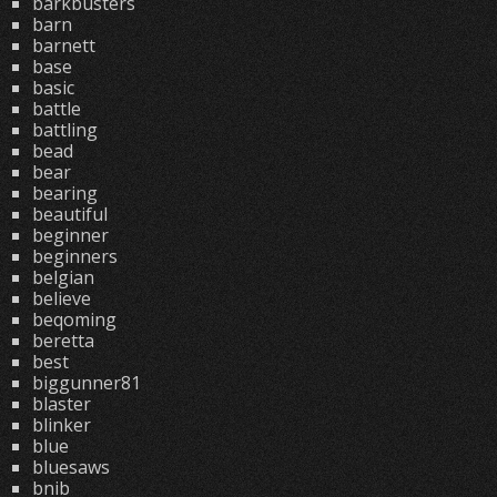
barkbusters
barn
barnett
base
basic
battle
battling
bead
bear
bearing
beautiful
beginner
beginners
belgian
believe
beqoming
beretta
best
biggunner81
blaster
blinker
blue
bluesaws
bnib