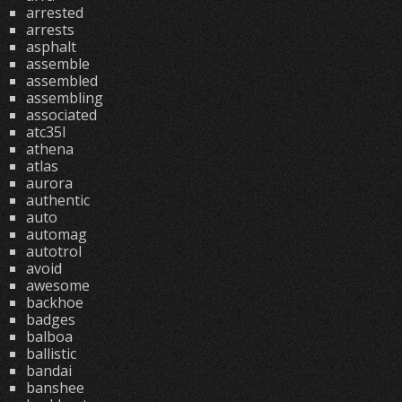
arrested
arrests
asphalt
assemble
assembled
assembling
associated
atc35l
athena
atlas
aurora
authentic
auto
automag
autotrol
avoid
awesome
backhoe
badges
balboa
ballistic
bandai
banshee