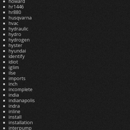
howard
hr1446
hr880
husqvarna
hvac
hydraulic
hydro
hydrogen
hyster
hyundai
identify
idiot
iglim
ilse
imports
inch
incomplete
india
indianapolis
indra
inline
install
installation
interpump