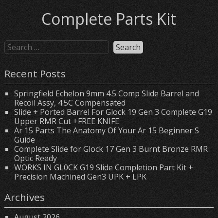
Complete Parts Kit
Recent Posts
Springfield Echelon 9mm 4.5 Comp Slide Barrel and
Recoil Assy, 4.5C Compensated
Slide + Ported Barrel For Glock 19 Gen 3 Complete G19
Upper RMR Cut +FREE KNIFE
Ar 15 Parts The Anatomy Of Your Ar 15 Beginner S
Guide
Complete Slide for Glock 17 Gen 3 Burnt Bronze RMR
Optic Ready
WORKS IN GL0CK G19 Slide Completion Part Kit +
Precision Machined Gen3 UPK + LPK
Archives
August 2026