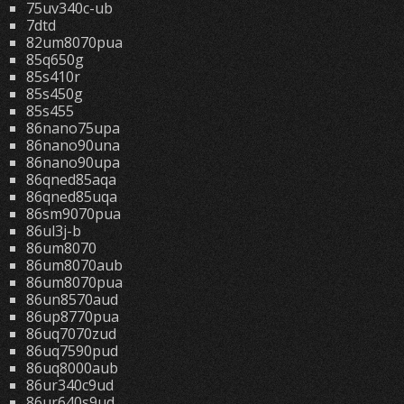
75uv340c-ub
7dtd
82um8070pua
85q650g
85s410r
85s450g
85s455
86nano75upa
86nano90una
86nano90upa
86qned85aqa
86qned85uqa
86sm9070pua
86ul3j-b
86um8070
86um8070aub
86um8070pua
86un8570aud
86up8770pua
86uq7070zud
86uq7590pud
86uq8000aub
86ur340c9ud
86ur640s9ud