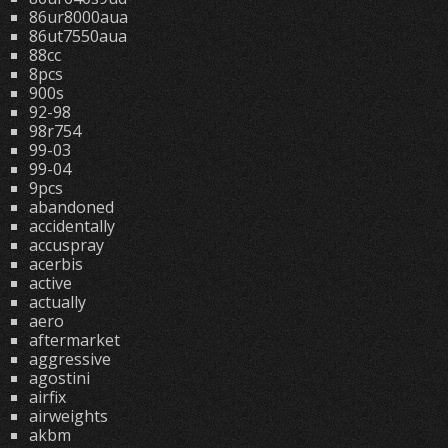
86ur8000aua
86ut7550aua
88cc
8pcs
900s
92-98
98r754
99-03
99-04
9pcs
abandoned
accidentally
accuspray
acerbis
active
actually
aero
aftermarket
aggressive
agostini
airfix
airweights
akbm