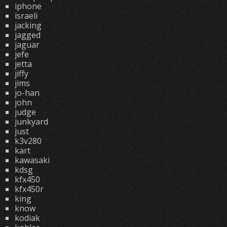
iphone
israeli
jacking
jagged
jaguar
jefe
jetta
jiffy
jims
jo-han
john
judge
junkyard
just
k3v280
kart
kawasaki
kdsg
kfx450
kfx450r
king
know
kodiak