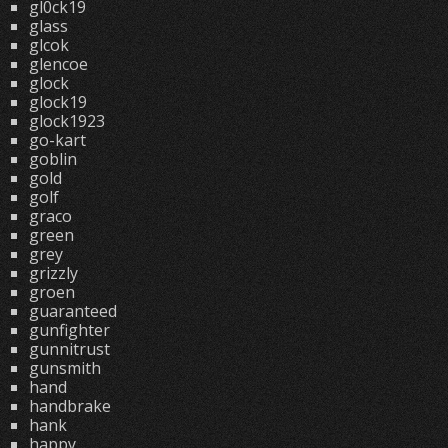
gl0ck19
glass
glcok
glencoe
glock
glock19
glock1923
go-kart
goblin
gold
golf
graco
green
grey
grizzly
groen
guaranteed
gunfighter
gunnitrust
gunsmith
hand
handbrake
hank
happy