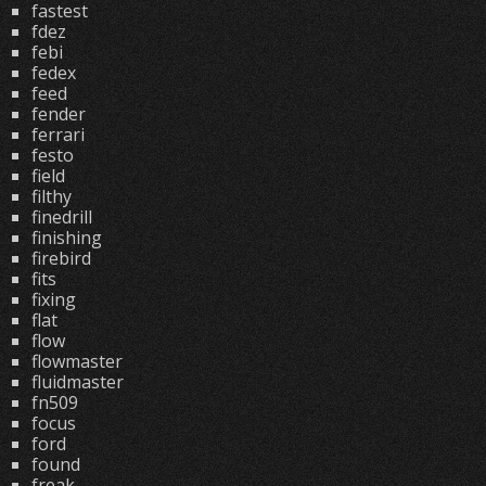
fastest
fdez
febi
fedex
feed
fender
ferrari
festo
field
filthy
finedrill
finishing
firebird
fits
fixing
flat
flow
flowmaster
fluidmaster
fn509
focus
ford
found
freak