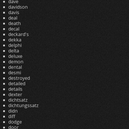
dave
davidson
davis
deal
death
decal
deckard's
dekka
delphi
delta
deluxe
demon
dental
desmi
destroyed
detailed
details
dexter
dichtsatz
dichtungssatz
didn
diff
dodge
door