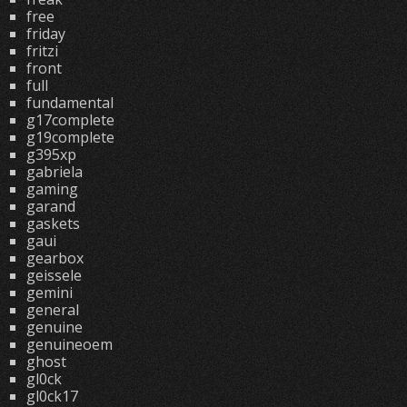
free
friday
fritzi
front
full
fundamental
g17complete
g19complete
g395xp
gabriela
gaming
garand
gaskets
gaui
gearbox
geissele
gemini
general
genuine
genuineoem
ghost
gl0ck
gl0ck17