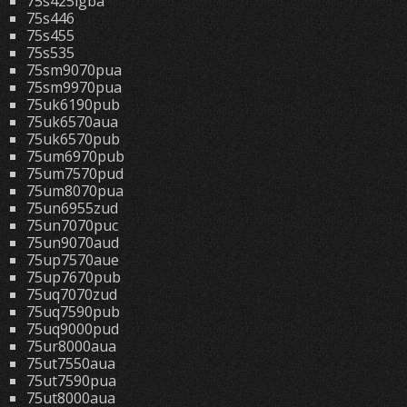
75s425lgba
75s446
75s455
75s535
75sm9070pua
75sm9970pua
75uk6190pub
75uk6570aua
75uk6570pub
75um6970pub
75um7570pud
75um8070pua
75un6955zud
75un7070puc
75un9070aud
75up7570aue
75up7670pub
75uq7070zud
75uq7590pub
75uq9000pud
75ur8000aua
75ut7550aua
75ut7590pua
75ut8000aua