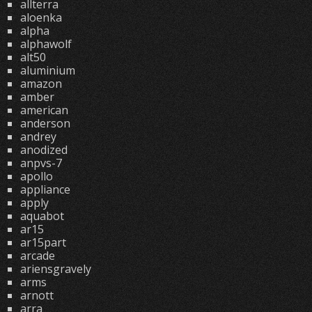
allterra
aloenka
alpha
alphawolf
alt50
aluminium
amazon
amber
american
anderson
andrey
anodized
anpvs-7
apollo
appliance
apply
aquabot
ar15
ar15part
arcade
ariensgravely
arms
arnott
arra