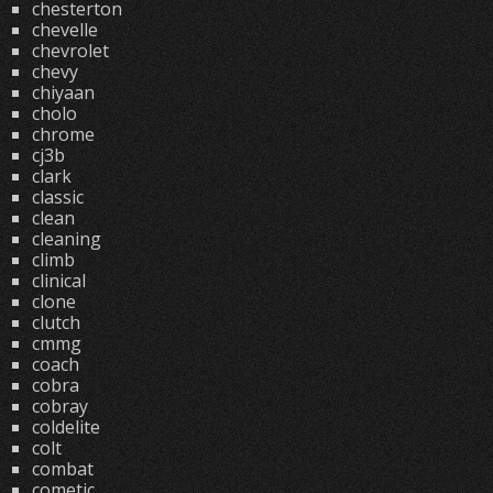
chesterton
chevelle
chevrolet
chevy
chiyaan
cholo
chrome
cj3b
clark
classic
clean
cleaning
climb
clinical
clone
clutch
cmmg
coach
cobra
cobray
coldelite
colt
combat
cometic