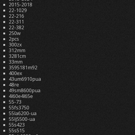
2015-2018
22-1029
22-216
22-311
22-382
250w
2pcs
300zx
312mm
3281cm
33mm
3595181m92
400ex
43um6910pua
48re
49sm8600pua
4l60e4l65e
55-73
55fs3750
55la6200-ua
55lj5500-ua
55s423
55s515