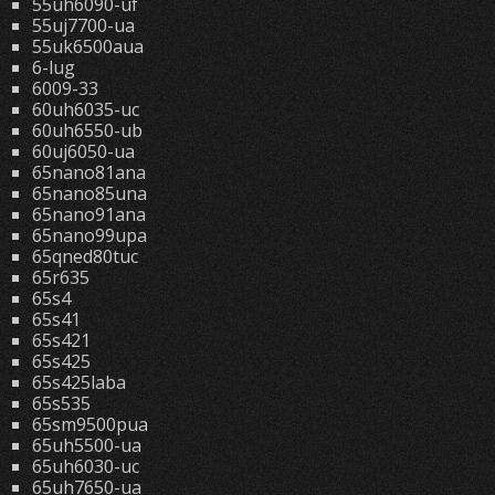
55uh6090-uf
55uj7700-ua
55uk6500aua
6-lug
6009-33
60uh6035-uc
60uh6550-ub
60uj6050-ua
65nano81ana
65nano85una
65nano91ana
65nano99upa
65qned80tuc
65r635
65s4
65s41
65s421
65s425
65s425laba
65s535
65sm9500pua
65uh5500-ua
65uh6030-uc
65uh7650-ua