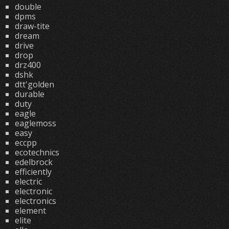
double
dpms
draw-tite
dream
drive
drop
drz400
dshk
dtt'golden
durable
duty
eagle
eaglemoss
easy
eccpp
ecotechnics
edelbrock
efficiently
electric
electronic
electronics
element
elite