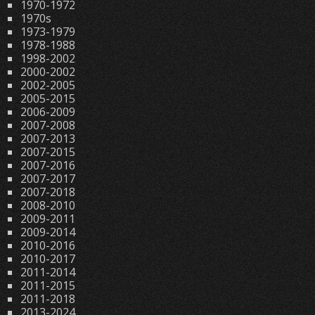
1970-1972
1970s
1973-1979
1978-1988
1998-2002
2000-2002
2002-2005
2005-2015
2006-2009
2007-2008
2007-2013
2007-2015
2007-2016
2007-2017
2007-2018
2008-2010
2009-2011
2009-2014
2010-2016
2010-2017
2011-2014
2011-2015
2011-2018
2013-2024