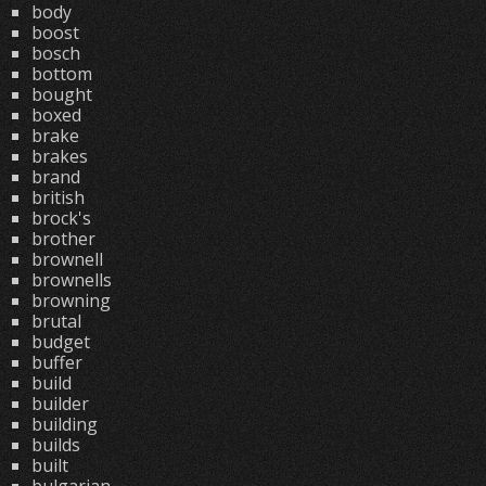
body
boost
bosch
bottom
bought
boxed
brake
brakes
brand
british
brock's
brother
brownell
brownells
browning
brutal
budget
buffer
build
builder
building
builds
built