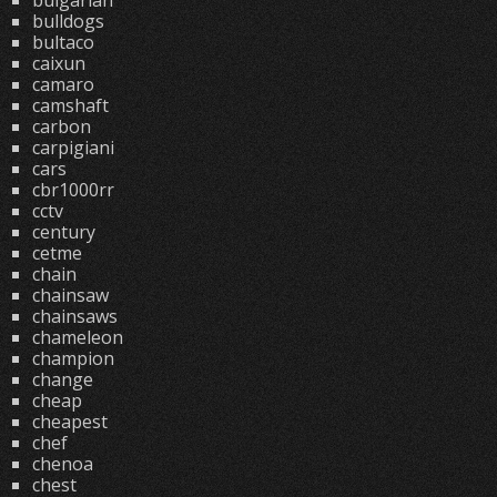
bulgarian
bulldogs
bultaco
caixun
camaro
camshaft
carbon
carpigiani
cars
cbr1000rr
cctv
century
cetme
chain
chainsaw
chainsaws
chameleon
champion
change
cheap
cheapest
chef
chenoa
chest