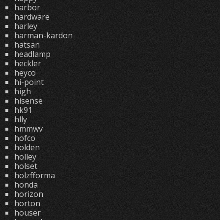
harbor
hardware
harley
harman-kardon
hatsan
headlamp
heckler
heyco
hi-point
high
hisense
hk91
hlly
hmmwv
hofco
holden
holley
holset
holzfforma
honda
horizon
horton
houser