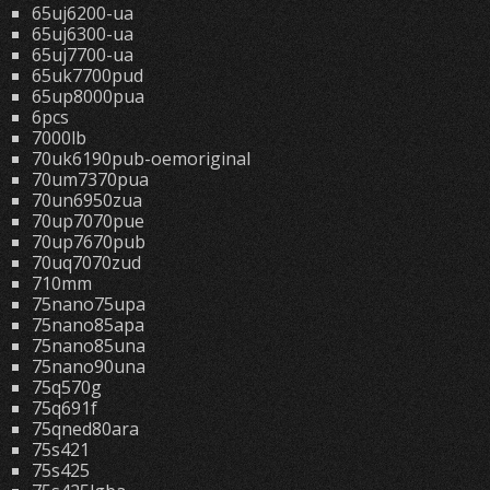
65uj6200-ua
65uj6300-ua
65uj7700-ua
65uk7700pud
65up8000pua
6pcs
7000lb
70uk6190pub-oemoriginal
70um7370pua
70un6950zua
70up7070pue
70up7670pub
70uq7070zud
710mm
75nano75upa
75nano85apa
75nano85una
75nano90una
75q570g
75q691f
75qned80ara
75s421
75s425