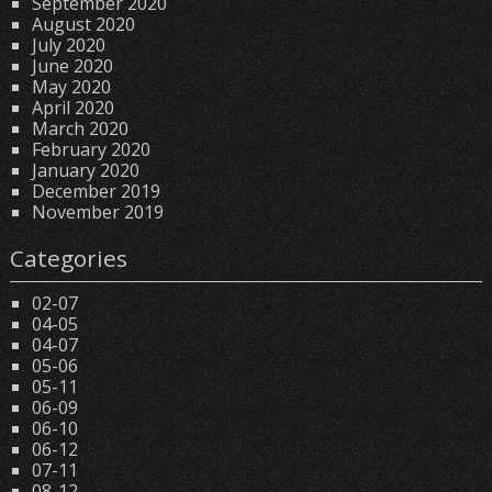
September 2020
August 2020
July 2020
June 2020
May 2020
April 2020
March 2020
February 2020
January 2020
December 2019
November 2019
Categories
02-07
04-05
04-07
05-06
05-11
06-09
06-10
06-12
07-11
08-12