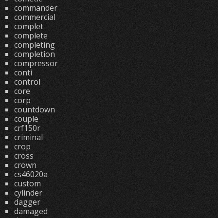
commander
commercial
complet
complete
completing
completion
compressor
conti
control
core
corp
countdown
couple
crf150r
criminal
crop
cross
crown
cs46020a
custom
cylinder
dagger
damaged