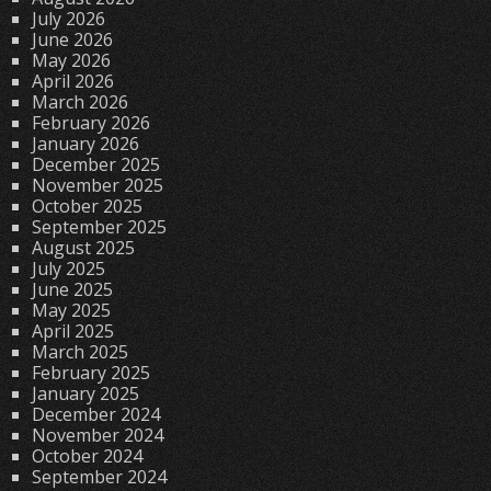
July 2026
June 2026
May 2026
April 2026
March 2026
February 2026
January 2026
December 2025
November 2025
October 2025
September 2025
August 2025
July 2025
June 2025
May 2025
April 2025
March 2025
February 2025
January 2025
December 2024
November 2024
October 2024
September 2024