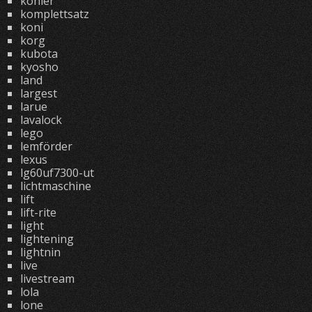
kohler
komplettsatz
koni
korg
kubota
kyosho
land
largest
larue
lavalock
lego
lemförder
lexus
lg60uf7300-ut
lichtmaschine
lift
lift-rite
light
lightening
lightnin
live
livestream
lola
lone