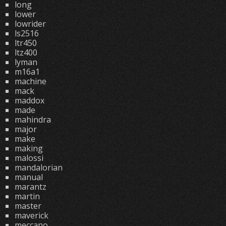
long
lower
lowrider
ls2516
ltr450
ltz400
lyman
m16a1
machine
mack
maddox
made
mahindra
major
make
making
malossi
mandalorian
manual
marantz
martin
master
maverick
meccano