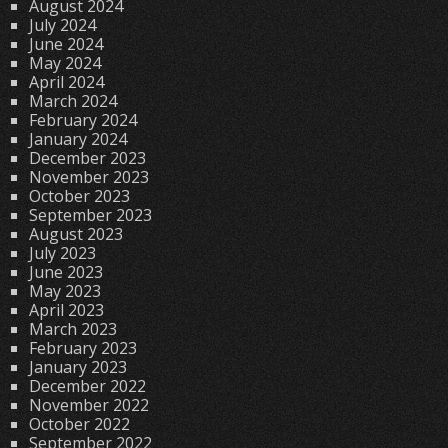
August 2024
July 2024
June 2024
May 2024
April 2024
March 2024
February 2024
January 2024
December 2023
November 2023
October 2023
September 2023
August 2023
July 2023
June 2023
May 2023
April 2023
March 2023
February 2023
January 2023
December 2022
November 2022
October 2022
September 2022