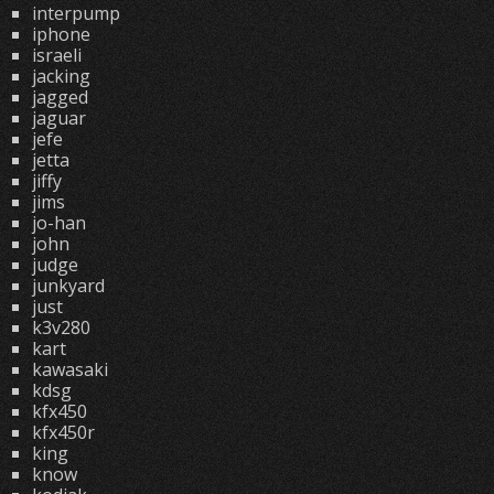
interpump
iphone
israeli
jacking
jagged
jaguar
jefe
jetta
jiffy
jims
jo-han
john
judge
junkyard
just
k3v280
kart
kawasaki
kdsg
kfx450
kfx450r
king
know