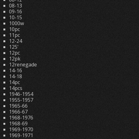
08-13
09-16
10-15
1000w
10pc
11pc
12-24
125'
12pc
12pk
12renegade
14-16
14-18
14pc
14pcs
1946-1954
1955-1957
1965-66
1966-67
1968-1976
1968-69
1969-1970
1969-1971