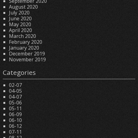
September 2020
August 2020
July 2020
June 2020
May 2020
April 2020
March 2020
February 2020
January 2020
December 2019
November 2019
Categories
02-07
04-05
04-07
05-06
05-11
06-09
06-10
06-12
07-11
08-12