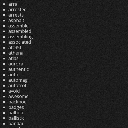
arra
arrested
arrests
asphalt
assemble
assembled
assembling
associated
atc35l
athena
atlas
aurora
authentic
auto
automag
autotrol
avoid
awesome
backhoe
badges
balboa
ballistic
bandai