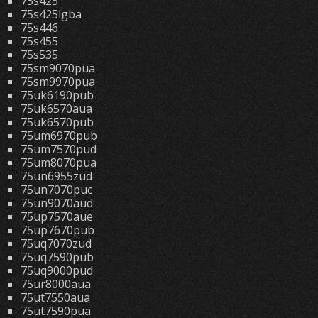
75s425
75s425lgba
75s446
75s455
75s535
75sm9070pua
75sm9970pua
75uk6190pub
75uk6570aua
75uk6570pub
75um6970pub
75um7570pud
75um8070pua
75un6955zud
75un7070puc
75un9070aud
75up7570aue
75up7670pub
75uq7070zud
75uq7590pub
75uq9000pud
75ur8000aua
75ut7550aua
75ut7590pua