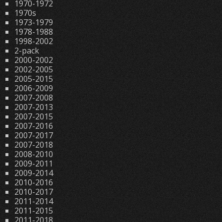
1970-1972
1970s
1973-1979
1978-1988
1998-2002
2-pack
2000-2002
2002-2005
2005-2015
2006-2009
2007-2008
2007-2013
2007-2015
2007-2016
2007-2017
2007-2018
2008-2010
2009-2011
2009-2014
2010-2016
2010-2017
2011-2014
2011-2015
2011-2018