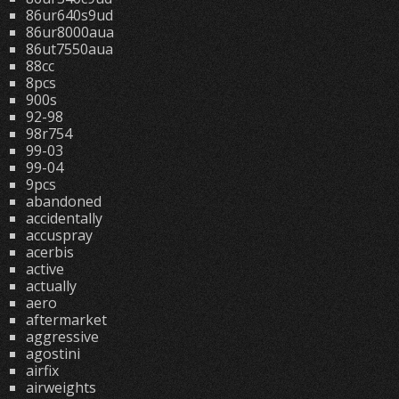
86ur640s9ud
86ur8000aua
86ut7550aua
88cc
8pcs
900s
92-98
98r754
99-03
99-04
9pcs
abandoned
accidentally
accuspray
acerbis
active
actually
aero
aftermarket
aggressive
agostini
airfix
airweights