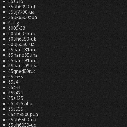
55s515
55uh6090-uf
55uj7700-ua
55uk6500aua
6-lug
6009-33
60uh6035-uc
60uh6550-ub
60uj6050-ua
65nano81ana
65nano85una
65nano91ana
65nano99upa
65qned80tuc
65r635
65s4
65s41
65s421
65s425
65s425laba
65s535
65sm9500pua
65uh5500-ua
65uh6030-uc