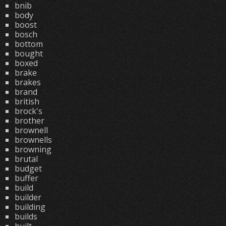
bnib
body
boost
bosch
bottom
bought
boxed
brake
brakes
brand
british
brock's
brother
brownell
brownells
browning
brutal
budget
buffer
build
builder
building
builds