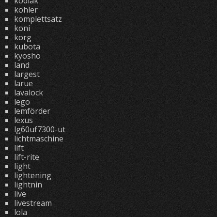
kodiak
kohler
komplettsatz
koni
korg
kubota
kyosho
land
largest
larue
lavalock
lego
lemförder
lexus
lg60uf7300-ut
lichtmaschine
lift
lift-rite
light
lightening
lightnin
live
livestream
lola