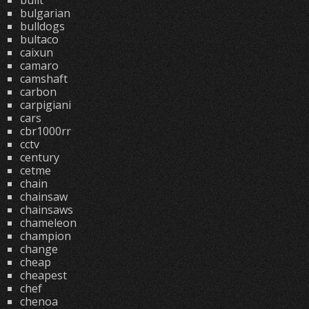
built
bulgarian
bulldogs
bultaco
caixun
camaro
camshaft
carbon
carpigiani
cars
cbr1000rr
cctv
century
cetme
chain
chainsaw
chainsaws
chameleon
champion
change
cheap
cheapest
chef
chenoa