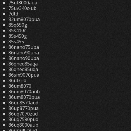
75ut8000aua
75uv340c-ub
7dtd
82um8070pua
85q650g
85s410r
85s450g
85s455
86nano75upa
86nano90una
86nano90upa
86qned85aqa
86qned85uqa
86sm9070pua
86ul3j-b
86um8070
86um8070aub
86um8070pua
86un8570aud
86up8770pua
86uq7070zud
86uq7590pud
86uq8000aub
86ur340c9ud