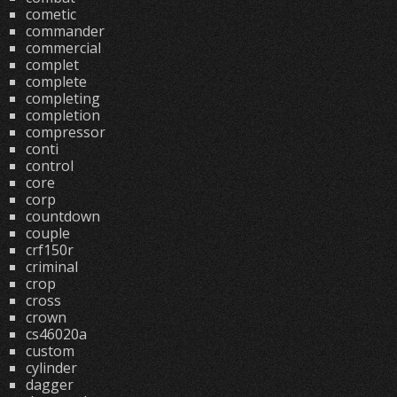
cometic
commander
commercial
complet
complete
completing
completion
compressor
conti
control
core
corp
countdown
couple
crf150r
criminal
crop
cross
crown
cs46020a
custom
cylinder
dagger