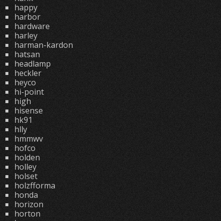
happy
harbor
hardware
harley
harman-kardon
hatsan
headlamp
heckler
heyco
hi-point
high
hisense
hk91
hlly
hmmwv
hofco
holden
holley
holset
holzfforma
honda
horizon
horton