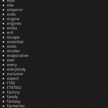
elite
ella
emperor
ends
engine
engines
entex
ertl
escape
essential
estes
etrailer
evaporative
ever
every
everybody
exclusive
expert
f100
f747002
factory
family
fantasy
farmertec