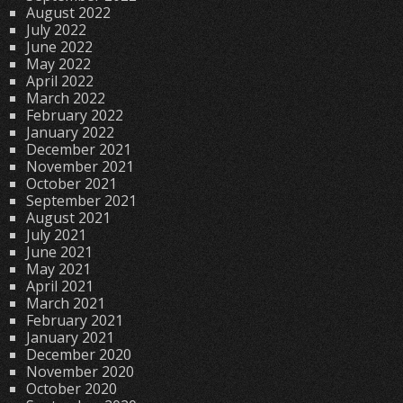
August 2022
July 2022
June 2022
May 2022
April 2022
March 2022
February 2022
January 2022
December 2021
November 2021
October 2021
September 2021
August 2021
July 2021
June 2021
May 2021
April 2021
March 2021
February 2021
January 2021
December 2020
November 2020
October 2020