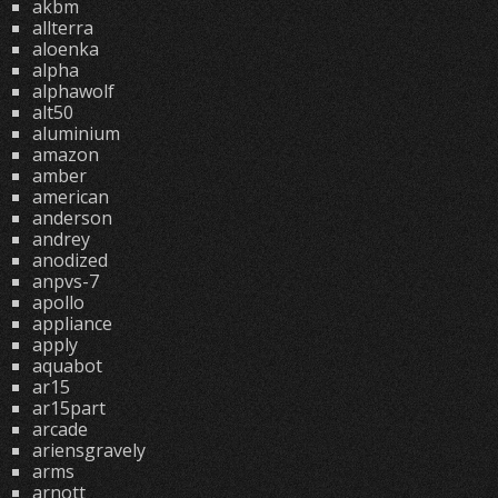
akbm
allterra
aloenka
alpha
alphawolf
alt50
aluminium
amazon
amber
american
anderson
andrey
anodized
anpvs-7
apollo
appliance
apply
aquabot
ar15
ar15part
arcade
ariensgravely
arms
arnott