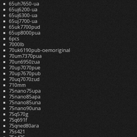
65uh7650-ua
65uj6200-ua
65uj6300-ua
65uj7700-ua
65uk7700pud
65up8000pua
6pcs
7000lb
70uk6190pub-oemoriginal
70um7370pua
70un6950zua
70up7070pue
70up7670pub
70uq7070zud
710mm
75nano75upa
75nano85apa
75nano85una
75nano90una
75q570g
75q691f
75qned80ara
75s421