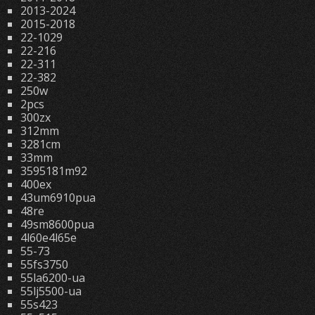
2013-2024
2015-2018
22-1029
22-216
22-311
22-382
250w
2pcs
300zx
312mm
3281cm
33mm
3595181m92
400ex
43um6910pua
48re
49sm8600pua
4l60e4l65e
55-73
55fs3750
55la6200-ua
55lj5500-ua
55s423