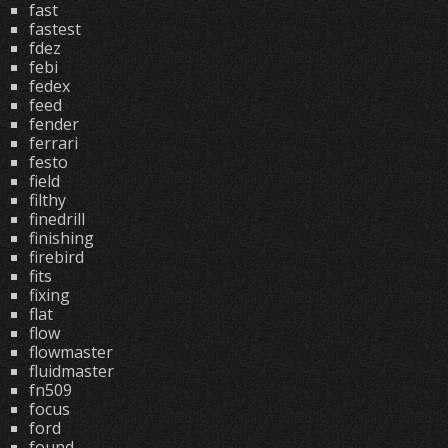
fast
fastest
fdez
febi
fedex
feed
fender
ferrari
festo
field
filthy
finedrill
finishing
firebird
fits
fixing
flat
flow
flowmaster
fluidmaster
fn509
focus
ford
found