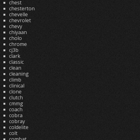
chest
chesterton
chevelle
chevrolet
chevy
chiyaan
cholo
chrome
cj3b
clark
classic
clean
cleaning
climb
clinical
clone
clutch
cmmg
coach
cobra
cobray
coldelite
colt
combat