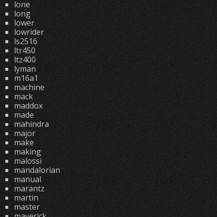
lone
long
lower
lowrider
ls2516
ltr450
ltz400
lyman
m16a1
machine
mack
maddox
made
mahindra
major
make
making
malossi
mandalorian
manual
marantz
martin
master
maverick