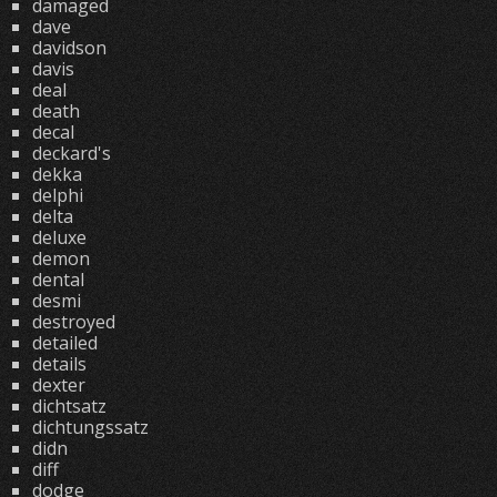
damaged
dave
davidson
davis
deal
death
decal
deckard's
dekka
delphi
delta
deluxe
demon
dental
desmi
destroyed
detailed
details
dexter
dichtsatz
dichtungssatz
didn
diff
dodge