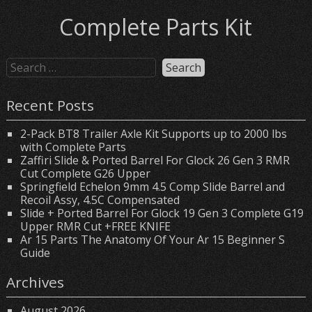
Complete Parts Kit
Recent Posts
2-Pack BT8 Trailer Axle Kit Supports up to 2000 lbs
with Complete Parts
Zaffiri Slide & Ported Barrel For Glock 26 Gen 3 RMR
Cut Complete G26 Upper
Springfield Echelon 9mm 4.5 Comp Slide Barrel and
Recoil Assy, 4.5C Compensated
Slide + Ported Barrel For Glock 19 Gen 3 Complete G19
Upper RMR Cut +FREE KNIFE
Ar 15 Parts The Anatomy Of Your Ar 15 Beginner S
Guide
Archives
August 2026