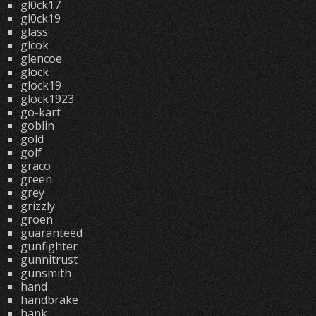
gl0ck17
gl0ck19
glass
glcok
glencoe
glock
glock19
glock1923
go-kart
goblin
gold
golf
graco
green
grey
grizzly
groen
guaranteed
gunfighter
gunnitrust
gunsmith
hand
handbrake
hank