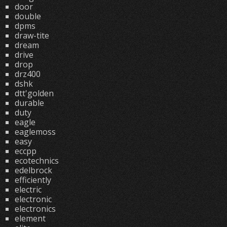
door
double
dpms
draw-tite
dream
drive
drop
drz400
dshk
dtt'golden
durable
duty
eagle
eaglemoss
easy
eccpp
ecotechnics
edelbrock
efficiently
electric
electronic
electronics
element