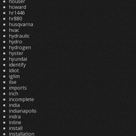
houser
howard
hr1446
hr880
husqvarna
hvac
hydraulic
hydro
hydrogen
hyster
hyundai
identify
idiot
iglim
ilse
imports
inch
incomplete
india
indianapolis
indra
inline
install
installation