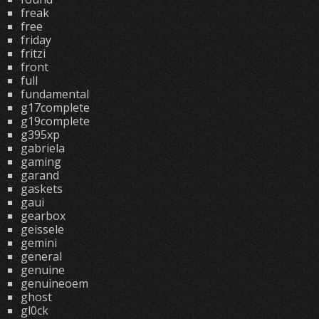
freak
free
friday
fritzi
front
full
fundamental
g17complete
g19complete
g395xp
gabriela
gaming
garand
gaskets
gaui
gearbox
geissele
gemini
general
genuine
genuineoem
ghost
gl0ck