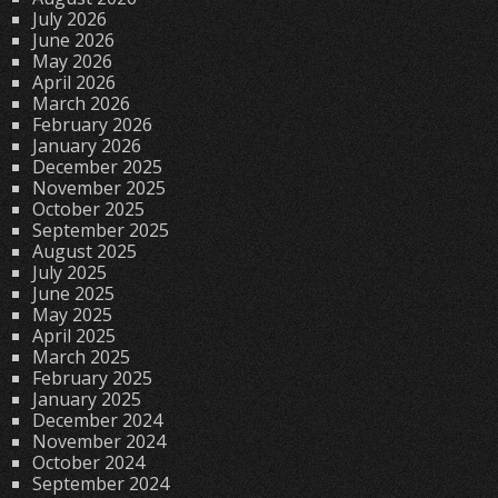
July 2026
June 2026
May 2026
April 2026
March 2026
February 2026
January 2026
December 2025
November 2025
October 2025
September 2025
August 2025
July 2025
June 2025
May 2025
April 2025
March 2025
February 2025
January 2025
December 2024
November 2024
October 2024
September 2024