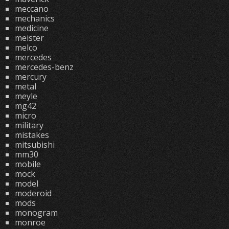
meccano
mechanics
medicine
meister
melco
mercedes
mercedes-benz
mercury
metal
meyle
mg42
micro
military
mistakes
mitsubishi
mm30
mobile
mock
model
moderoid
mods
monogram
monroe