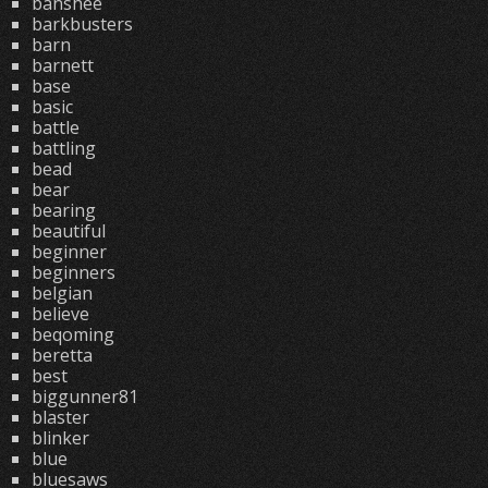
banshee
barkbusters
barn
barnett
base
basic
battle
battling
bead
bear
bearing
beautiful
beginner
beginners
belgian
believe
beqoming
beretta
best
biggunner81
blaster
blinker
blue
bluesaws