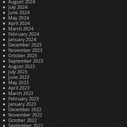
August 2024
July 2024
June 2024
May 2024
April 2024
March 2024
February 2024
January 2024
December 2023
November 2023
October 2023
September 2023
August 2023
July 2023
June 2023
May 2023
April 2023
March 2023
February 2023
January 2023
December 2022
November 2022
October 2022
September 2022