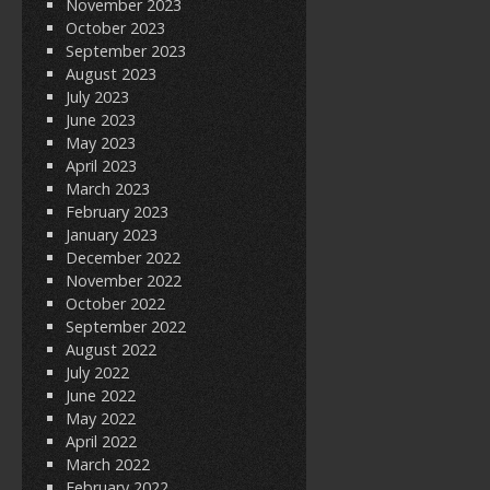
November 2023
October 2023
September 2023
August 2023
July 2023
June 2023
May 2023
April 2023
March 2023
February 2023
January 2023
December 2022
November 2022
October 2022
September 2022
August 2022
July 2022
June 2022
May 2022
April 2022
March 2022
February 2022