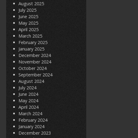
August 2025
July 2025
June 2025
May 2025
April 2025
March 2025
February 2025
January 2025
December 2024
November 2024
October 2024
September 2024
August 2024
July 2024
June 2024
May 2024
April 2024
March 2024
February 2024
January 2024
December 2023