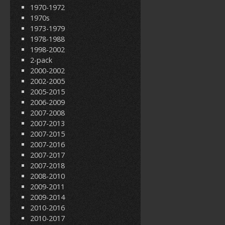
1970-1972
1970s
1973-1979
1978-1988
1998-2002
2-pack
2000-2002
2002-2005
2005-2015
2006-2009
2007-2008
2007-2013
2007-2015
2007-2016
2007-2017
2007-2018
2008-2010
2009-2011
2009-2014
2010-2016
2010-2017