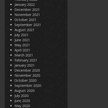
January 2022
December 2021
November 2021
October 2021
September 2021
August 2021
July 2021
June 2021
May 2021
April 2021
March 2021
February 2021
January 2021
December 2020
November 2020
October 2020
September 2020
August 2020
July 2020
June 2020
May 2020