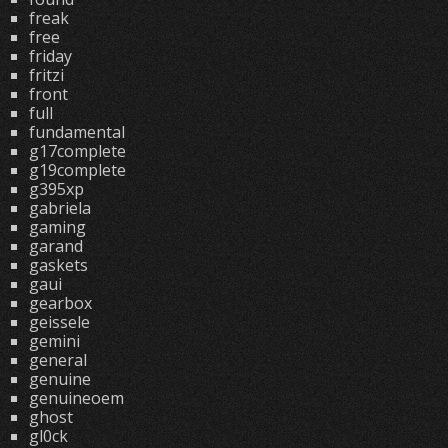
freak
free
friday
fritzi
front
full
fundamental
g17complete
g19complete
g395xp
gabriela
gaming
garand
gaskets
gaui
gearbox
geissele
gemini
general
genuine
genuineoem
ghost
gl0ck