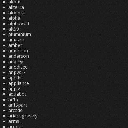
akbm
allterra
aloenka
alpha
alphawolf
alt50
aluminium
amazon
amber
american
anderson
andrey
anodized
anpvs-7
apollo
appliance
apply
aquabot
ar15
ar15part
arcade
ariensgravely
arms
arnott