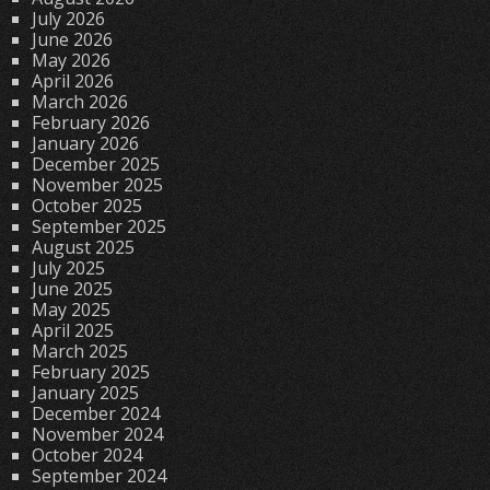
July 2026
June 2026
May 2026
April 2026
March 2026
February 2026
January 2026
December 2025
November 2025
October 2025
September 2025
August 2025
July 2025
June 2025
May 2025
April 2025
March 2025
February 2025
January 2025
December 2024
November 2024
October 2024
September 2024