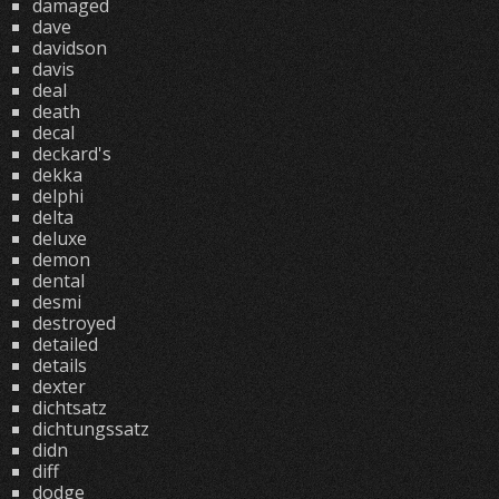
damaged
dave
davidson
davis
deal
death
decal
deckard's
dekka
delphi
delta
deluxe
demon
dental
desmi
destroyed
detailed
details
dexter
dichtsatz
dichtungssatz
didn
diff
dodge