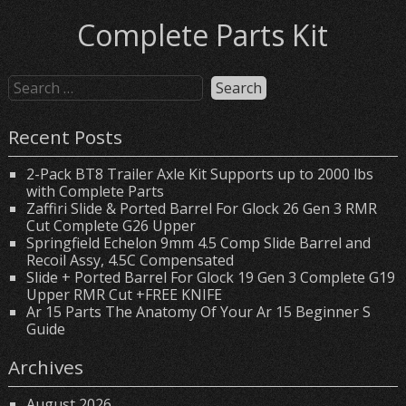
Complete Parts Kit
Recent Posts
2-Pack BT8 Trailer Axle Kit Supports up to 2000 lbs
with Complete Parts
Zaffiri Slide & Ported Barrel For Glock 26 Gen 3 RMR
Cut Complete G26 Upper
Springfield Echelon 9mm 4.5 Comp Slide Barrel and
Recoil Assy, 4.5C Compensated
Slide + Ported Barrel For Glock 19 Gen 3 Complete G19
Upper RMR Cut +FREE KNIFE
Ar 15 Parts The Anatomy Of Your Ar 15 Beginner S
Guide
Archives
August 2026