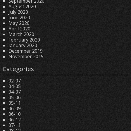
September 2020
August 2020
July 2020
June 2020
May 2020
April 2020
March 2020
February 2020
January 2020
December 2019
November 2019
Categories
02-07
04-05
04-07
05-06
05-11
06-09
06-10
06-12
07-11
08-12