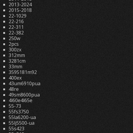
2013-2024
2015-2018
22-1029
22-216
22-311
22-382
250w
2pcs
300zx
312mm
3281cm
33mm
3595181m92
400ex
43um6910pua
48re
49sm8600pua
4l60e4l65e
55-73
55fs3750
55la6200-ua
55lj5500-ua
55s423