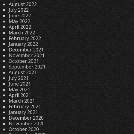
August 2022
July 2022
June 2022
May 2022
April 2022
March 2022
February 2022
January 2022
December 2021
November 2021
October 2021
September 2021
August 2021
July 2021
June 2021
May 2021
April 2021
March 2021
February 2021
January 2021
December 2020
November 2020
October 2020