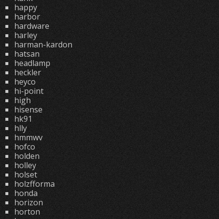
happy
harbor
hardware
harley
harman-kardon
hatsan
headlamp
heckler
heyco
hi-point
high
hisense
hk91
hlly
hmmwv
hofco
holden
holley
holset
holzfforma
honda
horizon
horton