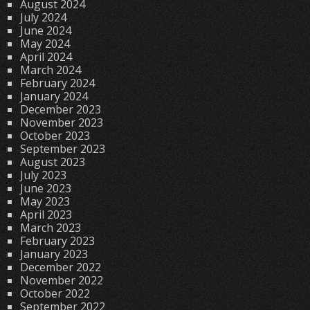
August 2024
July 2024
June 2024
May 2024
April 2024
March 2024
February 2024
January 2024
December 2023
November 2023
October 2023
September 2023
August 2023
July 2023
June 2023
May 2023
April 2023
March 2023
February 2023
January 2023
December 2022
November 2022
October 2022
September 2022