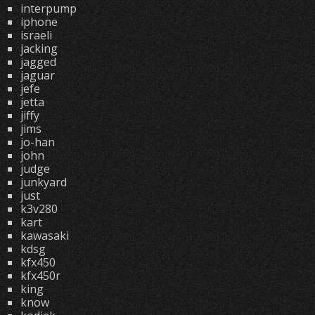
interpump
iphone
israeli
jacking
jagged
jaguar
jefe
jetta
jiffy
jims
jo-han
john
judge
junkyard
just
k3v280
kart
kawasaki
kdsg
kfx450
kfx450r
king
know