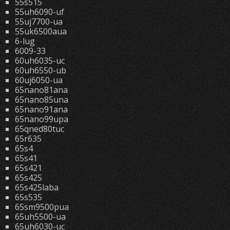
55s515
55uh6090-uf
55uj7700-ua
55uk6500aua
6-lug
6009-33
60uh6035-uc
60uh6550-ub
60uj6050-ua
65nano81ana
65nano85una
65nano91ana
65nano99upa
65qned80tuc
65r635
65s4
65s41
65s421
65s425
65s425laba
65s535
65sm9500pua
65uh5500-ua
65uh6030-uc