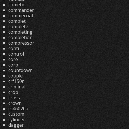
cometic
commander
commercial
complet
complete
completing
completion
compressor
conti
control
core
corp
countdown
couple
crf150r
criminal
crop
cross
crown
cs46020a
custom
cylinder
dagger