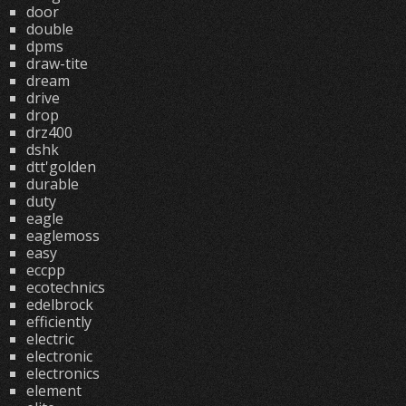
door
double
dpms
draw-tite
dream
drive
drop
drz400
dshk
dtt'golden
durable
duty
eagle
eaglemoss
easy
eccpp
ecotechnics
edelbrock
efficiently
electric
electronic
electronics
element