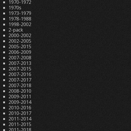
1970-1972
1970s
1973-1979
1978-1988
1998-2002
2-pack
2000-2002
2002-2005
2005-2015
2006-2009
2007-2008
2007-2013
2007-2015
2007-2016
2007-2017
2007-2018
2008-2010
2009-2011
2009-2014
2010-2016
2010-2017
2011-2014
2011-2015
2011-2018