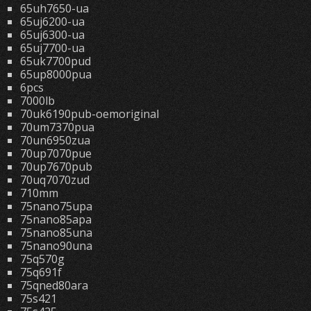
65uh7650-ua
65uj6200-ua
65uj6300-ua
65uj7700-ua
65uk7700pud
65up8000pua
6pcs
7000lb
70uk6190pub-oemoriginal
70um7370pua
70un6950zua
70up7070pue
70up7670pub
70uq7070zud
710mm
75nano75upa
75nano85apa
75nano85una
75nano90una
75q570g
75q691f
75qned80ara
75s421