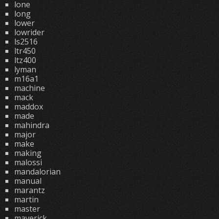
lone
long
lower
lowrider
ls2516
ltr450
ltz400
lyman
m16a1
machine
mack
maddox
made
mahindra
major
make
making
malossi
mandalorian
manual
marantz
martin
master
maverick