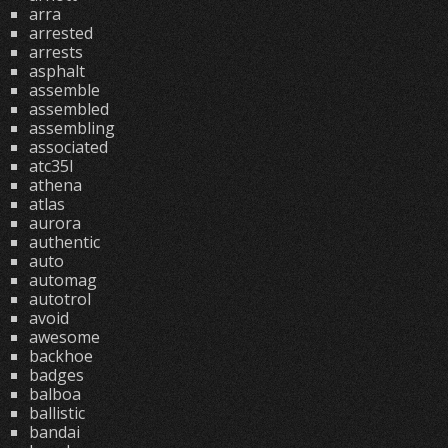
arra
arrested
arrests
asphalt
assemble
assembled
assembling
associated
atc35l
athena
atlas
aurora
authentic
auto
automag
autotrol
avoid
awesome
backhoe
badges
balboa
ballistic
bandai