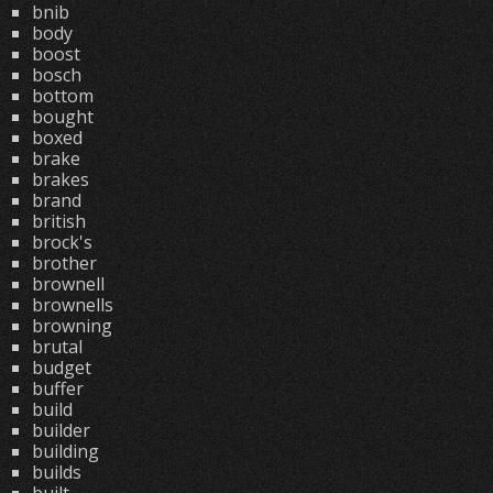
bnib
body
boost
bosch
bottom
bought
boxed
brake
brakes
brand
british
brock's
brother
brownell
brownells
browning
brutal
budget
buffer
build
builder
building
builds