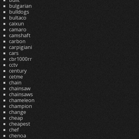
built
bulgarian
bulldogs
bultaco
caixun
camaro
camshaft
carbon
carpigiani
cars
cbr1000rr
cctv
century
cetme
chain
chainsaw
chainsaws
chameleon
champion
change
cheap
cheapest
chef
chenoa