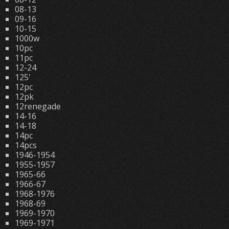
08-13
09-16
10-15
1000w
10pc
11pc
12-24
125'
12pc
12pk
12renegade
14-16
14-18
14pc
14pcs
1946-1954
1955-1957
1965-66
1966-67
1968-1976
1968-69
1969-1970
1969-1971