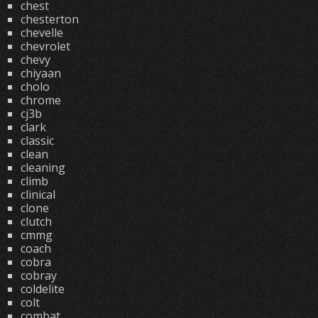
chest
chesterton
chevelle
chevrolet
chevy
chiyaan
cholo
chrome
cj3b
clark
classic
clean
cleaning
climb
clinical
clone
clutch
cmmg
coach
cobra
cobray
coldelite
colt
combat