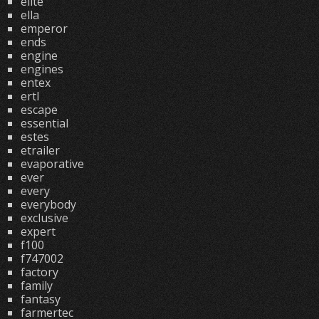
elite
ella
emperor
ends
engine
engines
entex
ertl
escape
essential
estes
etrailer
evaporative
ever
every
everybody
exclusive
expert
f100
f747002
factory
family
fantasy
farmertec