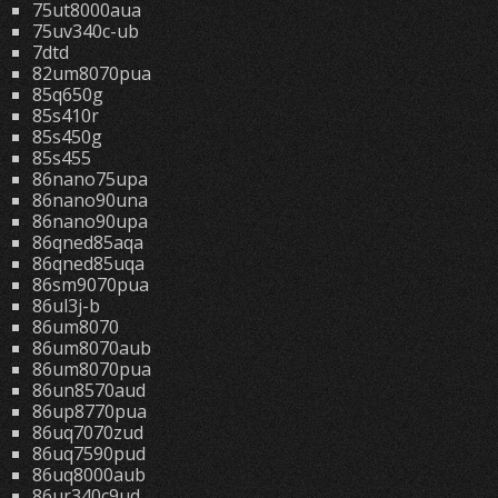
75ut8000aua
75uv340c-ub
7dtd
82um8070pua
85q650g
85s410r
85s450g
85s455
86nano75upa
86nano90una
86nano90upa
86qned85aqa
86qned85uqa
86sm9070pua
86ul3j-b
86um8070
86um8070aub
86um8070pua
86un8570aud
86up8770pua
86uq7070zud
86uq7590pud
86uq8000aub
86ur340c9ud