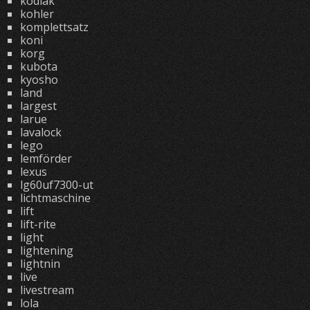
kodiak
kohler
komplettsatz
koni
korg
kubota
kyosho
land
largest
larue
lavalock
lego
lemförder
lexus
lg60uf7300-ut
lichtmaschine
lift
lift-rite
light
lightening
lightnin
live
livestream
lola