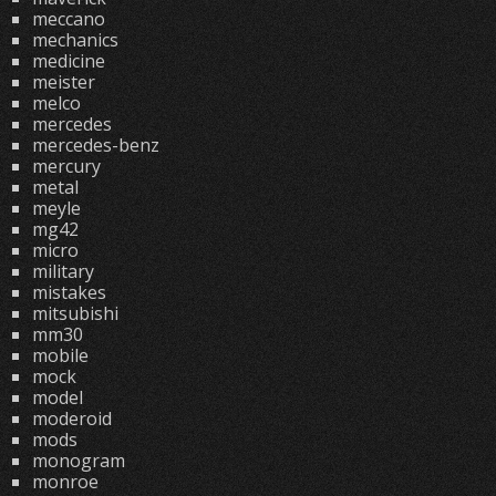
meccano
mechanics
medicine
meister
melco
mercedes
mercedes-benz
mercury
metal
meyle
mg42
micro
military
mistakes
mitsubishi
mm30
mobile
mock
model
moderoid
mods
monogram
monroe