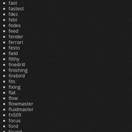
fast
fastest
fdez
febi
fedex
feed
fender
ferrari
festo
field
filthy
finedrill
finishing
firebird
fits
fixing
flat
flow
flowmaster
fluidmaster
fn509
focus
ford
found