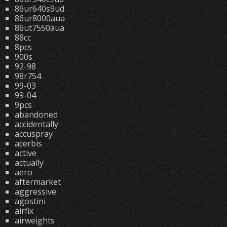
86ur640s9ud
86ur8000aua
86ut7550aua
88cc
8pcs
900s
92-98
98r754
99-03
99-04
9pcs
abandoned
accidentally
accuspray
acerbis
active
actually
aero
aftermarket
aggressive
agostini
airfix
airweights