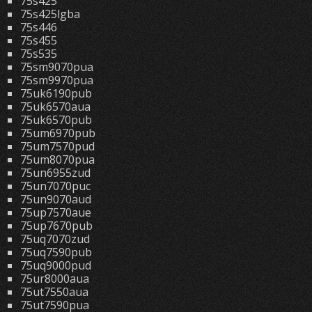
75s425
75s425lgba
75s446
75s455
75s535
75sm9070pua
75sm9970pua
75uk6190pub
75uk6570aua
75uk6570pub
75um6970pub
75um7570pud
75um8070pua
75un6955zud
75un7070puc
75un9070aud
75up7570aue
75up7670pub
75uq7070zud
75uq7590pub
75uq9000pud
75ur8000aua
75ut7550aua
75ut7590pua