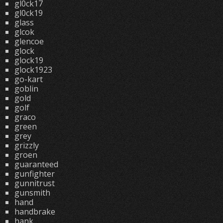
gl0ck17
gl0ck19
glass
glcok
glencoe
glock
glock19
glock1923
go-kart
goblin
gold
golf
graco
green
grey
grizzly
groen
guaranteed
gunfighter
gunnitrust
gunsmith
hand
handbrake
hank