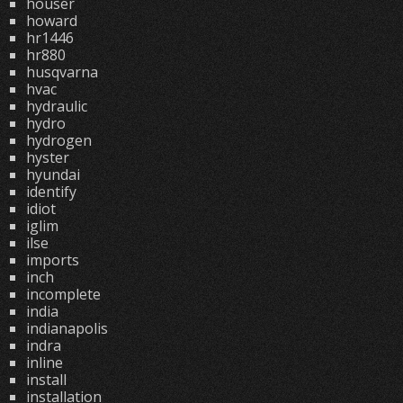
houser
howard
hr1446
hr880
husqvarna
hvac
hydraulic
hydro
hydrogen
hyster
hyundai
identify
idiot
iglim
ilse
imports
inch
incomplete
india
indianapolis
indra
inline
install
installation