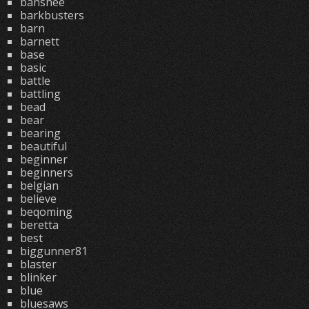
banshee
barkbusters
barn
barnett
base
basic
battle
battling
bead
bear
bearing
beautiful
beginner
beginners
belgian
believe
beqoming
beretta
best
biggunner81
blaster
blinker
blue
bluesaws