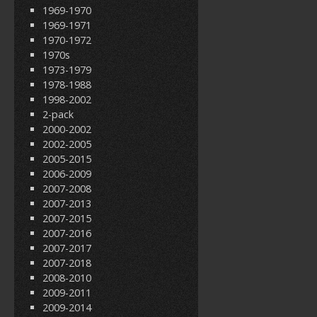
1969-1970
1969-1971
1970-1972
1970s
1973-1979
1978-1988
1998-2002
2-pack
2000-2002
2002-2005
2005-2015
2006-2009
2007-2008
2007-2013
2007-2015
2007-2016
2007-2017
2007-2018
2008-2010
2009-2011
2009-2014