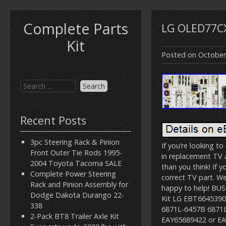
Complete Parts
LG OLED77CX
Kit
Posted on
October
Recent Posts
3pc Steering Rack & Pinion
If you’re looking t
Front Outer Tie Rods 1995-
in replacement TV a
2004 Toyota Tacoma SALE
than you think! If y
Complete Power Steering
correct TV part. W
Rack and Pinion Assembly for
happy to help! BU
Dodge Dakota Durango 22-
Kit LG EBT664539
338
6871L-6457B 6871L
2-Pack BT8 Trailer Axle Kit
EAY65689422 or EAY