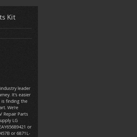
s Kit
 industry leader
ney. It’s easier
 is finding the
rt. We’re
 Repair Parts
upply LG
 EAY65689421 or
6457B or 6871L-