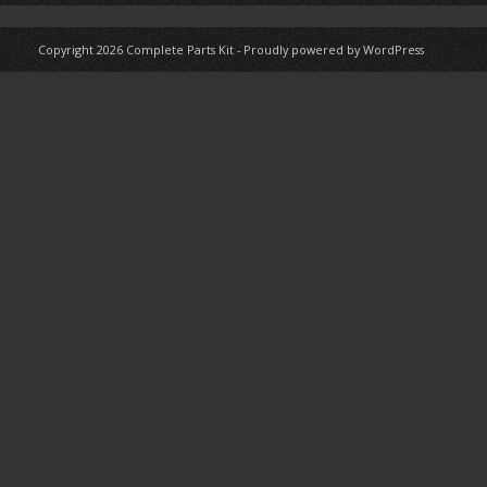
Copyright 2026
Complete Parts Kit
-
Proudly powered by WordPress