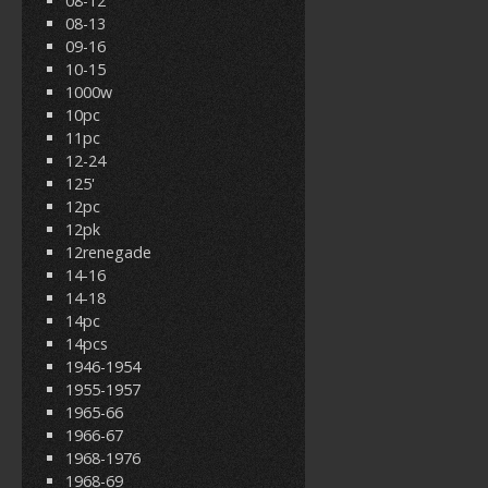
08-12
08-13
09-16
10-15
1000w
10pc
11pc
12-24
125'
12pc
12pk
12renegade
14-16
14-18
14pc
14pcs
1946-1954
1955-1957
1965-66
1966-67
1968-1976
1968-69