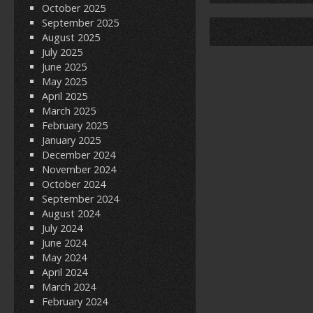
o
October 2025
September 2025
o
August 2025
k
July 2025
June 2025
May 2025
April 2025
March 2025
February 2025
January 2025
December 2024
November 2024
October 2024
September 2024
August 2024
July 2024
June 2024
May 2024
April 2024
March 2024
February 2024