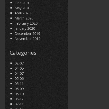
June 2020
May 2020
April 2020
March 2020
February 2020
January 2020
December 2019
November 2019
Categories
02-07
04-05
04-07
05-06
05-11
06-09
06-10
06-12
07-11