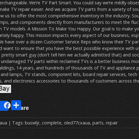
terchangeable. We’re TV Part Smart. You could say we’re mildly obs
make TV repair easier. And we acquire TV parts from a variety of so
ow us to offer the most comprehensive inventory in the industry. So
amps, and components directly from manufacturers to meet the fluct
n TV models. A Mission To Make You Happy. Our goal is to make y
ely happy. This mission impacts every aspect of our business, espe
We have over a dozen Customer Service Reps who know their TV part
nd want to ensure that you have the best possible experience with us.
 pretty smart guy (don’t tell him we actually admitted that) and so
e undamaged TV parts within reclaimed TVs is a better business m
buildings, 14 years, and hundreds of thousands of TV and appliance p
and lamps, TV stands, component kits, board repair services, tech 
s, and electronics accessories to thousands of customers across th
E
S
Share
m
h
ai
ar
xaua
| Tags:
buswljr
,
complete
,
oled77cxaua
,
parts
,
repair
e