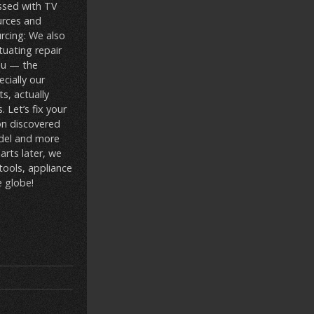
essed with TV
urces and
urcing: We also
uating repair
ou — the
cially our
s, actually
 Let’s fix your
on discovered
odel and more
arts later, we
tools, appliance
e globe!