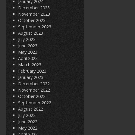
January 2024
December 2023
November 2023
October 2023
September 2023
August 2023
July 2023
June 2023
May 2023
April 2023
March 2023
February 2023
January 2023
December 2022
November 2022
October 2022
September 2022
August 2022
July 2022
June 2022
May 2022
April 2022