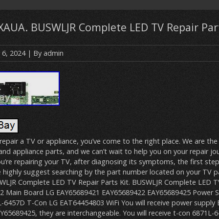
AUA. BUSWLJR Complete LED TV Repair Part
 6, 2024
| By
admin
o repair a TV or appliance, you’ve come to the right place. We are the
nd appliance parts, and we can’t wait to help you on your repair jour
ou’re repairing your TV, after diagnosing its symptoms, the first step
e highly suggest searching by the part number located on your TV pa
SWLJR Complete LED TV Repair Parts Kit. BUSWLJR Complete LED TV
02 Main Board LG EAY65689421 EAY65689422 EAY65689425 Power S
-6457D T-Con LG EAT64454803 WiFi You will receive power supply
65689425, they are interchangeable. You will receive t-con 6871L-