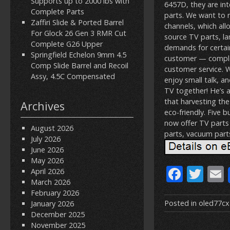
Supports up to 2000 lbs with
6457D, they are in
Complete Parts
parts. We want to 
Zaffiri Slide & Ported Barrel
channels, which all
For Glock 26 Gen 3 RMR Cut
source TV parts, l
Complete G26 Upper
demands for certai
Springfield Echelon 9mm 4.5
customer — complet
Comp Slide Barrel and Recoil
customer service. 
Assy, 4.5C Compensated
enjoy small talk, a
TV together! He’s a
that harvesting th
Archives
eco-friendly. Five 
now offer TV parts 
August 2026
parts, vacuum part
July 2026
June 2026
May 2026
F
T
April 2026
March 2026
ac
w
February 2026
e
itt
Posted in
oled77c
January 2026
December 2025
b
er
l
November 2025