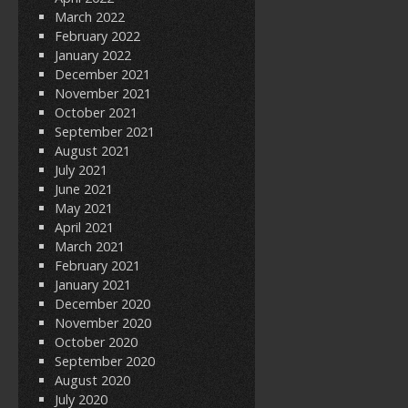
March 2022
February 2022
January 2022
December 2021
November 2021
October 2021
September 2021
August 2021
July 2021
June 2021
May 2021
April 2021
March 2021
February 2021
January 2021
December 2020
November 2020
October 2020
September 2020
August 2020
July 2020