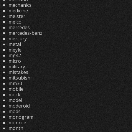
mechanics
medicine
meister
melco
mercedes
mercedes-benz
mercury
metal
meyle
mg42
micro
military
mistakes
mitsubishi
mm30
mobile
mock
model
moderoid
mods
monogram
monroe
month