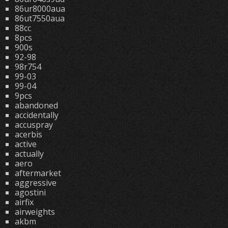
86ur8000aua
86ut7550aua
88cc
8pcs
900s
92-98
98r754
99-03
99-04
9pcs
abandoned
accidentally
accuspray
acerbis
active
actually
aero
aftermarket
aggressive
agostini
airfix
airweights
akbm