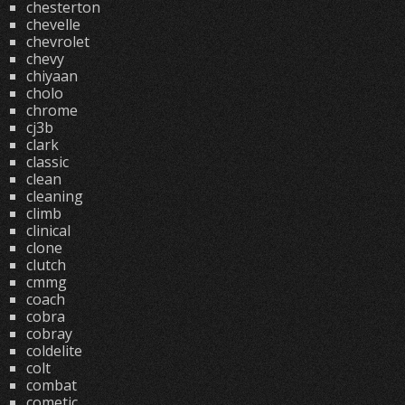
chesterton
chevelle
chevrolet
chevy
chiyaan
cholo
chrome
cj3b
clark
classic
clean
cleaning
climb
clinical
clone
clutch
cmmg
coach
cobra
cobray
coldelite
colt
combat
cometic