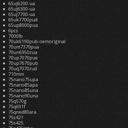
65uj6200-ua
65uj6300-ua
65uj7700-ua
65uk7700pud
65up8000pua
6pcs
7000lb
70uk6190pub-oemoriginal
70um7370pua
70un6950zua
70up7070pue
70up7670pub
70uq7070zud
710mm
75nano75upa
75nano85apa
75nano85una
75nano90una
75q570g
75q691f
75qned80ara
75s421
75s425