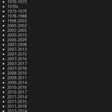
1970-1972
1970s
1973-1979
1978-1988
1998-2002
2000-2002
2002-2005
2005-2015
2006-2009
2007-2008
2007-2013
2007-2015
2007-2016
2007-2017
2007-2018
2008-2010
2009-2011
2009-2014
2010-2016
2010-2017
2011-2014
2011-2015
2011-2018
2013-2024