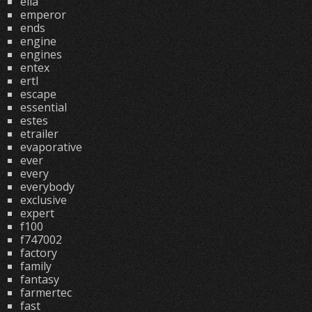
ella
emperor
ends
engine
engines
entex
ertl
escape
essential
estes
etrailer
evaporative
ever
every
everybody
exclusive
expert
f100
f747002
factory
family
fantasy
farmertec
fast