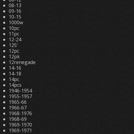
08-13
09-16
10-15
1000w
10pc
11pc
12-24
125'
12pc
12pk
12renegade
14-16
14-18
14pc
14pcs
1946-1954
1955-1957
1965-66
1966-67
1968-1976
1968-69
1969-1970
1969-1971