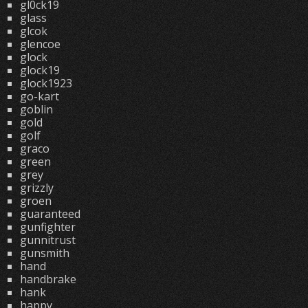
gl0ck19
glass
glcok
glencoe
glock
glock19
glock1923
go-kart
goblin
gold
golf
graco
green
grey
grizzly
groen
guaranteed
gunfighter
gunnitrust
gunsmith
hand
handbrake
hank
happy