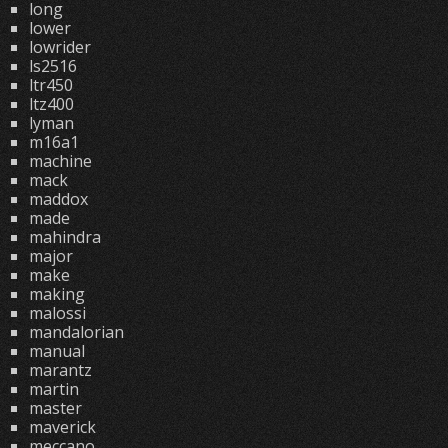
long
lower
lowrider
ls2516
ltr450
ltz400
lyman
m16a1
machine
mack
maddox
made
mahindra
major
make
making
malossi
mandalorian
manual
marantz
martin
master
maverick
meccano