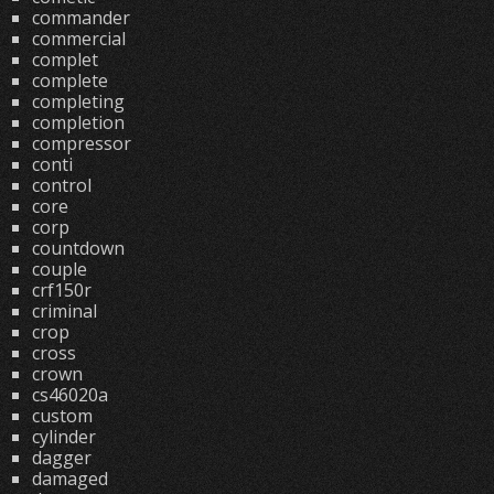
commander
commercial
complet
complete
completing
completion
compressor
conti
control
core
corp
countdown
couple
crf150r
criminal
crop
cross
crown
cs46020a
custom
cylinder
dagger
damaged