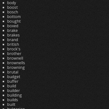
body
boost
bosch
bottom
bought
boxed
brake
brakes
brand
british
brock's
brother
brownell
brownells
browning
brutal
budget
buffer
build
builder
building
builds
built