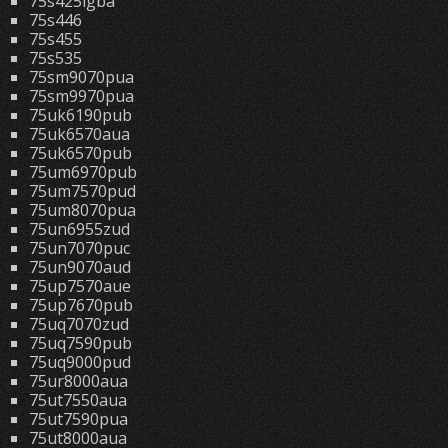
75s425lgba
75s446
75s455
75s535
75sm9070pua
75sm9970pua
75uk6190pub
75uk6570aua
75uk6570pub
75um6970pub
75um7570pud
75um8070pua
75un6955zud
75un7070puc
75un9070aud
75up7570aue
75up7670pub
75uq7070zud
75uq7590pub
75uq9000pud
75ur8000aua
75ut7550aua
75ut7590pua
75ut8000aua