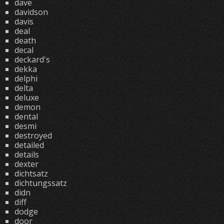
dave
davidson
davis
deal
death
decal
deckard's
dekka
delphi
delta
deluxe
demon
dental
desmi
destroyed
detailed
details
dexter
dichtsatz
dichtungssatz
didn
diff
dodge
door