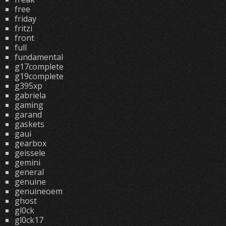
free
friday
fritzi
front
full
fundamental
g17complete
g19complete
g395xp
gabriela
gaming
garand
gaskets
gaui
gearbox
geissele
gemini
general
genuine
genuineoem
ghost
gl0ck
gl0ck17