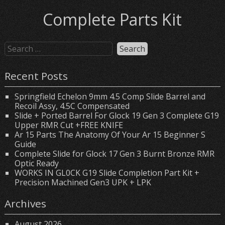
Complete Parts Kit
Recent Posts
Springfield Echelon 9mm 4.5 Comp Slide Barrel and
Recoil Assy, 4.5C Compensated
Slide + Ported Barrel For Glock 19 Gen 3 Complete G19
Upper RMR Cut +FREE KNIFE
Ar 15 Parts The Anatomy Of Your Ar 15 Beginner S
Guide
Complete Slide for Glock 17 Gen 3 Burnt Bronze RMR
Optic Ready
WORKS IN GL0CK G19 Slide Completion Part Kit +
Precision Machined Gen3 UPK + LPK
Archives
August 2026