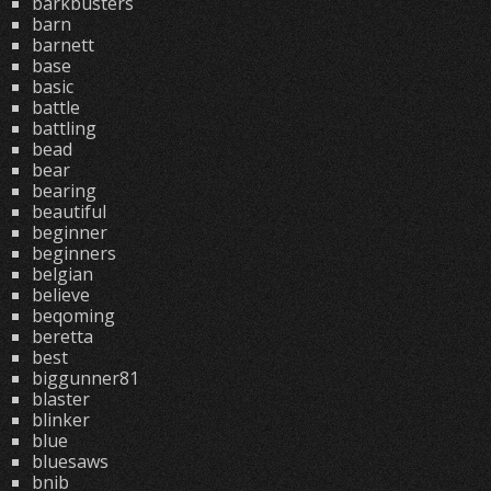
barkbusters
barn
barnett
base
basic
battle
battling
bead
bear
bearing
beautiful
beginner
beginners
belgian
believe
beqoming
beretta
best
biggunner81
blaster
blinker
blue
bluesaws
bnib