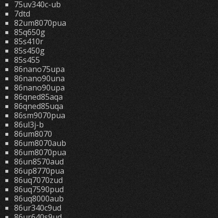
75uv340c-ub
7dtd
82um8070pua
85q650g
85s410r
85s450g
85s455
86nano75upa
86nano90una
86nano90upa
86qned85aqa
86qned85uqa
86sm9070pua
86ul3j-b
86um8070
86um8070aub
86um8070pua
86un8570aud
86up8770pua
86uq7070zud
86uq7590pud
86uq8000aub
86ur340c9ud
86ur640s9ud