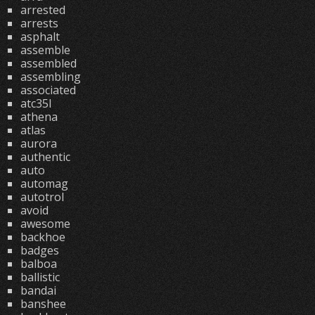
arrested
arrests
asphalt
assemble
assembled
assembling
associated
atc35l
athena
atlas
aurora
authentic
auto
automag
autotrol
avoid
awesome
backhoe
badges
balboa
ballistic
bandai
banshee