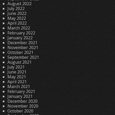
August 2022
July 2022
June 2022
May 2022
April 2022
March 2022
February 2022
January 2022
December 2021
November 2021
October 2021
September 2021
August 2021
July 2021
June 2021
May 2021
April 2021
March 2021
February 2021
January 2021
December 2020
November 2020
October 2020