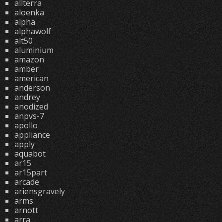
allterra
aloenka
alpha
alphawolf
alt50
aluminium
amazon
amber
american
anderson
andrey
anodized
anpvs-7
apollo
appliance
apply
aquabot
ar15
ar15part
arcade
ariensgravely
arms
arnott
arra