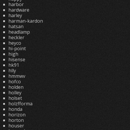
harbor
hardware
harley
harman-kardon
hatsan
headlamp
heckler
heyco
hi-point
high
hisense
hk91
hlly
hmmwv
hofco
holden
holley
holset
holzfforma
honda
horizon
horton
houser