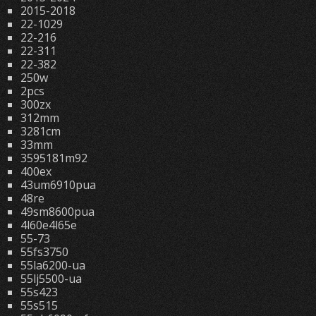
2015-2018
22-1029
22-216
22-311
22-382
250w
2pcs
300zx
312mm
3281cm
33mm
3595181m92
400ex
43um6910pua
48re
49sm8600pua
4l60e4l65e
55-73
55fs3750
55la6200-ua
55lj5500-ua
55s423
55s515