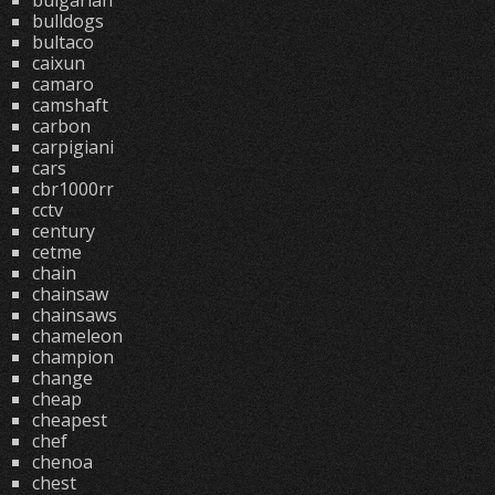
bulgarian
bulldogs
bultaco
caixun
camaro
camshaft
carbon
carpigiani
cars
cbr1000rr
cctv
century
cetme
chain
chainsaw
chainsaws
chameleon
champion
change
cheap
cheapest
chef
chenoa
chest