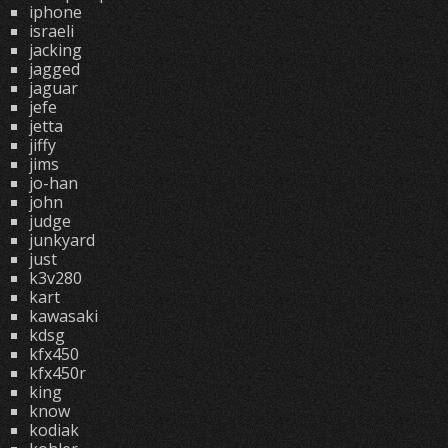
iphone
israeli
jacking
jagged
jaguar
jefe
jetta
jiffy
jims
jo-han
john
judge
junkyard
just
k3v280
kart
kawasaki
kdsg
kfx450
kfx450r
king
know
kodiak