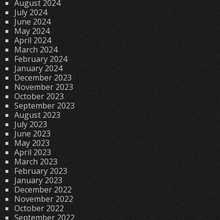
August 2024
July 2024
June 2024
May 2024
April 2024
March 2024
February 2024
January 2024
December 2023
November 2023
October 2023
September 2023
August 2023
July 2023
June 2023
May 2023
April 2023
March 2023
February 2023
January 2023
December 2022
November 2022
October 2022
September 2022