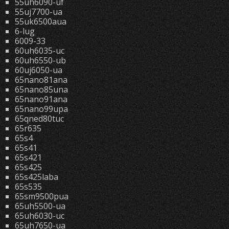
55uh6090-uf
55uj7700-ua
55uk6500aua
6-lug
6009-33
60uh6035-uc
60uh6550-ub
60uj6050-ua
65nano81ana
65nano85una
65nano91ana
65nano99upa
65qned80tuc
65r635
65s4
65s41
65s421
65s425
65s425laba
65s535
65sm9500pua
65uh5500-ua
65uh6030-uc
65uh7650-ua