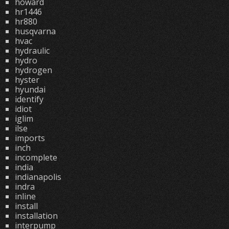
howard
hr1446
hr880
husqvarna
hvac
hydraulic
hydro
hydrogen
hyster
hyundai
identify
idiot
iglim
ilse
imports
inch
incomplete
india
indianapolis
indra
inline
install
installation
interpump