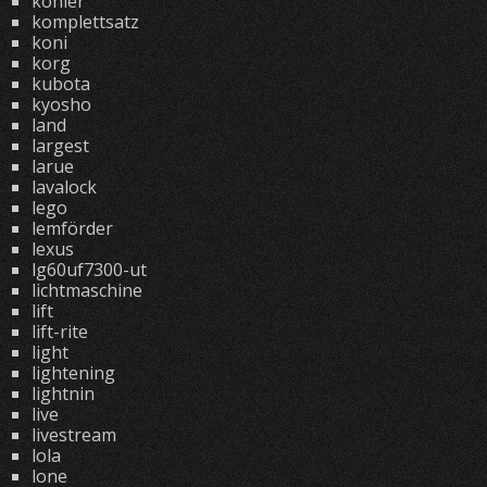
kohler
komplettsatz
koni
korg
kubota
kyosho
land
largest
larue
lavalock
lego
lemförder
lexus
lg60uf7300-ut
lichtmaschine
lift
lift-rite
light
lightening
lightnin
live
livestream
lola
lone