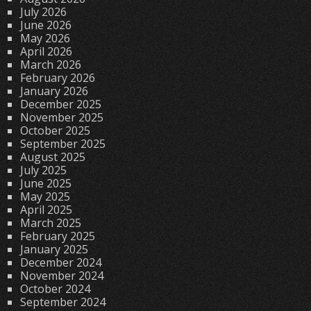
July 2026
June 2026
May 2026
April 2026
March 2026
February 2026
January 2026
December 2025
November 2025
October 2025
September 2025
August 2025
July 2025
June 2025
May 2025
April 2025
March 2025
February 2025
January 2025
December 2024
November 2024
October 2024
September 2024