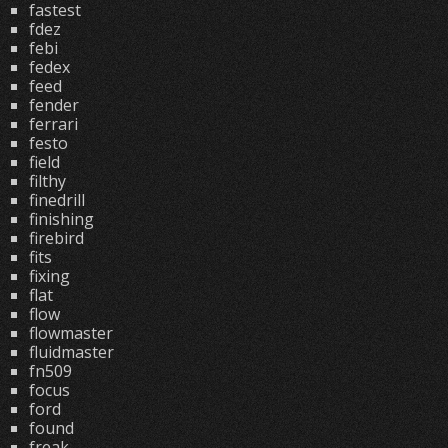
fastest
fdez
febi
fedex
feed
fender
ferrari
festo
field
filthy
finedrill
finishing
firebird
fits
fixing
flat
flow
flowmaster
fluidmaster
fn509
focus
ford
found
freak