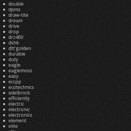
double
dpms
draw-tite
dream
drive
drop
drz400
dshk
dtt'golden
durable
duty
eagle
eaglemoss
easy
eccpp
ecotechnics
edelbrock
efficiently
electric
electronic
electronics
element
elite