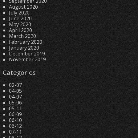
September 2020
August 2020
July 2020
June 2020
May 2020
April 2020
March 2020
February 2020
January 2020
December 2019
November 2019
Categories
02-07
04-05
04-07
05-06
05-11
06-09
06-10
06-12
07-11
08-12