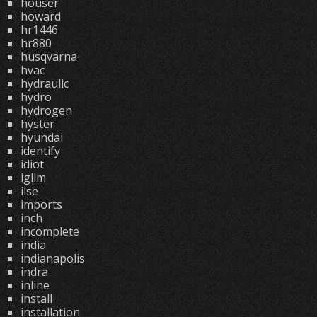
houser
howard
hr1446
hr880
husqvarna
hvac
hydraulic
hydro
hydrogen
hyster
hyundai
identify
idiot
iglim
ilse
imports
inch
incomplete
india
indianapolis
indra
inline
install
installation