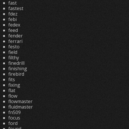
fast
fastest
fdez
febi
fedex
feed
fender
ferrari
festo
field
filthy
finedrill
finishing
firebird
fits
fixing
flat
flow
flowmaster
fluidmaster
fn509
focus
ford
found