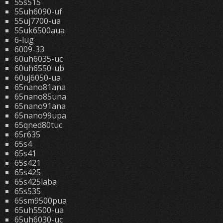
55s515
55uh6090-uf
55uj7700-ua
55uk6500aua
6-lug
6009-33
60uh6035-uc
60uh6550-ub
60uj6050-ua
65nano81ana
65nano85una
65nano91ana
65nano99upa
65qned80tuc
65r635
65s4
65s41
65s421
65s425
65s425laba
65s535
65sm9500pua
65uh5500-ua
65uh6030-uc