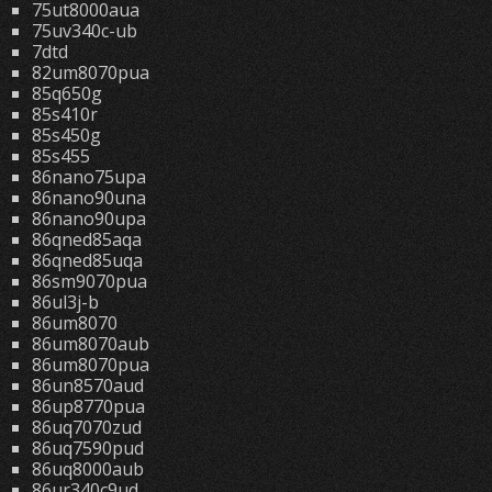
75ut8000aua
75uv340c-ub
7dtd
82um8070pua
85q650g
85s410r
85s450g
85s455
86nano75upa
86nano90una
86nano90upa
86qned85aqa
86qned85uqa
86sm9070pua
86ul3j-b
86um8070
86um8070aub
86um8070pua
86un8570aud
86up8770pua
86uq7070zud
86uq7590pud
86uq8000aub
86ur340c9ud