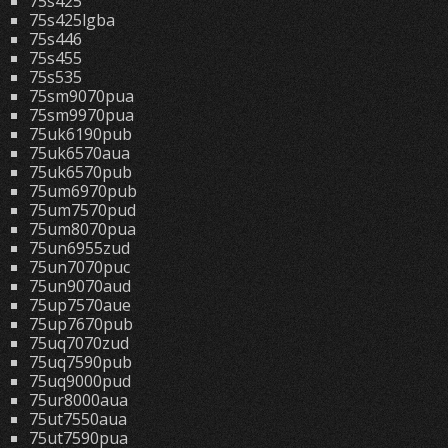
75s425
75s425lgba
75s446
75s455
75s535
75sm9070pua
75sm9970pua
75uk6190pub
75uk6570aua
75uk6570pub
75um6970pub
75um7570pud
75um8070pua
75un6955zud
75un7070puc
75un9070aud
75up7570aue
75up7670pub
75uq7070zud
75uq7590pub
75uq9000pud
75ur8000aua
75ut7550aua
75ut7590pua