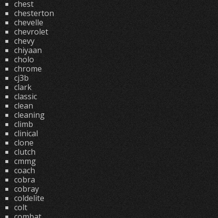
chest
chesterton
chevelle
chevrolet
chevy
chiyaan
cholo
chrome
cj3b
clark
classic
clean
cleaning
climb
clinical
clone
clutch
cmmg
coach
cobra
cobray
coldelite
colt
combat