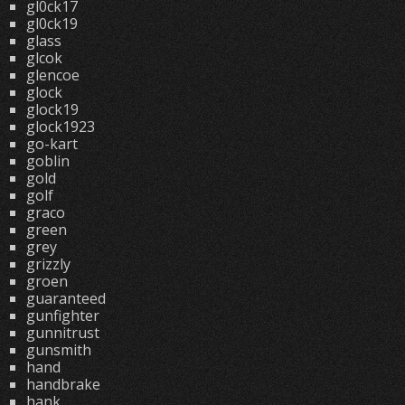
gl0ck17
gl0ck19
glass
glcok
glencoe
glock
glock19
glock1923
go-kart
goblin
gold
golf
graco
green
grey
grizzly
groen
guaranteed
gunfighter
gunnitrust
gunsmith
hand
handbrake
hank