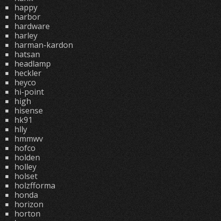
happy
harbor
hardware
harley
harman-kardon
hatsan
headlamp
heckler
heyco
hi-point
high
hisense
hk91
hlly
hmmwv
hofco
holden
holley
holset
holzfforma
honda
horizon
horton