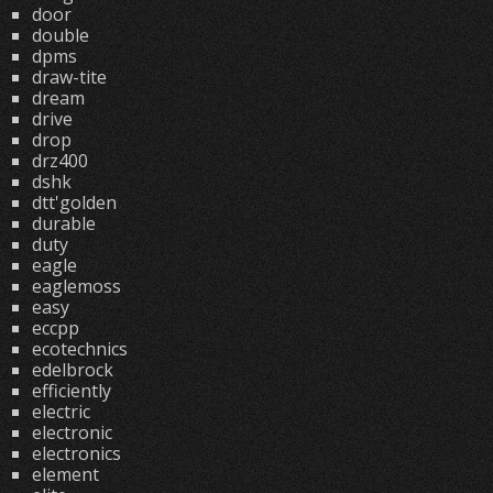
door
double
dpms
draw-tite
dream
drive
drop
drz400
dshk
dtt'golden
durable
duty
eagle
eaglemoss
easy
eccpp
ecotechnics
edelbrock
efficiently
electric
electronic
electronics
element