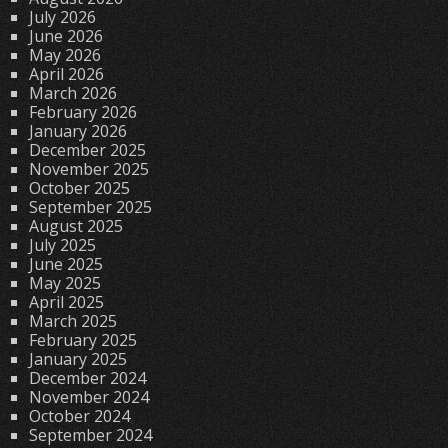
July 2026
June 2026
May 2026
April 2026
March 2026
February 2026
January 2026
December 2025
November 2025
October 2025
September 2025
August 2025
July 2025
June 2025
May 2025
April 2025
March 2025
February 2025
January 2025
December 2024
November 2024
October 2024
September 2024