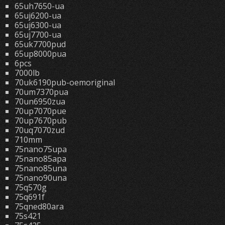
65uh7650-ua
65uj6200-ua
65uj6300-ua
65uj7700-ua
65uk7700pud
65up8000pua
6pcs
7000lb
70uk6190pub-oemoriginal
70um7370pua
70un6950zua
70up7070pue
70up7670pub
70uq7070zud
710mm
75nano75upa
75nano85apa
75nano85una
75nano90una
75q570g
75q691f
75qned80ara
75s421