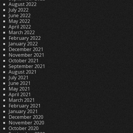
August 2022
July 2022
June 2022
May 2022
April 2022
March 2022
February 2022
January 2022
December 2021
November 2021
October 2021
September 2021
August 2021
July 2021
June 2021
May 2021
April 2021
March 2021
February 2021
January 2021
December 2020
November 2020
October 2020