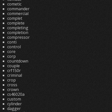
cometic
commander
commercial
complet
complete
completing
completion
compressor
conti
control
core
corp
countdown
couple
crf150r
criminal
crop
cross
crown
cs46020a
custom
cylinder
dagger