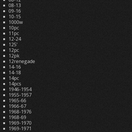
08-13
09-16
10-15
1000w
10pc
11pc
12-24
125'
12pc
12pk
12renegade
14-16
14-18
14pc
14pcs
1946-1954
1955-1957
1965-66
1966-67
1968-1976
1968-69
1969-1970
1969-1971