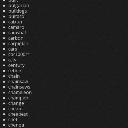
built
bulgarian
bulldogs
bultaco
caixun
camaro
camshaft
carbon
carpigiani
cars
cbr1000rr
cctv
century
cetme
chain
chainsaw
chainsaws
chameleon
champion
change
cheap
cheapest
chef
chenoa