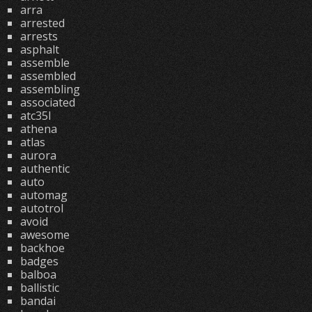
arra
arrested
arrests
asphalt
assemble
assembled
assembling
associated
atc35l
athena
atlas
aurora
authentic
auto
automag
autotrol
avoid
awesome
backhoe
badges
balboa
ballistic
bandai