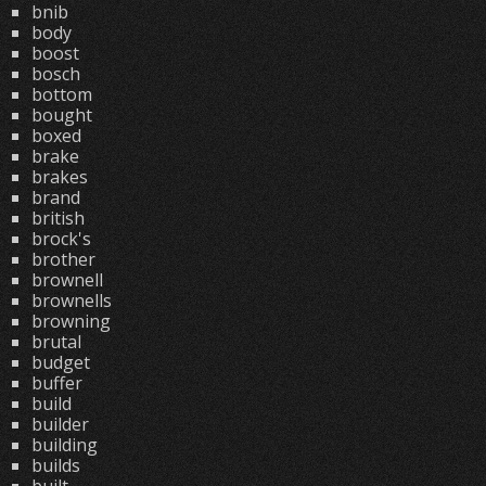
bnib
body
boost
bosch
bottom
bought
boxed
brake
brakes
brand
british
brock's
brother
brownell
brownells
browning
brutal
budget
buffer
build
builder
building
builds