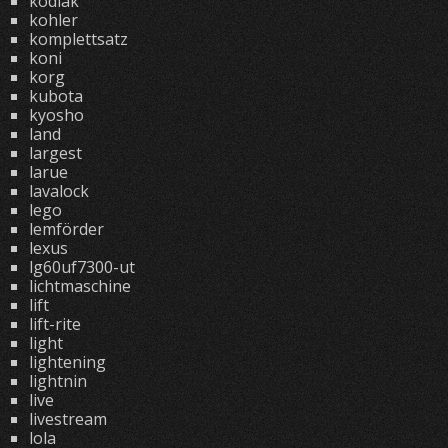
kodiak
kohler
komplettsatz
koni
korg
kubota
kyosho
land
largest
larue
lavalock
lego
lemförder
lexus
lg60uf7300-ut
lichtmaschine
lift
lift-rite
light
lightening
lightnin
live
livestream
lola