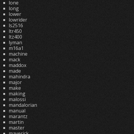
lone
long
lower
lowrider
ls2516
ltr450
ltz400
lyman
m16a1
machine
mack
maddox
made
mahindra
major
make
making
malossi
mandalorian
manual
marantz
martin
master
maverick