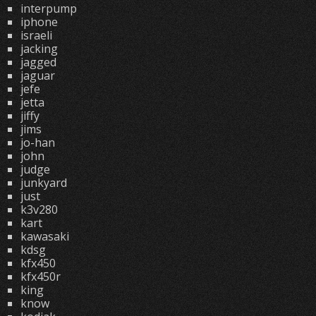
interpump
iphone
israeli
jacking
jagged
jaguar
jefe
jetta
jiffy
jims
jo-han
john
judge
junkyard
just
k3v280
kart
kawasaki
kdsg
kfx450
kfx450r
king
know