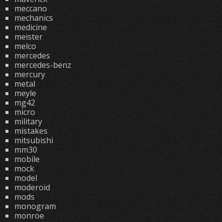
meccano
mechanics
medicine
meister
melco
mercedes
mercedes-benz
mercury
metal
meyle
mg42
micro
military
mistakes
mitsubishi
mm30
mobile
mock
model
moderoid
mods
monogram
monroe