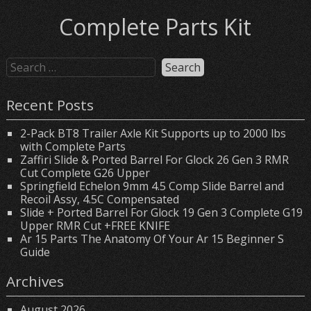
Complete Parts Kit
Recent Posts
2-Pack BT8 Trailer Axle Kit Supports up to 2000 lbs
with Complete Parts
Zaffiri Slide & Ported Barrel For Glock 26 Gen 3 RMR
Cut Complete G26 Upper
Springfield Echelon 9mm 4.5 Comp Slide Barrel and
Recoil Assy, 4.5C Compensated
Slide + Ported Barrel For Glock 19 Gen 3 Complete G19
Upper RMR Cut +FREE KNIFE
Ar 15 Parts The Anatomy Of Your Ar 15 Beginner S
Guide
Archives
August 2026