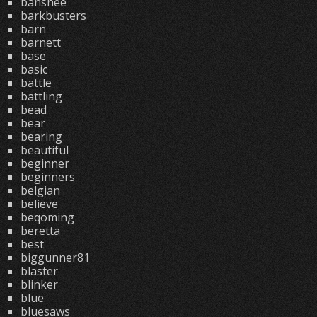
banshee
barkbusters
barn
barnett
base
basic
battle
battling
bead
bear
bearing
beautiful
beginner
beginners
belgian
believe
beqoming
beretta
best
biggunner81
blaster
blinker
blue
bluesaws