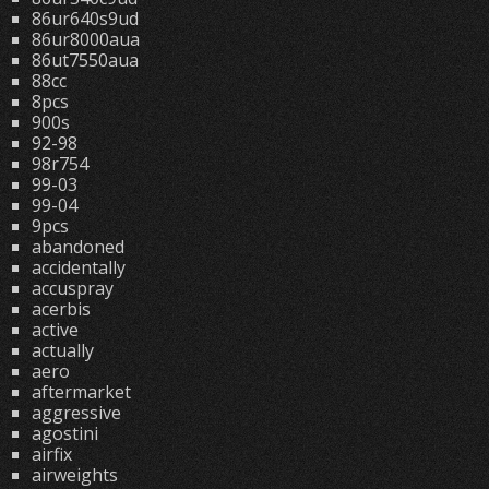
86ur640s9ud
86ur8000aua
86ut7550aua
88cc
8pcs
900s
92-98
98r754
99-03
99-04
9pcs
abandoned
accidentally
accuspray
acerbis
active
actually
aero
aftermarket
aggressive
agostini
airfix
airweights