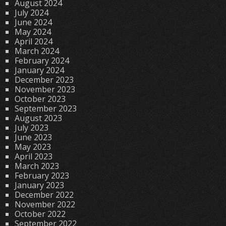
August 2024
July 2024
June 2024
May 2024
April 2024
March 2024
February 2024
January 2024
December 2023
November 2023
October 2023
September 2023
August 2023
July 2023
June 2023
May 2023
April 2023
March 2023
February 2023
January 2023
December 2022
November 2022
October 2022
September 2022