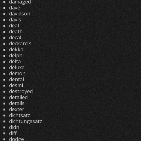
damaged
dave
davidson
davis
deal
death
decal
deckard's
dekka
delphi
delta
deluxe
demon
dental
desmi
destroyed
detailed
details
dexter
dichtsatz
dichtungssatz
didn
diff
dodge