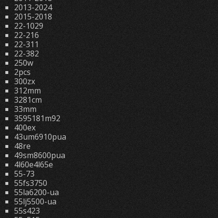
2013-2024
2015-2018
22-1029
22-216
22-311
22-382
250w
2pcs
300zx
312mm
3281cm
33mm
3595181m92
400ex
43um6910pua
48re
49sm8600pua
4l60e4l65e
55-73
55fs3750
55la6200-ua
55lj5500-ua
55s423