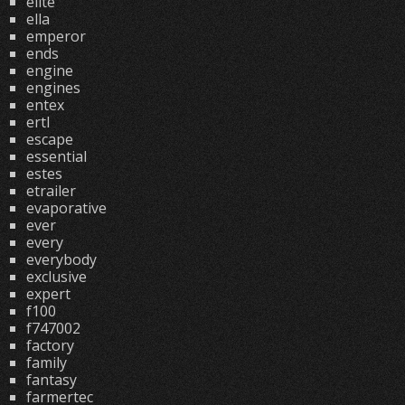
elite
ella
emperor
ends
engine
engines
entex
ertl
escape
essential
estes
etrailer
evaporative
ever
every
everybody
exclusive
expert
f100
f747002
factory
family
fantasy
farmertec