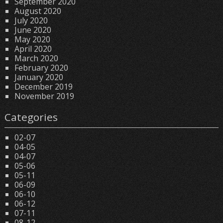
September 2020
August 2020
July 2020
June 2020
May 2020
April 2020
March 2020
February 2020
January 2020
December 2019
November 2019
Categories
02-07
04-05
04-07
05-06
05-11
06-09
06-10
06-12
07-11
08-12