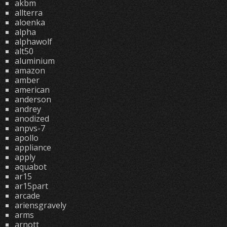
akbm
allterra
aloenka
alpha
alphawolf
alt50
aluminium
amazon
amber
american
anderson
andrey
anodized
anpvs-7
apollo
appliance
apply
aquabot
ar15
ar15part
arcade
ariensgravely
arms
arnott