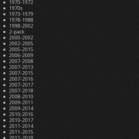
1970-1972
1970s
1973-1979
1978-1988
1998-2002
2-pack
2000-2002
2002-2005
2005-2015
2006-2009
2007-2008
2007-2013
2007-2015
2007-2016
2007-2017
2007-2018
2008-2010
2009-2011
2009-2014
2010-2016
2010-2017
2011-2014
2011-2015
2011-2018