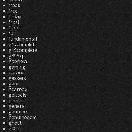
freak
free
friday
fritzi
front
full
fundamental
g17complete
g19complete
g395xp
gabriela
gaming
garand
gaskets
gaui
gearbox
geissele
gemini
general
genuine
genuineoem
ghost
gl0ck