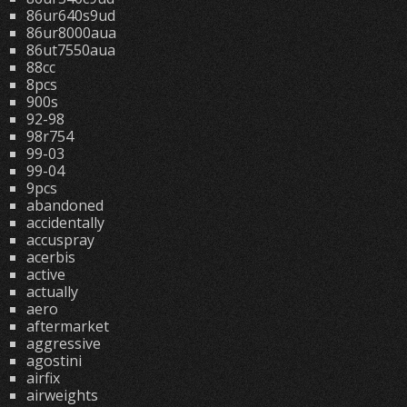
86ur640s9ud
86ur8000aua
86ut7550aua
88cc
8pcs
900s
92-98
98r754
99-03
99-04
9pcs
abandoned
accidentally
accuspray
acerbis
active
actually
aero
aftermarket
aggressive
agostini
airfix
airweights