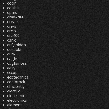
door
double
dpms
draw-tite
dream
drive
drop
drz400
dshk
dtt'golden
durable
duty
eagle
eaglemoss
easy
eccpp
ecotechnics
edelbrock
efficiently
electric
electronic
electronics
element