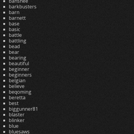
banshee
barkbusters
barn
barnett
base
basic
battle
battling
bead
bear
bearing
beautiful
beginner
beginners
belgian
believe
beqoming
beretta
best
biggunner81
blaster
blinker
blue
bluesaws