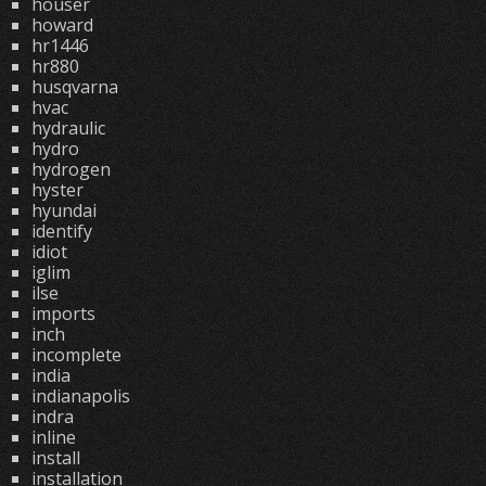
houser
howard
hr1446
hr880
husqvarna
hvac
hydraulic
hydro
hydrogen
hyster
hyundai
identify
idiot
iglim
ilse
imports
inch
incomplete
india
indianapolis
indra
inline
install
installation