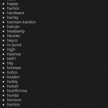
happy
harbor
hardware
harley
harman-kardon
hatsan
headlamp
heckler
heyco
hi-point
high
hisense
hk91
hlly
hmmwv
hofco
holden
holley
holset
holzfforma
honda
horizon
horton