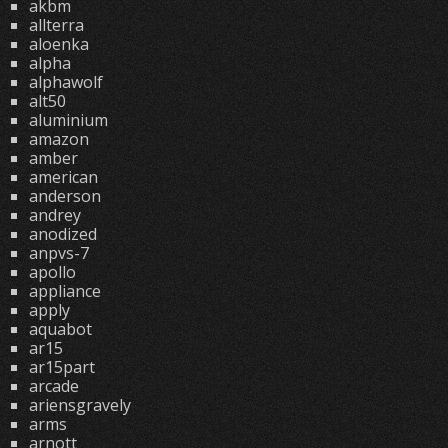
akbm
allterra
aloenka
alpha
alphawolf
alt50
aluminium
amazon
amber
american
anderson
andrey
anodized
anpvs-7
apollo
appliance
apply
aquabot
ar15
ar15part
arcade
ariensgravely
arms
arnott