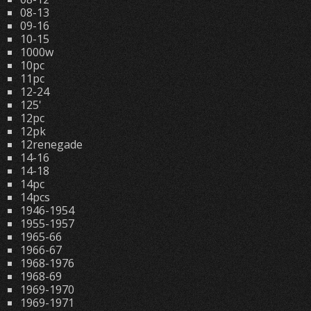
08-13
09-16
10-15
1000w
10pc
11pc
12-24
125'
12pc
12pk
12renegade
14-16
14-18
14pc
14pcs
1946-1954
1955-1957
1965-66
1966-67
1968-1976
1968-69
1969-1970
1969-1971