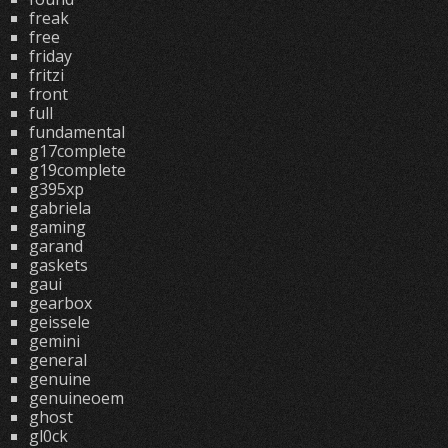
freak
free
friday
fritzi
front
full
fundamental
g17complete
g19complete
g395xp
gabriela
gaming
garand
gaskets
gaui
gearbox
geissele
gemini
general
genuine
genuineoem
ghost
gl0ck