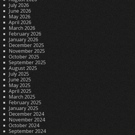
July 2026
June 2026
May 2026
April 2026
March 2026
February 2026
January 2026
December 2025
November 2025
October 2025
September 2025
August 2025
July 2025
June 2025
May 2025
April 2025
March 2025
February 2025
January 2025
December 2024
November 2024
October 2024
September 2024