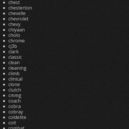
chest
chesterton
chevelle
chevrolet
chevy
chiyaan
cholo
chrome
cj3b
clark
classic
clean
cleaning
climb
clinical
clone
clutch
cmmg
coach
cobra
cobray
coldelite
colt
combat