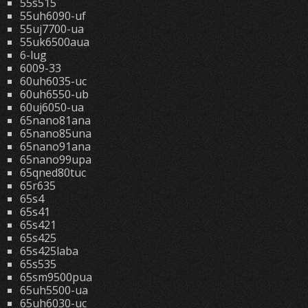
55s515
55uh6090-uf
55uj7700-ua
55uk6500aua
6-lug
6009-33
60uh6035-uc
60uh6550-ub
60uj6050-ua
65nano81ana
65nano85una
65nano91ana
65nano99upa
65qned80tuc
65r635
65s4
65s41
65s421
65s425
65s425laba
65s535
65sm9500pua
65uh5500-ua
65uh6030-uc