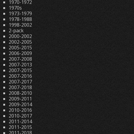
1970-1972
1970s
1973-1979
1978-1988
1998-2002
2-pack
2000-2002
2002-2005
2005-2015
2006-2009
2007-2008
2007-2013
2007-2015
2007-2016
2007-2017
2007-2018
2008-2010
2009-2011
2009-2014
2010-2016
2010-2017
2011-2014
2011-2015
2011-2018