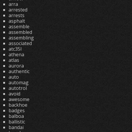
arra
arrested
arrests
asphalt
assemble
assembled
assembling
associated
atc35l
athena
atlas
aurora
authentic
auto
automag
autotrol
avoid
awesome
backhoe
badges
balboa
ballistic
bandai