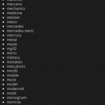
meccano
mechanics
medicine
meister
melco
mercedes
mercedes-benz
mercury
metal
meyle
mg42
micro
military
mistakes
mitsubishi
mm30
mobile
mock
model
moderoid
mods
monogram
monroe