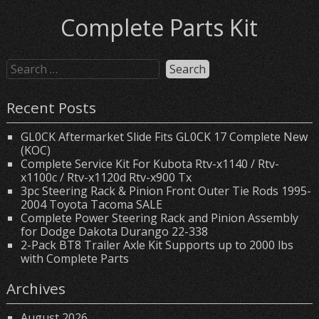
Complete Parts Kit
Recent Posts
GL0CK Aftermarket Slide Fits GL0CK 17 Complete New
(KOC)
Complete Service Kit For Kubota Rtv-x1140 / Rtv-
x1100c / Rtv-x1120d Rtv-x900 Tx
3pc Steering Rack & Pinion Front Outer Tie Rods 1995-
2004 Toyota Tacoma SALE
Complete Power Steering Rack and Pinion Assembly
for Dodge Dakota Durango 22-338
2-Pack BT8 Trailer Axle Kit Supports up to 2000 lbs
with Complete Parts
Archives
August 2026