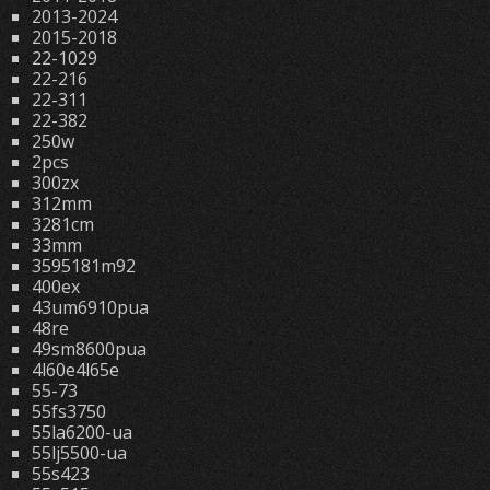
2013-2024
2015-2018
22-1029
22-216
22-311
22-382
250w
2pcs
300zx
312mm
3281cm
33mm
3595181m92
400ex
43um6910pua
48re
49sm8600pua
4l60e4l65e
55-73
55fs3750
55la6200-ua
55lj5500-ua
55s423