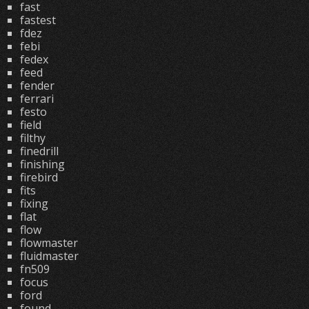
fast
fastest
fdez
febi
fedex
feed
fender
ferrari
festo
field
filthy
finedrill
finishing
firebird
fits
fixing
flat
flow
flowmaster
fluidmaster
fn509
focus
ford
found