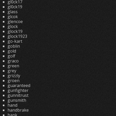
gl0ck17
gl0ck19
glass
glcok
glencoe
glock
glock19
glock1923
go-kart
goblin
gold
golf
graco
green
grey
grizzly
groen
guaranteed
gunfighter
gunnitrust
gunsmith
hand
handbrake
hank