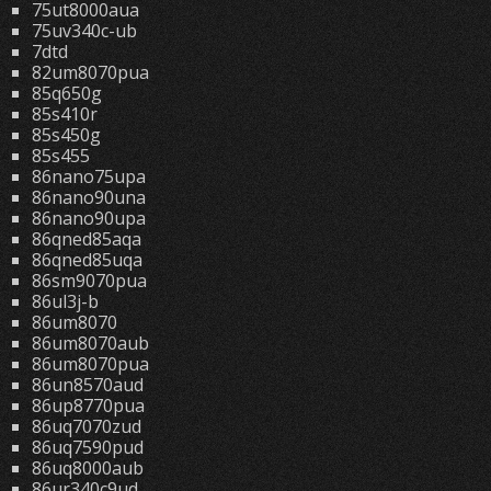
75ut8000aua
75uv340c-ub
7dtd
82um8070pua
85q650g
85s410r
85s450g
85s455
86nano75upa
86nano90una
86nano90upa
86qned85aqa
86qned85uqa
86sm9070pua
86ul3j-b
86um8070
86um8070aub
86um8070pua
86un8570aud
86up8770pua
86uq7070zud
86uq7590pud
86uq8000aub
86ur340c9ud