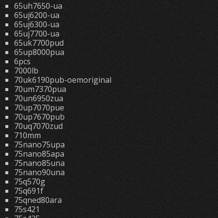
65uh7650-ua
65uj6200-ua
65uj6300-ua
65uj7700-ua
65uk7700pud
65up8000pua
6pcs
7000lb
70uk6190pub-oemoriginal
70um7370pua
70un6950zua
70up7070pue
70up7670pub
70uq7070zud
710mm
75nano75upa
75nano85apa
75nano85una
75nano90una
75q570g
75q691f
75qned80ara
75s421