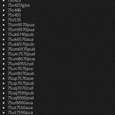
75s425
75s425lgba
75s446
75s455
75s535
75sm9070pua
75sm9970pua
75uk6190pub
75uk6570aua
75uk6570pub
75um6970pub
75um7570pud
75um8070pua
75un6955zud
75un7070puc
75un9070aud
75up7570aue
75up7670pub
75uq7070zud
75uq7590pub
75uq9000pud
75ur8000aua
75ut7550aua
75ut7590pua