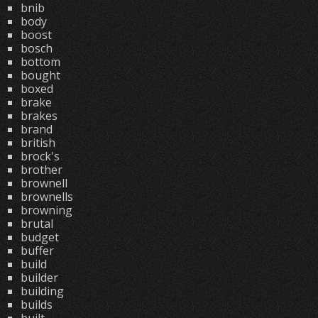
bnib
body
boost
bosch
bottom
bought
boxed
brake
brakes
brand
british
brock's
brother
brownell
brownells
browning
brutal
budget
buffer
build
builder
building
builds