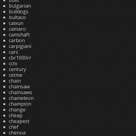
built
bulgarian
bulldogs
bultaco
caixun
camaro
camshaft
carbon
carpigiani
cars
cbr1000rr
cctv
century
cetme
chain
chainsaw
chainsaws
chameleon
champion
change
cheap
cheapest
chef
chenoa