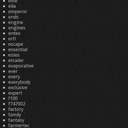
elite
ella
emperor
ends
engine
engines
entex
ertl
escape
essential
estes
etrailer
evaporative
ever
every
everybody
exclusive
expert
f100
f747002
factory
family
fantasy
farmertec