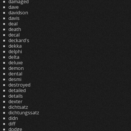
damaged
dave
davidson
davis
deal
death
decal
deckard's
dekka
delphi
delta
deluxe
demon
dental
desmi
destroyed
detailed
details
dexter
dichtsatz
dichtungssatz
didn
diff
dodge