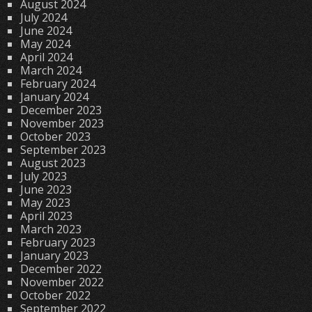
August 2024
July 2024
June 2024
May 2024
April 2024
March 2024
February 2024
January 2024
December 2023
November 2023
October 2023
September 2023
August 2023
July 2023
June 2023
May 2023
April 2023
March 2023
February 2023
January 2023
December 2022
November 2022
October 2022
September 2022