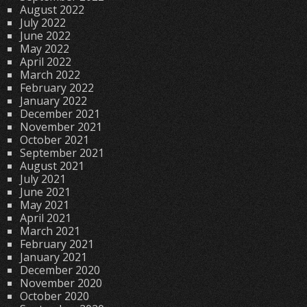
August 2022
July 2022
June 2022
May 2022
April 2022
March 2022
February 2022
January 2022
December 2021
November 2021
October 2021
September 2021
August 2021
July 2021
June 2021
May 2021
April 2021
March 2021
February 2021
January 2021
December 2020
November 2020
October 2020