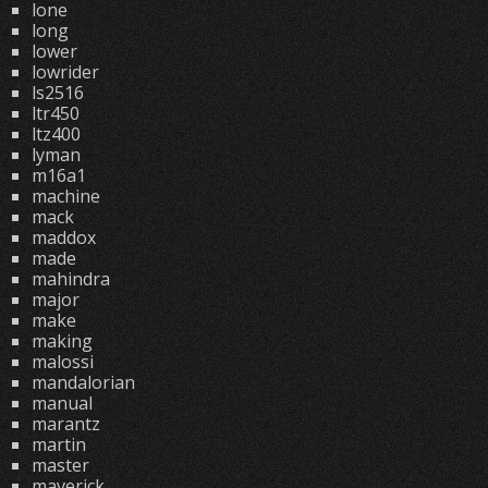
lone
long
lower
lowrider
ls2516
ltr450
ltz400
lyman
m16a1
machine
mack
maddox
made
mahindra
major
make
making
malossi
mandalorian
manual
marantz
martin
master
maverick