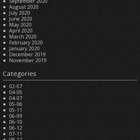
September 2020
August 2020
July 2020
June 2020
May 2020
April 2020
March 2020
February 2020
January 2020
December 2019
November 2019
Categories
02-07
04-05
04-07
05-06
05-11
06-09
06-10
06-12
07-11
08-12