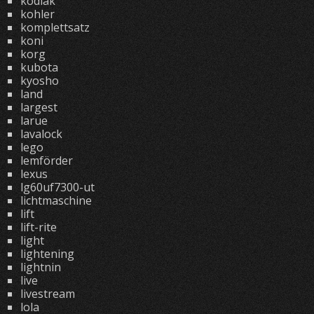
kodiak
kohler
komplettsatz
koni
korg
kubota
kyosho
land
largest
larue
lavalock
lego
lemförder
lexus
lg60uf7300-ut
lichtmaschine
lift
lift-rite
light
lightening
lightnin
live
livestream
lola