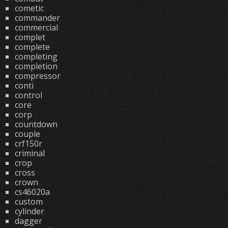
cometic
commander
commercial
complet
complete
completing
completion
compressor
conti
control
core
corp
countdown
couple
crf150r
criminal
crop
cross
crown
cs46020a
custom
cylinder
dagger