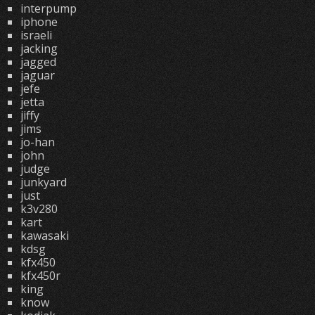
interpump
iphone
israeli
jacking
jagged
jaguar
jefe
jetta
jiffy
jims
jo-han
john
judge
junkyard
just
k3v280
kart
kawasaki
kdsg
kfx450
kfx450r
king
know