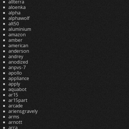
allterra
aloenka
alpha
alphawolf
alt50
aluminium
amazon
amber
american
anderson
andrey
anodized
anpvs-7
apollo
appliance
apply
aquabot
ar15
ar15part
arcade
ariensgravely
arms
arnott
arra