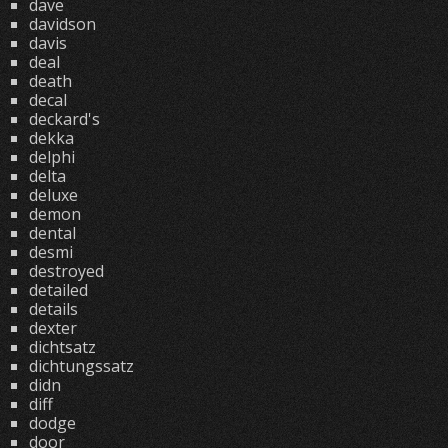
dave
davidson
davis
deal
death
decal
deckard's
dekka
delphi
delta
deluxe
demon
dental
desmi
destroyed
detailed
details
dexter
dichtsatz
dichtungssatz
didn
diff
dodge
door