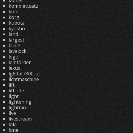
kohler
komplettsatz
koni
korg
kubota
kyosho
land
largest
larue
lavalock
lego
lemförder
lexus
lg60uf7300-ut
lichtmaschine
lift
lift-rite
light
lightening
lightnin
live
livestream
lola
lone