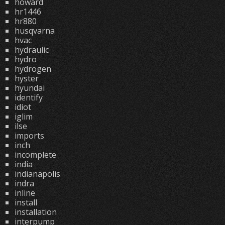
howard
hr1446
hr880
husqvarna
hvac
hydraulic
hydro
hydrogen
hyster
hyundai
identify
idiot
iglim
ilse
imports
inch
incomplete
india
indianapolis
indra
inline
install
installation
interpump