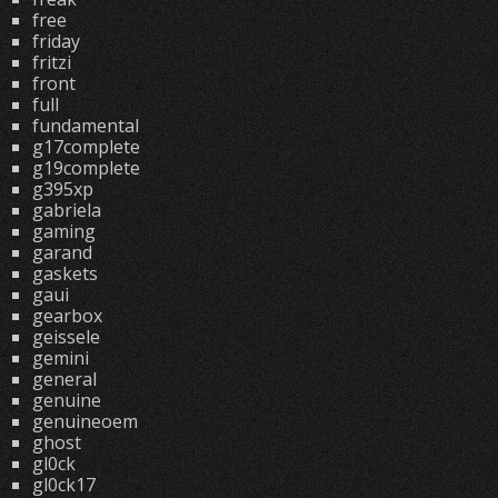
free
friday
fritzi
front
full
fundamental
g17complete
g19complete
g395xp
gabriela
gaming
garand
gaskets
gaui
gearbox
geissele
gemini
general
genuine
genuineoem
ghost
gl0ck
gl0ck17