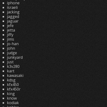
iphone
israeli
jacking
jagged
jaguar
jefe
jetta
jiffy
jims
jo-han
john
judge
junkyard
just
k3v280
kart
kawasaki
kdsg
kfx450
kfx450r
king
know
kodiak