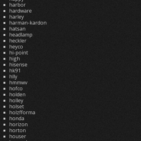
harbor
hardware
harley
harman-kardon
hatsan
headlamp
heckler
heyco
hi-point
high
hisense
hk91
hlly
hmmwv
hofco
holden
holley
holset
holzfforma
honda
horizon
horton
houser