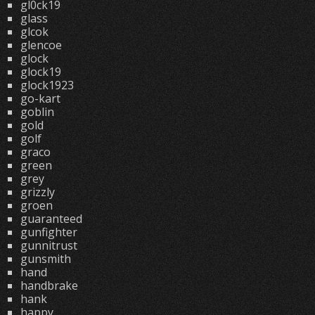
gl0ck19
glass
glcok
glencoe
glock
glock19
glock1923
go-kart
goblin
gold
golf
graco
green
grey
grizzly
groen
guaranteed
gunfighter
gunnitrust
gunsmith
hand
handbrake
hank
happy