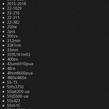
2015-2018
22-1029
22-216
22-311
22-382
250w
2pcs
300zx
312mm
3281cm
33mm
3595181m92
400ex
43um6910pua
48re
49sm8600pua
4l60e4l65e
55-73
55fs3750
55la6200-ua
55lj5500-ua
55s423
55s515