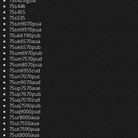
75s425lgba
75s446
75s455
75s535
75sm9070pua
75sm9970pua
75uk6190pub
75uk6570aua
75uk6570pub
75um6970pub
75um7570pud
75um8070pua
75un6955zud
75un7070puc
75un9070aud
75up7570aue
75up7670pub
75uq7070zud
75uq7590pub
75uq9000pud
75ur8000aua
75ut7550aua
75ut7590pua
75ut8000aua