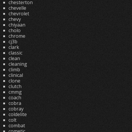
chesterton
chevelle
chevrolet
chevy
chiyaan
cholo
chrome
cj3b
clark
classic
clean
cleaning
climb
clinical
clone
clutch
cmmg
coach
cobra
cobray
coldelite
colt
combat
cometic