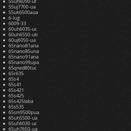
55uh6090-uf
55uj7700-ua
55uk6500aua
6-lug
6009-33
60uh6035-uc
60uh6550-ub
60uj6050-ua
65nano81ana
65nano85una
65nano91ana
65nano99upa
65qned80tuc
65r635
65s4
65s41
65s421
65s425
65s425laba
65s535
65sm9500pua
65uh5500-ua
65uh6030-uc
65uh7650-ua