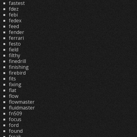
fastest
fdez
febi
fedex
feed
fender
ferrari
festo
field
filthy
finedrill
finishing
firebird
fits
fixing
flat
flow
flowmaster
fluidmaster
fn509
focus
ford
found
freak