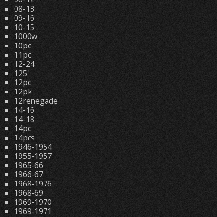
08-13
09-16
10-15
1000w
10pc
11pc
12-24
125'
12pc
12pk
12renegade
14-16
14-18
14pc
14pcs
1946-1954
1955-1957
1965-66
1966-67
1968-1976
1968-69
1969-1970
1969-1971