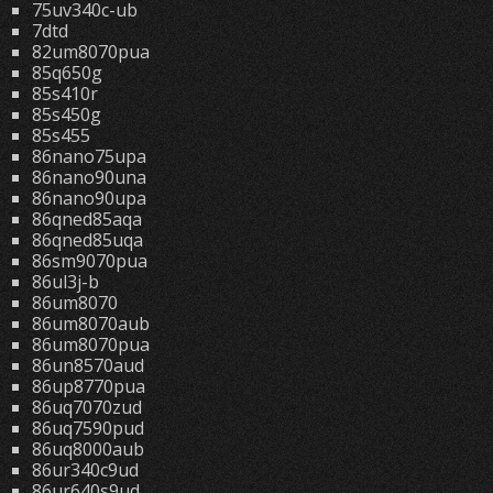
75uv340c-ub
7dtd
82um8070pua
85q650g
85s410r
85s450g
85s455
86nano75upa
86nano90una
86nano90upa
86qned85aqa
86qned85uqa
86sm9070pua
86ul3j-b
86um8070
86um8070aub
86um8070pua
86un8570aud
86up8770pua
86uq7070zud
86uq7590pud
86uq8000aub
86ur340c9ud
86ur640s9ud