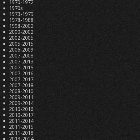
1970-1972
1970s
1973-1979
1978-1988
1998-2002
2000-2002
2002-2005
2005-2015
2006-2009
2007-2008
2007-2013
2007-2015
2007-2016
2007-2017
2007-2018
2008-2010
2009-2011
2009-2014
2010-2016
2010-2017
2011-2014
2011-2015
2011-2018
2013-2024