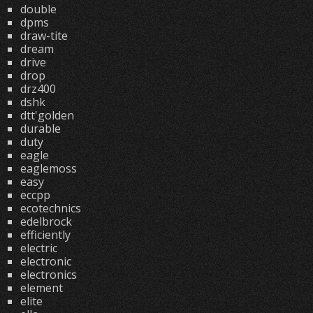
double
dpms
draw-tite
dream
drive
drop
drz400
dshk
dtt'golden
durable
duty
eagle
eaglemoss
easy
eccpp
ecotechnics
edelbrock
efficiently
electric
electronic
electronics
element
elite