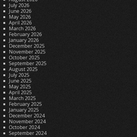
July 2026
June 2026
May 2026
April 2026
March 2026
February 2026
January 2026
December 2025
November 2025
October 2025
September 2025
August 2025
July 2025
June 2025
May 2025
April 2025
March 2025
February 2025
January 2025
December 2024
November 2024
October 2024
September 2024