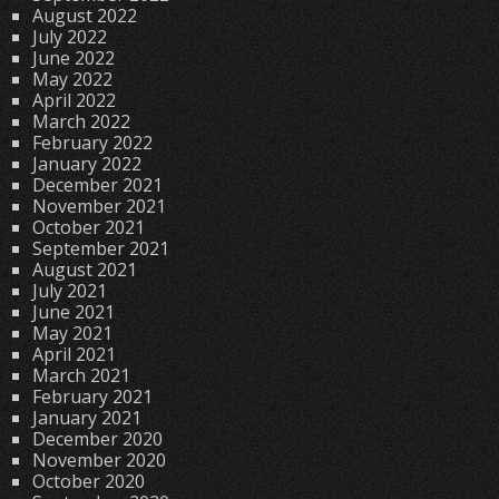
August 2022
July 2022
June 2022
May 2022
April 2022
March 2022
February 2022
January 2022
December 2021
November 2021
October 2021
September 2021
August 2021
July 2021
June 2021
May 2021
April 2021
March 2021
February 2021
January 2021
December 2020
November 2020
October 2020