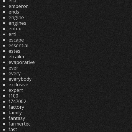
ella
emperor
ends
engine
engines
entex
ertl
escape
essential
estes
etrailer
evaporative
ever
every
everybody
exclusive
expert
f100
f747002
factory
family
fantasy
farmertec
fast