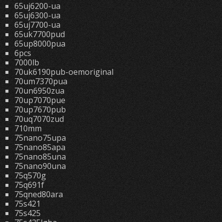
65uj6200-ua
65uj6300-ua
65uj7700-ua
65uk7700pud
65up8000pua
6pcs
7000lb
70uk6190pub-oemoriginal
70um7370pua
70un6950zua
70up7070pue
70up7670pub
70uq7070zud
710mm
75nano75upa
75nano85apa
75nano85una
75nano90una
75q570g
75q691f
75qned80ara
75s421
75s425