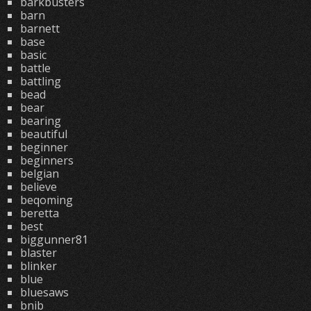
barkbusters
barn
barnett
base
basic
battle
battling
bead
bear
bearing
beautiful
beginner
beginners
belgian
believe
beqoming
beretta
best
biggunner81
blaster
blinker
blue
bluesaws
bnib