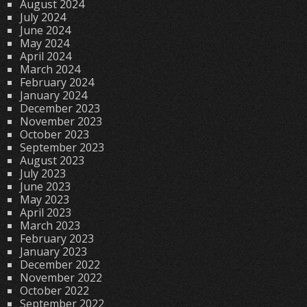
August 2024
July 2024
June 2024
May 2024
April 2024
March 2024
February 2024
January 2024
December 2023
November 2023
October 2023
September 2023
August 2023
July 2023
June 2023
May 2023
April 2023
March 2023
February 2023
January 2023
December 2022
November 2022
October 2022
September 2022