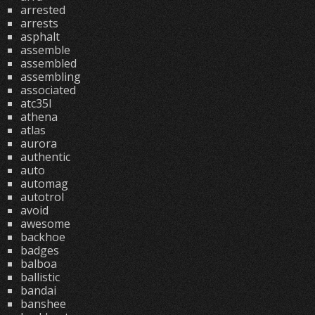
arrested
arrests
asphalt
assemble
assembled
assembling
associated
atc35l
athena
atlas
aurora
authentic
auto
automag
autotrol
avoid
awesome
backhoe
badges
balboa
ballistic
bandai
banshee