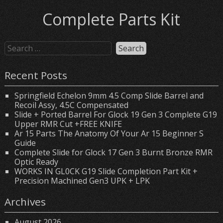
Complete Parts Kit
Recent Posts
Springfield Echelon 9mm 4.5 Comp Slide Barrel and
Recoil Assy, 4.5C Compensated
Slide + Ported Barrel For Glock 19 Gen 3 Complete G19
Upper RMR Cut +FREE KNIFE
Ar 15 Parts The Anatomy Of Your Ar 15 Beginner S
Guide
Complete Slide for Glock 17 Gen 3 Burnt Bronze RMR
Optic Ready
WORKS IN GL0CK G19 Slide Completion Part Kit +
Precision Machined Gen3 UPK + LPK
Archives
August 2026