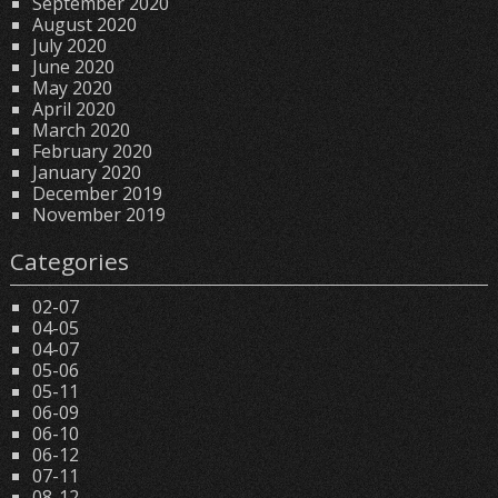
September 2020
August 2020
July 2020
June 2020
May 2020
April 2020
March 2020
February 2020
January 2020
December 2019
November 2019
Categories
02-07
04-05
04-07
05-06
05-11
06-09
06-10
06-12
07-11
08-12