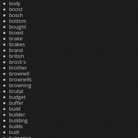
body
boost
bosch
bottom
bought
boxed
brake
brakes
brand
british
brock's
brother
brownell
brownells
browning
brutal
budget
buffer
build
builder
building
builds
built