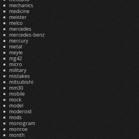
mechanics
medicine
meister
melco
mercedes
mercedes-benz
mercury
metal
meyle
mg42
micro
military
mistakes
mitsubishi
mm30
mobile
mock
model
moderoid
mods
monogram
monroe
month