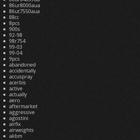
86ur8000aua
86ut7550aua
88cc
8pcs
900s
92-98
98r754
99-03
99-04
9pcs
abandoned
accidentally
accuspray
acerbis
active
actually
aero
aftermarket
aggressive
agostini
airfix
airweights
akbm