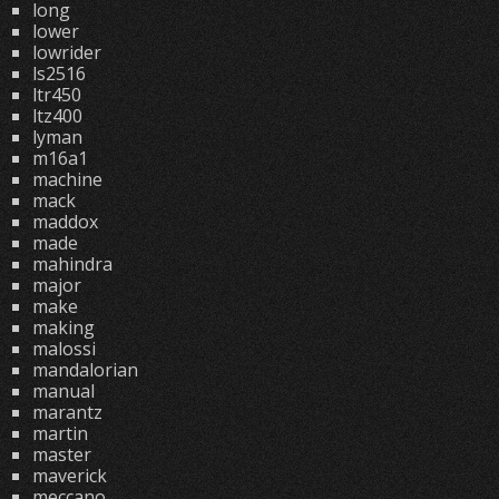
long
lower
lowrider
ls2516
ltr450
ltz400
lyman
m16a1
machine
mack
maddox
made
mahindra
major
make
making
malossi
mandalorian
manual
marantz
martin
master
maverick
meccano