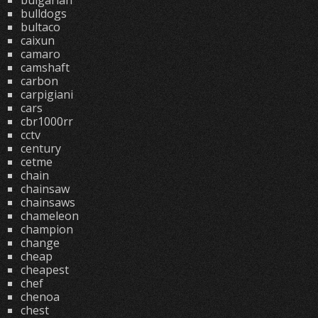
bulgarian
bulldogs
bultaco
caixun
camaro
camshaft
carbon
carpigiani
cars
cbr1000rr
cctv
century
cetme
chain
chainsaw
chainsaws
chameleon
champion
change
cheap
cheapest
chef
chenoa
chest