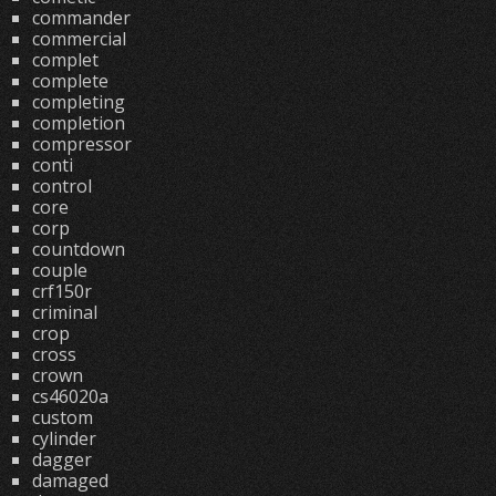
commander
commercial
complet
complete
completing
completion
compressor
conti
control
core
corp
countdown
couple
crf150r
criminal
crop
cross
crown
cs46020a
custom
cylinder
dagger
damaged