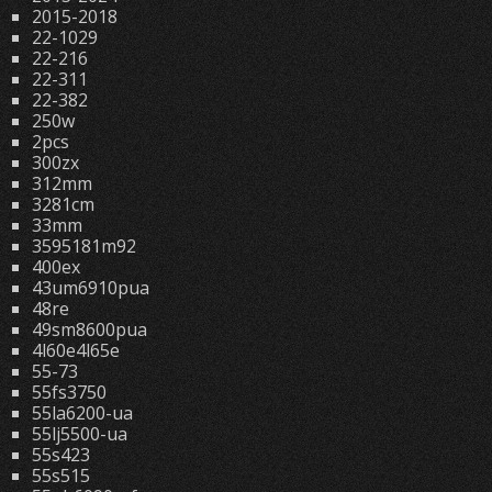
2015-2018
22-1029
22-216
22-311
22-382
250w
2pcs
300zx
312mm
3281cm
33mm
3595181m92
400ex
43um6910pua
48re
49sm8600pua
4l60e4l65e
55-73
55fs3750
55la6200-ua
55lj5500-ua
55s423
55s515