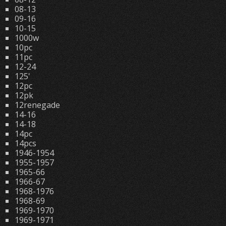
08-13
09-16
10-15
1000w
10pc
11pc
12-24
125'
12pc
12pk
12renegade
14-16
14-18
14pc
14pcs
1946-1954
1955-1957
1965-66
1966-67
1968-1976
1968-69
1969-1970
1969-1971