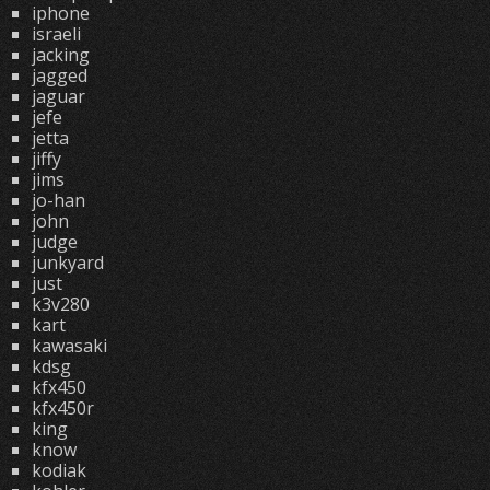
iphone
israeli
jacking
jagged
jaguar
jefe
jetta
jiffy
jims
jo-han
john
judge
junkyard
just
k3v280
kart
kawasaki
kdsg
kfx450
kfx450r
king
know
kodiak