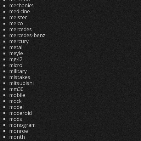
mechanics
medicine
meister
melco
mercedes
mercedes-benz
mercury
metal
meyle
mg42
micro
military
mistakes
mitsubishi
mm30
mobile
mock
model
moderoid
mods
monogram
monroe
month