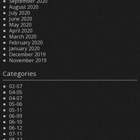
September 2020
August 2020
July 2020
June 2020
May 2020
April 2020
March 2020
February 2020
January 2020
December 2019
November 2019
Categories
02-07
04-05
04-07
05-06
05-11
06-09
06-10
06-12
07-11
08-12