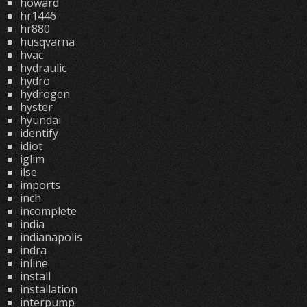
howard
hr1446
hr880
husqvarna
hvac
hydraulic
hydro
hydrogen
hyster
hyundai
identify
idiot
iglim
ilse
imports
inch
incomplete
india
indianapolis
indra
inline
install
installation
interpump