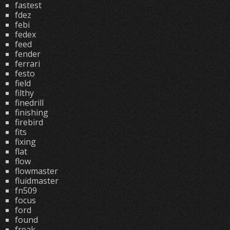
fastest
fdez
febi
fedex
feed
fender
ferrari
festo
field
filthy
finedrill
finishing
firebird
fits
fixing
flat
flow
flowmaster
fluidmaster
fn509
focus
ford
found
freak