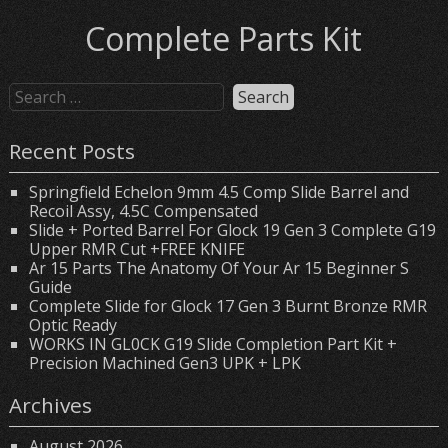
Complete Parts Kit
Recent Posts
Springfield Echelon 9mm 4.5 Comp Slide Barrel and
Recoil Assy, 4.5C Compensated
Slide + Ported Barrel For Glock 19 Gen 3 Complete G19
Upper RMR Cut +FREE KNIFE
Ar 15 Parts The Anatomy Of Your Ar 15 Beginner S
Guide
Complete Slide for Glock 17 Gen 3 Burnt Bronze RMR
Optic Ready
WORKS IN GL0CK G19 Slide Completion Part Kit +
Precision Machined Gen3 UPK + LPK
Archives
August 2026