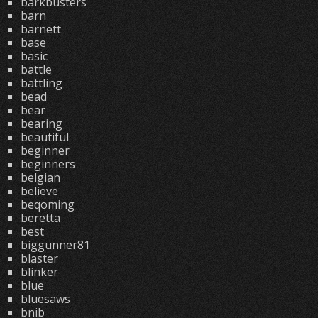
barkbusters
barn
barnett
base
basic
battle
battling
bead
bear
bearing
beautiful
beginner
beginners
belgian
believe
beqoming
beretta
best
biggunner81
blaster
blinker
blue
bluesaws
bnib