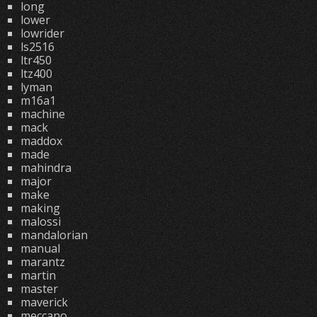
long
lower
lowrider
ls2516
ltr450
ltz400
lyman
m16a1
machine
mack
maddox
made
mahindra
major
make
making
malossi
mandalorian
manual
marantz
martin
master
maverick
meccano