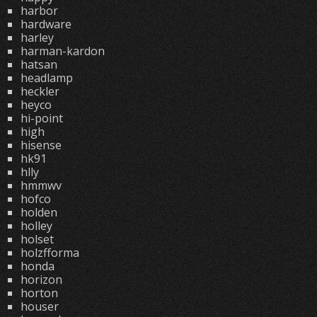
harbor
hardware
harley
harman-kardon
hatsan
headlamp
heckler
heyco
hi-point
high
hisense
hk91
hlly
hmmwv
hofco
holden
holley
holset
holzfforma
honda
horizon
horton
houser