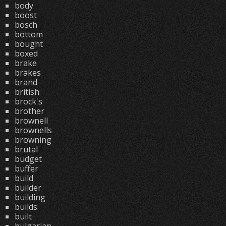
body
boost
bosch
bottom
bought
boxed
brake
brakes
brand
british
brock's
brother
brownell
brownells
browning
brutal
budget
buffer
build
builder
building
builds
built