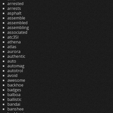
arrested
arrests
asphalt
assemble
assembled
assembling
associated
atc35l
athena
atlas
aurora
authentic
auto
automag
autotrol
avoid
awesome
backhoe
badges
balboa
ballistic
bandai
banshee