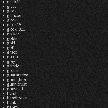
gl0ck19
glass
glcok
glencoe
glock
glock19
glock1923
go-kart
goblin
gold
golf
graco
green
grey
grizzly
groen
guaranteed
gunfighter
gunnitrust
gunsmith
hand
handbrake
hank
happy