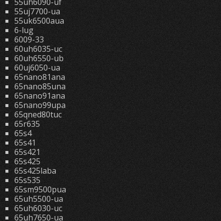
55uh6090-uf
55uj7700-ua
55uk6500aua
6-lug
6009-33
60uh6035-uc
60uh6550-ub
60uj6050-ua
65nano81ana
65nano85una
65nano91ana
65nano99upa
65qned80tuc
65r635
65s4
65s41
65s421
65s425
65s425laba
65s535
65sm9500pua
65uh5500-ua
65uh6030-uc
65uh7650-ua