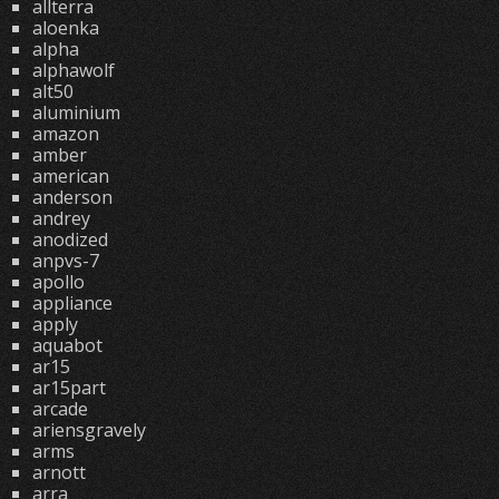
allterra
aloenka
alpha
alphawolf
alt50
aluminium
amazon
amber
american
anderson
andrey
anodized
anpvs-7
apollo
appliance
apply
aquabot
ar15
ar15part
arcade
ariensgravely
arms
arnott
arra