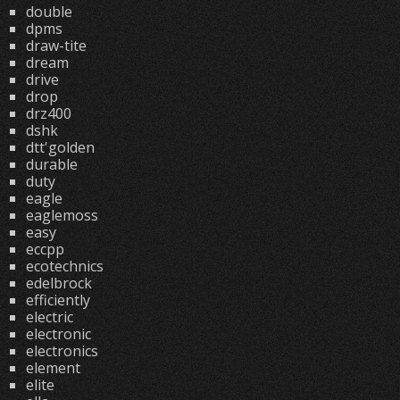
double
dpms
draw-tite
dream
drive
drop
drz400
dshk
dtt'golden
durable
duty
eagle
eaglemoss
easy
eccpp
ecotechnics
edelbrock
efficiently
electric
electronic
electronics
element
elite