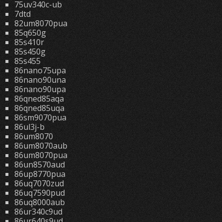
75uv340c-ub
7dtd
82um8070pua
85q650g
85s410r
85s450g
85s455
86nano75upa
86nano90una
86nano90upa
86qned85aqa
86qned85uqa
86sm9070pua
86ul3j-b
86um8070
86um8070aub
86um8070pua
86un8570aud
86up8770pua
86uq7070zud
86uq7590pud
86uq8000aub
86ur340c9ud
86ur640s9ud