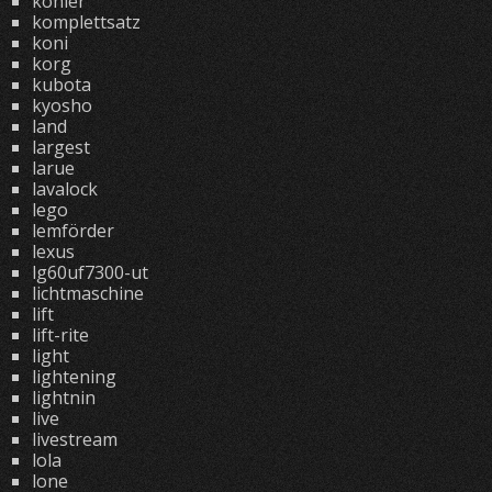
kohler
komplettsatz
koni
korg
kubota
kyosho
land
largest
larue
lavalock
lego
lemförder
lexus
lg60uf7300-ut
lichtmaschine
lift
lift-rite
light
lightening
lightnin
live
livestream
lola
lone