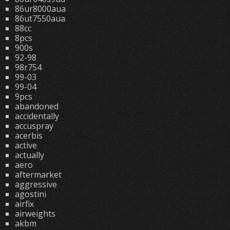
86ur8000aua
86ut7550aua
88cc
8pcs
900s
92-98
98r754
99-03
99-04
9pcs
abandoned
accidentally
accuspray
acerbis
active
actually
aero
aftermarket
aggressive
agostini
airfix
airweights
akbm