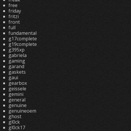
free
friday
fritzi
front
full
fundamental
g17complete
g19complete
g395xp
gabriela
gaming
garand
gaskets
gaui
gearbox
geissele
gemini
general
genuine
genuineoem
ghost
gl0ck
gl0ck17