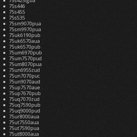
75s425lgba
75s446
75s455
75s535
75sm9070pua
75sm9970pua
75uk6190pub
75uk6570aua
75uk6570pub
75um6970pub
75um7570pud
75um8070pua
75un6955zud
75un7070puc
75un9070aud
75up7570aue
75up7670pub
75uq7070zud
75uq7590pub
75uq9000pud
75ur8000aua
75ut7550aua
75ut7590pua
75ut8000aua