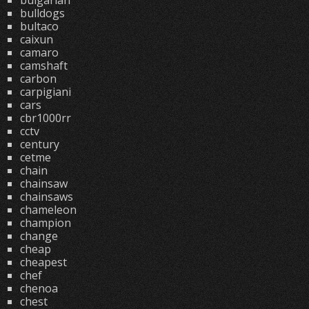
bulgarian
bulldogs
bultaco
caixun
camaro
camshaft
carbon
carpigiani
cars
cbr1000rr
cctv
century
cetme
chain
chainsaw
chainsaws
chameleon
champion
change
cheap
cheapest
chef
chenoa
chest