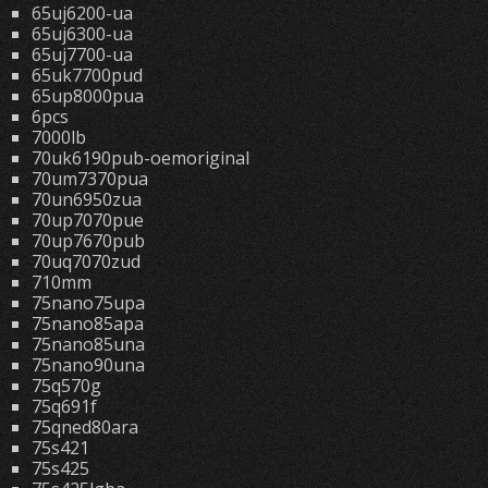
65uj6200-ua
65uj6300-ua
65uj7700-ua
65uk7700pud
65up8000pua
6pcs
7000lb
70uk6190pub-oemoriginal
70um7370pua
70un6950zua
70up7070pue
70up7670pub
70uq7070zud
710mm
75nano75upa
75nano85apa
75nano85una
75nano90una
75q570g
75q691f
75qned80ara
75s421
75s425