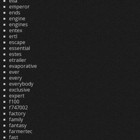
ella
emperor
ends
engine
engines
entex
ertl
escape
essential
estes
etrailer
evaporative
ever
every
everybody
exclusive
expert
f100
f747002
factory
family
fantasy
farmertec
fast