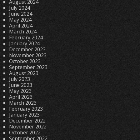
August 2024
July 2024
June 2024
May 2024
April 2024
March 2024
February 2024
January 2024
December 2023
November 2023
October 2023
September 2023
August 2023
July 2023
June 2023
May 2023
April 2023
March 2023
February 2023
January 2023
December 2022
November 2022
October 2022
September 2022