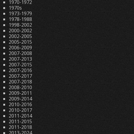
1970-1972
1970s
1973-1979
1978-1988
1998-2002
2000-2002
2002-2005
2005-2015
2006-2009
2007-2008
2007-2013
2007-2015
2007-2016
2007-2017
2007-2018
2008-2010
2009-2011
2009-2014
2010-2016
2010-2017
2011-2014
2011-2015
2011-2018
2013-2024