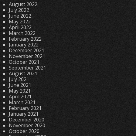
August 2022
July 2022
June 2022
May 2022
April 2022
March 2022
February 2022
January 2022
December 2021
November 2021
October 2021
September 2021
August 2021
July 2021
June 2021
May 2021
April 2021
March 2021
February 2021
January 2021
December 2020
November 2020
October 2020