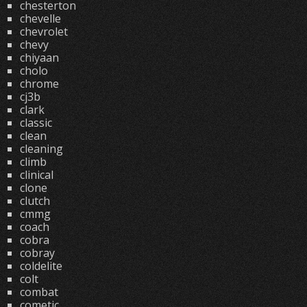
chesterton
chevelle
chevrolet
chevy
chiyaan
cholo
chrome
cj3b
clark
classic
clean
cleaning
climb
clinical
clone
clutch
cmmg
coach
cobra
cobray
coldelite
colt
combat
cometic