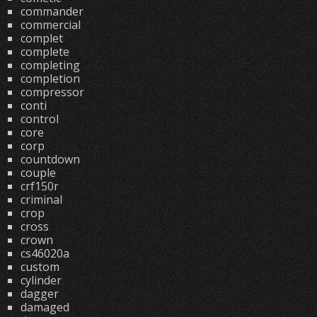
commander
commercial
complet
complete
completing
completion
compressor
conti
control
core
corp
countdown
couple
crf150r
criminal
crop
cross
crown
cs46020a
custom
cylinder
dagger
damaged