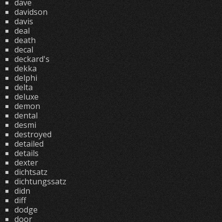
dave
davidson
davis
deal
death
decal
deckard's
dekka
delphi
delta
deluxe
demon
dental
desmi
destroyed
detailed
details
dexter
dichtsatz
dichtungssatz
didn
diff
dodge
door