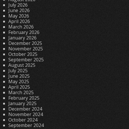
July 2026
June 2026
May 2026
April 2026
March 2026
February 2026
January 2026
December 2025
November 2025
October 2025
September 2025
August 2025
July 2025
June 2025
May 2025
April 2025
March 2025
February 2025
January 2025
December 2024
November 2024
October 2024
September 2024