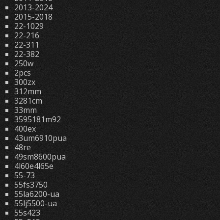
2013-2024
2015-2018
22-1029
22-216
22-311
22-382
250w
2pcs
300zx
312mm
3281cm
33mm
3595181m92
400ex
43um6910pua
48re
49sm8600pua
4l60e4l65e
55-73
55fs3750
55la6200-ua
55lj5500-ua
55s423