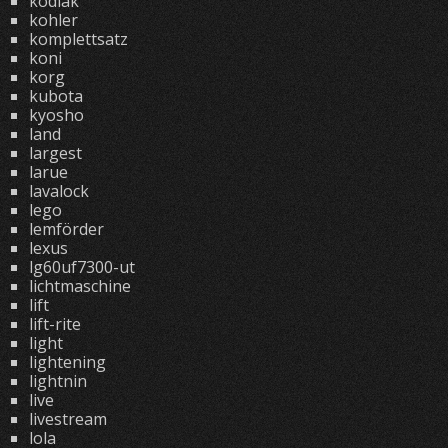
kodiak
kohler
komplettsatz
koni
korg
kubota
kyosho
land
largest
larue
lavalock
lego
lemförder
lexus
lg60uf7300-ut
lichtmaschine
lift
lift-rite
light
lightening
lightnin
live
livestream
lola