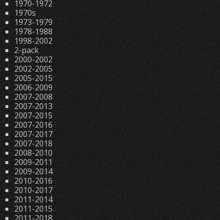
1970-1972
1970s
1973-1979
1978-1988
1998-2002
2-pack
2000-2002
2002-2005
2005-2015
2006-2009
2007-2008
2007-2013
2007-2015
2007-2016
2007-2017
2007-2018
2008-2010
2009-2011
2009-2014
2010-2016
2010-2017
2011-2014
2011-2015
2011-2018