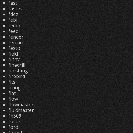
fast
fastest
fdez
febi
fedex
feed
fender
ferrari
festo
field
filthy
finedrill
finishing
firebird
fits
fixing
flat
flow
flowmaster
fluidmaster
fn509
focus
ford
found