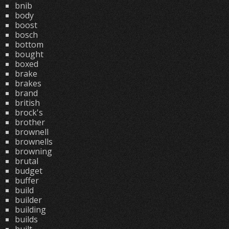
bnib
body
boost
bosch
bottom
bought
boxed
brake
brakes
brand
british
brock's
brother
brownell
brownells
browning
brutal
budget
buffer
build
builder
building
builds