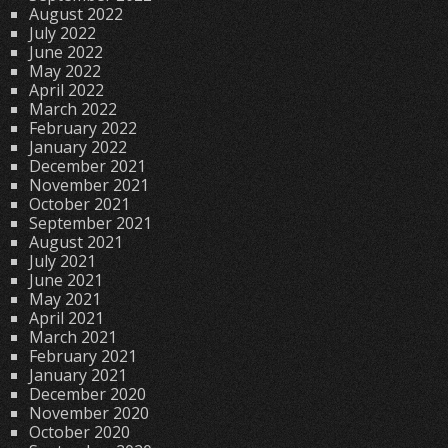
August 2022
July 2022
June 2022
May 2022
April 2022
March 2022
February 2022
January 2022
December 2021
November 2021
October 2021
September 2021
August 2021
July 2021
June 2021
May 2021
April 2021
March 2021
February 2021
January 2021
December 2020
November 2020
October 2020