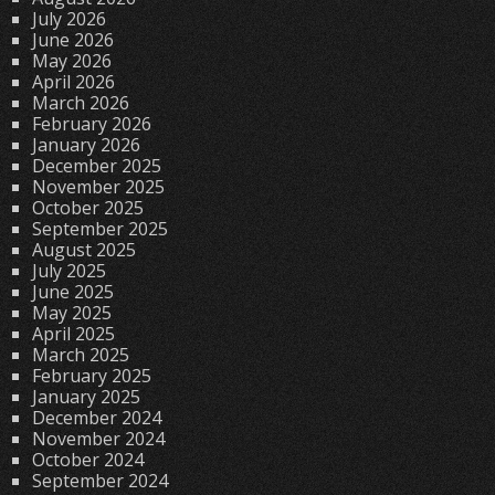
July 2026
June 2026
May 2026
April 2026
March 2026
February 2026
January 2026
December 2025
November 2025
October 2025
September 2025
August 2025
July 2025
June 2025
May 2025
April 2025
March 2025
February 2025
January 2025
December 2024
November 2024
October 2024
September 2024