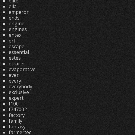
elite
ella
emperor
ends
engine
engines
entex
ertl
escape
essential
estes
etrailer
evaporative
ever
every
everybody
exclusive
expert
f100
f747002
factory
family
fantasy
farmertec