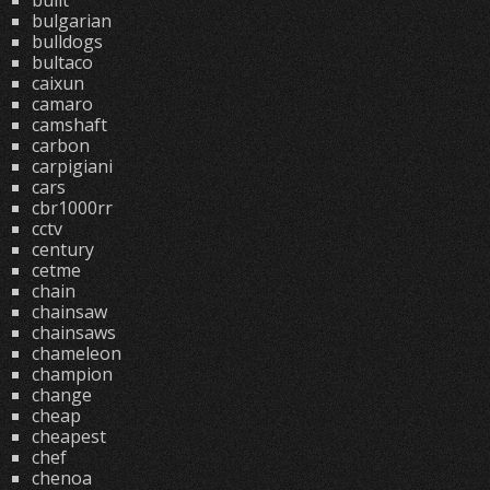
built
bulgarian
bulldogs
bultaco
caixun
camaro
camshaft
carbon
carpigiani
cars
cbr1000rr
cctv
century
cetme
chain
chainsaw
chainsaws
chameleon
champion
change
cheap
cheapest
chef
chenoa