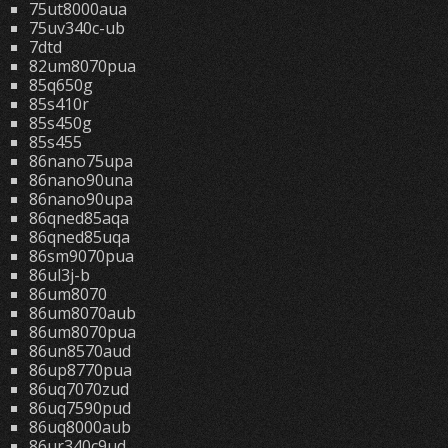
75ut8000aua
75uv340c-ub
7dtd
82um8070pua
85q650g
85s410r
85s450g
85s455
86nano75upa
86nano90una
86nano90upa
86qned85aqa
86qned85uqa
86sm9070pua
86ul3j-b
86um8070
86um8070aub
86um8070pua
86un8570aud
86up8770pua
86uq7070zud
86uq7590pud
86uq8000aub
86ur340c9ud