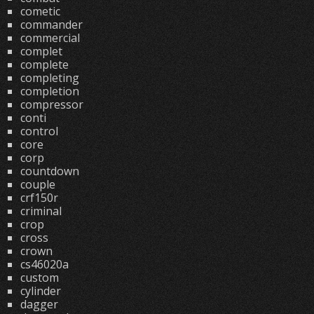
cometic
commander
commercial
complet
complete
completing
completion
compressor
conti
control
core
corp
countdown
couple
crf150r
criminal
crop
cross
crown
cs46020a
custom
cylinder
dagger