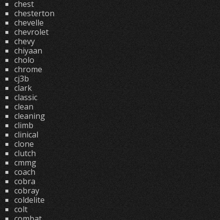
chest
chesterton
chevelle
chevrolet
chevy
chiyaan
cholo
chrome
cj3b
clark
classic
clean
cleaning
climb
clinical
clone
clutch
cmmg
coach
cobra
cobray
coldelite
colt
combat