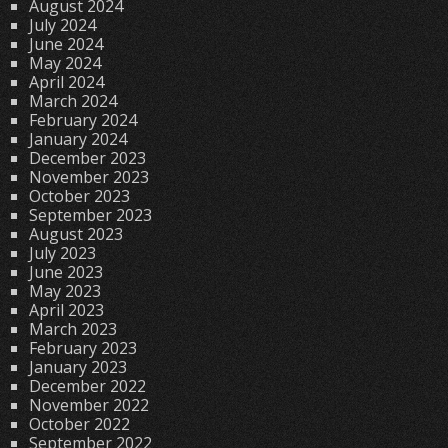
August 2024
July 2024
June 2024
May 2024
April 2024
March 2024
February 2024
January 2024
December 2023
November 2023
October 2023
September 2023
August 2023
July 2023
June 2023
May 2023
April 2023
March 2023
February 2023
January 2023
December 2022
November 2022
October 2022
September 2022