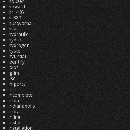
houser
howard
hr1446
hr880
husqvarna
hvac
hydraulic
hydro
hydrogen
hyster
hyundai
identify
idiot
iglim
ilse
imports
inch
incomplete
india
indianapolis
indra
inline
install
installation