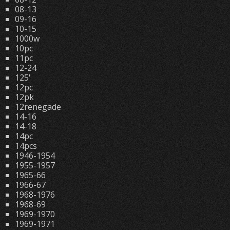
08-13
09-16
10-15
1000w
10pc
11pc
12-24
125'
12pc
12pk
12renegade
14-16
14-18
14pc
14pcs
1946-1954
1955-1957
1965-66
1966-67
1968-1976
1968-69
1969-1970
1969-1971