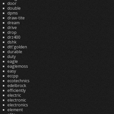
door
double
dpms
draw-tite
dream
drive
drop
drz400
dshk
dtt'golden
durable
duty
eagle
eaglemoss
easy
eccpp
ecotechnics
edelbrock
efficiently
electric
electronic
electronics
element