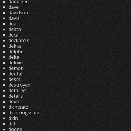
damaged
dave
davidson
davis
deal
death
decal
deckard's
dekka
delphi
delta
deluxe
demon
dental
desmi
destroyed
detailed
details
dexter
dichtsatz
dichtungssatz
didn
diff
dodge