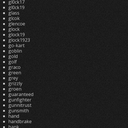
gl0ck17
gl0ck19
glass
glcok
glencoe
glock
glock19
glock1923
go-kart
goblin
gold
golf
graco
green
grey
grizzly
groen
guaranteed
gunfighter
gunnitrust
gunsmith
hand
handbrake
hank