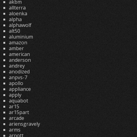
akbm
allterra
aloenka
alpha
alphawolf
alt50
aluminium
amazon
amber
american
anderson
andrey
anodized
anpvs-7
apollo
appliance
apply
aquabot
ar15
ar15part
arcade
ariensgravely
arms
arnott