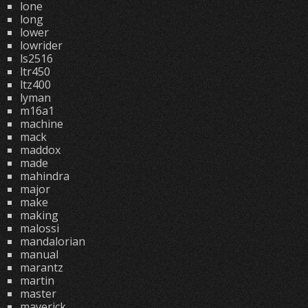
lone
long
lower
lowrider
ls2516
ltr450
ltz400
lyman
m16a1
machine
mack
maddox
made
mahindra
major
make
making
malossi
mandalorian
manual
marantz
martin
master
maverick