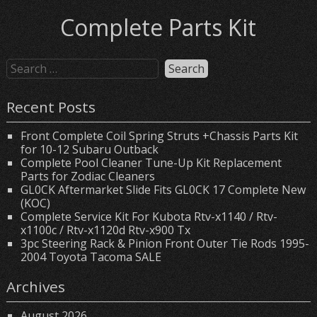
Complete Parts Kit
Recent Posts
Front Complete Coil Spring Struts +Chassis Parts Kit
for 10-12 Subaru Outback
Complete Pool Cleaner Tune-Up Kit Replacement
Parts for Zodiac Cleaners
GL0CK Aftermarket Slide Fits GL0CK 17 Complete New
(KOC)
Complete Service Kit For Kubota Rtv-x1140 / Rtv-
x1100c / Rtv-x1120d Rtv-x900 Tx
3pc Steering Rack & Pinion Front Outer Tie Rods 1995-
2004 Toyota Tacoma SALE
Archives
August 2026