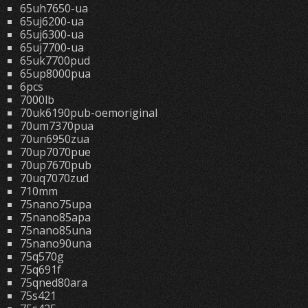
65uh7650-ua
65uj6200-ua
65uj6300-ua
65uj7700-ua
65uk7700pud
65up8000pua
6pcs
7000lb
70uk6190pub-oemoriginal
70um7370pua
70un6950zua
70up7070pue
70up7670pub
70uq7070zud
710mm
75nano75upa
75nano85apa
75nano85una
75nano90una
75q570g
75q691f
75qned80ara
75s421