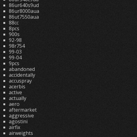
86ur640s9ud
86ur8000aua
86ut7550aua
88cc
8pcs
900s
92-98
98r754
99-03
99-04
9pcs
abandoned
accidentally
accuspray
acerbis
active
actually
aero
aftermarket
aggressive
agostini
airfix
airweights