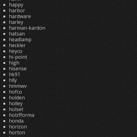
happy
harbor
hardware
harley
harman-kardon
hatsan
headlamp
heckler
heyco
hi-point
high
hisense
hk91
hlly
hmmwv
hofco
holden
holley
holset
holzfforma
honda
horizon
horton