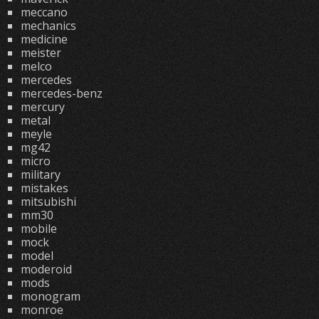
meccano
mechanics
medicine
meister
melco
mercedes
mercedes-benz
mercury
metal
meyle
mg42
micro
military
mistakes
mitsubishi
mm30
mobile
mock
model
moderoid
mods
monogram
monroe