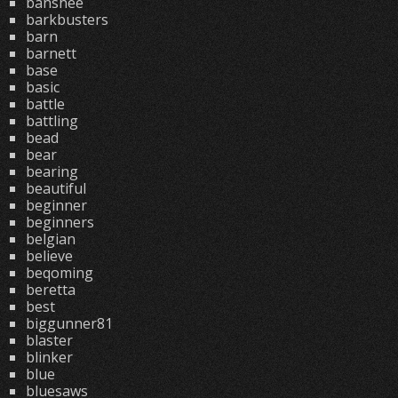
banshee
barkbusters
barn
barnett
base
basic
battle
battling
bead
bear
bearing
beautiful
beginner
beginners
belgian
believe
beqoming
beretta
best
biggunner81
blaster
blinker
blue
bluesaws