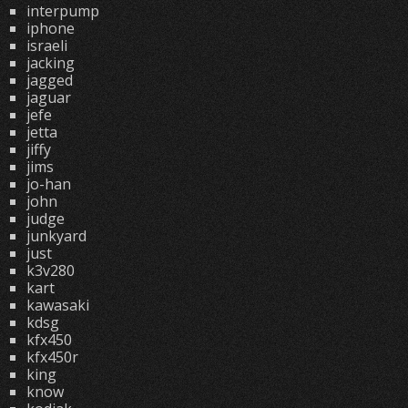
interpump
iphone
israeli
jacking
jagged
jaguar
jefe
jetta
jiffy
jims
jo-han
john
judge
junkyard
just
k3v280
kart
kawasaki
kdsg
kfx450
kfx450r
king
know