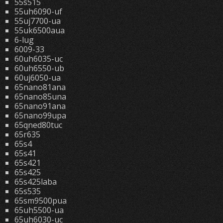
55s515
55uh6090-uf
55uj7700-ua
55uk6500aua
6-lug
6009-33
60uh6035-uc
60uh6550-ub
60uj6050-ua
65nano81ana
65nano85una
65nano91ana
65nano99upa
65qned80tuc
65r635
65s4
65s41
65s421
65s425
65s425laba
65s535
65sm9500pua
65uh5500-ua
65uh6030-uc