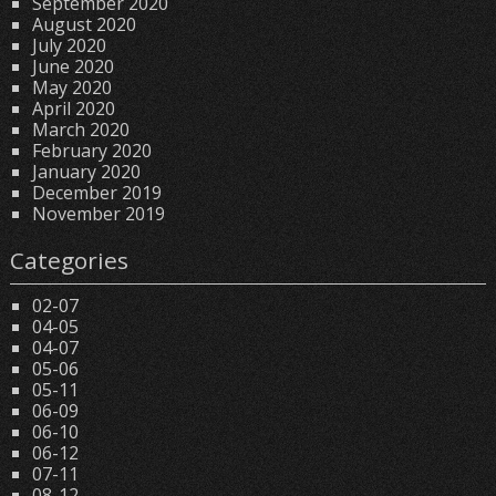
September 2020
August 2020
July 2020
June 2020
May 2020
April 2020
March 2020
February 2020
January 2020
December 2019
November 2019
Categories
02-07
04-05
04-07
05-06
05-11
06-09
06-10
06-12
07-11
08-12