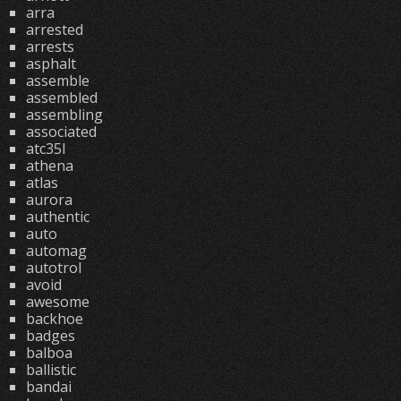
arra
arrested
arrests
asphalt
assemble
assembled
assembling
associated
atc35l
athena
atlas
aurora
authentic
auto
automag
autotrol
avoid
awesome
backhoe
badges
balboa
ballistic
bandai