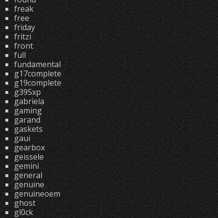
freak
free
friday
fritzi
front
full
fundamental
g17complete
g19complete
g395xp
gabriela
gaming
garand
gaskets
gaui
gearbox
geissele
gemini
general
genuine
genuineoem
ghost
gl0ck