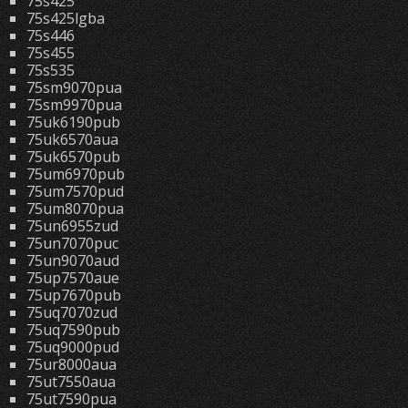
75s425
75s425lgba
75s446
75s455
75s535
75sm9070pua
75sm9970pua
75uk6190pub
75uk6570aua
75uk6570pub
75um6970pub
75um7570pud
75um8070pua
75un6955zud
75un7070puc
75un9070aud
75up7570aue
75up7670pub
75uq7070zud
75uq7590pub
75uq9000pud
75ur8000aua
75ut7550aua
75ut7590pua