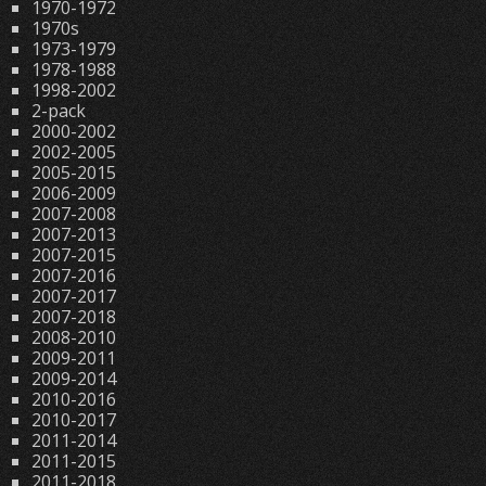
1970-1972
1970s
1973-1979
1978-1988
1998-2002
2-pack
2000-2002
2002-2005
2005-2015
2006-2009
2007-2008
2007-2013
2007-2015
2007-2016
2007-2017
2007-2018
2008-2010
2009-2011
2009-2014
2010-2016
2010-2017
2011-2014
2011-2015
2011-2018