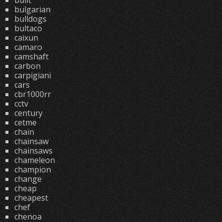
built
bulgarian
bulldogs
bultaco
caixun
camaro
camshaft
carbon
carpigiani
cars
cbr1000rr
cctv
century
cetme
chain
chainsaw
chainsaws
chameleon
champion
change
cheap
cheapest
chef
chenoa