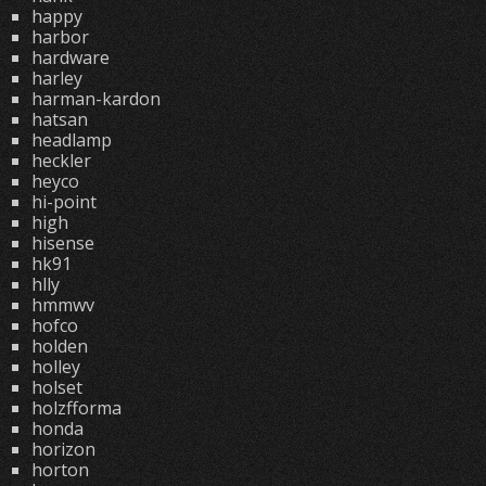
happy
harbor
hardware
harley
harman-kardon
hatsan
headlamp
heckler
heyco
hi-point
high
hisense
hk91
hlly
hmmwv
hofco
holden
holley
holset
holzfforma
honda
horizon
horton