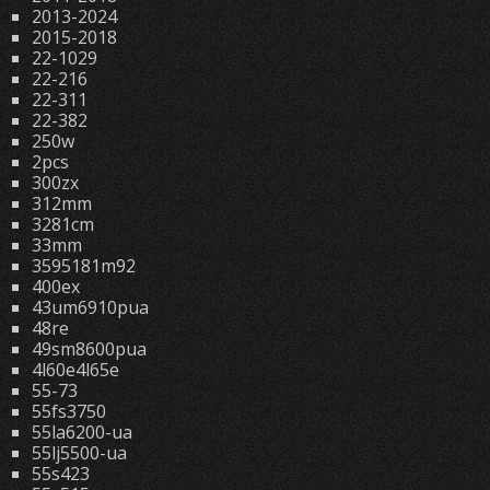
2013-2024
2015-2018
22-1029
22-216
22-311
22-382
250w
2pcs
300zx
312mm
3281cm
33mm
3595181m92
400ex
43um6910pua
48re
49sm8600pua
4l60e4l65e
55-73
55fs3750
55la6200-ua
55lj5500-ua
55s423