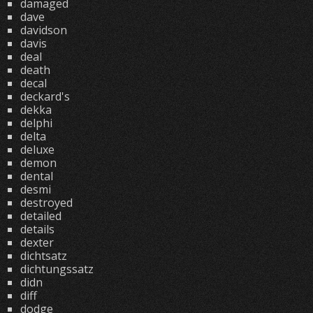
damaged
dave
davidson
davis
deal
death
decal
deckard's
dekka
delphi
delta
deluxe
demon
dental
desmi
destroyed
detailed
details
dexter
dichtsatz
dichtungssatz
didn
diff
dodge