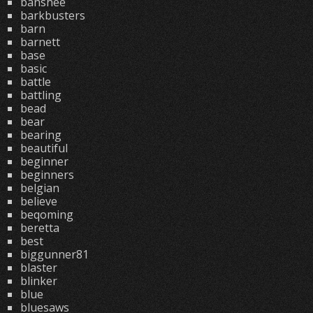
banshee
barkbusters
barn
barnett
base
basic
battle
battling
bead
bear
bearing
beautiful
beginner
beginners
belgian
believe
beqoming
beretta
best
biggunner81
blaster
blinker
blue
bluesaws