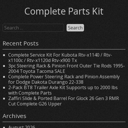
Complete Parts Kit
Recent Posts
Complete Service Kit For Kubota Rtv-x1140 / Rtv-
x1100c / Rtv-x1120d Rtv-x900 Tx
3pc Steering Rack & Pinion Front Outer Tie Rods 1995-
2004 Toyota Tacoma SALE
Complete Power Steering Rack and Pinion Assembly
for Dodge Dakota Durango 22-338
2-Pack BT8 Trailer Axle Kit Supports up to 2000 lbs
with Complete Parts
Zaffiri Slide & Ported Barrel For Glock 26 Gen 3 RMR
Cut Complete G26 Upper
Archives
August 2026