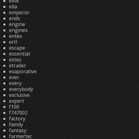
elite
ella
emperor
ends
engine
engines
entex
ertl
escape
essential
estes
etrailer
evaporative
ever
every
everybody
exclusive
expert
f100
f747002
factory
family
fantasy
farmertec