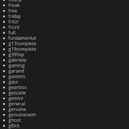
freak
free
friday
fritzi
front
full
fundamental
g17complete
g19complete
g395xp
gabriela
gaming
garand
gaskets
gaui
gearbox
geissele
gemini
general
genuine
genuineoem
ghost
gl0ck