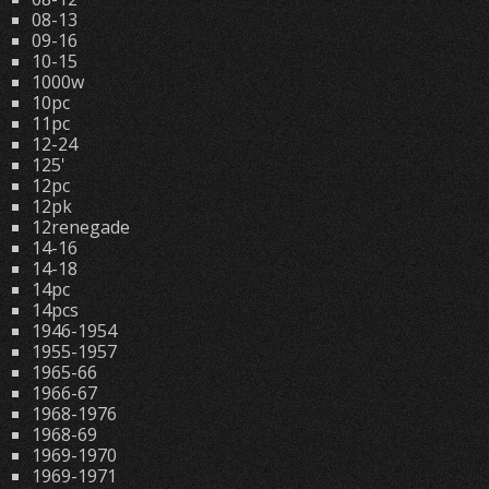
08-13
09-16
10-15
1000w
10pc
11pc
12-24
125'
12pc
12pk
12renegade
14-16
14-18
14pc
14pcs
1946-1954
1955-1957
1965-66
1966-67
1968-1976
1968-69
1969-1970
1969-1971