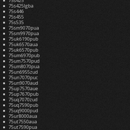
75s425
75s425lgba
75s446
75s455
75s535
75sm9070pua
75sm9970pua
75uk6190pub
75uk6570aua
75uk6570pub
75um6970pub
75um7570pud
75um8070pua
75un6955zud
75un7070puc
75un9070aud
75up7570aue
75up7670pub
75uq7070zud
75uq7590pub
75uq9000pud
75ur8000aua
75ut7550aua
75ut7590pua