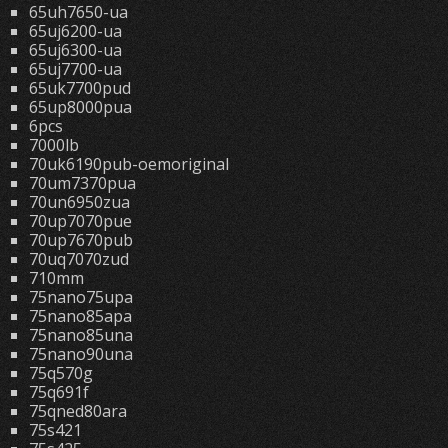
65uh7650-ua
65uj6200-ua
65uj6300-ua
65uj7700-ua
65uk7700pud
65up8000pua
6pcs
7000lb
70uk6190pub-oemoriginal
70um7370pua
70un6950zua
70up7070pue
70up7670pub
70uq7070zud
710mm
75nano75upa
75nano85apa
75nano85una
75nano90una
75q570g
75q691f
75qned80ara
75s421