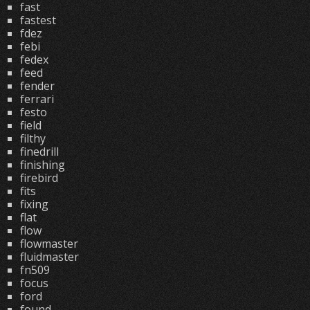
fast
fastest
fdez
febi
fedex
feed
fender
ferrari
festo
field
filthy
finedrill
finishing
firebird
fits
fixing
flat
flow
flowmaster
fluidmaster
fn509
focus
ford
found