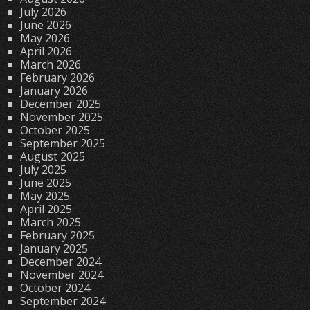
July 2026
June 2026
May 2026
April 2026
March 2026
February 2026
January 2026
December 2025
November 2025
October 2025
September 2025
August 2025
July 2025
June 2025
May 2025
April 2025
March 2025
February 2025
January 2025
December 2024
November 2024
October 2024
September 2024