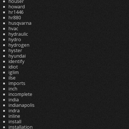
houser
howard
hr1446
hr880
husqvarna
hvac
hydraulic
hydro
hydrogen
hyster
hyundai
identify
idiot
iglim
ilse
imports
inch
incomplete
india
indianapolis
indra
inline
install
installation