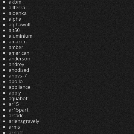
akbm
allterra
aloenka
alpha
alphawolf
alt50
aluminium
amazon
amber
american
anderson
andrey
anodized
anpvs-7
apollo
appliance
apply
aquabot
ar15
ar15part
arcade
ariensgravely
arms
arnott