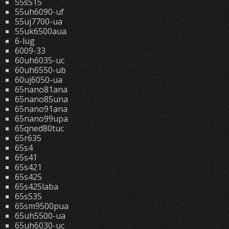
55s515
55uh6090-uf
55uj7700-ua
55uk6500aua
6-lug
6009-33
60uh6035-uc
60uh6550-ub
60uj6050-ua
65nano81ana
65nano85una
65nano91ana
65nano99upa
65qned80tuc
65r635
65s4
65s41
65s421
65s425
65s425laba
65s535
65sm9500pua
65uh5500-ua
65uh6030-uc