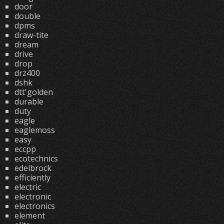
door
double
dpms
draw-tite
dream
drive
drop
drz400
dshk
dtt'golden
durable
duty
eagle
eaglemoss
easy
eccpp
ecotechnics
edelbrock
efficiently
electric
electronic
electronics
element