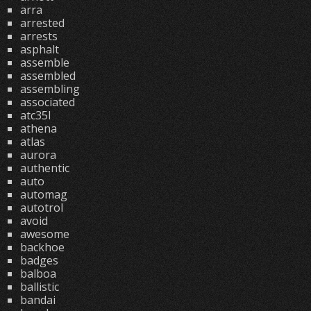
arra
arrested
arrests
asphalt
assemble
assembled
assembling
associated
atc35l
athena
atlas
aurora
authentic
auto
automag
autotrol
avoid
awesome
backhoe
badges
balboa
ballistic
bandai