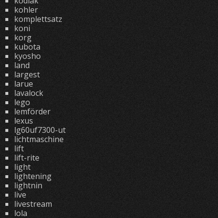
kodiak
kohler
komplettsatz
koni
korg
kubota
kyosho
land
largest
larue
lavalock
lego
lemförder
lexus
lg60uf7300-ut
lichtmaschine
lift
lift-rite
light
lightening
lightnin
live
livestream
lola