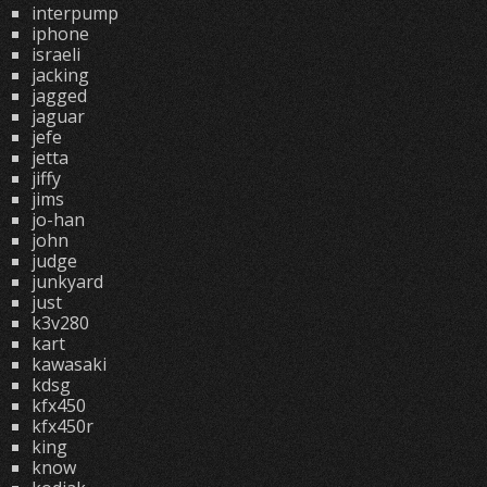
interpump
iphone
israeli
jacking
jagged
jaguar
jefe
jetta
jiffy
jims
jo-han
john
judge
junkyard
just
k3v280
kart
kawasaki
kdsg
kfx450
kfx450r
king
know