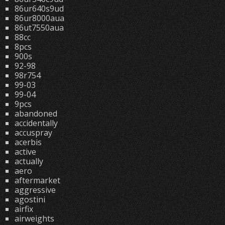
86ur640s9ud
86ur8000aua
86ut7550aua
88cc
8pcs
900s
92-98
98r754
99-03
99-04
9pcs
abandoned
accidentally
accuspray
acerbis
active
actually
aero
aftermarket
aggressive
agostini
airfix
airweights