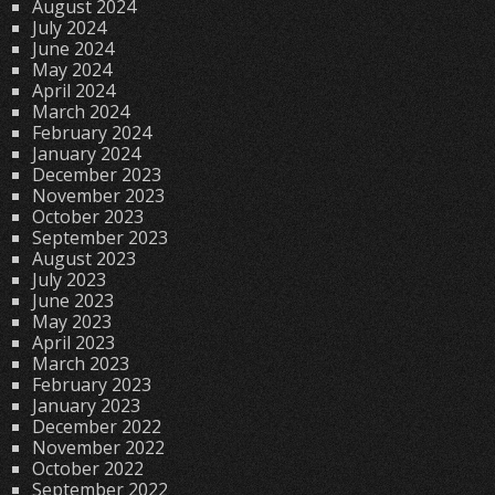
August 2024
July 2024
June 2024
May 2024
April 2024
March 2024
February 2024
January 2024
December 2023
November 2023
October 2023
September 2023
August 2023
July 2023
June 2023
May 2023
April 2023
March 2023
February 2023
January 2023
December 2022
November 2022
October 2022
September 2022