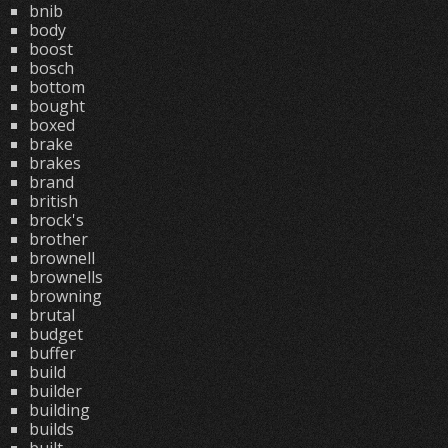
bnib
body
boost
bosch
bottom
bought
boxed
brake
brakes
brand
british
brock's
brother
brownell
brownells
browning
brutal
budget
buffer
build
builder
building
builds