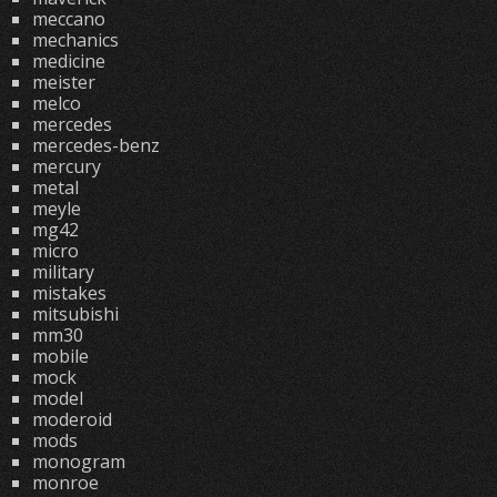
meccano
mechanics
medicine
meister
melco
mercedes
mercedes-benz
mercury
metal
meyle
mg42
micro
military
mistakes
mitsubishi
mm30
mobile
mock
model
moderoid
mods
monogram
monroe