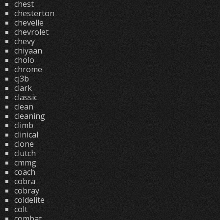
chest
chesterton
chevelle
chevrolet
chevy
chiyaan
cholo
chrome
cj3b
clark
classic
clean
cleaning
climb
clinical
clone
clutch
cmmg
coach
cobra
cobray
coldelite
colt
combat