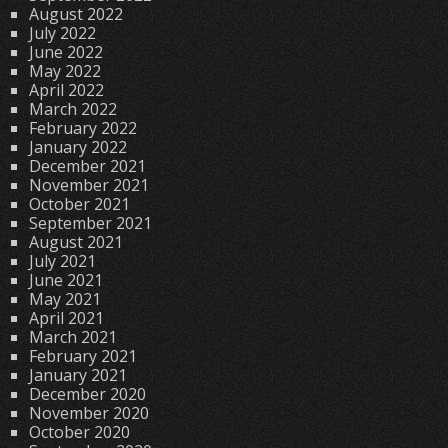
August 2022
July 2022
June 2022
May 2022
April 2022
March 2022
February 2022
January 2022
December 2021
November 2021
October 2021
September 2021
August 2021
July 2021
June 2021
May 2021
April 2021
March 2021
February 2021
January 2021
December 2020
November 2020
October 2020