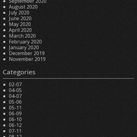
September 2020
August 2020
July 2020
June 2020
May 2020
April 2020
March 2020
February 2020
January 2020
December 2019
November 2019
Categories
02-07
04-05
04-07
05-06
05-11
06-09
06-10
06-12
07-11
08-12