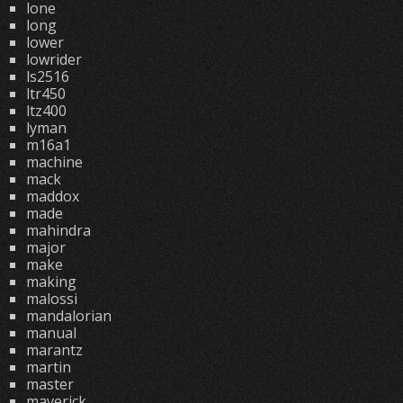
lone
long
lower
lowrider
ls2516
ltr450
ltz400
lyman
m16a1
machine
mack
maddox
made
mahindra
major
make
making
malossi
mandalorian
manual
marantz
martin
master
maverick