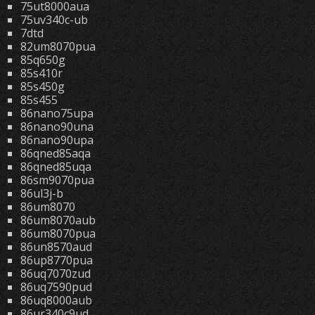
75ut8000aua
75uv340c-ub
7dtd
82um8070pua
85q650g
85s410r
85s450g
85s455
86nano75upa
86nano90una
86nano90upa
86qned85aqa
86qned85uqa
86sm9070pua
86ul3j-b
86um8070
86um8070aub
86um8070pua
86un8570aud
86up8770pua
86uq7070zud
86uq7590pud
86uq8000aub
86ur340c9ud