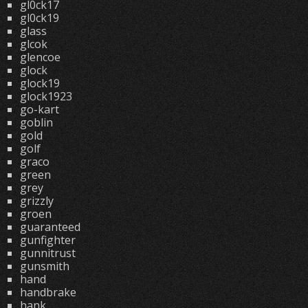
gl0ck17
gl0ck19
glass
glcok
glencoe
glock
glock19
glock1923
go-kart
goblin
gold
golf
graco
green
grey
grizzly
groen
guaranteed
gunfighter
gunnitrust
gunsmith
hand
handbrake
hank