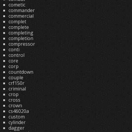
cometic
commander
commercial
complet
complete
completing
completion
compressor
conti
control
core
corp
countdown
couple
crf150r
criminal
crop
cross
crown
cs46020a
custom
cylinder
dagger