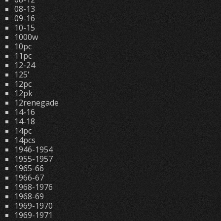
08-13
09-16
10-15
1000w
10pc
11pc
12-24
125'
12pc
12pk
12renegade
14-16
14-18
14pc
14pcs
1946-1954
1955-1957
1965-66
1966-67
1968-1976
1968-69
1969-1970
1969-1971