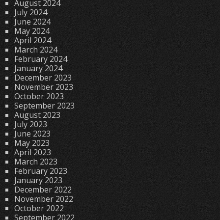
August 2024
July 2024
June 2024
May 2024
April 2024
March 2024
February 2024
January 2024
December 2023
November 2023
October 2023
September 2023
August 2023
July 2023
June 2023
May 2023
April 2023
March 2023
February 2023
January 2023
December 2022
November 2022
October 2022
September 2022