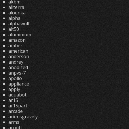
akbm
allterra
aloenka
alpha
alphawolf
alt50
aluminium
amazon
amber
american
anderson
andrey
anodized
anpvs-7
apollo
appliance
apply
aquabot
ar15
ar15part
arcade
ariensgravely
arms
arnott