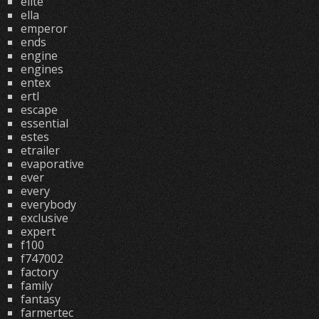
elite
ella
emperor
ends
engine
engines
entex
ertl
escape
essential
estes
etrailer
evaporative
ever
every
everybody
exclusive
expert
f100
f747002
factory
family
fantasy
farmertec