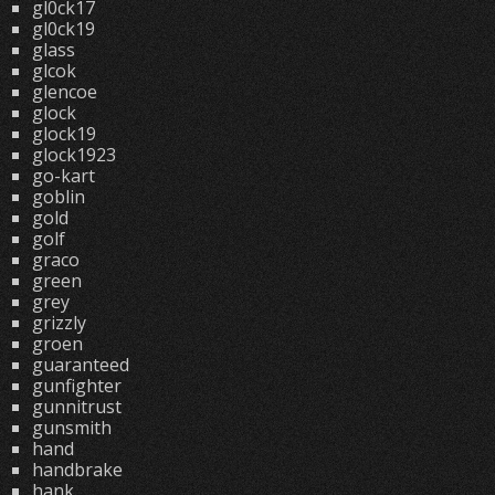
gl0ck17
gl0ck19
glass
glcok
glencoe
glock
glock19
glock1923
go-kart
goblin
gold
golf
graco
green
grey
grizzly
groen
guaranteed
gunfighter
gunnitrust
gunsmith
hand
handbrake
hank