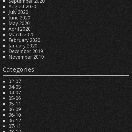
September 2020
August 2020
July 2020
June 2020
May 2020
April 2020
March 2020
February 2020
January 2020
December 2019
November 2019
Categories
02-07
04-05
04-07
05-06
05-11
06-09
06-10
06-12
07-11
08-12