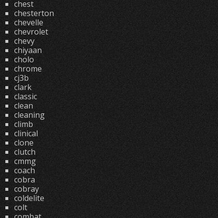
chest
chesterton
chevelle
chevrolet
chevy
chiyaan
cholo
chrome
cj3b
clark
classic
clean
cleaning
climb
clinical
clone
clutch
cmmg
coach
cobra
cobray
coldelite
colt
combat