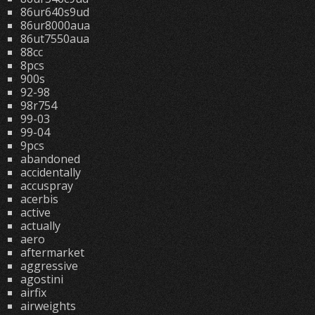
86ur640s9ud
86ur8000aua
86ut7550aua
88cc
8pcs
900s
92-98
98r754
99-03
99-04
9pcs
abandoned
accidentally
accuspray
acerbis
active
actually
aero
aftermarket
aggressive
agostini
airfix
airweights