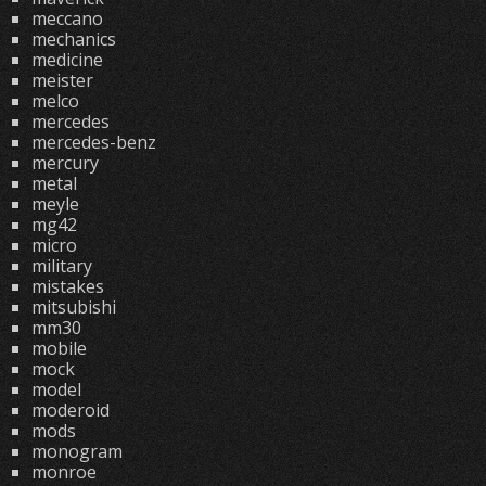
meccano
mechanics
medicine
meister
melco
mercedes
mercedes-benz
mercury
metal
meyle
mg42
micro
military
mistakes
mitsubishi
mm30
mobile
mock
model
moderoid
mods
monogram
monroe