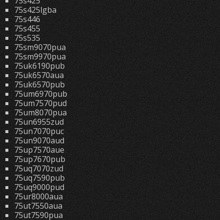
75s425
75s425lgba
75s446
75s455
75s535
75sm9070pua
75sm9970pua
75uk6190pub
75uk6570aua
75uk6570pub
75um6970pub
75um7570pud
75um8070pua
75un6955zud
75un7070puc
75un9070aud
75up7570aue
75up7670pub
75uq7070zud
75uq7590pub
75uq9000pud
75ur8000aua
75ut7550aua
75ut7590pua