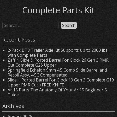
Complete Parts Kit
Recent Posts
2-Pack BT8 Trailer Axle Kit Supports up to 2000 lbs
with Complete Parts
Zaffiri Slide & Ported Barrel For Glock 26 Gen 3 RMR
Cut Complete G26 Upper
Springfield Echelon 9mm 4.5 Comp Slide Barrel and
Recoil Assy, 4.5C Compensated
Slide + Ported Barrel For Glock 19 Gen 3 Complete G19
Upper RMR Cut +FREE KNIFE
Ar 15 Parts The Anatomy Of Your Ar 15 Beginner S
Guide
Archives
August 2026