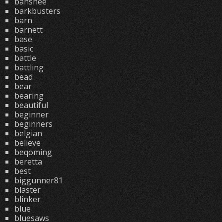
banshee
barkbusters
barn
barnett
base
basic
battle
battling
bead
bear
bearing
beautiful
beginner
beginners
belgian
believe
beqoming
beretta
best
biggunner81
blaster
blinker
blue
bluesaws