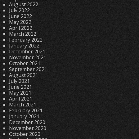
August 2022
July 2022
June 2022
May 2022
April 2022
March 2022
February 2022
January 2022
December 2021
November 2021
October 2021
September 2021
August 2021
July 2021
June 2021
May 2021
April 2021
March 2021
February 2021
January 2021
December 2020
November 2020
October 2020