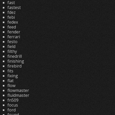
fast
fastest
fdez
febi
fedex
feed
fender
ferrari
festo
field
filthy
finedrill
finishing
firebird
fits
fixing
flat
flow
flowmaster
fluidmaster
fn509
focus
ford
found