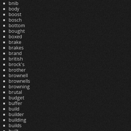
bnib
body
boost
bosch
bottom
bought
boxed
brake
brakes
brand
british
brock's
brother
brownell
brownells
browning
brutal
budget
buffer
build
builder
building
builds