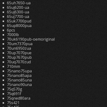
65uh7650-ua
65uj6200-ua
65uj6300-ua
65uj7700-ua
65uk7700pud
65up8000pua
6pcs
7000lb
70uk6190pub-oemoriginal
70um7370pua
70un6950zua
70up7070pue
70up7670pub
70uq7070zud
710mm
75nano75upa
75nano85apa
75nano85una
75nano90una
75q570g
75q691f
75qned80ara
75s421