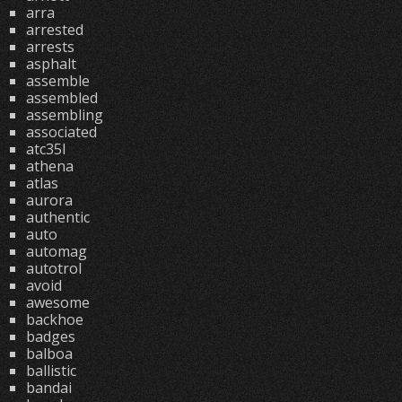
arra
arrested
arrests
asphalt
assemble
assembled
assembling
associated
atc35l
athena
atlas
aurora
authentic
auto
automag
autotrol
avoid
awesome
backhoe
badges
balboa
ballistic
bandai