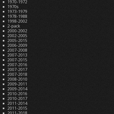
1970-1972
1970s
1973-1979
1978-1988
1998-2002
2-pack
2000-2002
2002-2005
2005-2015
2006-2009
2007-2008
2007-2013
2007-2015
2007-2016
2007-2017
2007-2018
2008-2010
2009-2011
2009-2014
2010-2016
2010-2017
2011-2014
2011-2015
2011-2018