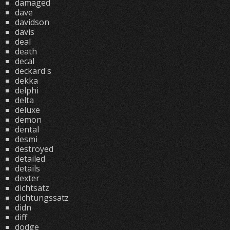
damaged
dave
davidson
davis
deal
death
decal
deckard's
dekka
delphi
delta
deluxe
demon
dental
desmi
destroyed
detailed
details
dexter
dichtsatz
dichtungssatz
didn
diff
dodge