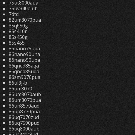
75ut8000aua
75uv340c-ub
7dtd
82um8070pua
85q650g
85s410r
85s450g
85s455
86nano75upa
86nano90una
86nano90upa
86qned85aqa
86qned85uqa
86sm9070pua
86ul3j-b
86um8070
86um8070aub
86um8070pua
86un8570aud
86up8770pua
86uq7070zud
86uq7590pud
86uq8000aub
86ur340c9ud