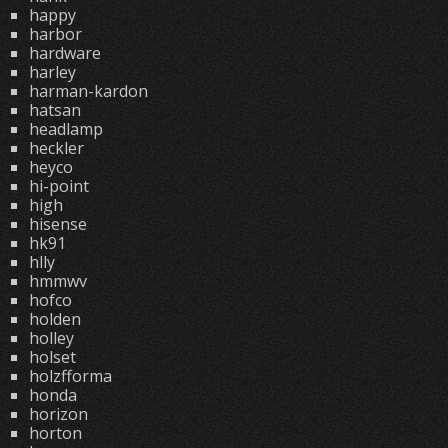
happy
harbor
hardware
harley
harman-kardon
hatsan
headlamp
heckler
heyco
hi-point
high
hisense
hk91
hlly
hmmwv
hofco
holden
holley
holset
holzfforma
honda
horizon
horton