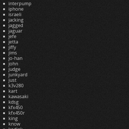
interpump
iphone
israeli
jacking
jagged
jaguar
jefe
jetta
jiffy
jims
jo-han
john
judge
junkyard
just
k3v280
kart
kawasaki
kdsg
kfx450
kfx450r
king
know