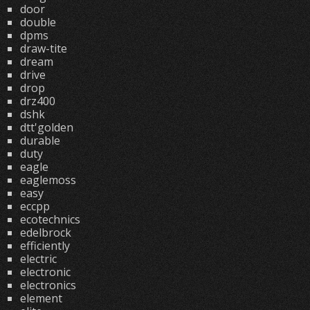
door
double
dpms
draw-tite
dream
drive
drop
drz400
dshk
dtt'golden
durable
duty
eagle
eaglemoss
easy
eccpp
ecotechnics
edelbrock
efficiently
electric
electronic
electronics
element