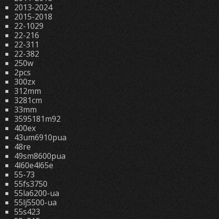
2013-2024
2015-2018
22-1029
22-216
22-311
22-382
250w
2pcs
300zx
312mm
3281cm
33mm
3595181m92
400ex
43um6910pua
48re
49sm8600pua
4l60e4l65e
55-73
55fs3750
55la6200-ua
55lj5500-ua
55s423