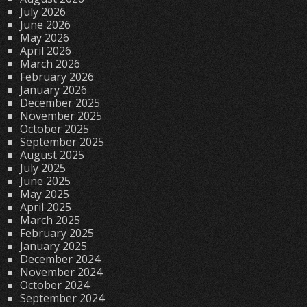
July 2026
June 2026
May 2026
April 2026
March 2026
February 2026
January 2026
December 2025
November 2025
October 2025
September 2025
August 2025
July 2025
June 2025
May 2025
April 2025
March 2025
February 2025
January 2025
December 2024
November 2024
October 2024
September 2024