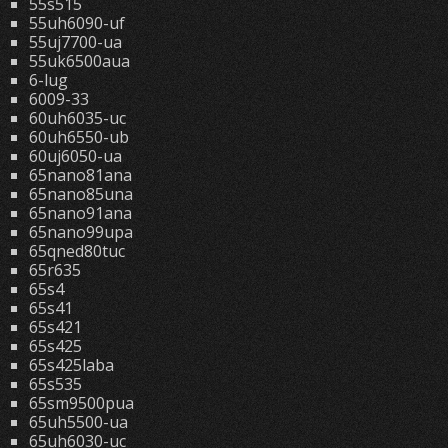
55s515
55uh6090-uf
55uj7700-ua
55uk6500aua
6-lug
6009-33
60uh6035-uc
60uh6550-ub
60uj6050-ua
65nano81ana
65nano85una
65nano91ana
65nano99upa
65qned80tuc
65r635
65s4
65s41
65s421
65s425
65s425laba
65s535
65sm9500pua
65uh5500-ua
65uh6030-uc