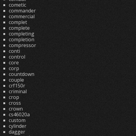
cometic
commander
commercial
complet
complete
completing
completion
compressor
conti
control
core
corp
countdown
couple
crf150r
criminal
crop
cross
crown
cs46020a
custom
cylinder
dagger