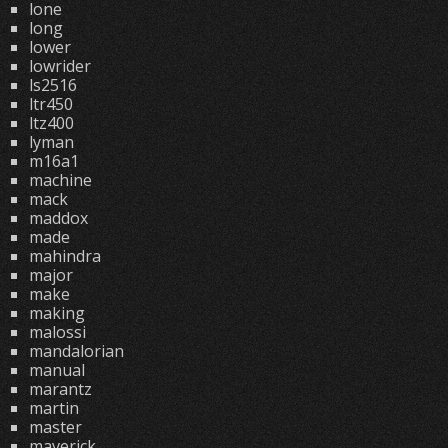
lone
long
lower
lowrider
ls2516
ltr450
ltz400
lyman
m16a1
machine
mack
maddox
made
mahindra
major
make
making
malossi
mandalorian
manual
marantz
martin
master
maverick