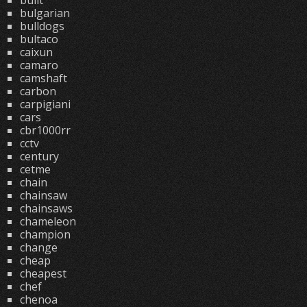
built
bulgarian
bulldogs
bultaco
caixun
camaro
camshaft
carbon
carpigiani
cars
cbr1000rr
cctv
century
cetme
chain
chainsaw
chainsaws
chameleon
champion
change
cheap
cheapest
chef
chenoa