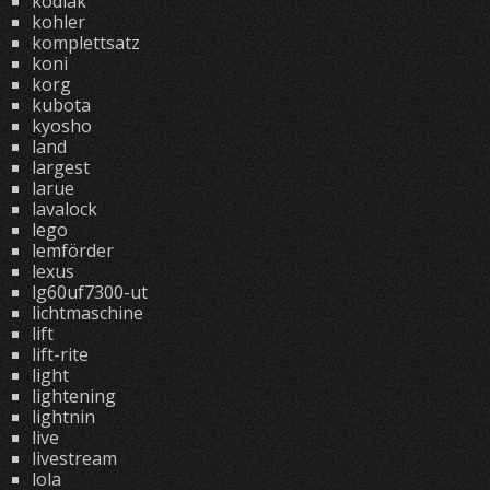
kodiak
kohler
komplettsatz
koni
korg
kubota
kyosho
land
largest
larue
lavalock
lego
lemförder
lexus
lg60uf7300-ut
lichtmaschine
lift
lift-rite
light
lightening
lightnin
live
livestream
lola