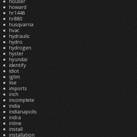
houser
howard
hr1446
hr880
husqvarna
hvac
hydraulic
hydro
hydrogen
hyster
hyundai
identify
idiot
iglim
ilse
imports
inch
incomplete
india
indianapolis
indra
inline
install
installation