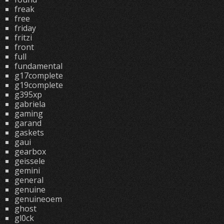
freak
free
friday
fritzi
front
full
fundamental
g17complete
g19complete
g395xp
gabriela
gaming
garand
gaskets
gaui
gearbox
geissele
gemini
general
genuine
genuineoem
ghost
gl0ck