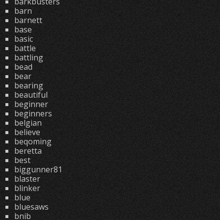
barkbusters
barn
barnett
base
basic
battle
battling
bead
bear
bearing
beautiful
beginner
beginners
belgian
believe
beqoming
beretta
best
biggunner81
blaster
blinker
blue
bluesaws
bnib