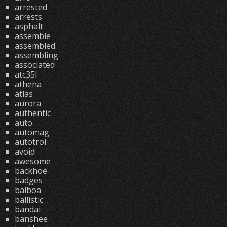
arrested
arrests
asphalt
assemble
assembled
assembling
associated
atc35l
athena
atlas
aurora
authentic
auto
automag
autotrol
avoid
awesome
backhoe
badges
balboa
ballistic
bandai
banshee