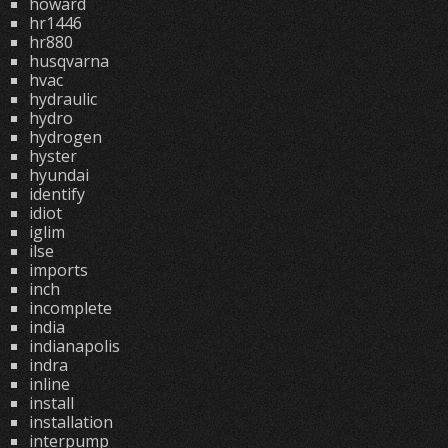
howard
hr1446
hr880
husqvarna
hvac
hydraulic
hydro
hydrogen
hyster
hyundai
identify
idiot
iglim
ilse
imports
inch
incomplete
india
indianapolis
indra
inline
install
installation
interpump