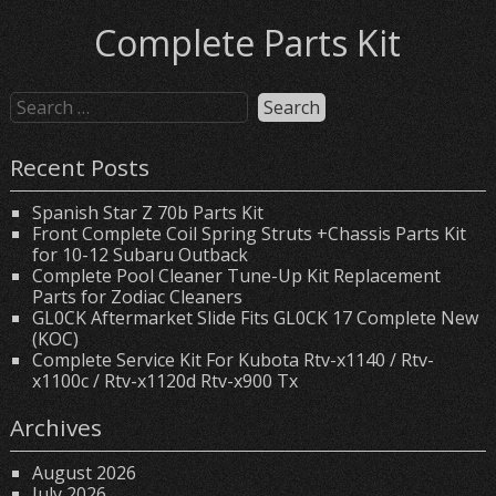
Complete Parts Kit
Recent Posts
Spanish Star Z 70b Parts Kit
Front Complete Coil Spring Struts +Chassis Parts Kit
for 10-12 Subaru Outback
Complete Pool Cleaner Tune-Up Kit Replacement
Parts for Zodiac Cleaners
GL0CK Aftermarket Slide Fits GL0CK 17 Complete New
(KOC)
Complete Service Kit For Kubota Rtv-x1140 / Rtv-
x1100c / Rtv-x1120d Rtv-x900 Tx
Archives
August 2026
July 2026