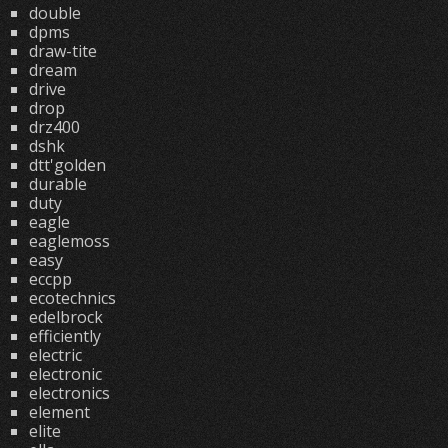
double
dpms
draw-tite
dream
drive
drop
drz400
dshk
dtt'golden
durable
duty
eagle
eaglemoss
easy
eccpp
ecotechnics
edelbrock
efficiently
electric
electronic
electronics
element
elite