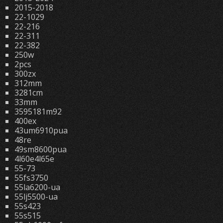
2015-2018
22-1029
22-216
22-311
22-382
250w
2pcs
300zx
312mm
3281cm
33mm
3595181m92
400ex
43um6910pua
48re
49sm8600pua
4l60e4l65e
55-73
55fs3750
55la6200-ua
55lj5500-ua
55s423
55s515