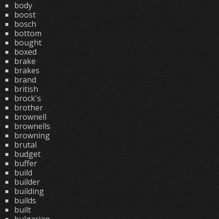
body
boost
bosch
bottom
bought
boxed
brake
brakes
brand
british
brock's
brother
brownell
brownells
browning
brutal
budget
buffer
build
builder
building
builds
built