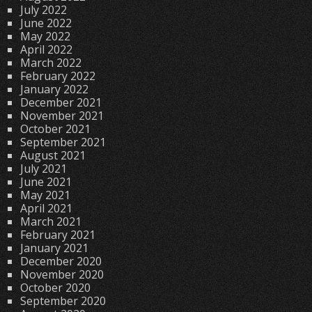
July 2022
June 2022
May 2022
April 2022
March 2022
February 2022
January 2022
December 2021
November 2021
October 2021
September 2021
August 2021
July 2021
June 2021
May 2021
April 2021
March 2021
February 2021
January 2021
December 2020
November 2020
October 2020
September 2020