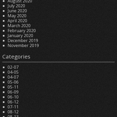
August 2020
July 2020
June 2020
May 2020
April 2020
March 2020
February 2020
January 2020
December 2019
November 2019
Categories
02-07
04-05
04-07
05-06
05-11
06-09
06-10
06-12
07-11
08-12
08-13