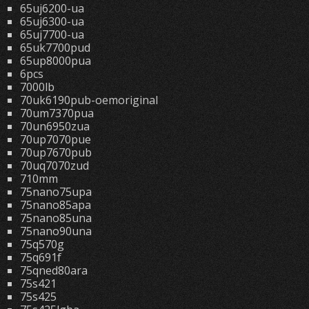
65uj6200-ua
65uj6300-ua
65uj7700-ua
65uk7700pud
65up8000pua
6pcs
7000lb
70uk6190pub-oemoriginal
70um7370pua
70un6950zua
70up7070pue
70up7670pub
70uq7070zud
710mm
75nano75upa
75nano85apa
75nano85una
75nano90una
75q570g
75q691f
75qned80ara
75s421
75s425