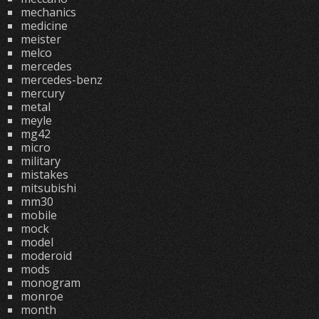
mechanics
medicine
meister
melco
mercedes
mercedes-benz
mercury
metal
meyle
mg42
micro
military
mistakes
mitsubishi
mm30
mobile
mock
model
moderoid
mods
monogram
monroe
month