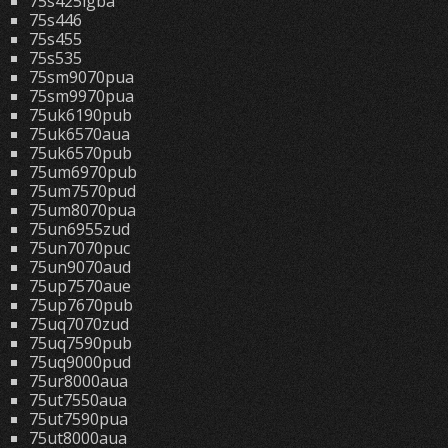
75s425lgba
75s446
75s455
75s535
75sm9070pua
75sm9970pua
75uk6190pub
75uk6570aua
75uk6570pub
75um6970pub
75um7570pud
75um8070pua
75un6955zud
75un7070puc
75un9070aud
75up7570aue
75up7670pub
75uq7070zud
75uq7590pub
75uq9000pud
75ur8000aua
75ut7550aua
75ut7590pua
75ut8000aua