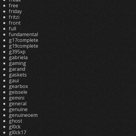
free
friday
fritzi
front
full
fundamental
g17complete
g19complete
g395xp
gabriela
gaming
garand
gaskets
gaui
gearbox
geissele
gemini
general
genuine
genuineoem
ghost
gl0ck
gl0ck17