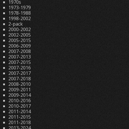
1970s
1973-1979
1978-1988
1998-2002
2-pack
2000-2002
2002-2005
2005-2015
2006-2009
2007-2008
2007-2013
2007-2015
2007-2016
2007-2017
2007-2018
2008-2010
2009-2011
2009-2014
2010-2016
2010-2017
2011-2014
2011-2015
2011-2018
2013-2024