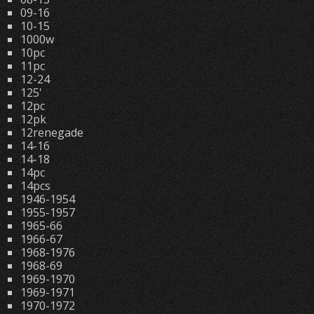
09-16
10-15
1000w
10pc
11pc
12-24
125'
12pc
12pk
12renegade
14-16
14-18
14pc
14pcs
1946-1954
1955-1957
1965-66
1966-67
1968-1976
1968-69
1969-1970
1969-1971
1970-1972