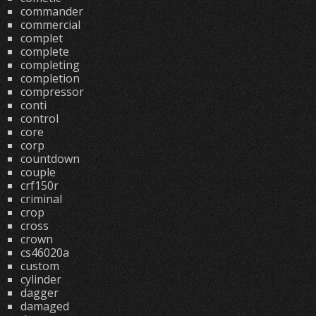
commander
commercial
complet
complete
completing
completion
compressor
conti
control
core
corp
countdown
couple
crf150r
criminal
crop
cross
crown
cs46020a
custom
cylinder
dagger
damaged