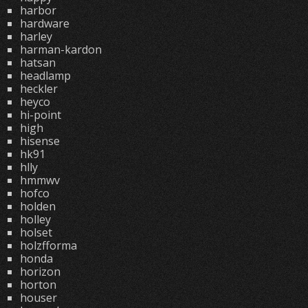
harbor
hardware
harley
harman-kardon
hatsan
headlamp
heckler
heyco
hi-point
high
hisense
hk91
hlly
hmmwv
hofco
holden
holley
holset
holzfforma
honda
horizon
horton
houser