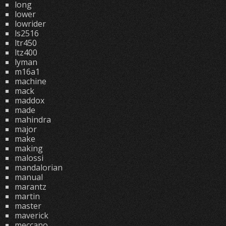
long
lower
lowrider
ls2516
ltr450
ltz400
lyman
m16a1
machine
mack
maddox
made
mahindra
major
make
making
malossi
mandalorian
manual
marantz
martin
master
maverick
meccano