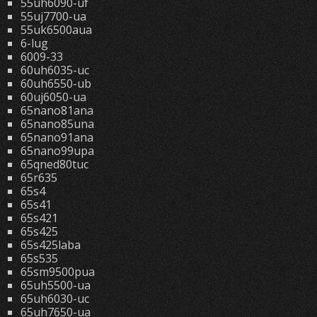
55uh6090-uf
55uj7700-ua
55uk6500aua
6-lug
6009-33
60uh6035-uc
60uh6550-ub
60uj6050-ua
65nano81ana
65nano85una
65nano91ana
65nano99upa
65qned80tuc
65r635
65s4
65s41
65s421
65s425
65s425laba
65s535
65sm9500pua
65uh5500-ua
65uh6030-uc
65uh7650-ua