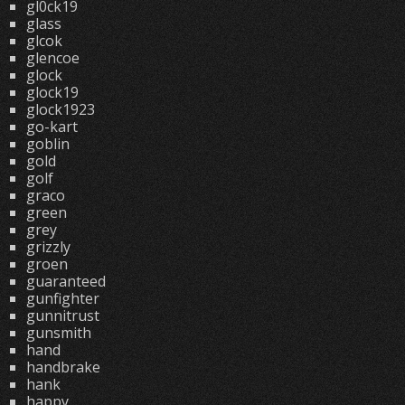
gl0ck19
glass
glcok
glencoe
glock
glock19
glock1923
go-kart
goblin
gold
golf
graco
green
grey
grizzly
groen
guaranteed
gunfighter
gunnitrust
gunsmith
hand
handbrake
hank
happy