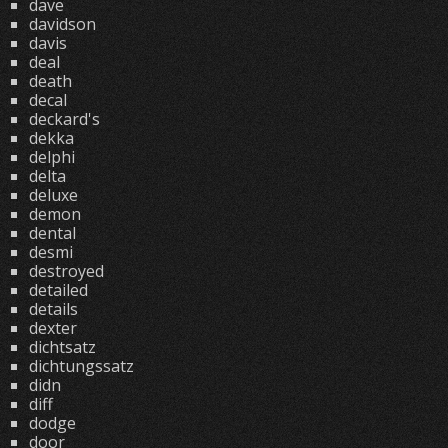
dave
davidson
davis
deal
death
decal
deckard's
dekka
delphi
delta
deluxe
demon
dental
desmi
destroyed
detailed
details
dexter
dichtsatz
dichtungssatz
didn
diff
dodge
door