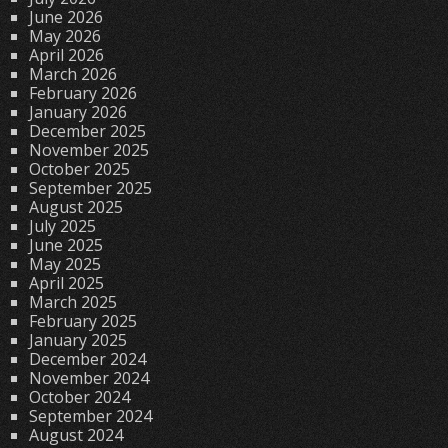
June 2026
May 2026
April 2026
March 2026
February 2026
January 2026
December 2025
November 2025
October 2025
September 2025
August 2025
July 2025
June 2025
May 2025
April 2025
March 2025
February 2025
January 2025
December 2024
November 2024
October 2024
September 2024
August 2024