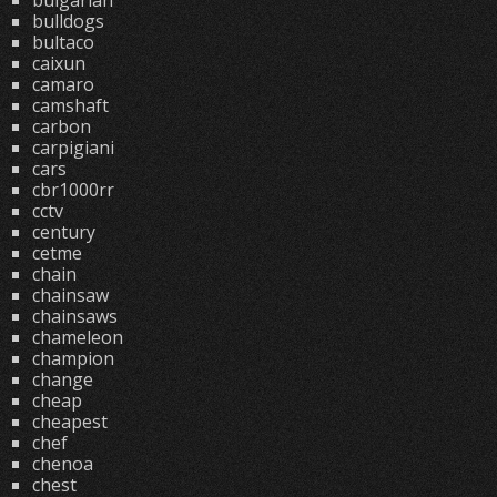
bulgarian
bulldogs
bultaco
caixun
camaro
camshaft
carbon
carpigiani
cars
cbr1000rr
cctv
century
cetme
chain
chainsaw
chainsaws
chameleon
champion
change
cheap
cheapest
chef
chenoa
chest