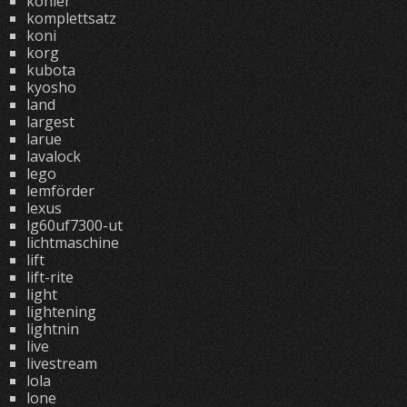
kohler
komplettsatz
koni
korg
kubota
kyosho
land
largest
larue
lavalock
lego
lemförder
lexus
lg60uf7300-ut
lichtmaschine
lift
lift-rite
light
lightening
lightnin
live
livestream
lola
lone