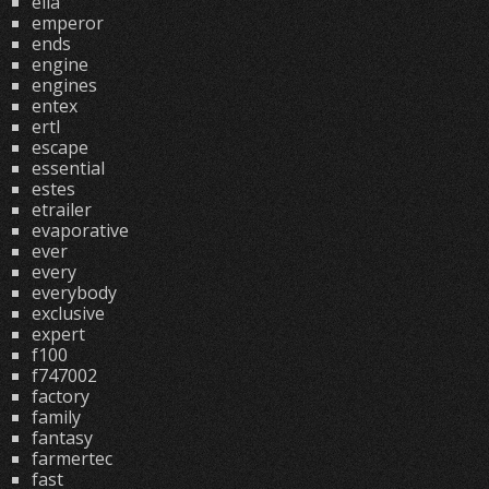
ella
emperor
ends
engine
engines
entex
ertl
escape
essential
estes
etrailer
evaporative
ever
every
everybody
exclusive
expert
f100
f747002
factory
family
fantasy
farmertec
fast