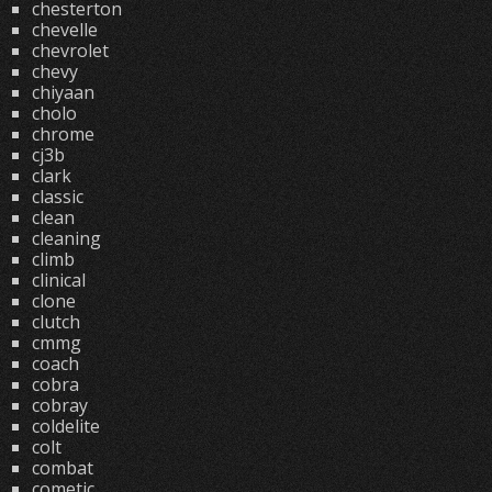
chesterton
chevelle
chevrolet
chevy
chiyaan
cholo
chrome
cj3b
clark
classic
clean
cleaning
climb
clinical
clone
clutch
cmmg
coach
cobra
cobray
coldelite
colt
combat
cometic