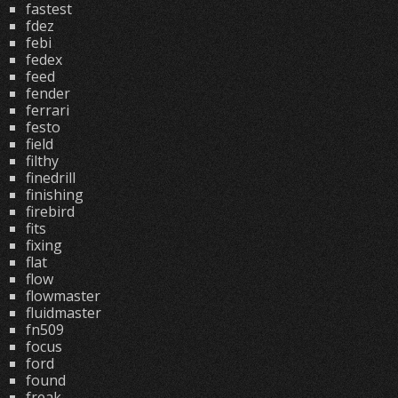
fastest
fdez
febi
fedex
feed
fender
ferrari
festo
field
filthy
finedrill
finishing
firebird
fits
fixing
flat
flow
flowmaster
fluidmaster
fn509
focus
ford
found
freak