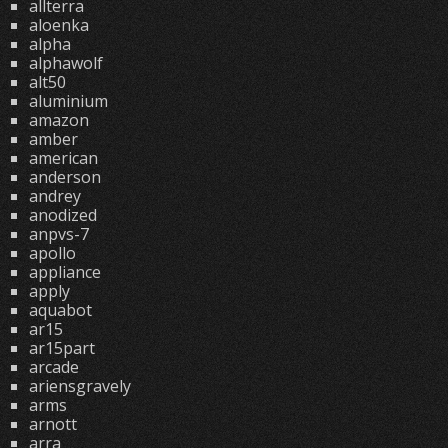
allterra
aloenka
alpha
alphawolf
alt50
aluminium
amazon
amber
american
anderson
andrey
anodized
anpvs-7
apollo
appliance
apply
aquabot
ar15
ar15part
arcade
ariensgravely
arms
arnott
arra