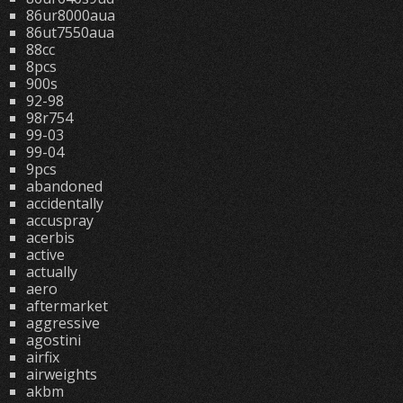
86ur8000aua
86ut7550aua
88cc
8pcs
900s
92-98
98r754
99-03
99-04
9pcs
abandoned
accidentally
accuspray
acerbis
active
actually
aero
aftermarket
aggressive
agostini
airfix
airweights
akbm