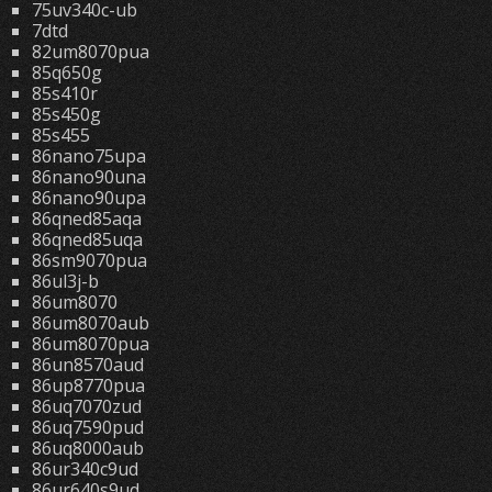
75uv340c-ub
7dtd
82um8070pua
85q650g
85s410r
85s450g
85s455
86nano75upa
86nano90una
86nano90upa
86qned85aqa
86qned85uqa
86sm9070pua
86ul3j-b
86um8070
86um8070aub
86um8070pua
86un8570aud
86up8770pua
86uq7070zud
86uq7590pud
86uq8000aub
86ur340c9ud
86ur640s9ud