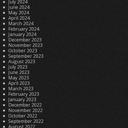
July 2024
June 2024
May 2024
April 2024
March 2024
February 2024
January 2024
December 2023
November 2023
October 2023
September 2023
August 2023
July 2023
June 2023
May 2023
April 2023
March 2023
February 2023
January 2023
December 2022
November 2022
October 2022
September 2022
August 2022