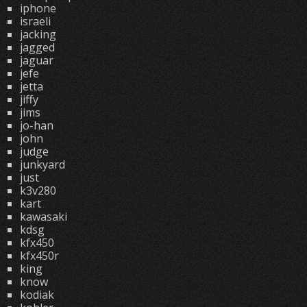
iphone
israeli
jacking
jagged
jaguar
jefe
jetta
jiffy
jims
jo-han
john
judge
junkyard
just
k3v280
kart
kawasaki
kdsg
kfx450
kfx450r
king
know
kodiak