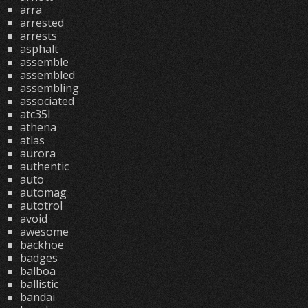
arra
arrested
arrests
asphalt
assemble
assembled
assembling
associated
atc35l
athena
atlas
aurora
authentic
auto
automag
autotrol
avoid
awesome
backhoe
badges
balboa
ballistic
bandai