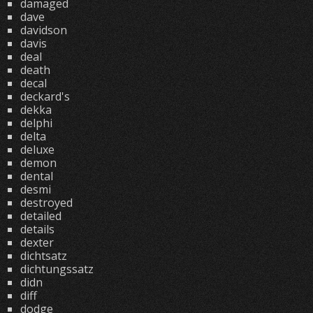
damaged
dave
davidson
davis
deal
death
decal
deckard's
dekka
delphi
delta
deluxe
demon
dental
desmi
destroyed
detailed
details
dexter
dichtsatz
dichtungssatz
didn
diff
dodge