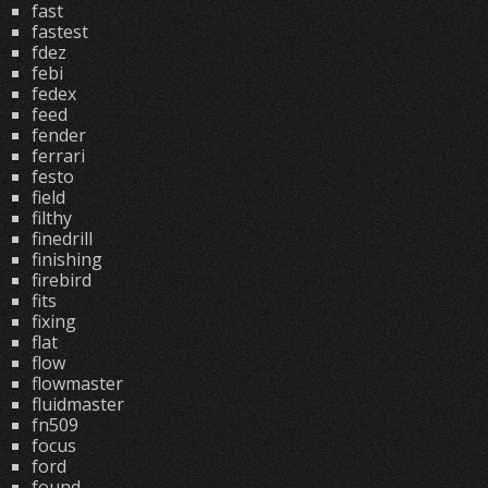
fast
fastest
fdez
febi
fedex
feed
fender
ferrari
festo
field
filthy
finedrill
finishing
firebird
fits
fixing
flat
flow
flowmaster
fluidmaster
fn509
focus
ford
found