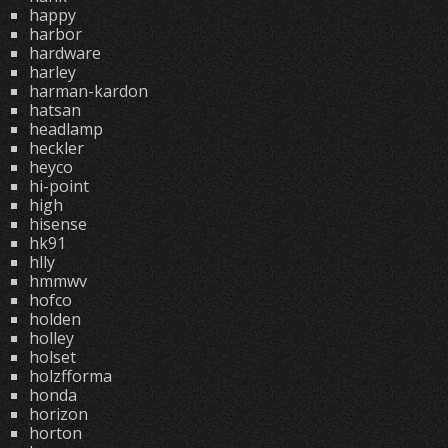
happy
harbor
hardware
harley
harman-kardon
hatsan
headlamp
heckler
heyco
hi-point
high
hisense
hk91
hlly
hmmwv
hofco
holden
holley
holset
holzfforma
honda
horizon
horton