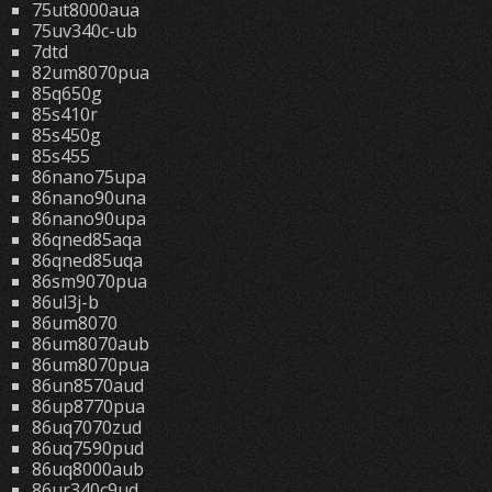
75ut8000aua
75uv340c-ub
7dtd
82um8070pua
85q650g
85s410r
85s450g
85s455
86nano75upa
86nano90una
86nano90upa
86qned85aqa
86qned85uqa
86sm9070pua
86ul3j-b
86um8070
86um8070aub
86um8070pua
86un8570aud
86up8770pua
86uq7070zud
86uq7590pud
86uq8000aub
86ur340c9ud