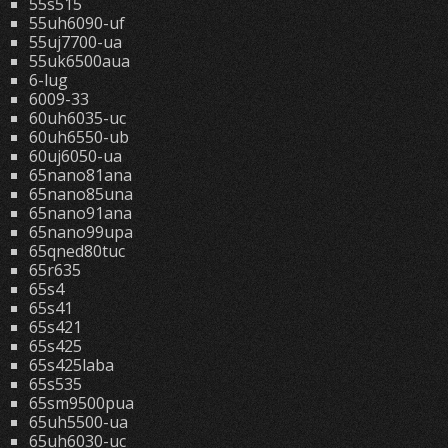
55s515
55uh6090-uf
55uj7700-ua
55uk6500aua
6-lug
6009-33
60uh6035-uc
60uh6550-ub
60uj6050-ua
65nano81ana
65nano85una
65nano91ana
65nano99upa
65qned80tuc
65r635
65s4
65s41
65s421
65s425
65s425laba
65s535
65sm9500pua
65uh5500-ua
65uh6030-uc