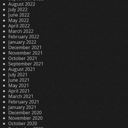
August 2022
July 2022
June 2022
May 2022
April 2022
March 2022
February 2022
January 2022
December 2021
November 2021
October 2021
September 2021
August 2021
July 2021
June 2021
May 2021
April 2021
March 2021
February 2021
January 2021
December 2020
November 2020
October 2020