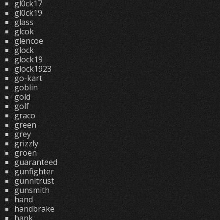
gl0ck17
gl0ck19
glass
glcok
glencoe
glock
glock19
glock1923
go-kart
goblin
gold
golf
graco
green
grey
grizzly
groen
guaranteed
gunfighter
gunnitrust
gunsmith
hand
handbrake
hank