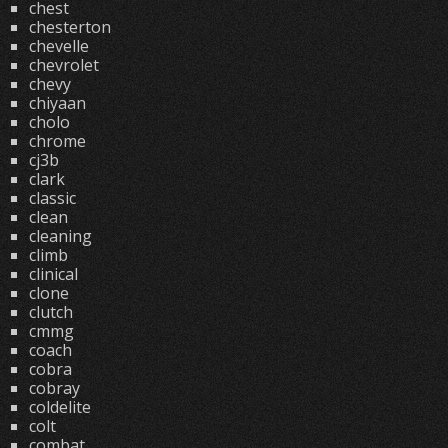
chest
chesterton
chevelle
chevrolet
chevy
chiyaan
cholo
chrome
cj3b
clark
classic
clean
cleaning
climb
clinical
clone
clutch
cmmg
coach
cobra
cobray
coldelite
colt
combat