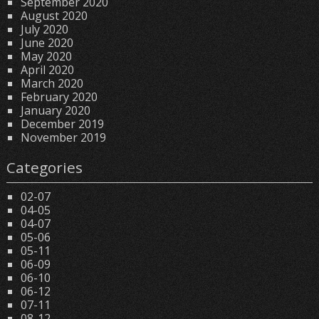
September 2020
August 2020
July 2020
June 2020
May 2020
April 2020
March 2020
February 2020
January 2020
December 2019
November 2019
Categories
02-07
04-05
04-07
05-06
05-11
06-09
06-10
06-12
07-11
08-12