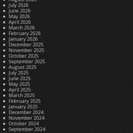
July 2026
June 2026
May 2026
April 2026
March 2026
February 2026
January 2026
December 2025
November 2025
October 2025
September 2025
August 2025
July 2025
June 2025
May 2025
April 2025
March 2025
February 2025
January 2025
December 2024
November 2024
October 2024
September 2024