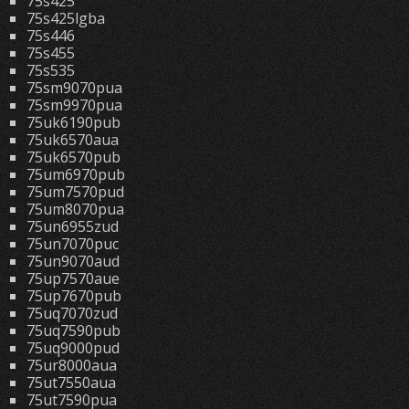
75s425
75s425lgba
75s446
75s455
75s535
75sm9070pua
75sm9970pua
75uk6190pub
75uk6570aua
75uk6570pub
75um6970pub
75um7570pud
75um8070pua
75un6955zud
75un7070puc
75un9070aud
75up7570aue
75up7670pub
75uq7070zud
75uq7590pub
75uq9000pud
75ur8000aua
75ut7550aua
75ut7590pua