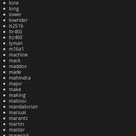
lone
long
lower
lowrider
ls2516
ltr450
ltz400
lyman
m16a1
machine
mack
maddox
made
mahindra
major
make
making
malossi
mandalorian
manual
marantz
martin
master
maverick