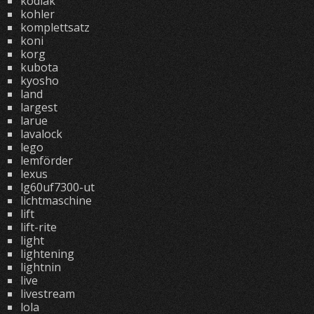
kodiak
kohler
komplettsatz
koni
korg
kubota
kyosho
land
largest
larue
lavalock
lego
lemförder
lexus
lg60uf7300-ut
lichtmaschine
lift
lift-rite
light
lightening
lightnin
live
livestream
lola