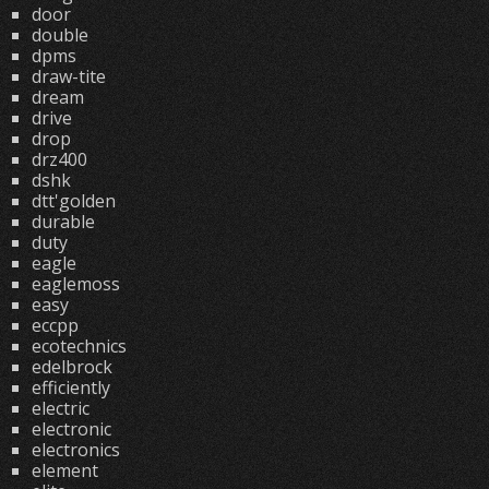
door
double
dpms
draw-tite
dream
drive
drop
drz400
dshk
dtt'golden
durable
duty
eagle
eaglemoss
easy
eccpp
ecotechnics
edelbrock
efficiently
electric
electronic
electronics
element