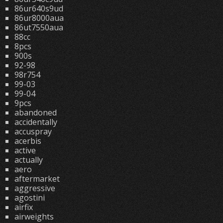
86ur640s9ud
86ur8000aua
86ut7550aua
88cc
8pcs
900s
92-98
98r754
99-03
99-04
9pcs
abandoned
accidentally
accuspray
acerbis
active
actually
aero
aftermarket
aggressive
agostini
airfix
airweights