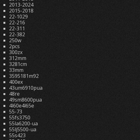
2013-2024
2015-2018
22-1029
22-216
22-311
22-382
250w
2pcs
300zx
312mm
3281cm
33mm
3595181m92
400ex
43um6910pua
48re
49sm8600pua
4l60e4l65e
55-73
55fs3750
55la6200-ua
55lj5500-ua
55s423