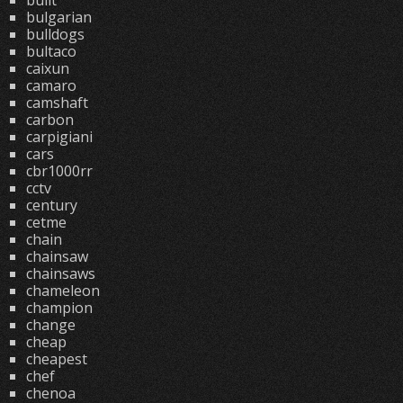
built
bulgarian
bulldogs
bultaco
caixun
camaro
camshaft
carbon
carpigiani
cars
cbr1000rr
cctv
century
cetme
chain
chainsaw
chainsaws
chameleon
champion
change
cheap
cheapest
chef
chenoa