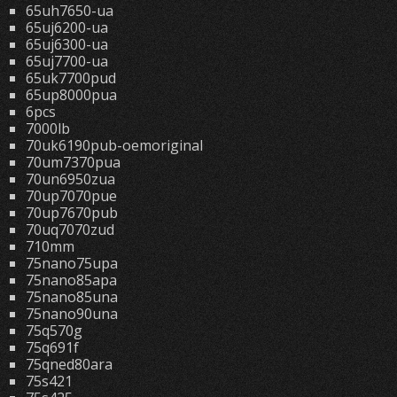
65uh7650-ua
65uj6200-ua
65uj6300-ua
65uj7700-ua
65uk7700pud
65up8000pua
6pcs
7000lb
70uk6190pub-oemoriginal
70um7370pua
70un6950zua
70up7070pue
70up7670pub
70uq7070zud
710mm
75nano75upa
75nano85apa
75nano85una
75nano90una
75q570g
75q691f
75qned80ara
75s421