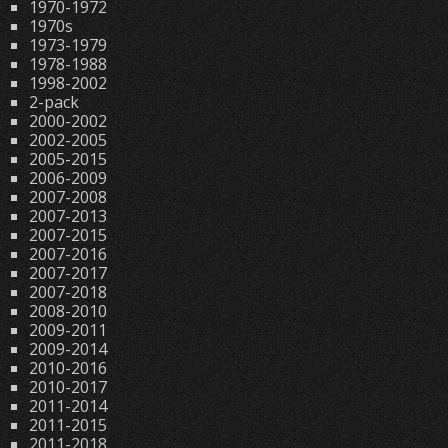
1970-1972
1970s
1973-1979
1978-1988
1998-2002
2-pack
2000-2002
2002-2005
2005-2015
2006-2009
2007-2008
2007-2013
2007-2015
2007-2016
2007-2017
2007-2018
2008-2010
2009-2011
2009-2014
2010-2016
2010-2017
2011-2014
2011-2015
2011-2018