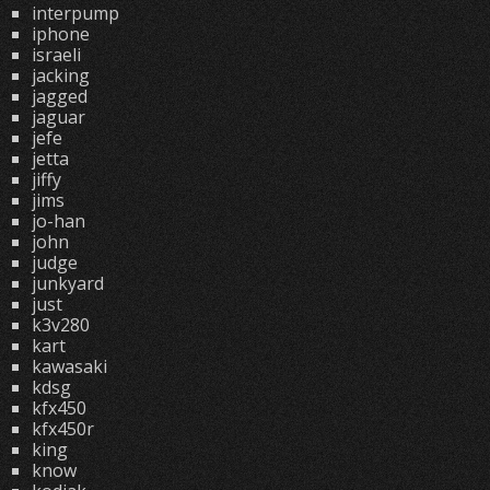
interpump
iphone
israeli
jacking
jagged
jaguar
jefe
jetta
jiffy
jims
jo-han
john
judge
junkyard
just
k3v280
kart
kawasaki
kdsg
kfx450
kfx450r
king
know