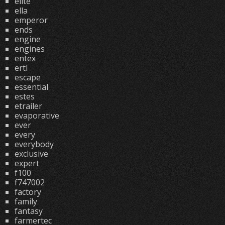
elite
ella
emperor
ends
engine
engines
entex
ertl
escape
essential
estes
etrailer
evaporative
ever
every
everybody
exclusive
expert
f100
f747002
factory
family
fantasy
farmertec