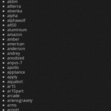
akbm
allterra
aloenka
alpha
alphawolf
alt50
aluminium
amazon
amber
american
anderson
andrey
anodized
anpvs-7
apollo
appliance
apply
aquabot
ar15
ar15part
arcade
ariensgravely
arms
arnott