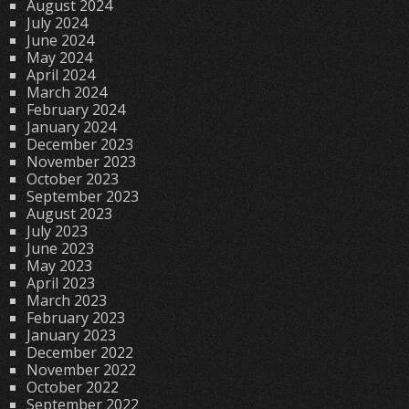
August 2024
July 2024
June 2024
May 2024
April 2024
March 2024
February 2024
January 2024
December 2023
November 2023
October 2023
September 2023
August 2023
July 2023
June 2023
May 2023
April 2023
March 2023
February 2023
January 2023
December 2022
November 2022
October 2022
September 2022