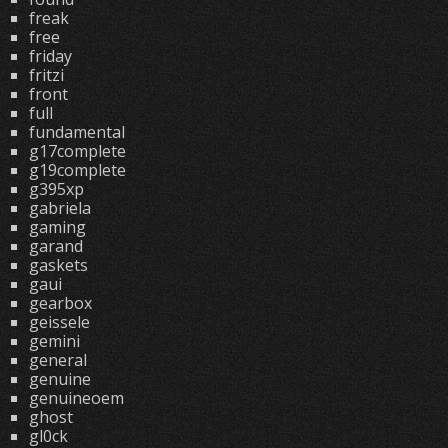
freak
free
friday
fritzi
front
full
fundamental
g17complete
g19complete
g395xp
gabriela
gaming
garand
gaskets
gaui
gearbox
geissele
gemini
general
genuine
genuineoem
ghost
gl0ck