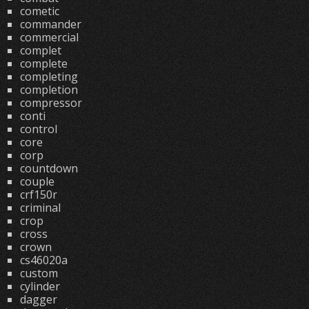
cometic
commander
commercial
complet
complete
completing
completion
compressor
conti
control
core
corp
countdown
couple
crf150r
criminal
crop
cross
crown
cs46020a
custom
cylinder
dagger