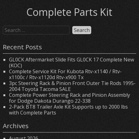
Complete Parts Kit
Recent Posts
GL0CK Aftermarket Slide Fits GL0CK 17 Complete New
(KOC)
Complete Service Kit For Kubota Rtv-x1140 / Rtv-
x1100c / Rtv-x1120d Rtv-x900 Tx
3pc Steering Rack & Pinion Front Outer Tie Rods 1995-
2004 Toyota Tacoma SALE
Complete Power Steering Rack and Pinion Assembly
for Dodge Dakota Durango 22-338
2-Pack BT8 Trailer Axle Kit Supports up to 2000 lbs
with Complete Parts
Archives
August 2026