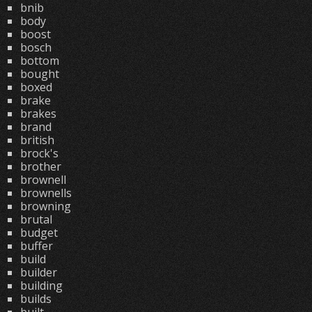
bnib
body
boost
bosch
bottom
bought
boxed
brake
brakes
brand
british
brock's
brother
brownell
brownells
browning
brutal
budget
buffer
build
builder
building
builds