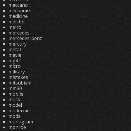
meccano
mechanics
medicine
meister
melco
mercedes
mercedes-benz
mercury
metal
meyle
mg42
micro
military
mistakes
mitsubishi
mm30
mobile
mock
model
moderoid
mods
monogram
monroe