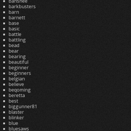
banshee
barkbusters
barn
barnett
base
basic
battle
battling
bead
bear
bearing
beautiful
beginner
beginners
belgian
believe
beqoming
beretta
best
biggunner81
blaster
blinker
blue
bluesaws