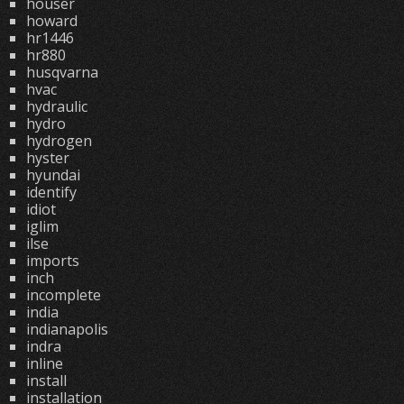
houser
howard
hr1446
hr880
husqvarna
hvac
hydraulic
hydro
hydrogen
hyster
hyundai
identify
idiot
iglim
ilse
imports
inch
incomplete
india
indianapolis
indra
inline
install
installation