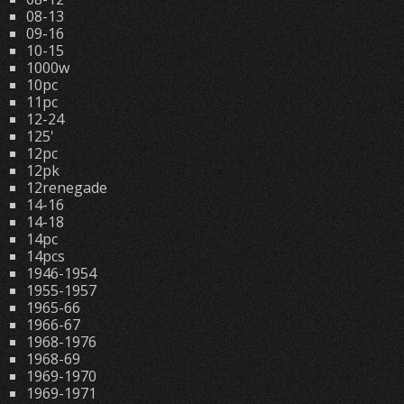
08-13
09-16
10-15
1000w
10pc
11pc
12-24
125'
12pc
12pk
12renegade
14-16
14-18
14pc
14pcs
1946-1954
1955-1957
1965-66
1966-67
1968-1976
1968-69
1969-1970
1969-1971