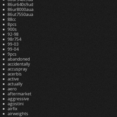
86ur640s9ud
86ur8000aua
86ut7550aua
88cc
8pcs
900s
92-98
98r754
99-03
99-04
9pcs
abandoned
accidentally
accuspray
acerbis
active
actually
aero
aftermarket
aggressive
agostini
airfix
airweights