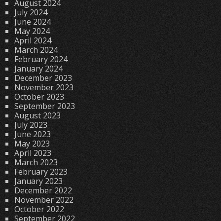
August 2024
July 2024
June 2024
May 2024
April 2024
March 2024
February 2024
January 2024
December 2023
November 2023
October 2023
September 2023
August 2023
July 2023
June 2023
May 2023
April 2023
March 2023
February 2023
January 2023
December 2022
November 2022
October 2022
September 2022