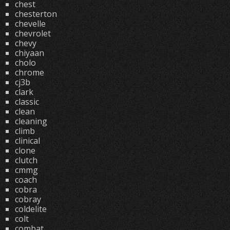
chest
chesterton
chevelle
chevrolet
chevy
chiyaan
cholo
chrome
cj3b
clark
classic
clean
cleaning
climb
clinical
clone
clutch
cmmg
coach
cobra
cobray
coldelite
colt
combat