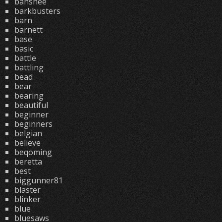
banshee
barkbusters
barn
barnett
base
basic
battle
battling
bead
bear
bearing
beautiful
beginner
beginners
belgian
believe
beqoming
beretta
best
biggunner81
blaster
blinker
blue
bluesaws