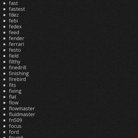
fast
fastest
fdez
febi
fedex
feed
fender
ferrari
festo
field
filthy
finedrill
finishing
firebird
fits
fixing
flat
flow
flowmaster
fluidmaster
fn509
focus
ford
found