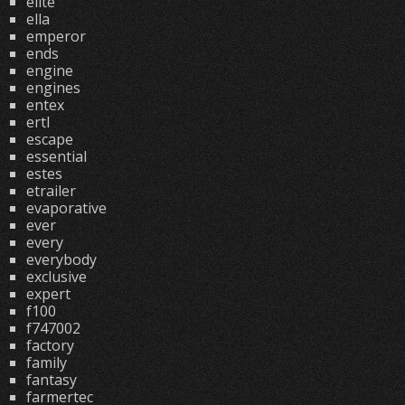
elite
ella
emperor
ends
engine
engines
entex
ertl
escape
essential
estes
etrailer
evaporative
ever
every
everybody
exclusive
expert
f100
f747002
factory
family
fantasy
farmertec