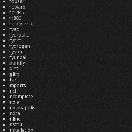
houser
howard
hr1446
hr880
husqvarna
hvac
hydraulic
hydro
hydrogen
hyster
hyundai
identify
idiot
iglim
ilse
imports
inch
incomplete
india
indianapolis
indra
inline
install
installation