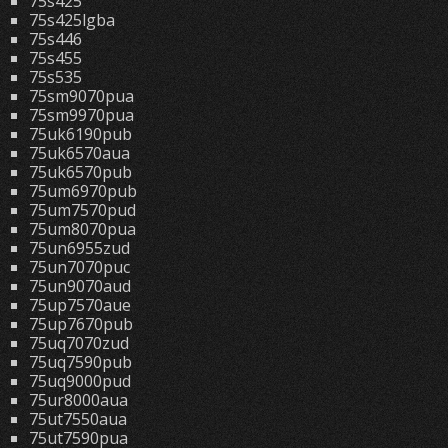
75s425
75s425lgba
75s446
75s455
75s535
75sm9070pua
75sm9970pua
75uk6190pub
75uk6570aua
75uk6570pub
75um6970pub
75um7570pud
75um8070pua
75un6955zud
75un7070puc
75un9070aud
75up7570aue
75up7670pub
75uq7070zud
75uq7590pub
75uq9000pud
75ur8000aua
75ut7550aua
75ut7590pua