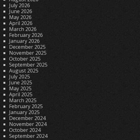
July 2026
June 2026
May 2026
April 2026
March 2026
February 2026
January 2026
December 2025
November 2025
October 2025
September 2025
August 2025
July 2025
June 2025
May 2025
April 2025
March 2025
February 2025
January 2025
December 2024
November 2024
October 2024
September 2024