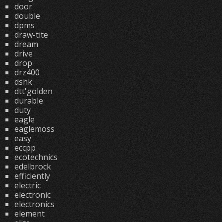
door
double
dpms
draw-tite
dream
drive
drop
drz400
dshk
dtt'golden
durable
duty
eagle
eaglemoss
easy
eccpp
ecotechnics
edelbrock
efficiently
electric
electronic
electronics
element