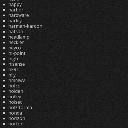
happy
harbor
hardware
harley
harman-kardon
hatsan
headlamp
heckler
heyco
hi-point
high
hisense
hk91
hlly
hmmwv
hofco
holden
holley
holset
holzfforma
honda
horizon
horton