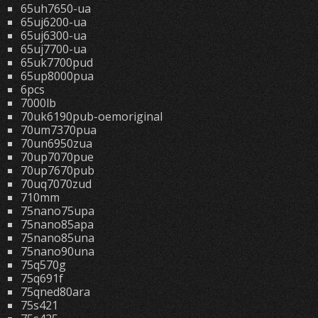
65uh7650-ua
65uj6200-ua
65uj6300-ua
65uj7700-ua
65uk7700pud
65up8000pua
6pcs
7000lb
70uk6190pub-oemoriginal
70um7370pua
70un6950zua
70up7070pue
70up7670pub
70uq7070zud
710mm
75nano75upa
75nano85apa
75nano85una
75nano90una
75q570g
75q691f
75qned80ara
75s421