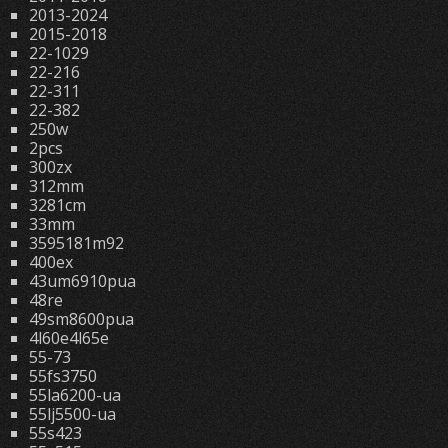
2013-2024
2015-2018
22-1029
22-216
22-311
22-382
250w
2pcs
300zx
312mm
3281cm
33mm
3595181m92
400ex
43um6910pua
48re
49sm8600pua
4l60e4l65e
55-73
55fs3750
55la6200-ua
55lj5500-ua
55s423