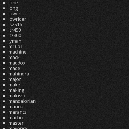
lone
long
lower
lowrider
ls2516
ltr450
ltz400
lyman
m16a1
machine
mack
maddox
made
mahindra
major
make
making
malossi
mandalorian
manual
marantz
martin
master
maverick