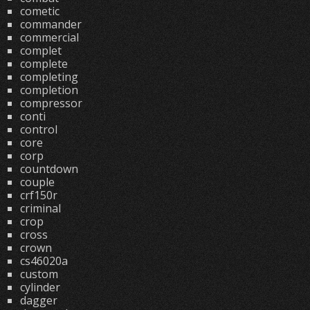
cometic
commander
commercial
complet
complete
completing
completion
compressor
conti
control
core
corp
countdown
couple
crf150r
criminal
crop
cross
crown
cs46020a
custom
cylinder
dagger