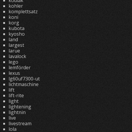
kodiak
kohler
komplettsatz
koni
korg
kubota
kyosho
land
largest
larue
lavalock
lego
lemförder
lexus
lg60uf7300-ut
lichtmaschine
lift
lift-rite
light
lightening
lightnin
live
livestream
lola