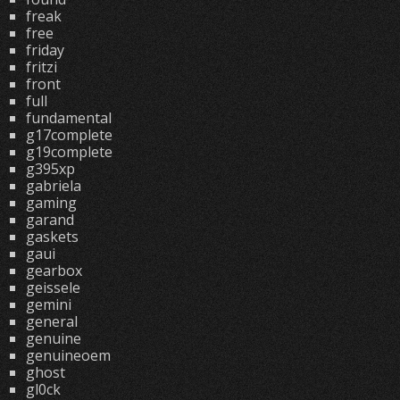
freak
free
friday
fritzi
front
full
fundamental
g17complete
g19complete
g395xp
gabriela
gaming
garand
gaskets
gaui
gearbox
geissele
gemini
general
genuine
genuineoem
ghost
gl0ck