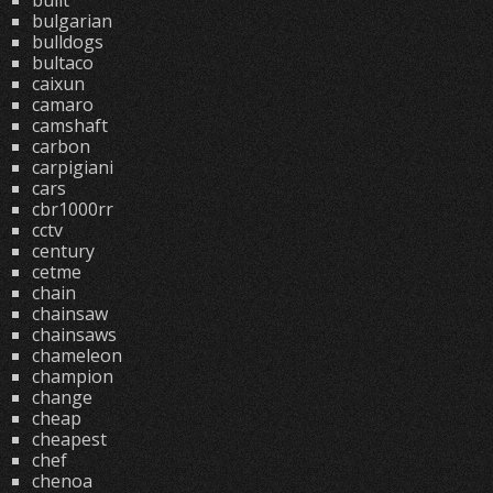
built
bulgarian
bulldogs
bultaco
caixun
camaro
camshaft
carbon
carpigiani
cars
cbr1000rr
cctv
century
cetme
chain
chainsaw
chainsaws
chameleon
champion
change
cheap
cheapest
chef
chenoa