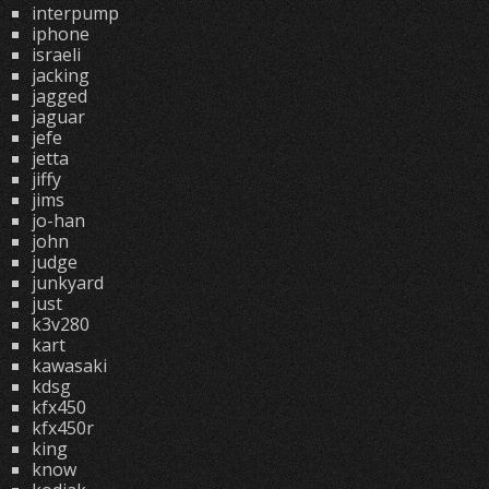
interpump
iphone
israeli
jacking
jagged
jaguar
jefe
jetta
jiffy
jims
jo-han
john
judge
junkyard
just
k3v280
kart
kawasaki
kdsg
kfx450
kfx450r
king
know