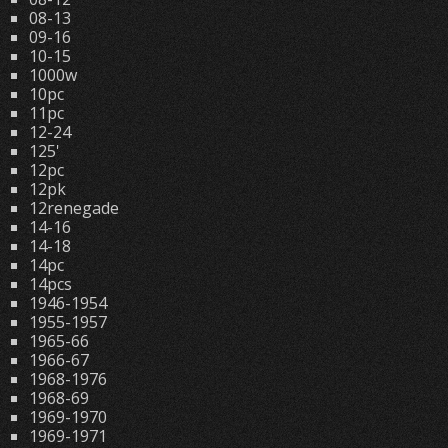
08-13
09-16
10-15
1000w
10pc
11pc
12-24
125'
12pc
12pk
12renegade
14-16
14-18
14pc
14pcs
1946-1954
1955-1957
1965-66
1966-67
1968-1976
1968-69
1969-1970
1969-1971