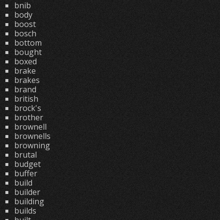
bnib
body
boost
bosch
bottom
bought
boxed
brake
brakes
brand
british
brock's
brother
brownell
brownells
browning
brutal
budget
buffer
build
builder
building
builds