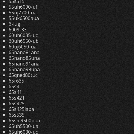
55s515
55uh6090-uf
55uj7700-ua
55uk6500aua
6-lug
6009-33
60uh6035-uc
60uh6550-ub
60uj6050-ua
65nano81ana
65nano85una
65nano91ana
65nano99upa
65qned80tuc
65r635
65s4
65s41
65s421
65s425
65s425laba
65s535
65sm9500pua
65uh5500-ua
65uh6030-uc