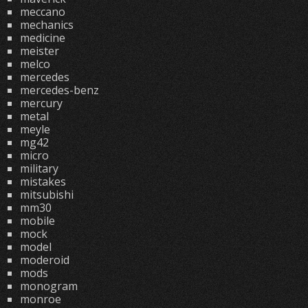
meccano
mechanics
medicine
meister
melco
mercedes
mercedes-benz
mercury
metal
meyle
mg42
micro
military
mistakes
mitsubishi
mm30
mobile
mock
model
moderoid
mods
monogram
monroe