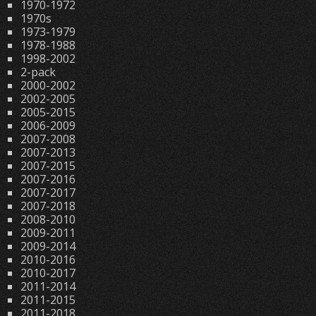
1970-1972
1970s
1973-1979
1978-1988
1998-2002
2-pack
2000-2002
2002-2005
2005-2015
2006-2009
2007-2008
2007-2013
2007-2015
2007-2016
2007-2017
2007-2018
2008-2010
2009-2011
2009-2014
2010-2016
2010-2017
2011-2014
2011-2015
2011-2018