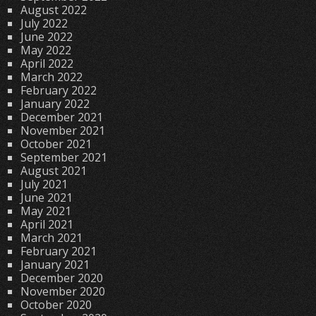
August 2022
July 2022
June 2022
May 2022
April 2022
March 2022
February 2022
January 2022
December 2021
November 2021
October 2021
September 2021
August 2021
July 2021
June 2021
May 2021
April 2021
March 2021
February 2021
January 2021
December 2020
November 2020
October 2020