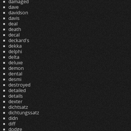
damaged
dave
davidson
davis
deal
death
decal
deckard's
dekka
delphi
delta
deluxe
demon
dental
desmi
destroyed
detailed
details
dexter
dichtsatz
dichtungssatz
didn
diff
dodge