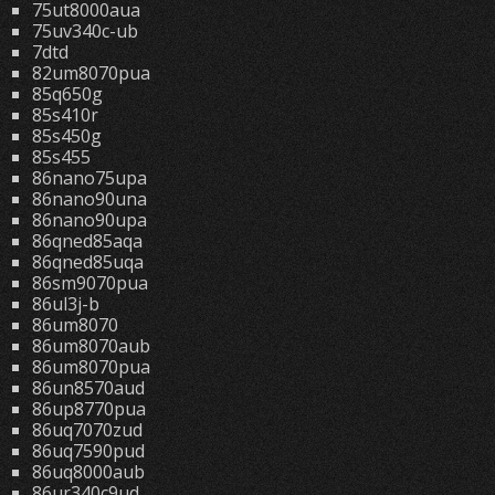
75ut8000aua
75uv340c-ub
7dtd
82um8070pua
85q650g
85s410r
85s450g
85s455
86nano75upa
86nano90una
86nano90upa
86qned85aqa
86qned85uqa
86sm9070pua
86ul3j-b
86um8070
86um8070aub
86um8070pua
86un8570aud
86up8770pua
86uq7070zud
86uq7590pud
86uq8000aub
86ur340c9ud