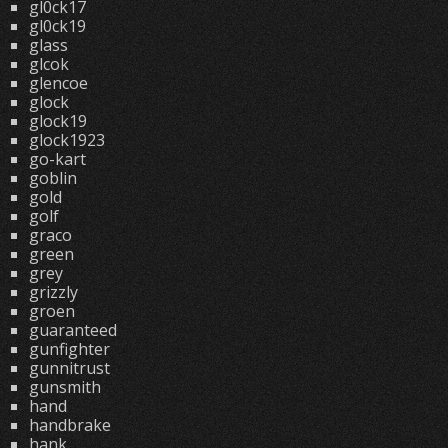
gl0ck17
gl0ck19
glass
glcok
glencoe
glock
glock19
glock1923
go-kart
goblin
gold
golf
graco
green
grey
grizzly
groen
guaranteed
gunfighter
gunnitrust
gunsmith
hand
handbrake
hank