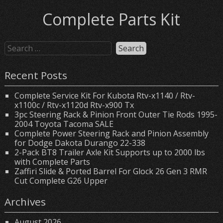
Complete Parts Kit
Recent Posts
Complete Service Kit For Kubota Rtv-x1140 / Rtv-
x1100c / Rtv-x1120d Rtv-x900 Tx
3pc Steering Rack & Pinion Front Outer Tie Rods 1995-
2004 Toyota Tacoma SALE
Complete Power Steering Rack and Pinion Assembly
for Dodge Dakota Durango 22-338
2-Pack BT8 Trailer Axle Kit Supports up to 2000 lbs
with Complete Parts
Zaffiri Slide & Ported Barrel For Glock 26 Gen 3 RMR
Cut Complete G26 Upper
Archives
August 2026