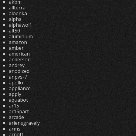
akbm
allterra
aloenka
alpha
alphawolf
alt50
aluminium
amazon
amber
american
anderson
andrey
anodized
anpvs-7
apollo
appliance
apply
aquabot
ar15
ar15part
arcade
ariensgravely
arms
arnott