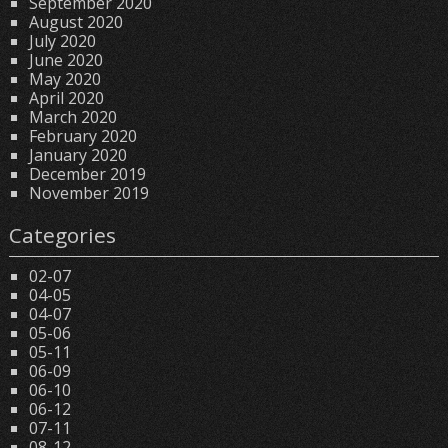
September 2020
August 2020
July 2020
June 2020
May 2020
April 2020
March 2020
February 2020
January 2020
December 2019
November 2019
Categories
02-07
04-05
04-07
05-06
05-11
06-09
06-10
06-12
07-11
08-12