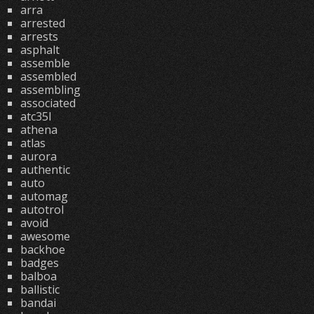
arra
arrested
arrests
asphalt
assemble
assembled
assembling
associated
atc35l
athena
atlas
aurora
authentic
auto
automag
autotrol
avoid
awesome
backhoe
badges
balboa
ballistic
bandai