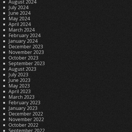
August 2024
July 2024
June 2024
May 2024
April 2024
March 2024
February 2024
January 2024
December 2023
November 2023
October 2023
September 2023
August 2023
July 2023
June 2023
May 2023
April 2023
March 2023
February 2023
January 2023
December 2022
November 2022
October 2022
September 2022