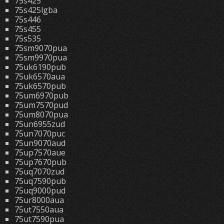
75s425
75s425lgba
75s446
75s455
75s535
75sm9070pua
75sm9970pua
75uk6190pub
75uk6570aua
75uk6570pub
75um6970pub
75um7570pud
75um8070pua
75un6955zud
75un7070puc
75un9070aud
75up7570aue
75up7670pub
75uq7070zud
75uq7590pub
75uq9000pud
75ur8000aua
75ut7550aua
75ut7590pua