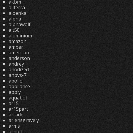
akbm
allterra
aloenka
alpha
alphawolf
alt50
aluminium
amazon
amber
american
anderson
andrey
anodized
anpvs-7
apollo
appliance
apply
aquabot
ar15
ar15part
arcade
ariensgravely
arms
arnott