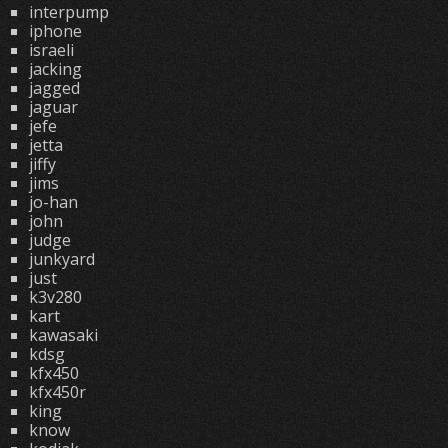
interpump
iphone
israeli
jacking
jagged
jaguar
jefe
jetta
jiffy
jims
jo-han
john
judge
junkyard
just
k3v280
kart
kawasaki
kdsg
kfx450
kfx450r
king
know