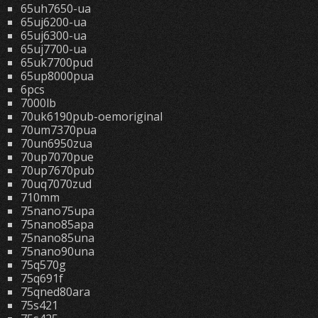
65uh7650-ua
65uj6200-ua
65uj6300-ua
65uj7700-ua
65uk7700pud
65up8000pua
6pcs
7000lb
70uk6190pub-oemoriginal
70um7370pua
70un6950zua
70up7070pue
70up7670pub
70uq7070zud
710mm
75nano75upa
75nano85apa
75nano85una
75nano90una
75q570g
75q691f
75qned80ara
75s421