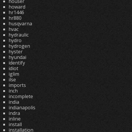
houser
howard
hr1446
hr880
husqvarna
hvac
hydraulic
hydro
hydrogen
hyster
hyundai
identify
idiot
iglim
ilse
imports
inch
incomplete
india
indianapolis
indra
inline
install
installation