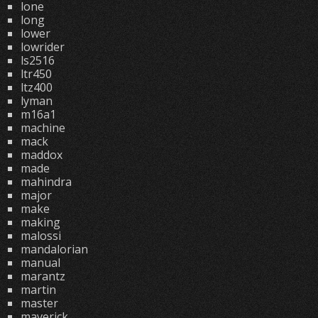
lone
long
lower
lowrider
ls2516
ltr450
ltz400
lyman
m16a1
machine
mack
maddox
made
mahindra
major
make
making
malossi
mandalorian
manual
marantz
martin
master
maverick