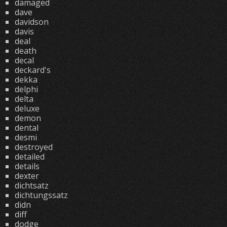
damaged
dave
davidson
davis
deal
death
decal
deckard's
dekka
delphi
delta
deluxe
demon
dental
desmi
destroyed
detailed
details
dexter
dichtsatz
dichtungssatz
didn
diff
dodge