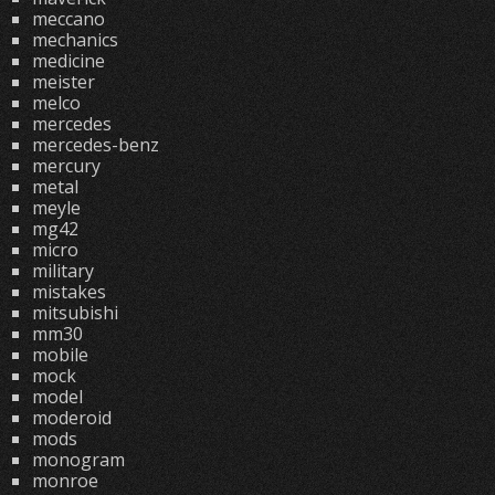
meccano
mechanics
medicine
meister
melco
mercedes
mercedes-benz
mercury
metal
meyle
mg42
micro
military
mistakes
mitsubishi
mm30
mobile
mock
model
moderoid
mods
monogram
monroe