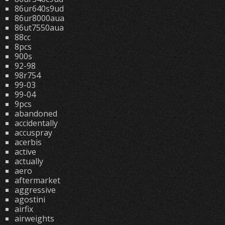
86ur640s9ud
86ur8000aua
86ut7550aua
88cc
8pcs
900s
92-98
98r754
99-03
99-04
9pcs
abandoned
accidentally
accuspray
acerbis
active
actually
aero
aftermarket
aggressive
agostini
airfix
airweights