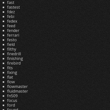
fast
fastest
fdez
febi
fedex
feed
fender
ferrari
festo
field
filthy
finedrill
finishing
firebird
fits
fixing
flat
flow
flowmaster
fluidmaster
fn509
focus
ford
found