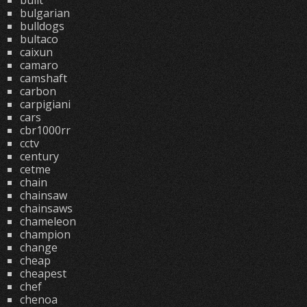
built
bulgarian
bulldogs
bultaco
caixun
camaro
camshaft
carbon
carpigiani
cars
cbr1000rr
cctv
century
cetme
chain
chainsaw
chainsaws
chameleon
champion
change
cheap
cheapest
chef
chenoa