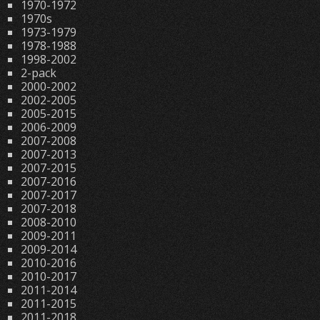
1970-1972
1970s
1973-1979
1978-1988
1998-2002
2-pack
2000-2002
2002-2005
2005-2015
2006-2009
2007-2008
2007-2013
2007-2015
2007-2016
2007-2017
2007-2018
2008-2010
2009-2011
2009-2014
2010-2016
2010-2017
2011-2014
2011-2015
2011-2018