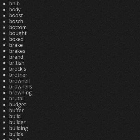
bnib
body
boost
bosch
bottom
bought
boxed
brake
brakes
brand
british
brock's
brother
brownell
brownells
browning
brutal
budget
buffer
build
builder
building
builds