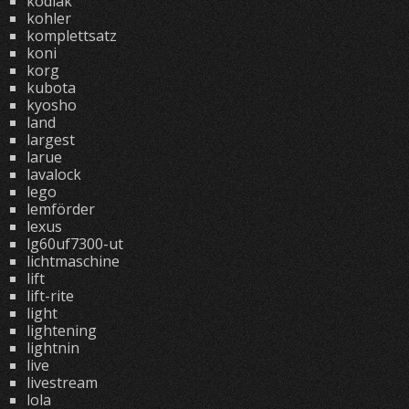
kodiak
kohler
komplettsatz
koni
korg
kubota
kyosho
land
largest
larue
lavalock
lego
lemförder
lexus
lg60uf7300-ut
lichtmaschine
lift
lift-rite
light
lightening
lightnin
live
livestream
lola