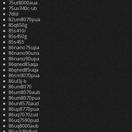
75ut8000aua
75uv340c-ub
7dtd
82um8070pua
85q650g
85s410r
85s450g
85s455
86nano75upa
86nano90una
86nano90upa
86qned85aqa
86qned85uqa
86sm9070pua
86ul3j-b
86um8070
86um8070aub
86um8070pua
86un8570aud
86up8770pua
86uq7070zud
86uq7590pud
86uq8000aub
86ur340c9ud