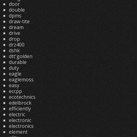
door
double
dpms
draw-tite
dream
drive
drop
drz400
dshk
dtt'golden
durable
duty
eagle
eaglemoss
easy
eccpp
ecotechnics
edelbrock
efficiently
electric
electronic
electronics
element