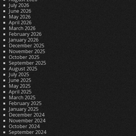
July 2026
June 2026
May 2026
April 2026
March 2026
February 2026
January 2026
December 2025
November 2025
October 2025
September 2025
August 2025
July 2025
June 2025
May 2025
April 2025
March 2025
February 2025
January 2025
December 2024
November 2024
October 2024
September 2024