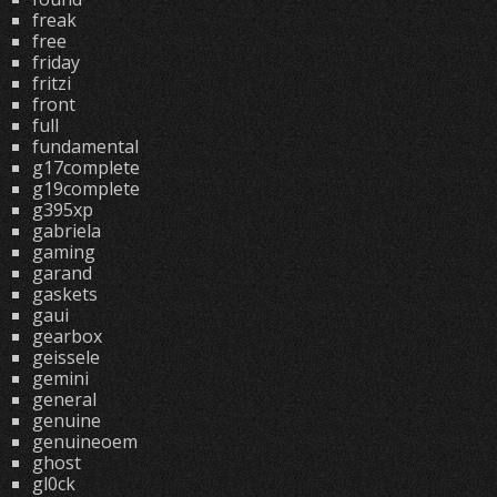
freak
free
friday
fritzi
front
full
fundamental
g17complete
g19complete
g395xp
gabriela
gaming
garand
gaskets
gaui
gearbox
geissele
gemini
general
genuine
genuineoem
ghost
gl0ck