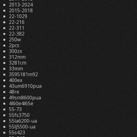
2013-2024
2015-2018
22-1029
22-216
22-311
22-382
250w
2pcs
300zx
312mm
3281cm
33mm
3595181m92
400ex
43um6910pua
48re
49sm8600pua
4l60e4l65e
55-73
55fs3750
55la6200-ua
55lj5500-ua
55s423