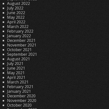
August 2022
July 2022
June 2022
May 2022
April 2022
March 2022
February 2022
January 2022
December 2021
November 2021
October 2021
September 2021
August 2021
July 2021
June 2021
May 2021
April 2021
March 2021
February 2021
January 2021
December 2020
November 2020
October 2020