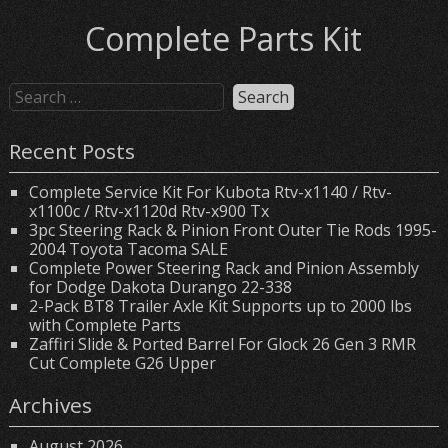
Complete Parts Kit
Recent Posts
Complete Service Kit For Kubota Rtv-x1140 / Rtv-
x1100c / Rtv-x1120d Rtv-x900 Tx
3pc Steering Rack & Pinion Front Outer Tie Rods 1995-
2004 Toyota Tacoma SALE
Complete Power Steering Rack and Pinion Assembly
for Dodge Dakota Durango 22-338
2-Pack BT8 Trailer Axle Kit Supports up to 2000 lbs
with Complete Parts
Zaffiri Slide & Ported Barrel For Glock 26 Gen 3 RMR
Cut Complete G26 Upper
Archives
August 2026