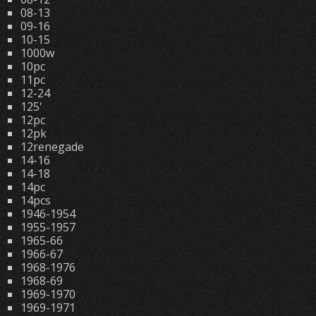
08-13
09-16
10-15
1000w
10pc
11pc
12-24
125'
12pc
12pk
12renegade
14-16
14-18
14pc
14pcs
1946-1954
1955-1957
1965-66
1966-67
1968-1976
1968-69
1969-1970
1969-1971