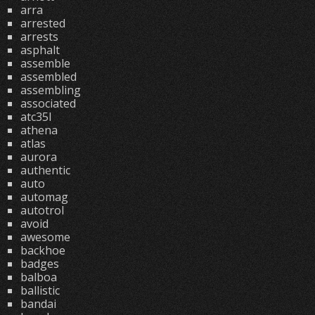
arra
arrested
arrests
asphalt
assemble
assembled
assembling
associated
atc35l
athena
atlas
aurora
authentic
auto
automag
autotrol
avoid
awesome
backhoe
badges
balboa
ballistic
bandai