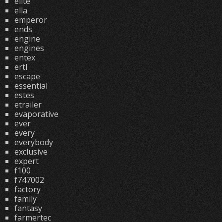
elite
ella
emperor
ends
engine
engines
entex
ertl
escape
essential
estes
etrailer
evaporative
ever
every
everybody
exclusive
expert
f100
f747002
factory
family
fantasy
farmertec