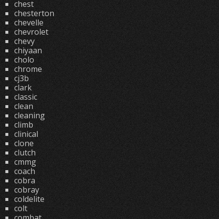
chest
chesterton
chevelle
chevrolet
chevy
chiyaan
cholo
chrome
cj3b
clark
classic
clean
cleaning
climb
clinical
clone
clutch
cmmg
coach
cobra
cobray
coldelite
colt
combat