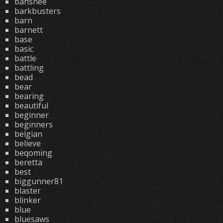
banshee
barkbusters
barn
barnett
base
basic
battle
battling
bead
bear
bearing
beautiful
beginner
beginners
belgian
believe
beqoming
beretta
best
biggunner81
blaster
blinker
blue
bluesaws