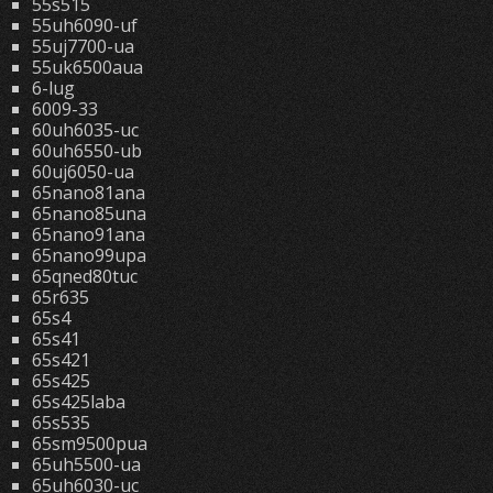
55s515
55uh6090-uf
55uj7700-ua
55uk6500aua
6-lug
6009-33
60uh6035-uc
60uh6550-ub
60uj6050-ua
65nano81ana
65nano85una
65nano91ana
65nano99upa
65qned80tuc
65r635
65s4
65s41
65s421
65s425
65s425laba
65s535
65sm9500pua
65uh5500-ua
65uh6030-uc