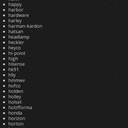
happy
harbor
hardware
harley
harman-kardon
hatsan
headlamp
heckler
heyco
hi-point
high
hisense
hk91
hlly
hmmwv
hofco
holden
holley
holset
holzfforma
honda
horizon
horton