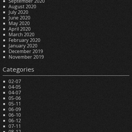
September 2020
August 2020
July 2020
June 2020
May 2020
April 2020
March 2020
February 2020
January 2020
December 2019
November 2019
Categories
02-07
04-05
04-07
05-06
05-11
06-09
06-10
06-12
07-11
08-12