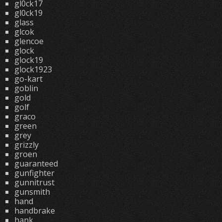
gl0ck17
gl0ck19
glass
glcok
glencoe
glock
glock19
glock1923
go-kart
goblin
gold
golf
graco
green
grey
grizzly
groen
guaranteed
gunfighter
gunnitrust
gunsmith
hand
handbrake
hank