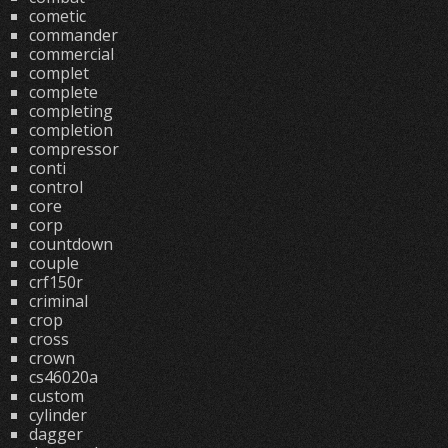
cometic
commander
commercial
complet
complete
completing
completion
compressor
conti
control
core
corp
countdown
couple
crf150r
criminal
crop
cross
crown
cs46020a
custom
cylinder
dagger