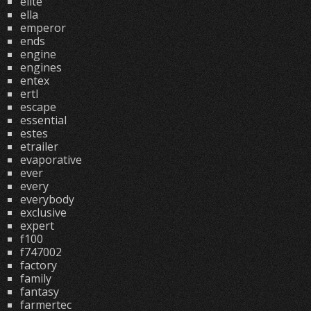
elite
ella
emperor
ends
engine
engines
entex
ertl
escape
essential
estes
etrailer
evaporative
ever
every
everybody
exclusive
expert
f100
f747002
factory
family
fantasy
farmertec