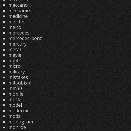
meccano
mechanics
medicine
meister
melco
mercedes
mercedes-benz
mercury
metal
meyle
mg42
micro
military
mistakes
mitsubishi
mm30
mobile
mock
model
moderoid
mods
monogram
monroe