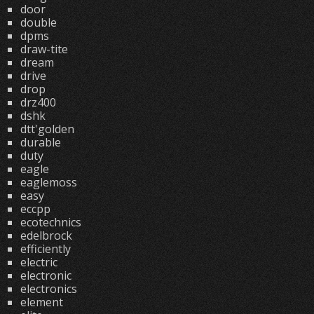
door
double
dpms
draw-tite
dream
drive
drop
drz400
dshk
dtt'golden
durable
duty
eagle
eaglemoss
easy
eccpp
ecotechnics
edelbrock
efficiently
electric
electronic
electronics
element