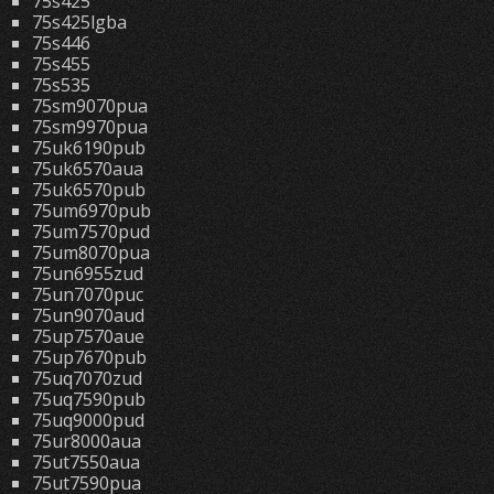
75s425
75s425lgba
75s446
75s455
75s535
75sm9070pua
75sm9970pua
75uk6190pub
75uk6570aua
75uk6570pub
75um6970pub
75um7570pud
75um8070pua
75un6955zud
75un7070puc
75un9070aud
75up7570aue
75up7670pub
75uq7070zud
75uq7590pub
75uq9000pud
75ur8000aua
75ut7550aua
75ut7590pua