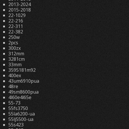
2013-2024
2015-2018
22-1029
22-216
22-311
22-382
250w
2pcs
300zx
312mm
3281cm
33mm
3595181m92
400ex
43um6910pua
48re
49sm8600pua
4l60e4l65e
55-73
55fs3750
55la6200-ua
55lj5500-ua
55s423