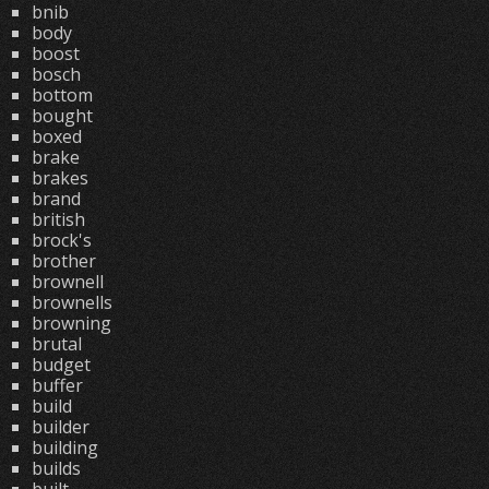
bnib
body
boost
bosch
bottom
bought
boxed
brake
brakes
brand
british
brock's
brother
brownell
brownells
browning
brutal
budget
buffer
build
builder
building
builds