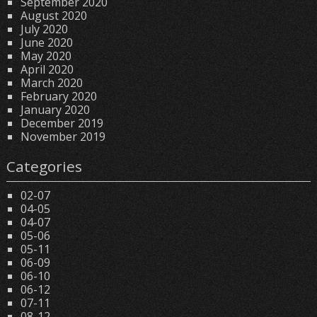
September 2020
August 2020
July 2020
June 2020
May 2020
April 2020
March 2020
February 2020
January 2020
December 2019
November 2019
Categories
02-07
04-05
04-07
05-06
05-11
06-09
06-10
06-12
07-11
08-12