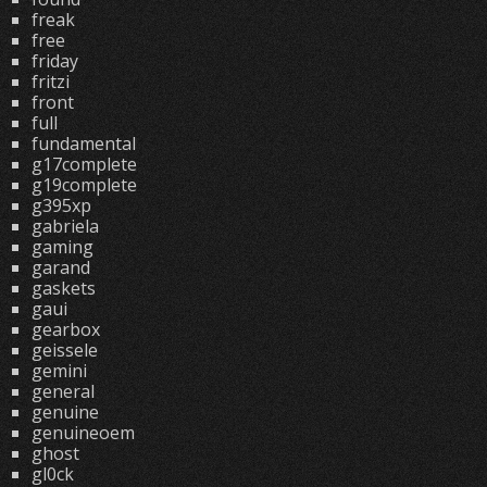
freak
free
friday
fritzi
front
full
fundamental
g17complete
g19complete
g395xp
gabriela
gaming
garand
gaskets
gaui
gearbox
geissele
gemini
general
genuine
genuineoem
ghost
gl0ck