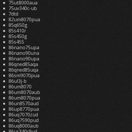
75ut8000aua
75uv340c-ub
7dtd
82um8070pua
85q650g
85s410r
85s450g
85s455
86nano75upa
86nano90una
86nano90upa
86qned85aqa
86qned85uqa
86sm9070pua
86ul3j-b
86um8070
86um8070aub
86um8070pua
86un8570aud
86up8770pua
86uq7070zud
86uq7590pud
86uq8000aub
86ur340c9ud