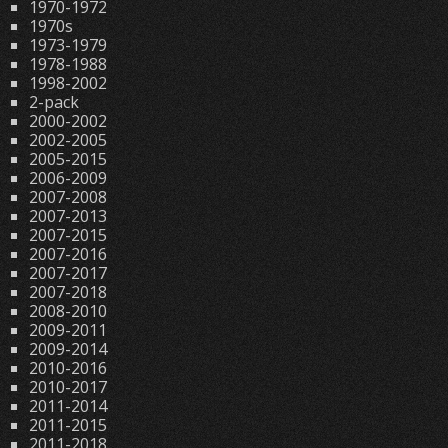
1970-1972
1970s
1973-1979
1978-1988
1998-2002
2-pack
2000-2002
2002-2005
2005-2015
2006-2009
2007-2008
2007-2013
2007-2015
2007-2016
2007-2017
2007-2018
2008-2010
2009-2011
2009-2014
2010-2016
2010-2017
2011-2014
2011-2015
2011-2018