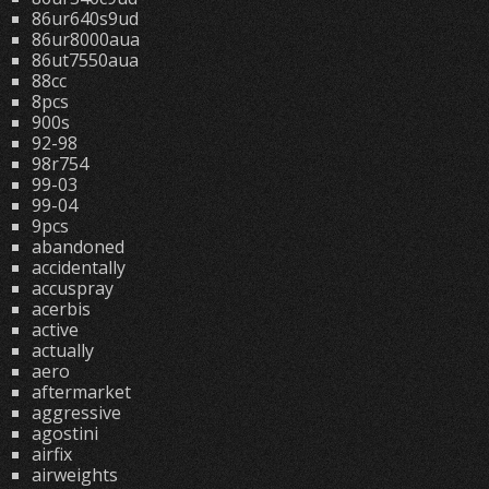
86ur640s9ud
86ur8000aua
86ut7550aua
88cc
8pcs
900s
92-98
98r754
99-03
99-04
9pcs
abandoned
accidentally
accuspray
acerbis
active
actually
aero
aftermarket
aggressive
agostini
airfix
airweights