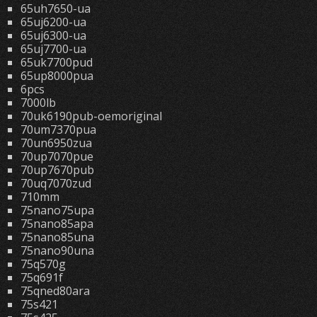
65uh7650-ua
65uj6200-ua
65uj6300-ua
65uj7700-ua
65uk7700pud
65up8000pua
6pcs
7000lb
70uk6190pub-oemoriginal
70um7370pua
70un6950zua
70up7070pue
70up7670pub
70uq7070zud
710mm
75nano75upa
75nano85apa
75nano85una
75nano90una
75q570g
75q691f
75qned80ara
75s421