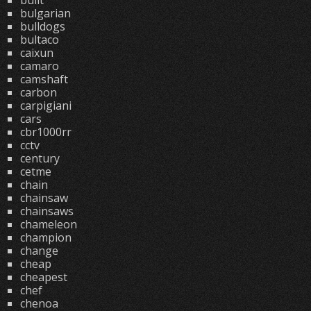
built
bulgarian
bulldogs
bultaco
caixun
camaro
camshaft
carbon
carpigiani
cars
cbr1000rr
cctv
century
cetme
chain
chainsaw
chainsaws
chameleon
champion
change
cheap
cheapest
chef
chenoa