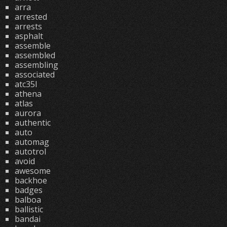
arra
arrested
arrests
asphalt
assemble
assembled
assembling
associated
atc35l
athena
atlas
aurora
authentic
auto
automag
autotrol
avoid
awesome
backhoe
badges
balboa
ballistic
bandai