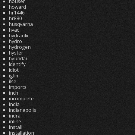
houser
howard
hr1446
hr880
husqvarna
hvac
hydraulic
hydro
hydrogen
hyster
hyundai
identify
idiot
iglim
ilse
imports
inch
incomplete
india
indianapolis
indra
inline
install
installation