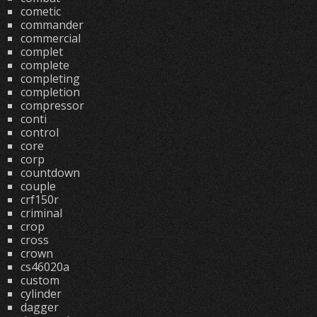
cometic
commander
commercial
complet
complete
completing
completion
compressor
conti
control
core
corp
countdown
couple
crf150r
criminal
crop
cross
crown
cs46020a
custom
cylinder
dagger