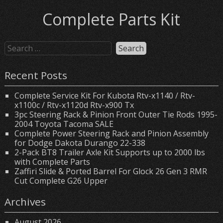
Complete Parts Kit
Recent Posts
Complete Service Kit For Kubota Rtv-x1140 / Rtv-
x1100c / Rtv-x1120d Rtv-x900 Tx
3pc Steering Rack & Pinion Front Outer Tie Rods 1995-
2004 Toyota Tacoma SALE
Complete Power Steering Rack and Pinion Assembly
for Dodge Dakota Durango 22-338
2-Pack BT8 Trailer Axle Kit Supports up to 2000 lbs
with Complete Parts
Zaffiri Slide & Ported Barrel For Glock 26 Gen 3 RMR
Cut Complete G26 Upper
Archives
August 2026