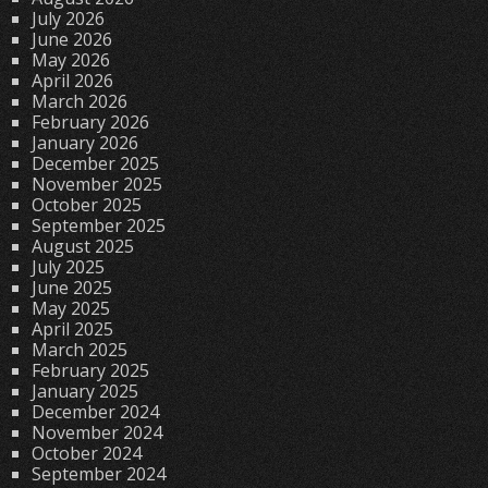
July 2026
June 2026
May 2026
April 2026
March 2026
February 2026
January 2026
December 2025
November 2025
October 2025
September 2025
August 2025
July 2025
June 2025
May 2025
April 2025
March 2025
February 2025
January 2025
December 2024
November 2024
October 2024
September 2024