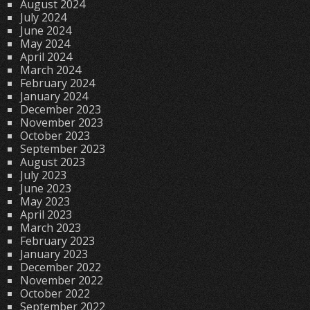
August 2024
July 2024
June 2024
May 2024
April 2024
March 2024
February 2024
January 2024
December 2023
November 2023
October 2023
September 2023
August 2023
July 2023
June 2023
May 2023
April 2023
March 2023
February 2023
January 2023
December 2022
November 2022
October 2022
September 2022