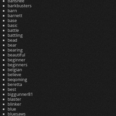
banshee
barkbusters
barn
barnett
base
basic
battle
battling
bead
bear
bearing
beautiful
beginner
beginners
belgian
believe
beqoming
beretta
best
biggunner81
blaster
blinker
blue
bluesaws