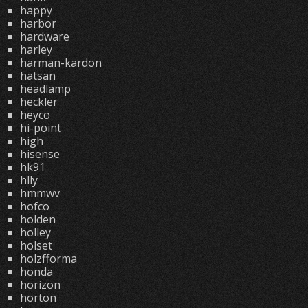
happy
harbor
hardware
harley
harman-kardon
hatsan
headlamp
heckler
heyco
hi-point
high
hisense
hk91
hlly
hmmwv
hofco
holden
holley
holset
holzfforma
honda
horizon
horton