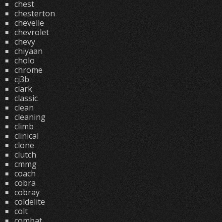
chest
chesterton
chevelle
chevrolet
chevy
chiyaan
cholo
chrome
cj3b
clark
classic
clean
cleaning
climb
clinical
clone
clutch
cmmg
coach
cobra
cobray
coldelite
colt
combat