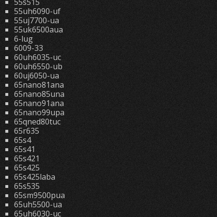
55s515
55uh6090-uf
55uj7700-ua
55uk6500aua
6-lug
6009-33
60uh6035-uc
60uh6550-ub
60uj6050-ua
65nano81ana
65nano85una
65nano91ana
65nano99upa
65qned80tuc
65r635
65s4
65s41
65s421
65s425
65s425laba
65s535
65sm9500pua
65uh5500-ua
65uh6030-uc