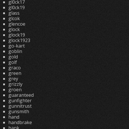
gl0ck17
gl0ck19
glass
glcok
glencoe
glock
glock19
glock1923
go-kart
goblin
gold
golf
graco
green
grey
grizzly
groen
guaranteed
gunfighter
gunnitrust
gunsmith
hand
handbrake
hank