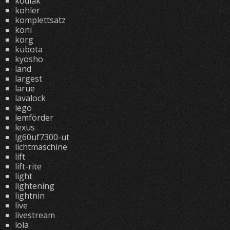
kodiak
kohler
komplettsatz
koni
korg
kubota
kyosho
land
largest
larue
lavalock
lego
lemförder
lexus
lg60uf7300-ut
lichtmaschine
lift
lift-rite
light
lightening
lightnin
live
livestream
lola