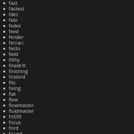
fast
fastest
fdez
febi
fedex
feed
fender
ferrari
festo
field
filthy
finedrill
finishing
firebird
fits
fixing
flat
flow
flowmaster
fluidmaster
fn509
focus
ford
found