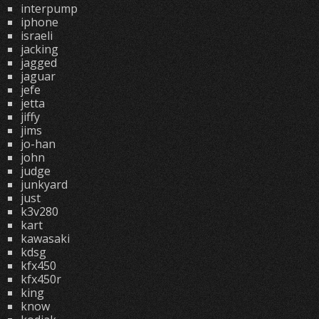
interpump
iphone
israeli
jacking
jagged
jaguar
jefe
jetta
jiffy
jims
jo-han
john
judge
junkyard
just
k3v280
kart
kawasaki
kdsg
kfx450
kfx450r
king
know