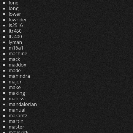
lone
long
lower
lowrider
ls2516
ltr450
ltz400
lyman
m16a1
machine
mack
maddox
made
mahindra
major
make
making
malossi
mandalorian
manual
marantz
martin
master
maverick