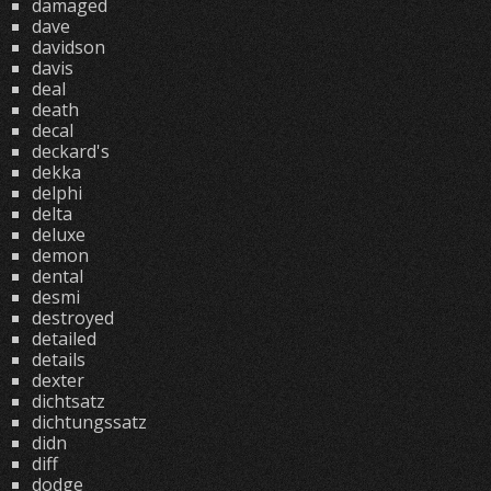
damaged
dave
davidson
davis
deal
death
decal
deckard's
dekka
delphi
delta
deluxe
demon
dental
desmi
destroyed
detailed
details
dexter
dichtsatz
dichtungssatz
didn
diff
dodge