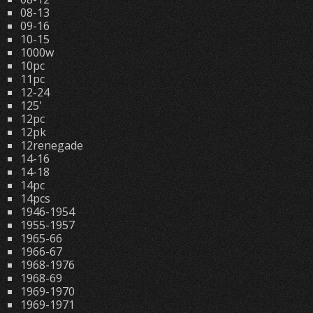
08-13
09-16
10-15
1000w
10pc
11pc
12-24
125'
12pc
12pk
12renegade
14-16
14-18
14pc
14pcs
1946-1954
1955-1957
1965-66
1966-67
1968-1976
1968-69
1969-1970
1969-1971