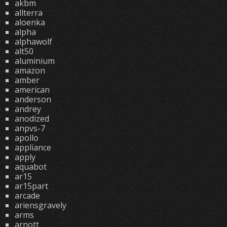
akbm
allterra
aloenka
alpha
alphawolf
alt50
aluminium
amazon
amber
american
anderson
andrey
anodized
anpvs-7
apollo
appliance
apply
aquabot
ar15
ar15part
arcade
ariensgravely
arms
arnott