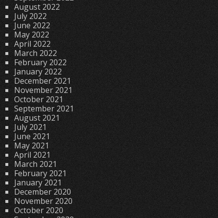
August 2022
July 2022
June 2022
May 2022
April 2022
March 2022
February 2022
January 2022
December 2021
November 2021
October 2021
September 2021
August 2021
July 2021
June 2021
May 2021
April 2021
March 2021
February 2021
January 2021
December 2020
November 2020
October 2020