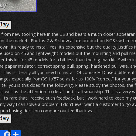
 from new tooling here in the US and bears a much closer appearanc
 on the market.. Photos 7 & 8 show a late production NOS switch fro
wn, it’s ready to install. Yes, it’s expensive but the quality justifies i
e used on 45 and lightweight models but the mounting and pull m
er this kit for 45 models for a bit less than the big twin kit. Switch i
e paper insulator, correct spring pull, spring, hardened pull wire, an
his is literally all you need to install. Of course H-D used different
anges especially from’39 to’57 so as far as 100% “correct” for your y
n tell you is this does fit the following. Please study the photos, the f
as well as the attention to detail and craftsmanship. This is a very w
 It’s rare that I receive such feedback, but I work hard to keep my
only way I can solve a problem. I don’t ever want a customer to go 
purchasing decision compare our feedback vs.
E
S