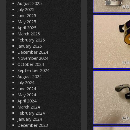
August 2025
July 2025
June 2025
May 2025
April 2025
March 2025
February 2025
January 2025
December 2024
November 2024
October 2024
September 2024
August 2024
July 2024
June 2024
May 2024
April 2024
March 2024
February 2024
January 2024
December 2023