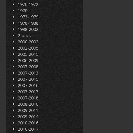
1970-1972
1970s
1973-1979
1978-1988
1998-2002
2-pack
2000-2002
2002-2005
2005-2015
2006-2009
2007-2008
2007-2013
2007-2015
2007-2016
2007-2017
2007-2018
2008-2010
2009-2011
2009-2014
2010-2016
2010-2017