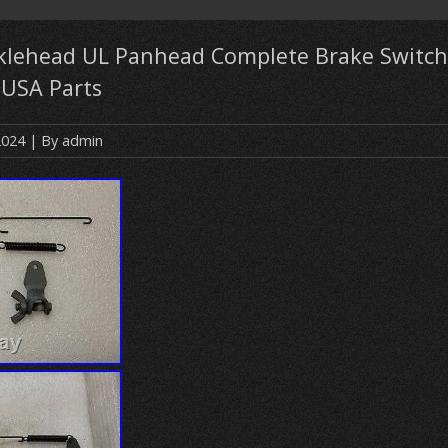
klehead UL Panhead Complete Brake Switch
 USA Parts
2024
| By
admin