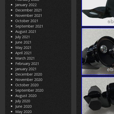
January 2022
December 2021
November 2021
October 2021
September 2021
August 2021
July 2021
June 2021
May 2021
April 2021
March 2021
February 2021
January 2021
December 2020
November 2020
October 2020
September 2020
August 2020
July 2020
June 2020
May 2020