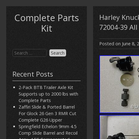
Complete Parts
Harley Knuc
Kit
72004-39 All
Posted on
June 8, 
Recent Posts
2-Pack BT8 Trailer Axle Kit
Supports up to 2000 lbs with
Complete Parts
Zaffiri Slide & Ported Barrel
For Glock 26 Gen 3 RMR Cut
Complete G26 Upper
Springfield Echelon 9mm 4.5
Comp Slide Barrel and Recoil