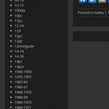
09-16
ac
w
10-15
1000w
e
itt
Posted in
harley
| 
10pc
b
er
l
11pc
12-24
o
125'
o
12pc
12pk
k
12renegade
14-16
14-18
14pc
14pcs
1946-1954
1955-1957
1965-66
1966-67
1968-1976
1968-69
1969-1970
1969-1971