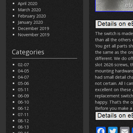
April 2020
March 2020
February 2020
January 2020
December 2019
The switch is made
November 2019
than all the others
You get all parts sho
Categories
the same as the on
different. We do off
02-07
slot 2626 screws, th
04-05
mounting hardware. T
04-07
had small detail ch
05-06
not certain. All I ca
05-11
excellent on these 
06-09
replacement switch.
06-10
happy. That’s the 
06-12
Before you make a 
07-11
08-12
08-13
F
T