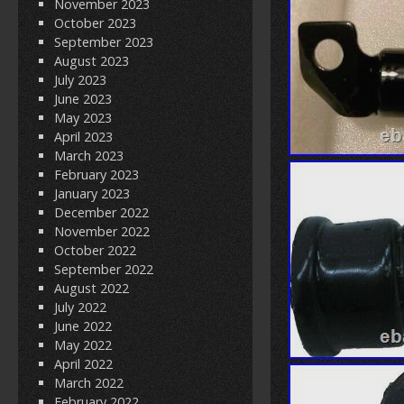
November 2023
October 2023
September 2023
August 2023
July 2023
June 2023
May 2023
April 2023
March 2023
February 2023
January 2023
December 2022
November 2022
October 2022
September 2022
August 2022
July 2022
June 2022
May 2022
April 2022
March 2022
February 2022