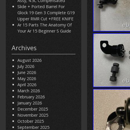
Assy, 4.5C Compensated
Slide + Ported Barrel For
Glock 19 Gen 3 Complete G19
Upper RMR Cut +FREE KNIFE
Ar 15 Parts The Anatomy Of
Your Ar 15 Beginner S Guide
Archives
August 2026
July 2026
June 2026
May 2026
April 2026
March 2026
February 2026
January 2026
December 2025
November 2025
October 2025
September 2025