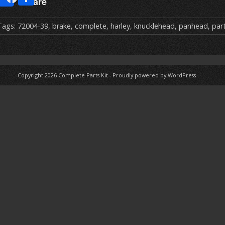
Share
m
h
ai
ar
Tags:
72004-39
,
brake
,
complete
,
harley
,
knucklehead
,
panhead
,
par
e
Copyright 2026
Complete Parts Kit
-
Proudly powered by WordPress