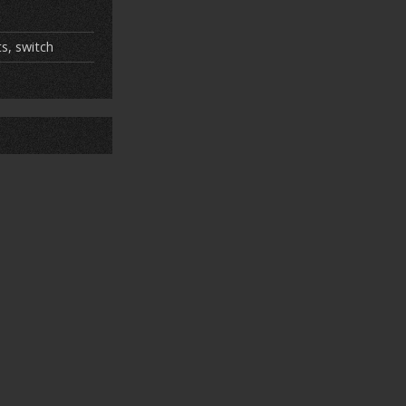
ts
,
switch