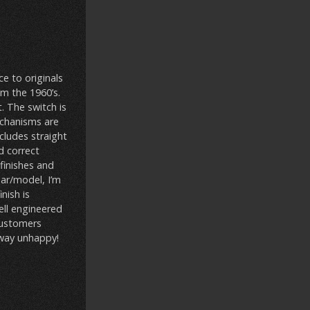
e to originals
m the 1960’s.
t. The switch is
echanisms are
ncludes straight
d correct
 finishes and
ear/model, I’m
inish is
ell engineered
 customers
away unhappy!