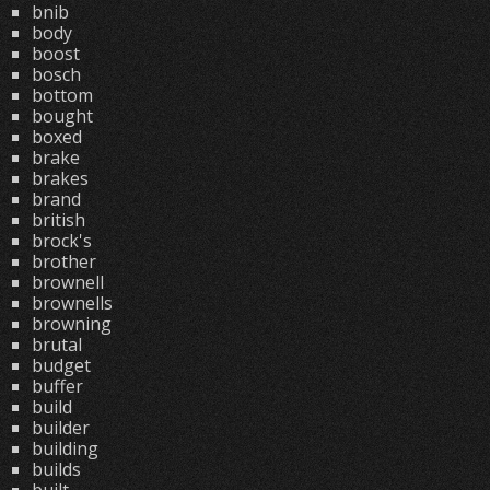
bnib
body
boost
bosch
bottom
bought
boxed
brake
brakes
brand
british
brock's
brother
brownell
brownells
browning
brutal
budget
buffer
build
builder
building
builds