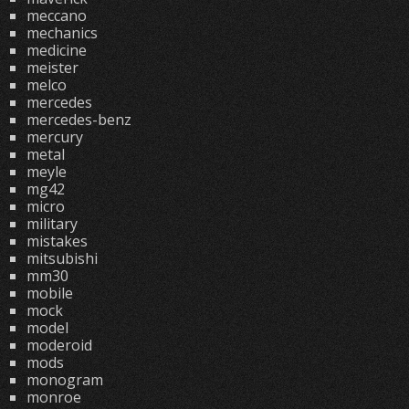
meccano
mechanics
medicine
meister
melco
mercedes
mercedes-benz
mercury
metal
meyle
mg42
micro
military
mistakes
mitsubishi
mm30
mobile
mock
model
moderoid
mods
monogram
monroe