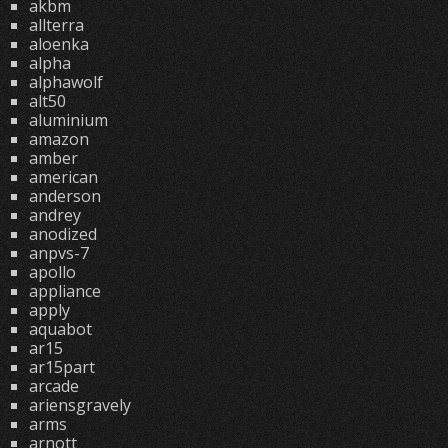
akbm
allterra
aloenka
alpha
alphawolf
alt50
aluminium
amazon
amber
american
anderson
andrey
anodized
anpvs-7
apollo
appliance
apply
aquabot
ar15
ar15part
arcade
ariensgravely
arms
arnott