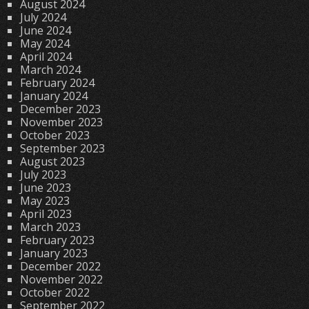
August 2024
July 2024
June 2024
May 2024
April 2024
March 2024
February 2024
January 2024
December 2023
November 2023
October 2023
September 2023
August 2023
July 2023
June 2023
May 2023
April 2023
March 2023
February 2023
January 2023
December 2022
November 2022
October 2022
September 2022