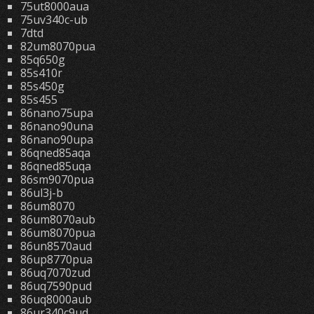
75ut8000aua
75uv340c-ub
7dtd
82um8070pua
85q650g
85s410r
85s450g
85s455
86nano75upa
86nano90una
86nano90upa
86qned85aqa
86qned85uqa
86sm9070pua
86ul3j-b
86um8070
86um8070aub
86um8070pua
86un8570aud
86up8770pua
86uq7070zud
86uq7590pud
86uq8000aub
86ur340c9ud