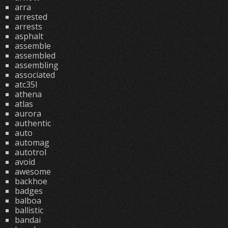
arra
arrested
arrests
asphalt
assemble
assembled
assembling
associated
atc35l
athena
atlas
aurora
authentic
auto
automag
autotrol
avoid
awesome
backhoe
badges
balboa
ballistic
bandai