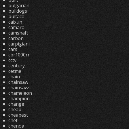
built
bulgarian
bulldogs
bultaco
caixun
camaro
camshaft
carbon
carpigiani
cars
cbr1000rr
cctv
century
cetme
chain
chainsaw
chainsaws
chameleon
champion
change
cheap
cheapest
chef
chenoa