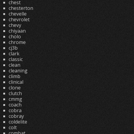
chest
chesterton
chevelle
chevrolet
chevy
chiyaan
cholo
chrome
cj3b
clark
classic
clean
cleaning
climb
clinical
clone
clutch
cmmg
coach
cobra
cobray
coldelite
colt
combat