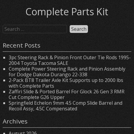
Complete Parts Kit
Recent Posts
3pc Steering Rack & Pinion Front Outer Tie Rods 1995-
2004 Toyota Tacoma SALE
Complete Power Steering Rack and Pinion Assembly
for Dodge Dakota Durango 22-338
2-Pack BT8 Trailer Axle Kit Supports up to 2000 lbs
with Complete Parts
Zaffiri Slide & Ported Barrel For Glock 26 Gen 3 RMR
Cut Complete G26 Upper
Springfield Echelon 9mm 4.5 Comp Slide Barrel and
Recoil Assy, 4.5C Compensated
Archives
August 2026