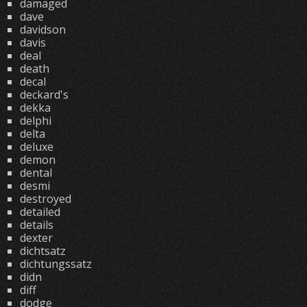
damaged
dave
davidson
davis
deal
death
decal
deckard's
dekka
delphi
delta
deluxe
demon
dental
desmi
destroyed
detailed
details
dexter
dichtsatz
dichtungssatz
didn
diff
dodge