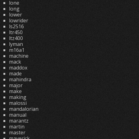
lone
long
lower
lowrider
ls2516
ltr450
ltz400
lyman
m16a1
machine
mack
maddox
made
mahindra
major
make
making
malossi
mandalorian
manual
marantz
martin
master
maverick