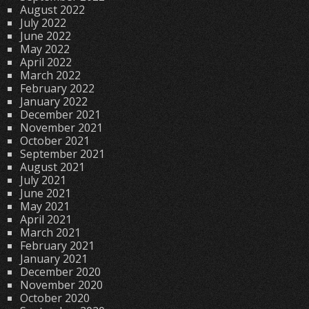
August 2022
July 2022
June 2022
May 2022
April 2022
March 2022
February 2022
January 2022
December 2021
November 2021
October 2021
September 2021
August 2021
July 2021
June 2021
May 2021
April 2021
March 2021
February 2021
January 2021
December 2020
November 2020
October 2020