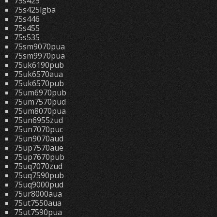
75s425
75s425lgba
75s446
75s455
75s535
75sm9070pua
75sm9970pua
75uk6190pub
75uk6570aua
75uk6570pub
75um6970pub
75um7570pud
75um8070pua
75un6955zud
75un7070puc
75un9070aud
75up7570aue
75up7670pub
75uq7070zud
75uq7590pub
75uq9000pud
75ur8000aua
75ut7550aua
75ut7590pua