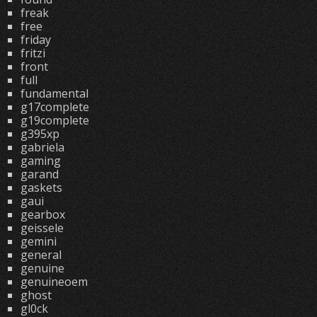
freak
free
friday
fritzi
front
full
fundamental
g17complete
g19complete
g395xp
gabriela
gaming
garand
gaskets
gaui
gearbox
geissele
gemini
general
genuine
genuineoem
ghost
gl0ck