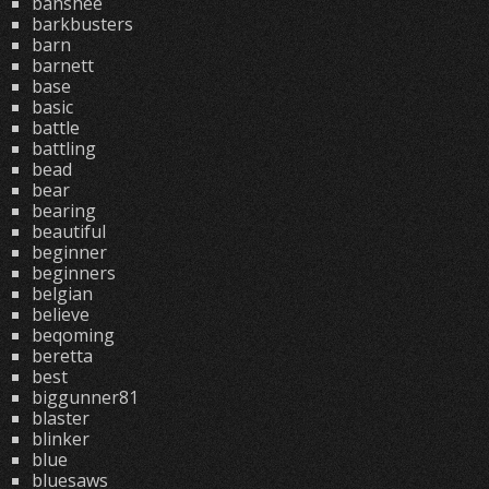
banshee
barkbusters
barn
barnett
base
basic
battle
battling
bead
bear
bearing
beautiful
beginner
beginners
belgian
believe
beqoming
beretta
best
biggunner81
blaster
blinker
blue
bluesaws