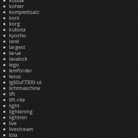
kodiak
kohler
komplettsatz
koni
korg
kubota
kyosho
land
largest
larue
lavalock
lego
lemförder
lexus
lg60uf7300-ut
lichtmaschine
lift
lift-rite
light
lightening
lightnin
live
livestream
lola