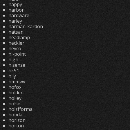
happy
harbor
hardware
harley
harman-kardon
hatsan
headlamp
heckler
heyco
hi-point
high
hisense
hk91
hlly
hmmwv
hofco
holden
holley
holset
holzfforma
honda
horizon
horton