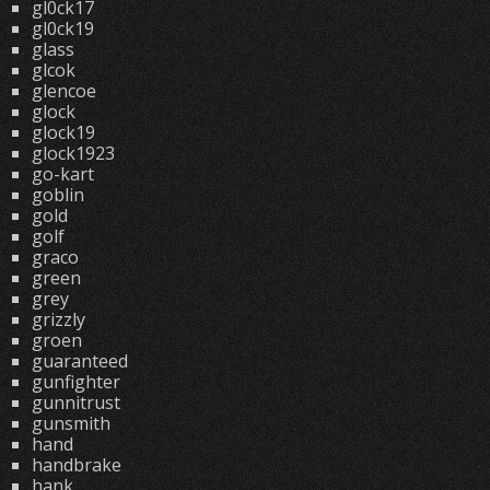
gl0ck17
gl0ck19
glass
glcok
glencoe
glock
glock19
glock1923
go-kart
goblin
gold
golf
graco
green
grey
grizzly
groen
guaranteed
gunfighter
gunnitrust
gunsmith
hand
handbrake
hank