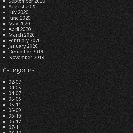
September 2020
August 2020
July 2020
June 2020
May 2020
April 2020
March 2020
February 2020
January 2020
December 2019
November 2019
Categories
02-07
04-05
04-07
05-06
05-11
06-09
06-10
06-12
07-11
08-12