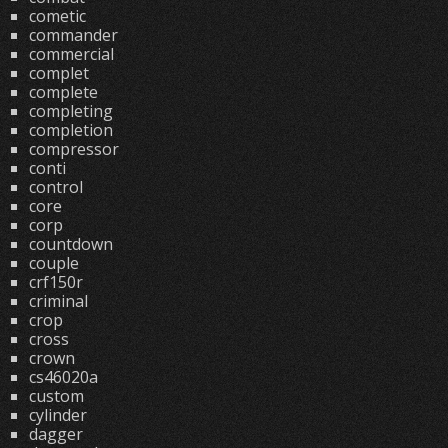
cometic
commander
commercial
complet
complete
completing
completion
compressor
conti
control
core
corp
countdown
couple
crf150r
criminal
crop
cross
crown
cs46020a
custom
cylinder
dagger