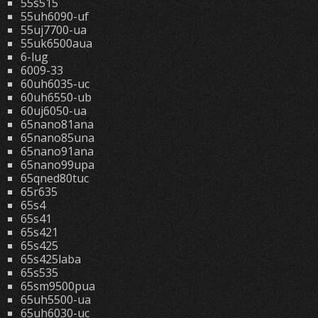
55s515
55uh6090-uf
55uj7700-ua
55uk6500aua
6-lug
6009-33
60uh6035-uc
60uh6550-ub
60uj6050-ua
65nano81ana
65nano85una
65nano91ana
65nano99upa
65qned80tuc
65r635
65s4
65s41
65s421
65s425
65s425laba
65s535
65sm9500pua
65uh5500-ua
65uh6030-uc