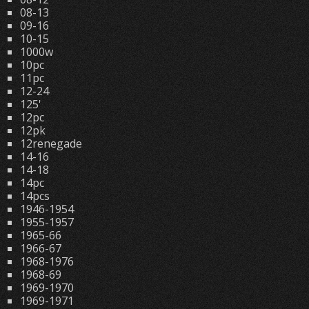
08-13
09-16
10-15
1000w
10pc
11pc
12-24
125'
12pc
12pk
12renegade
14-16
14-18
14pc
14pcs
1946-1954
1955-1957
1965-66
1966-67
1968-1976
1968-69
1969-1970
1969-1971