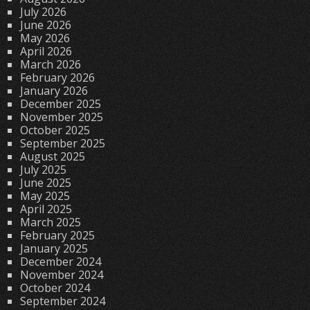
July 2026
June 2026
May 2026
April 2026
March 2026
February 2026
January 2026
December 2025
November 2025
October 2025
September 2025
August 2025
July 2025
June 2025
May 2025
April 2025
March 2025
February 2025
January 2025
December 2024
November 2024
October 2024
September 2024