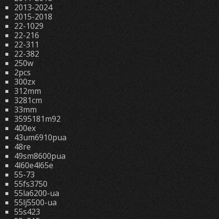
2013-2024
2015-2018
22-1029
22-216
22-311
22-382
250w
2pcs
300zx
312mm
3281cm
33mm
3595181m92
400ex
43um6910pua
48re
49sm8600pua
4l60e4l65e
55-73
55fs3750
55la6200-ua
55lj5500-ua
55s423