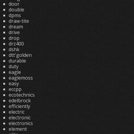
door
double
dpms
draw-tite
dream
drive
drop
drz400
dshk
dtt'golden
durable
duty
eagle
eaglemoss
easy
eccpp
ecotechnics
edelbrock
efficiently
electric
electronic
electronics
element