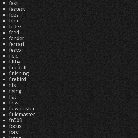
fast
fastest
fdez
febi
fedex
feed
fender
ferrari
festo
field
filthy
finedrill
finishing
firebird
fits
fixing
flat
flow
flowmaster
fluidmaster
fn509
focus
ford
found