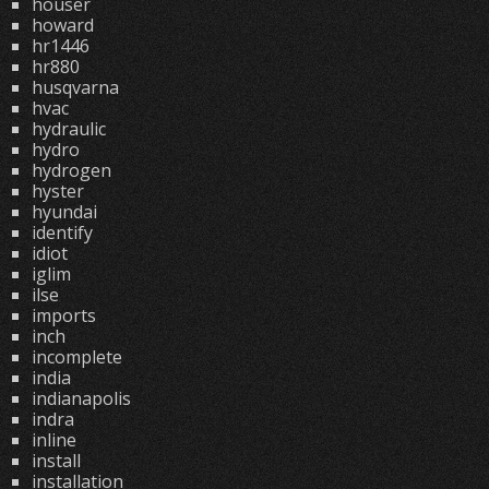
houser
howard
hr1446
hr880
husqvarna
hvac
hydraulic
hydro
hydrogen
hyster
hyundai
identify
idiot
iglim
ilse
imports
inch
incomplete
india
indianapolis
indra
inline
install
installation