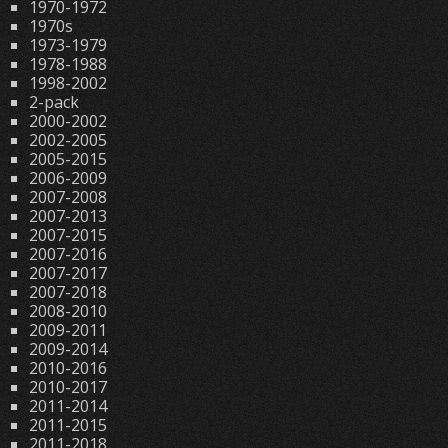
1970-1972
1970s
1973-1979
1978-1988
1998-2002
2-pack
2000-2002
2002-2005
2005-2015
2006-2009
2007-2008
2007-2013
2007-2015
2007-2016
2007-2017
2007-2018
2008-2010
2009-2011
2009-2014
2010-2016
2010-2017
2011-2014
2011-2015
2011-2018