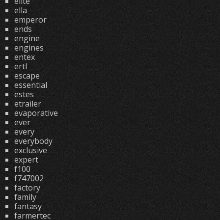
elite
ella
emperor
ends
engine
engines
entex
ertl
escape
essential
estes
etrailer
evaporative
ever
every
everybody
exclusive
expert
f100
f747002
factory
family
fantasy
farmertec