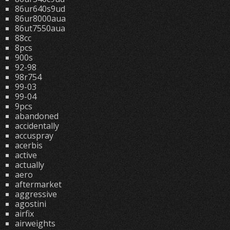
86ur640s9ud
86ur8000aua
86ut7550aua
88cc
8pcs
900s
92-98
98r754
99-03
99-04
9pcs
abandoned
accidentally
accuspray
acerbis
active
actually
aero
aftermarket
aggressive
agostini
airfix
airweights