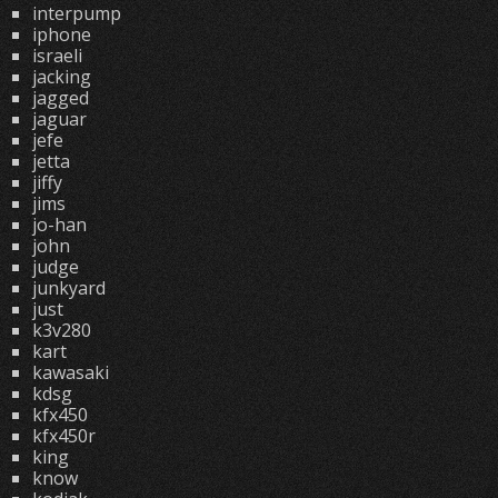
interpump
iphone
israeli
jacking
jagged
jaguar
jefe
jetta
jiffy
jims
jo-han
john
judge
junkyard
just
k3v280
kart
kawasaki
kdsg
kfx450
kfx450r
king
know