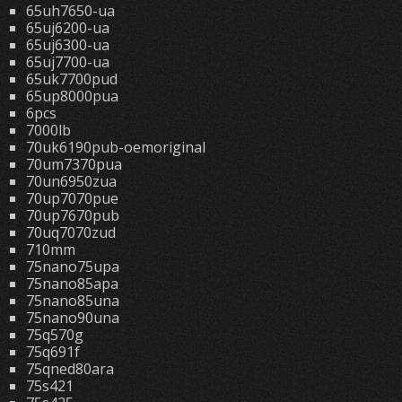
65uh7650-ua
65uj6200-ua
65uj6300-ua
65uj7700-ua
65uk7700pud
65up8000pua
6pcs
7000lb
70uk6190pub-oemoriginal
70um7370pua
70un6950zua
70up7070pue
70up7670pub
70uq7070zud
710mm
75nano75upa
75nano85apa
75nano85una
75nano90una
75q570g
75q691f
75qned80ara
75s421