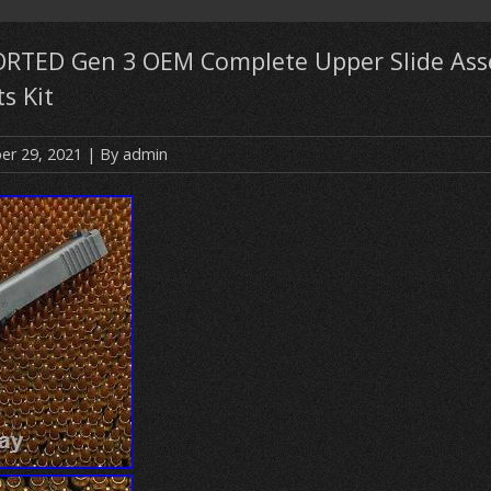
ORTED Gen 3 OEM Complete Upper Slide Ass
s Kit
r 29, 2021
| By
admin