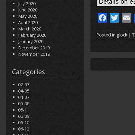
July 2020
June 2020
F
T
May 2020
April 2020
ac
w
March 2020
e
itt
Posted in
glock
| T
February 2020
January 2020
b
er
l
December 2019
o
November 2019
o
Categories
k
02-07
04-05
04-07
05-06
05-11
06-09
06-10
06-12