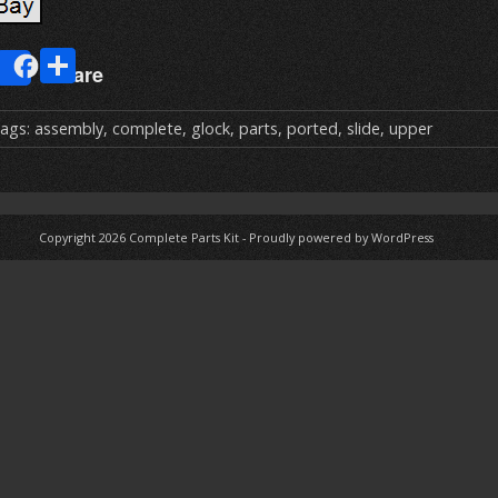
E
S
Share
m
h
ai
ar
ags:
assembly
,
complete
,
glock
,
parts
,
ported
,
slide
,
upper
e
Copyright 2026
Complete Parts Kit
-
Proudly powered by WordPress