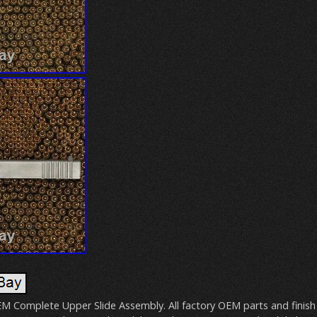
M Complete Upper Slide Assembly. All factory OEM parts and finish 