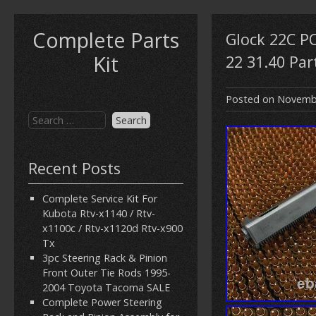
Complete Parts
Glock 22C P
Kit
22 31.40 Part
Posted on
Novembe
Recent Posts
Complete Service Kit For
Kubota Rtv-x1140 / Rtv-
x1100c / Rtv-x1120d Rtv-x900
Tx
3pc Steering Rack & Pinion
Front Outer Tie Rods 1995-
2004 Toyota Tacoma SALE
Complete Power Steering