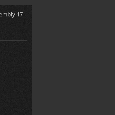
embly 17