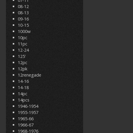
07-11
08-12
08-13
09-16
10-15
1000w
10pc
11pc
12-24
125'
12pc
12pk
12renegade
14-16
14-18
14pc
14pcs
1946-1954
1955-1957
1965-66
1966-67
1968-1976