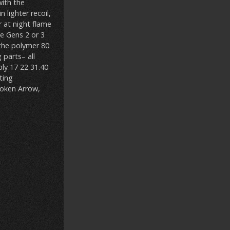
with the
 lighter recoil,
r at night flame
me Gens 2 or 3
 the polymer 80
 parts– all
ly 17 22 31.40
ting
roken Arrow,