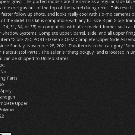
ppear gray). The ported models are the same as a regular slide kit, 
 to expel gas out of the top of the barrel during recoil. This results in
 faster follow up shots, and looks really cool with slo-mo cameras o
of the slide! This kit is compatible with any full size 3-pin Glock fra
, 24, 31, 34, or 35) or compatible with after market frames such as
or Shadow Systems. Complete upper, barrel, slide, and all upper firing
he item “Glock 22C PORTED Gen 3 OEM Complete Upper Slide Assemb
le since Sunday, November 28, 2021. This item is in the category “Spor
arts\Pistol Parts”. The seller is “thatglockguy” and is located in B
m can be shipped to United States.
22C
 No
ring Parts
No
Apply
Handgun
Complete Upper
 Polymer
22