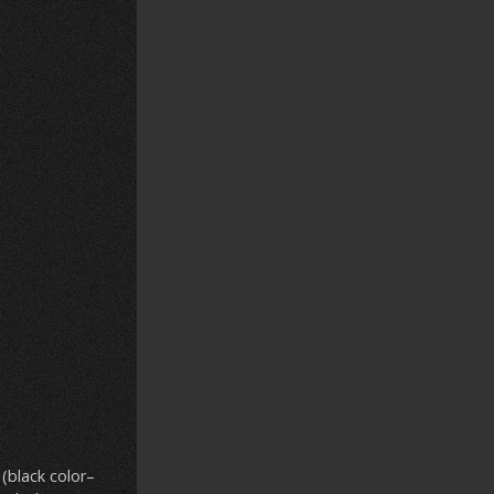
(black color–