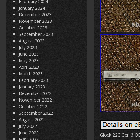
February 2024
January 2024
December 2023
November 2023
October 2023
September 2023
August 2023
July 2023
June 2023
May 2023
April 2023
March 2023
February 2023
January 2023
December 2022
November 2022
October 2022
September 2022
August 2022
July 2022
June 2022
Glock 22C Gen 3 OE
May 2022