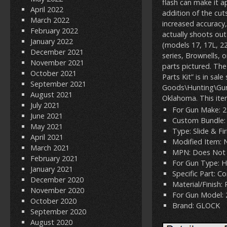
flash can make it a
April 2022
addition of the cuts
March 2022
increased accuracy,
February 2022
actually shoots out 
January 2022
(models 17, 17L, 22
December 2021
series, Brownells, 
November 2021
parts pictured. T
October 2021
Parts Kit” is in sa
September 2021
Goods\Hunting\Gun P
August 2021
Oklahoma. This ite
July 2021
For Gun Make: 
June 2021
Custom Bundle:
May 2021
Type: Slide & Fi
April 2021
Modified Item: 
March 2021
MPN: Does Not 
February 2021
For Gun Type: 
January 2021
Specific Part: 
December 2020
Material/Finish:
November 2020
For Gun Model: 
October 2020
Brand: GLOCK
September 2020
August 2020