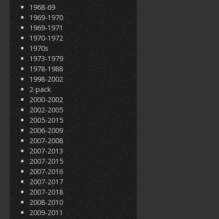
1968-69
1969-1970
1969-1971
1970-1972
1970s
1973-1979
1978-1988
1998-2002
2-pack
2000-2002
2002-2005
2005-2015
2006-2009
2007-2008
2007-2013
2007-2015
2007-2016
2007-2017
2007-2018
2008-2010
2009-2011