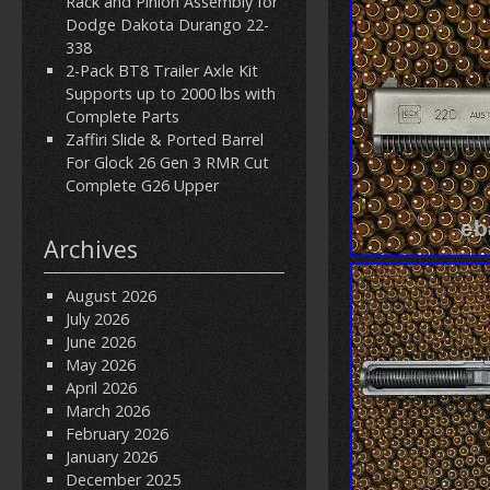
Rack and Pinion Assembly for
Dodge Dakota Durango 22-
338
2-Pack BT8 Trailer Axle Kit
Supports up to 2000 lbs with
Complete Parts
Zaffiri Slide & Ported Barrel
For Glock 26 Gen 3 RMR Cut
Complete G26 Upper
Archives
August 2026
July 2026
June 2026
May 2026
April 2026
March 2026
February 2026
January 2026
December 2025