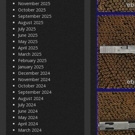
November 2025
October 2025
September 2025
August 2025
July 2025
June 2025
May 2025
April 2025
March 2025
February 2025
January 2025
December 2024
November 2024
October 2024
September 2024
August 2024
July 2024
June 2024
May 2024
April 2024
March 2024