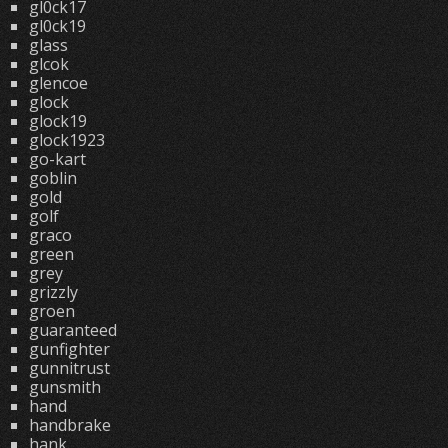
gl0ck17
gl0ck19
glass
glcok
glencoe
glock
glock19
glock1923
go-kart
goblin
gold
golf
graco
green
grey
grizzly
groen
guaranteed
gunfighter
gunnitrust
gunsmith
hand
handbrake
hank