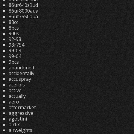
86ur640s9ud
86ur8000aua
86ut7550aua
88cc
8pcs
900s
92-98
98r754
99-03
99-04
9pcs
abandoned
accidentally
accuspray
acerbis
active
actually
aero
aftermarket
aggressive
agostini
airfix
airweights