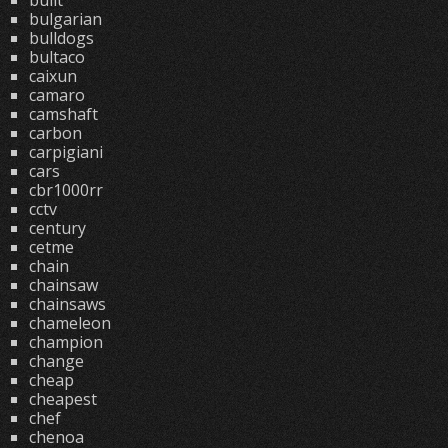
built
bulgarian
bulldogs
bultaco
caixun
camaro
camshaft
carbon
carpigiani
cars
cbr1000rr
cctv
century
cetme
chain
chainsaw
chainsaws
chameleon
champion
change
cheap
cheapest
chef
chenoa