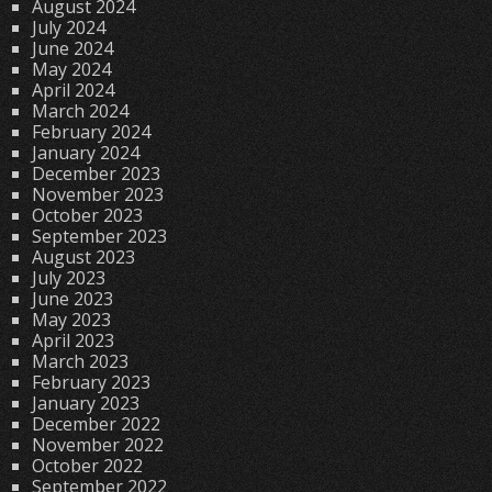
August 2024
July 2024
June 2024
May 2024
April 2024
March 2024
February 2024
January 2024
December 2023
November 2023
October 2023
September 2023
August 2023
July 2023
June 2023
May 2023
April 2023
March 2023
February 2023
January 2023
December 2022
November 2022
October 2022
September 2022