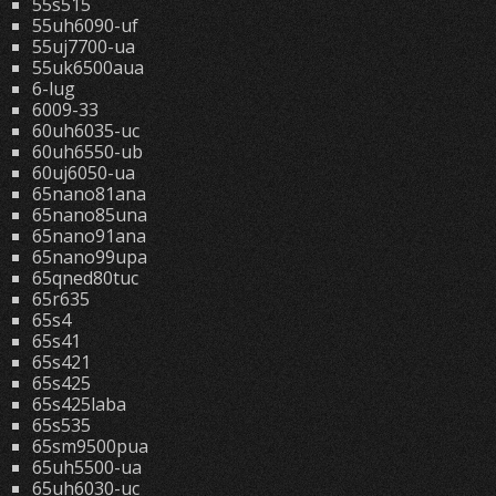
55s515
55uh6090-uf
55uj7700-ua
55uk6500aua
6-lug
6009-33
60uh6035-uc
60uh6550-ub
60uj6050-ua
65nano81ana
65nano85una
65nano91ana
65nano99upa
65qned80tuc
65r635
65s4
65s41
65s421
65s425
65s425laba
65s535
65sm9500pua
65uh5500-ua
65uh6030-uc