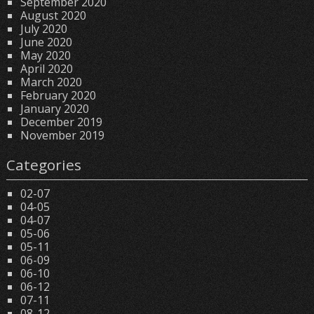
September 2020
August 2020
July 2020
June 2020
May 2020
April 2020
March 2020
February 2020
January 2020
December 2019
November 2019
Categories
02-07
04-05
04-07
05-06
05-11
06-09
06-10
06-12
07-11
08-12