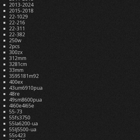
2013-2024
2015-2018
22-1029
22-216
22-311
22-382
250w
2pcs
300zx
312mm
3281cm
33mm
3595181m92
400ex
43um6910pua
48re
49sm8600pua
4l60e4l65e
55-73
55fs3750
55la6200-ua
55lj5500-ua
55s423