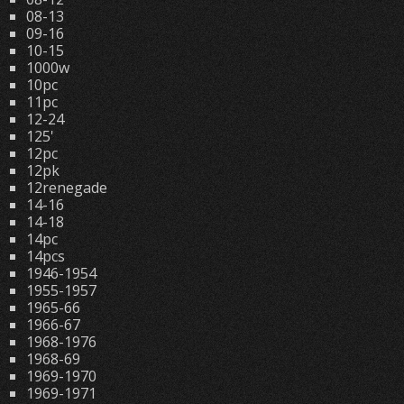
08-13
09-16
10-15
1000w
10pc
11pc
12-24
125'
12pc
12pk
12renegade
14-16
14-18
14pc
14pcs
1946-1954
1955-1957
1965-66
1966-67
1968-1976
1968-69
1969-1970
1969-1971