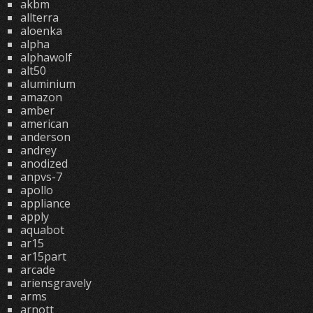
akbm
allterra
aloenka
alpha
alphawolf
alt50
aluminium
amazon
amber
american
anderson
andrey
anodized
anpvs-7
apollo
appliance
apply
aquabot
ar15
ar15part
arcade
ariensgravely
arms
arnott