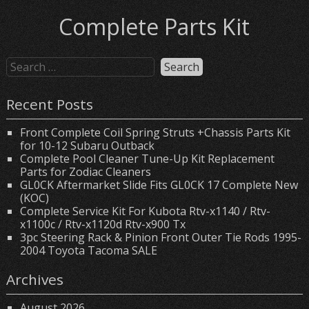
Complete Parts Kit
Recent Posts
Front Complete Coil Spring Struts +Chassis Parts Kit
for 10-12 Subaru Outback
Complete Pool Cleaner Tune-Up Kit Replacement
Parts for Zodiac Cleaners
GL0CK Aftermarket Slide Fits GL0CK 17 Complete New
(KOC)
Complete Service Kit For Kubota Rtv-x1140 / Rtv-
x1100c / Rtv-x1120d Rtv-x900 Tx
3pc Steering Rack & Pinion Front Outer Tie Rods 1995-
2004 Toyota Tacoma SALE
Archives
August 2026