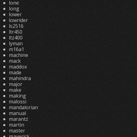
lone
long
lower
lowrider
ls2516
ltr450
ltz400
lyman
m16a1
machine
mack
maddox
made
mahindra
major
make
making
malossi
mandalorian
manual
marantz
martin
master
maverick