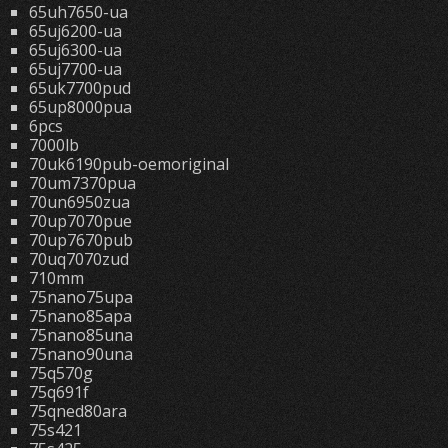
65uh7650-ua
65uj6200-ua
65uj6300-ua
65uj7700-ua
65uk7700pud
65up8000pua
6pcs
7000lb
70uk6190pub-oemoriginal
70um7370pua
70un6950zua
70up7070pue
70up7670pub
70uq7070zud
710mm
75nano75upa
75nano85apa
75nano85una
75nano90una
75q570g
75q691f
75qned80ara
75s421