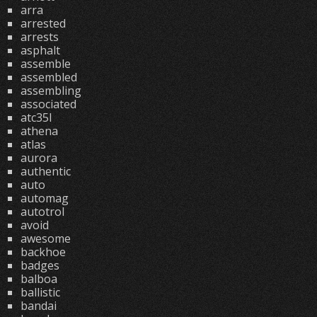
arra
arrested
arrests
asphalt
assemble
assembled
assembling
associated
atc35l
athena
atlas
aurora
authentic
auto
automag
autotrol
avoid
awesome
backhoe
badges
balboa
ballistic
bandai