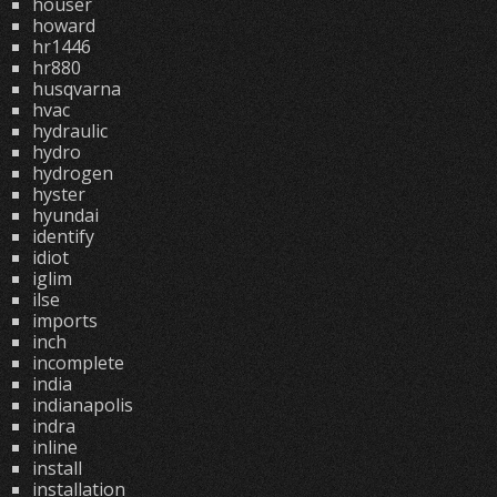
houser
howard
hr1446
hr880
husqvarna
hvac
hydraulic
hydro
hydrogen
hyster
hyundai
identify
idiot
iglim
ilse
imports
inch
incomplete
india
indianapolis
indra
inline
install
installation