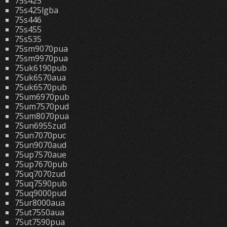
75s425
75s425lgba
75s446
75s455
75s535
75sm9070pua
75sm9970pua
75uk6190pub
75uk6570aua
75uk6570pub
75um6970pub
75um7570pud
75um8070pua
75un6955zud
75un7070puc
75un9070aud
75up7570aue
75up7670pub
75uq7070zud
75uq7590pub
75uq9000pud
75ur8000aua
75ut7550aua
75ut7590pua