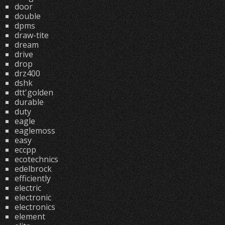
door
double
dpms
draw-tite
dream
drive
drop
drz400
dshk
dtt'golden
durable
duty
eagle
eaglemoss
easy
eccpp
ecotechnics
edelbrock
efficiently
electric
electronic
electronics
element