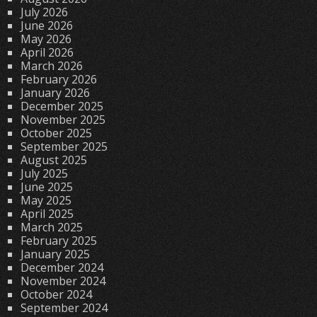
July 2026
June 2026
May 2026
April 2026
March 2026
February 2026
January 2026
December 2025
November 2025
October 2025
September 2025
August 2025
July 2025
June 2025
May 2025
April 2025
March 2025
February 2025
January 2025
December 2024
November 2024
October 2024
September 2024