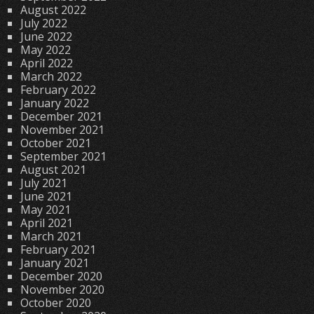
August 2022
July 2022
June 2022
May 2022
April 2022
March 2022
February 2022
January 2022
December 2021
November 2021
October 2021
September 2021
August 2021
July 2021
June 2021
May 2021
April 2021
March 2021
February 2021
January 2021
December 2020
November 2020
October 2020