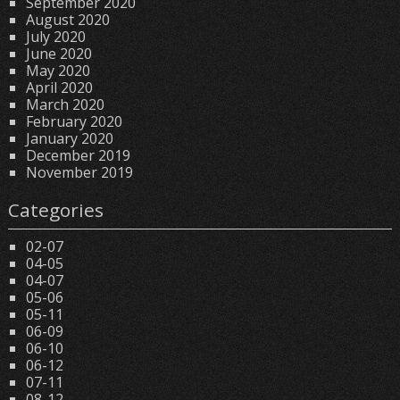
September 2020
August 2020
July 2020
June 2020
May 2020
April 2020
March 2020
February 2020
January 2020
December 2019
November 2019
Categories
02-07
04-05
04-07
05-06
05-11
06-09
06-10
06-12
07-11
08-12