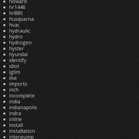
howard
hr1446
hr880
husqvarna
hvac
hydraulic
hydro
hydrogen
hyster
hyundai
identify
idiot
iglim
ilse
imports
inch
incomplete
india
indianapolis
indra
inline
install
installation
interpump