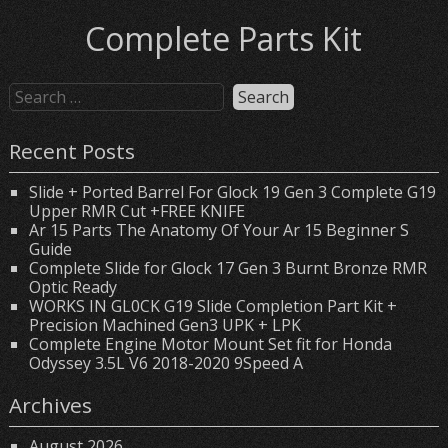
Complete Parts Kit
Recent Posts
Slide + Ported Barrel For Glock 19 Gen 3 Complete G19
Upper RMR Cut +FREE KNIFE
Ar 15 Parts The Anatomy Of Your Ar 15 Beginner S
Guide
Complete Slide for Glock 17 Gen 3 Burnt Bronze RMR
Optic Ready
WORKS IN GL0CK G19 Slide Completion Part Kit +
Precision Machined Gen3 UPK + LPK
Complete Engine Motor Mount Set fit for Honda
Odyssey 3.5L V6 2018-2020 9Speed A
Archives
August 2026