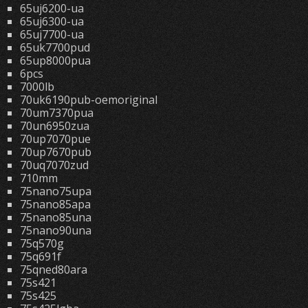
65uj6200-ua
65uj6300-ua
65uj7700-ua
65uk7700pud
65up8000pua
6pcs
7000lb
70uk6190pub-oemoriginal
70um7370pua
70un6950zua
70up7070pue
70up7670pub
70uq7070zud
710mm
75nano75upa
75nano85apa
75nano85una
75nano90una
75q570g
75q691f
75qned80ara
75s421
75s425