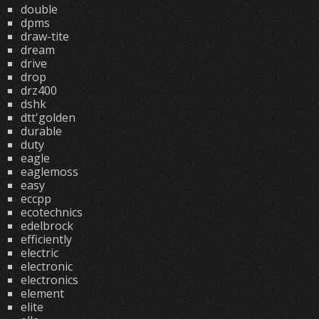
double
dpms
draw-tite
dream
drive
drop
drz400
dshk
dtt'golden
durable
duty
eagle
eaglemoss
easy
eccpp
ecotechnics
edelbrock
efficiently
electric
electronic
electronics
element
elite