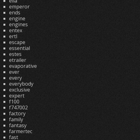
ella
emperor
ends
engine
engines
entex
ertl
escape
essential
estes
etrailer
evaporative
ever
every
everybody
exclusive
expert
f100
f747002
factory
family
fantasy
farmertec
fast