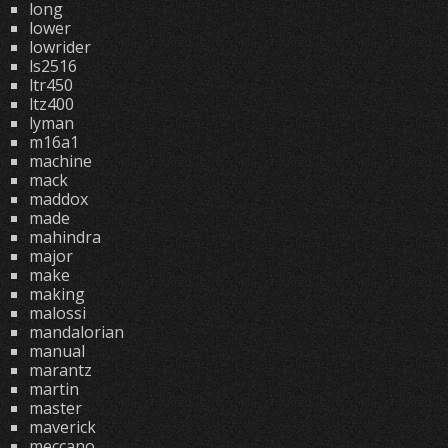
long
lower
lowrider
ls2516
ltr450
ltz400
lyman
m16a1
machine
mack
maddox
made
mahindra
major
make
making
malossi
mandalorian
manual
marantz
martin
master
maverick
meccano