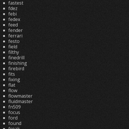
fastest
fdez
febi
fedex
feed
fender
ferrari
festo
field
filthy
finedrill
finishing
firebird
fits
fixing
flat
flow
flowmaster
fluidmaster
fn509
focus
ford
found
freak