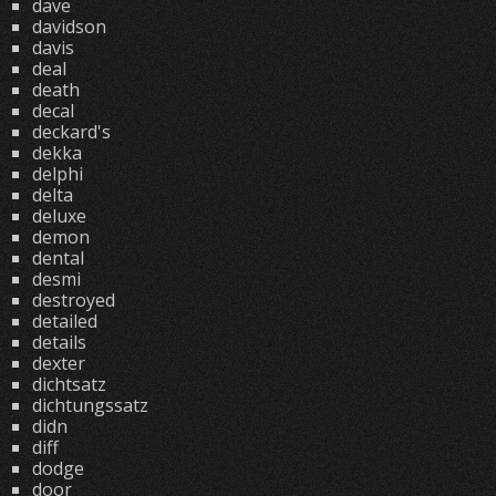
dave
davidson
davis
deal
death
decal
deckard's
dekka
delphi
delta
deluxe
demon
dental
desmi
destroyed
detailed
details
dexter
dichtsatz
dichtungssatz
didn
diff
dodge
door