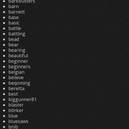
barkbusters
barn
barnett
base
basic
battle
battling
bead
bear
bearing
beautiful
beginner
beginners
belgian
believe
beqoming
beretta
best
biggunner81
blaster
blinker
blue
bluesaws
bnib