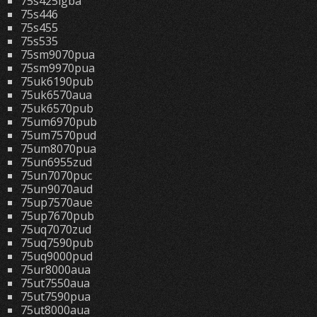
75s425lgba
75s446
75s455
75s535
75sm9070pua
75sm9970pua
75uk6190pub
75uk6570aua
75uk6570pub
75um6970pub
75um7570pud
75um8070pua
75un6955zud
75un7070puc
75un9070aud
75up7570aue
75up7670pub
75uq7070zud
75uq7590pub
75uq9000pud
75ur8000aua
75ut7550aua
75ut7590pua
75ut8000aua