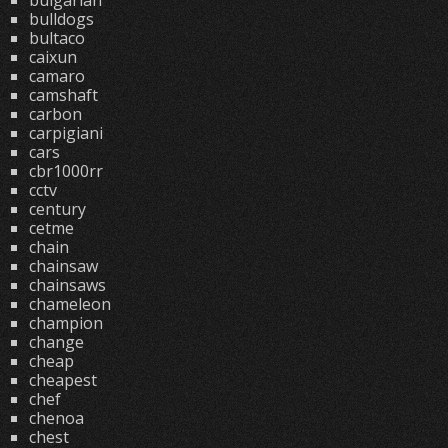
bulgarian
bulldogs
bultaco
caixun
camaro
camshaft
carbon
carpigiani
cars
cbr1000rr
cctv
century
cetme
chain
chainsaw
chainsaws
chameleon
champion
change
cheap
cheapest
chef
chenoa
chest