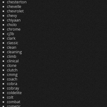
chesterton
chevelle
chevrolet
chevy
chiyaan
cholo
chrome
cj3b
clark
classic
clean
cleaning
climb
clinical
clone
clutch
cmmg
coach
cobra
cobray
coldelite
colt
combat
cometic