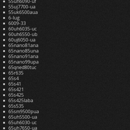
55uh6090-uf
55uj7700-ua
55uk6500aua
6-lug
6009-33
60uh6035-uc
60uh6550-ub
60uj6050-ua
65nano81ana
65nano85una
65nano91ana
65nano99upa
65qned80tuc
65r635
65s4
65s41
65s421
65s425
65s425laba
65s535
65sm9500pua
65uh5500-ua
65uh6030-uc
65uh7650-ua