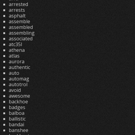
arrested
arrests
asphalt
assemble
assembled
assembling
associated
atc35l
athena
atlas
aurora
authentic
auto
automag
autotrol
avoid
awesome
backhoe
badges
balboa
ballistic
bandai
banshee