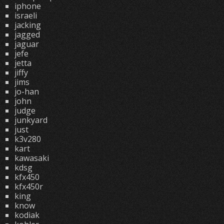
iphone
israeli
jacking
jagged
jaguar
jefe
jetta
jiffy
jims
jo-han
john
judge
junkyard
just
k3v280
kart
kawasaki
kdsg
kfx450
kfx450r
king
know
kodiak