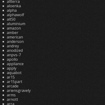
allterra
aloenka
alpha
alphawolf
alt50
aluminium
amazon
amber
american
anderson
andrey
anodized
anpvs-7
apollo
appliance
apply
aquabot
ar15
ar15part
arcade
ariensgravely
arms
arnott
arra