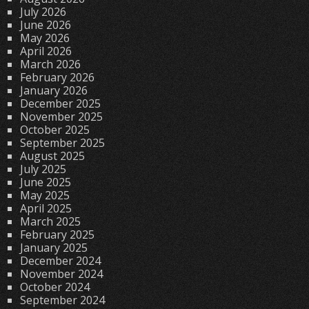
July 2026
June 2026
May 2026
April 2026
March 2026
February 2026
January 2026
December 2025
November 2025
October 2025
September 2025
August 2025
July 2025
June 2025
May 2025
April 2025
March 2025
February 2025
January 2025
December 2024
November 2024
October 2024
September 2024