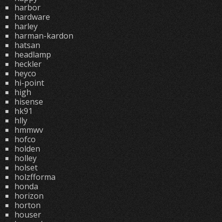
harbor
hardware
harley
harman-kardon
hatsan
headlamp
heckler
heyco
hi-point
high
hisense
hk91
hlly
hmmwv
hofco
holden
holley
holset
holzfforma
honda
horizon
horton
houser