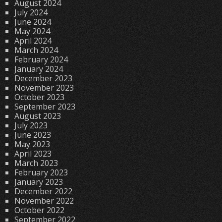
August 2024
July 2024
June 2024
May 2024
April 2024
March 2024
February 2024
January 2024
December 2023
November 2023
October 2023
September 2023
August 2023
July 2023
June 2023
May 2023
April 2023
March 2023
February 2023
January 2023
December 2022
November 2022
October 2022
September 2022