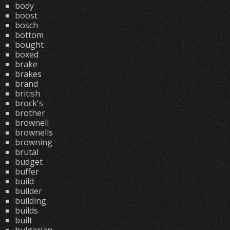
body
boost
bosch
bottom
bought
boxed
brake
brakes
brand
british
brock's
brother
brownell
brownells
browning
brutal
budget
buffer
build
builder
building
builds
built