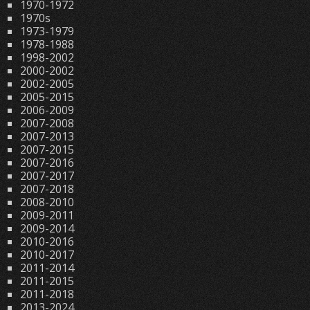
1970-1972
1970s
1973-1979
1978-1988
1998-2002
2000-2002
2002-2005
2005-2015
2006-2009
2007-2008
2007-2013
2007-2015
2007-2016
2007-2017
2007-2018
2008-2010
2009-2011
2009-2014
2010-2016
2010-2017
2011-2014
2011-2015
2011-2018
2013-2024