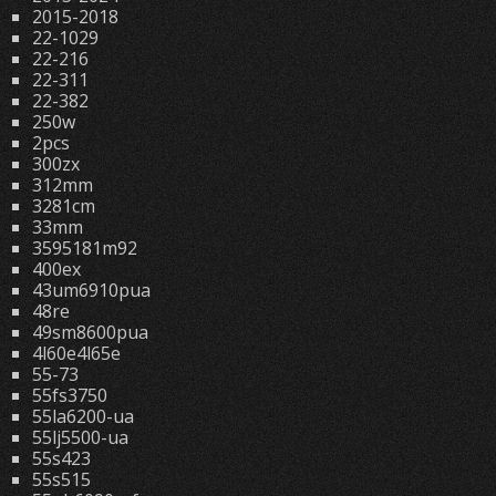
2015-2018
22-1029
22-216
22-311
22-382
250w
2pcs
300zx
312mm
3281cm
33mm
3595181m92
400ex
43um6910pua
48re
49sm8600pua
4l60e4l65e
55-73
55fs3750
55la6200-ua
55lj5500-ua
55s423
55s515