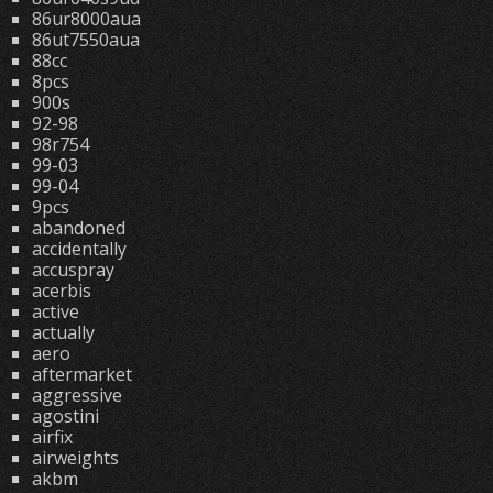
86ur8000aua
86ut7550aua
88cc
8pcs
900s
92-98
98r754
99-03
99-04
9pcs
abandoned
accidentally
accuspray
acerbis
active
actually
aero
aftermarket
aggressive
agostini
airfix
airweights
akbm