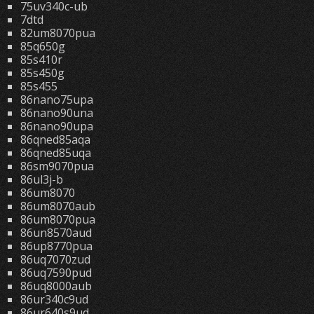
75uv340c-ub
7dtd
82um8070pua
85q650g
85s410r
85s450g
85s455
86nano75upa
86nano90una
86nano90upa
86qned85aqa
86qned85uqa
86sm9070pua
86ul3j-b
86um8070
86um8070aub
86um8070pua
86un8570aud
86up8770pua
86uq7070zud
86uq7590pud
86uq8000aub
86ur340c9ud
86ur640s9ud