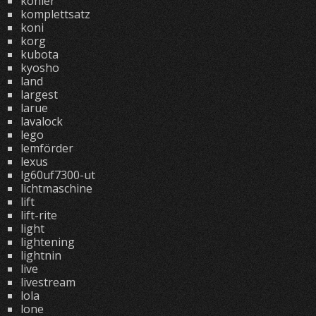
kohler
komplettsatz
koni
korg
kubota
kyosho
land
largest
larue
lavalock
lego
lemförder
lexus
lg60uf7300-ut
lichtmaschine
lift
lift-rite
light
lightening
lightnin
live
livestream
lola
lone