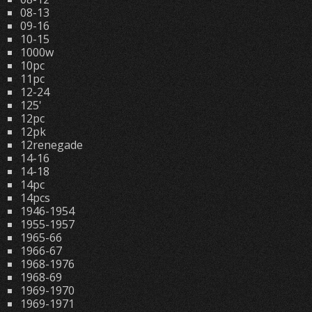
08-13
09-16
10-15
1000w
10pc
11pc
12-24
125'
12pc
12pk
12renegade
14-16
14-18
14pc
14pcs
1946-1954
1955-1957
1965-66
1966-67
1968-1976
1968-69
1969-1970
1969-1971