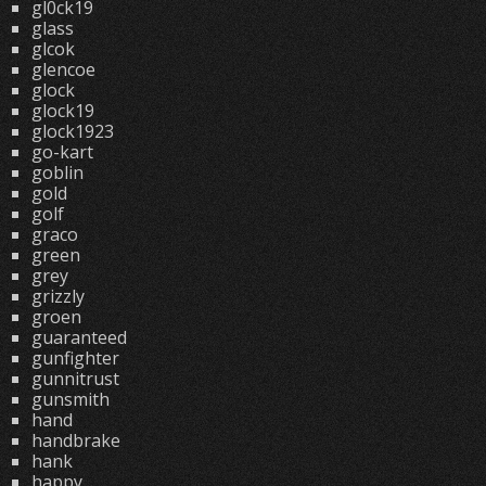
gl0ck19
glass
glcok
glencoe
glock
glock19
glock1923
go-kart
goblin
gold
golf
graco
green
grey
grizzly
groen
guaranteed
gunfighter
gunnitrust
gunsmith
hand
handbrake
hank
happy