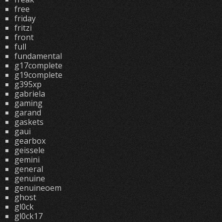
free
friday
fritzi
front
full
fundamental
g17complete
g19complete
g395xp
gabriela
gaming
garand
gaskets
gaui
gearbox
geissele
gemini
general
genuine
genuineoem
ghost
gl0ck
gl0ck17