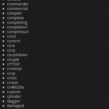
commander
commercial
complet
complete
completing
completion
compressor
conti
control
core
corp
countdown
couple
crf150r
criminal
crop
cross
crown
cs46020a
custom
cylinder
dagger
damaged