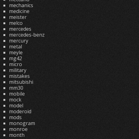
mechanics
medicine
meister
melco
mercedes
mercedes-benz
mercury
metal
meyle
mg42
micro
military
mistakes
mitsubishi
mm30
mobile
mock
model
moderoid
mods
monogram
monroe
month