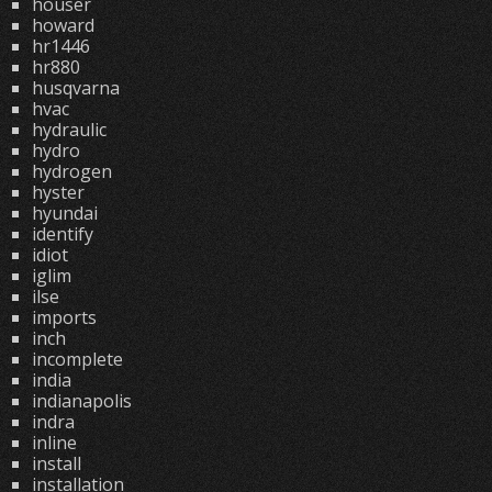
houser
howard
hr1446
hr880
husqvarna
hvac
hydraulic
hydro
hydrogen
hyster
hyundai
identify
idiot
iglim
ilse
imports
inch
incomplete
india
indianapolis
indra
inline
install
installation