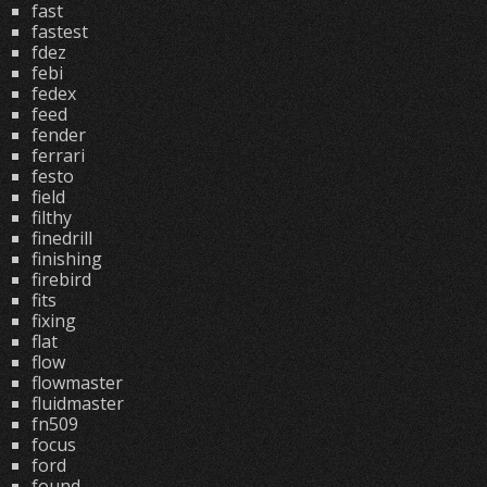
fast
fastest
fdez
febi
fedex
feed
fender
ferrari
festo
field
filthy
finedrill
finishing
firebird
fits
fixing
flat
flow
flowmaster
fluidmaster
fn509
focus
ford
found