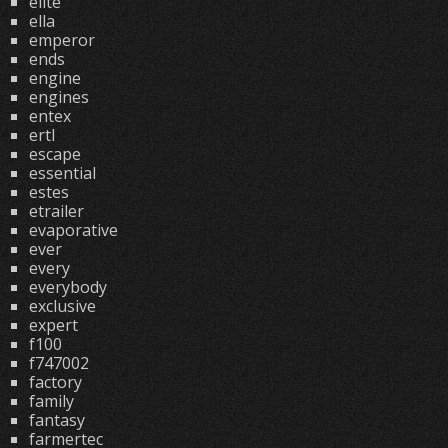
elite
ella
emperor
ends
engine
engines
entex
ertl
escape
essential
estes
etrailer
evaporative
ever
every
everybody
exclusive
expert
f100
f747002
factory
family
fantasy
farmertec