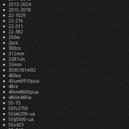
2013-2024
2015-2018
22-1029
22-216
22-311
22-382
250w
2pcs
300zx
312mm
3281cm
33mm
3595181m92
400ex
43um6910pua
48re
49sm8600pua
4l60e4l65e
55-73
55fs3750
55la6200-ua
55lj5500-ua
55s423