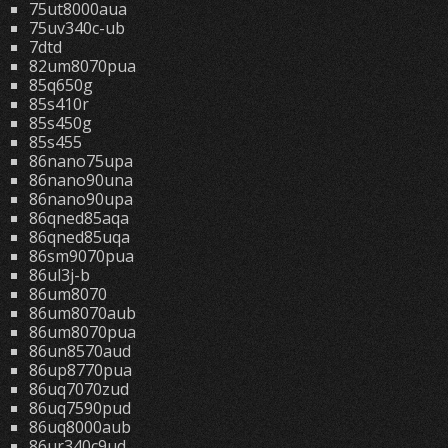
75ut8000aua
75uv340c-ub
7dtd
82um8070pua
85q650g
85s410r
85s450g
85s455
86nano75upa
86nano90una
86nano90upa
86qned85aqa
86qned85uqa
86sm9070pua
86ul3j-b
86um8070
86um8070aub
86um8070pua
86un8570aud
86up8770pua
86uq7070zud
86uq7590pud
86uq8000aub
86ur340c9ud