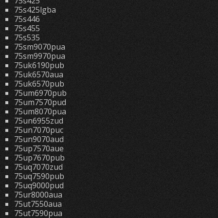
75s425
75s425lgba
75s446
75s455
75s535
75sm9070pua
75sm9970pua
75uk6190pub
75uk6570aua
75uk6570pub
75um6970pub
75um7570pud
75um8070pua
75un6955zud
75un7070puc
75un9070aud
75up7570aue
75up7670pub
75uq7070zud
75uq7590pub
75uq9000pud
75ur8000aua
75ut7550aua
75ut7590pua