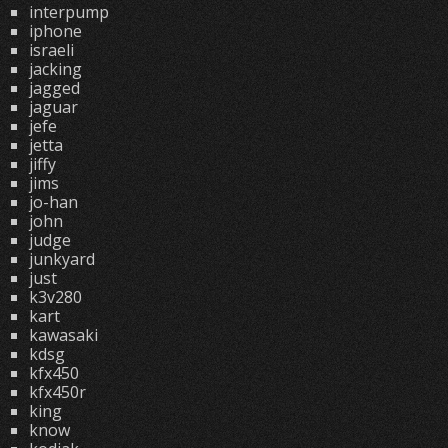
interpump
iphone
israeli
jacking
jagged
jaguar
jefe
jetta
jiffy
jims
jo-han
john
judge
junkyard
just
k3v280
kart
kawasaki
kdsg
kfx450
kfx450r
king
know