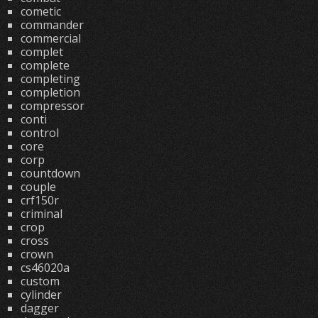
cometic
commander
commercial
complet
complete
completing
completion
compressor
conti
control
core
corp
countdown
couple
crf150r
criminal
crop
cross
crown
cs46020a
custom
cylinder
dagger