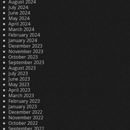
August 2024
July 2024
June 2024
May 2024
April 2024
March 2024
February 2024
January 2024
December 2023
November 2023
October 2023
September 2023
August 2023
July 2023
June 2023
May 2023
April 2023
March 2023
February 2023
January 2023
December 2022
November 2022
October 2022
September 2022