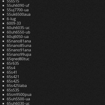
55s515
55uh6090-uf
55uj7700-ua
55uk6500aua
6-lug
6009-33
60uh6035-uc
60uh6550-ub
60uj6050-ua
65nano81ana
65nano85una
65nano91ana
65nano99upa
65qned80tuc
65r635
65s4
65s41
65s421
65s425
65s425laba
65s535
65sm9500pua
65uh5500-ua
65uh6030-uc