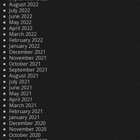
August 2022
July 2022
June 2022
May 2022
April 2022
March 2022
February 2022
January 2022
December 2021
November 2021
October 2021
September 2021
August 2021
July 2021
June 2021
May 2021
April 2021
March 2021
February 2021
January 2021
December 2020
November 2020
October 2020