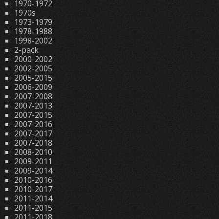
1970-1972
1970s
1973-1979
1978-1988
1998-2002
2-pack
2000-2002
2002-2005
2005-2015
2006-2009
2007-2008
2007-2013
2007-2015
2007-2016
2007-2017
2007-2018
2008-2010
2009-2011
2009-2014
2010-2016
2010-2017
2011-2014
2011-2015
2011-2018