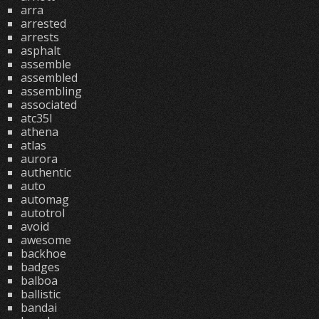
arra
arrested
arrests
asphalt
assemble
assembled
assembling
associated
atc35l
athena
atlas
aurora
authentic
auto
automag
autotrol
avoid
awesome
backhoe
badges
balboa
ballistic
bandai