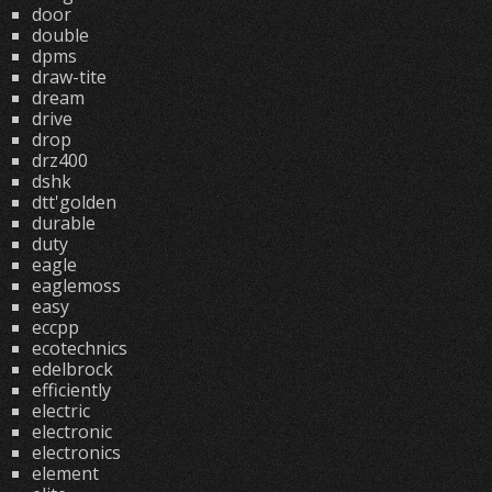
door
double
dpms
draw-tite
dream
drive
drop
drz400
dshk
dtt'golden
durable
duty
eagle
eaglemoss
easy
eccpp
ecotechnics
edelbrock
efficiently
electric
electronic
electronics
element