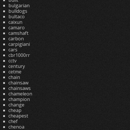
built
bulgarian
bulldogs
bultaco
caixun
camaro
camshaft
carbon
carpigiani
cars
cbr1000rr
cctv
century
cetme
chain
chainsaw
chainsaws
chameleon
champion
change
cheap
cheapest
chef
chenoa