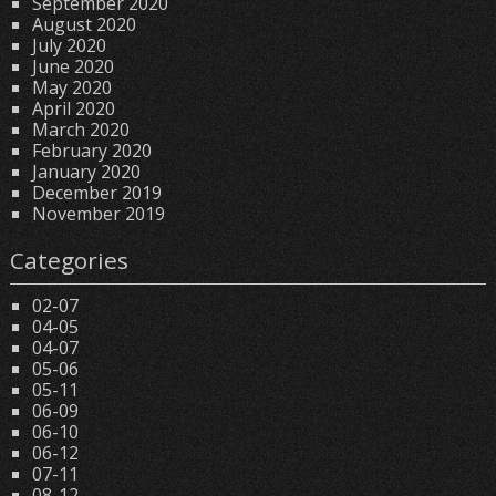
September 2020
August 2020
July 2020
June 2020
May 2020
April 2020
March 2020
February 2020
January 2020
December 2019
November 2019
Categories
02-07
04-05
04-07
05-06
05-11
06-09
06-10
06-12
07-11
08-12