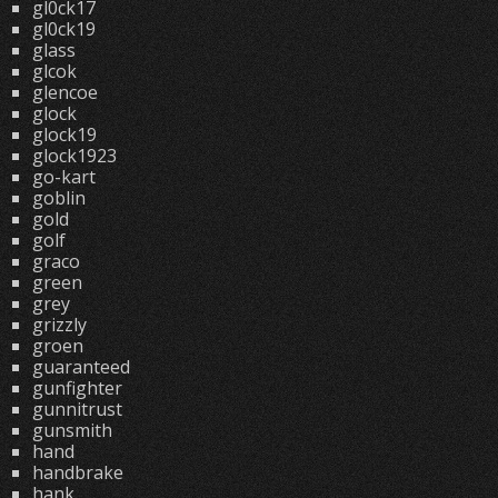
gl0ck17
gl0ck19
glass
glcok
glencoe
glock
glock19
glock1923
go-kart
goblin
gold
golf
graco
green
grey
grizzly
groen
guaranteed
gunfighter
gunnitrust
gunsmith
hand
handbrake
hank