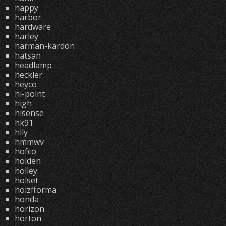
happy
harbor
hardware
harley
harman-kardon
hatsan
headlamp
heckler
heyco
hi-point
high
hisense
hk91
hlly
hmmwv
hofco
holden
holley
holset
holzfforma
honda
horizon
horton