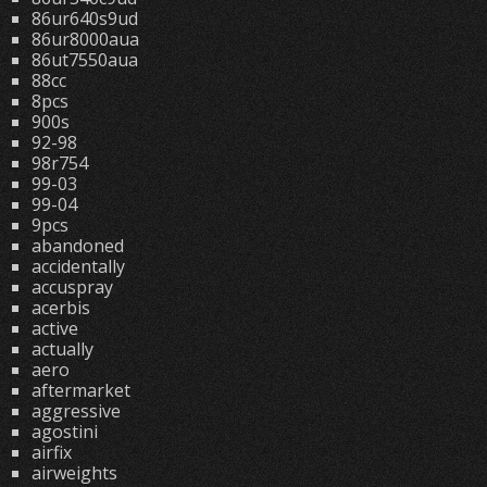
86ur640s9ud
86ur8000aua
86ut7550aua
88cc
8pcs
900s
92-98
98r754
99-03
99-04
9pcs
abandoned
accidentally
accuspray
acerbis
active
actually
aero
aftermarket
aggressive
agostini
airfix
airweights