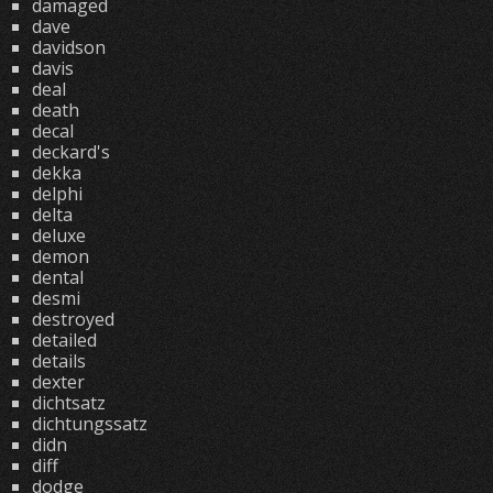
damaged
dave
davidson
davis
deal
death
decal
deckard's
dekka
delphi
delta
deluxe
demon
dental
desmi
destroyed
detailed
details
dexter
dichtsatz
dichtungssatz
didn
diff
dodge