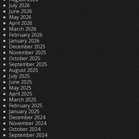
July 2026
June 2026
May 2026
April 2026
March 2026
February 2026
January 2026
December 2025
November 2025
October 2025
September 2025
August 2025
July 2025
June 2025
May 2025
April 2025
March 2025
February 2025
January 2025
December 2024
November 2024
October 2024
September 2024