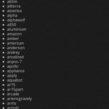
akbm
allterra
aloenka
alpha
alphawolf
alt50
aluminium
amazon
amber
american
anderson
andrey
anodized
anpvs-7
apollo
appliance
apply
aquabot
ar15
ar15part
arcade
ariensgravely
arms
arnott