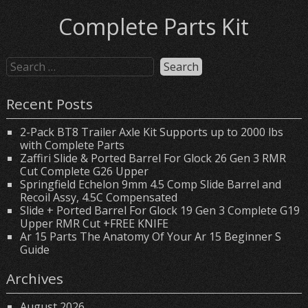
Complete Parts Kit
Recent Posts
2-Pack BT8 Trailer Axle Kit Supports up to 2000 lbs
with Complete Parts
Zaffiri Slide & Ported Barrel For Glock 26 Gen 3 RMR
Cut Complete G26 Upper
Springfield Echelon 9mm 4.5 Comp Slide Barrel and
Recoil Assy, 4.5C Compensated
Slide + Ported Barrel For Glock 19 Gen 3 Complete G19
Upper RMR Cut +FREE KNIFE
Ar 15 Parts The Anatomy Of Your Ar 15 Beginner S
Guide
Archives
August 2026