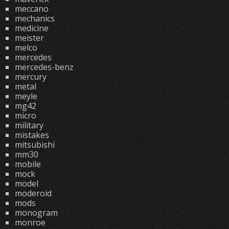
meccano
mechanics
medicine
meister
melco
mercedes
mercedes-benz
mercury
metal
meyle
mg42
micro
military
mistakes
mitsubishi
mm30
mobile
mock
model
moderoid
mods
monogram
monroe