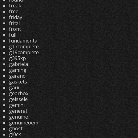
freak
free
friday
fritzi
front
full
fundamental
g17complete
g19complete
g395xp
gabriela
gaming
garand
gaskets
gaui
gearbox
geissele
gemini
general
genuine
genuineoem
ghost
gl0ck