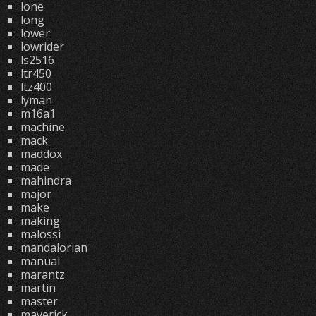
lone
long
lower
lowrider
ls2516
ltr450
ltz400
lyman
m16a1
machine
mack
maddox
made
mahindra
major
make
making
malossi
mandalorian
manual
marantz
martin
master
maverick