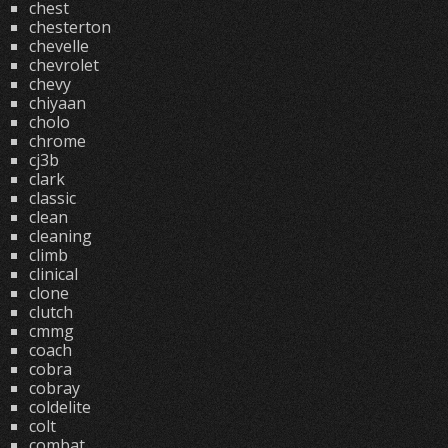
chest
chesterton
chevelle
chevrolet
chevy
chiyaan
cholo
chrome
cj3b
clark
classic
clean
cleaning
climb
clinical
clone
clutch
cmmg
coach
cobra
cobray
coldelite
colt
combat