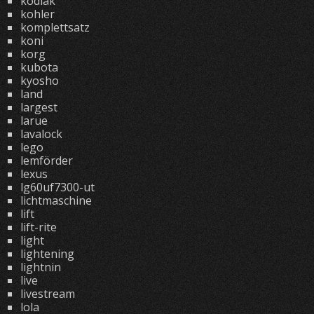
kodiak
kohler
komplettsatz
koni
korg
kubota
kyosho
land
largest
larue
lavalock
lego
lemförder
lexus
lg60uf7300-ut
lichtmaschine
lift
lift-rite
light
lightening
lightnin
live
livestream
lola