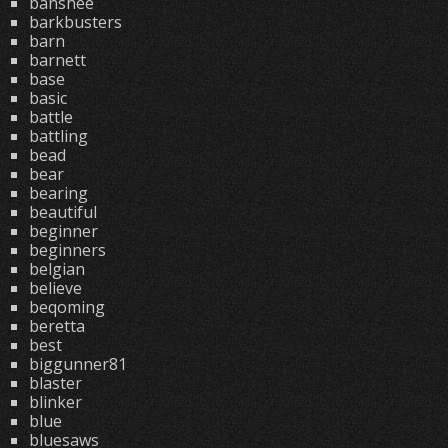
banshee
barkbusters
barn
barnett
base
basic
battle
battling
bead
bear
bearing
beautiful
beginner
beginners
belgian
believe
beqoming
beretta
best
biggunner81
blaster
blinker
blue
bluesaws