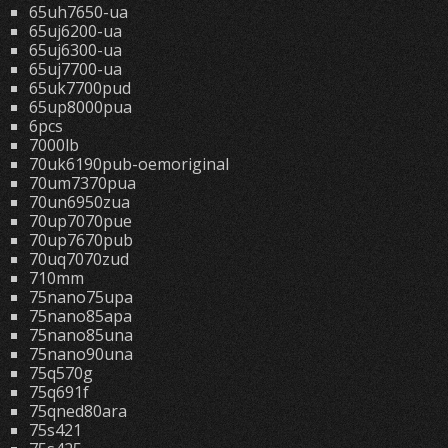
65uh7650-ua
65uj6200-ua
65uj6300-ua
65uj7700-ua
65uk7700pud
65up8000pua
6pcs
7000lb
70uk6190pub-oemoriginal
70um7370pua
70un6950zua
70up7070pue
70up7670pub
70uq7070zud
710mm
75nano75upa
75nano85apa
75nano85una
75nano90una
75q570g
75q691f
75qned80ara
75s421