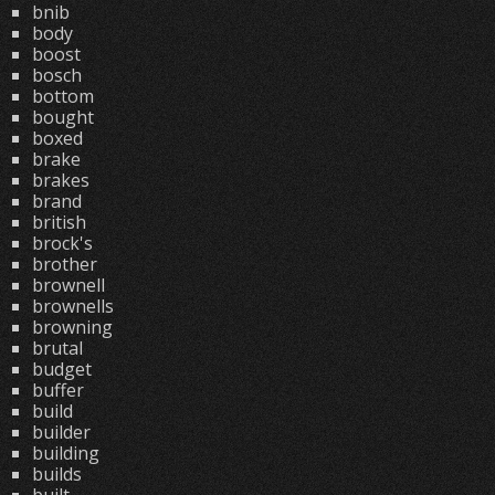
bnib
body
boost
bosch
bottom
bought
boxed
brake
brakes
brand
british
brock's
brother
brownell
brownells
browning
brutal
budget
buffer
build
builder
building
builds