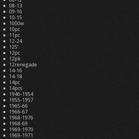
08-13
09-16
10-15
1000w
10pc
11pc
12-24
125'
12pc
12pk
12renegade
14-16
14-18
14pc
14pcs
1946-1954
1955-1957
1965-66
1966-67
1968-1976
1968-69
1969-1970
1969-1971