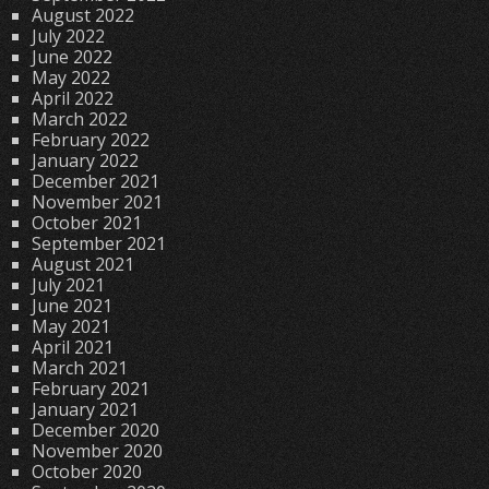
August 2022
July 2022
June 2022
May 2022
April 2022
March 2022
February 2022
January 2022
December 2021
November 2021
October 2021
September 2021
August 2021
July 2021
June 2021
May 2021
April 2021
March 2021
February 2021
January 2021
December 2020
November 2020
October 2020