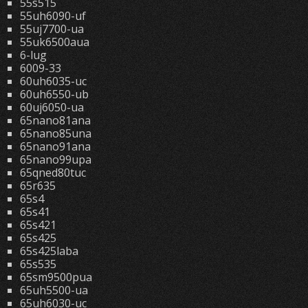
55s515
55uh6090-uf
55uj7700-ua
55uk6500aua
6-lug
6009-33
60uh6035-uc
60uh6550-ub
60uj6050-ua
65nano81ana
65nano85una
65nano91ana
65nano99upa
65qned80tuc
65r635
65s4
65s41
65s421
65s425
65s425laba
65s535
65sm9500pua
65uh5500-ua
65uh6030-uc