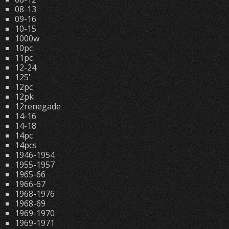
08-13
09-16
10-15
1000w
10pc
11pc
12-24
125'
12pc
12pk
12renegade
14-16
14-18
14pc
14pcs
1946-1954
1955-1957
1965-66
1966-67
1968-1976
1968-69
1969-1970
1969-1971