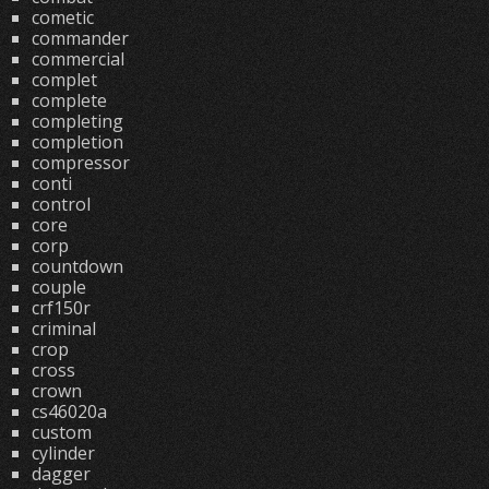
cometic
commander
commercial
complet
complete
completing
completion
compressor
conti
control
core
corp
countdown
couple
crf150r
criminal
crop
cross
crown
cs46020a
custom
cylinder
dagger