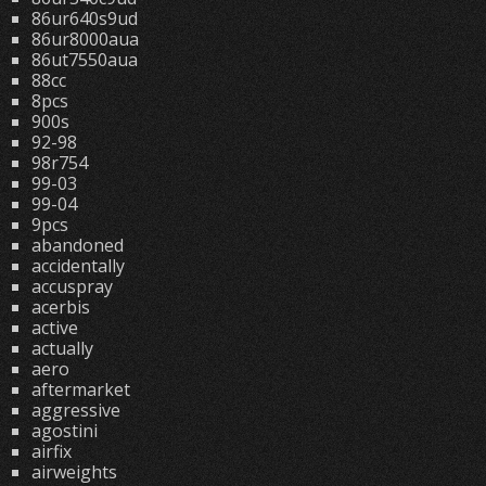
86ur640s9ud
86ur8000aua
86ut7550aua
88cc
8pcs
900s
92-98
98r754
99-03
99-04
9pcs
abandoned
accidentally
accuspray
acerbis
active
actually
aero
aftermarket
aggressive
agostini
airfix
airweights