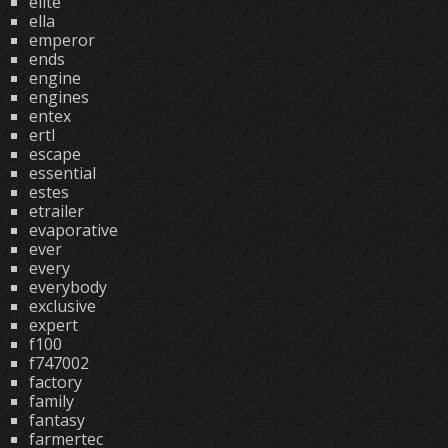
elite
ella
emperor
ends
engine
engines
entex
ertl
escape
essential
estes
etrailer
evaporative
ever
every
everybody
exclusive
expert
f100
f747002
factory
family
fantasy
farmertec