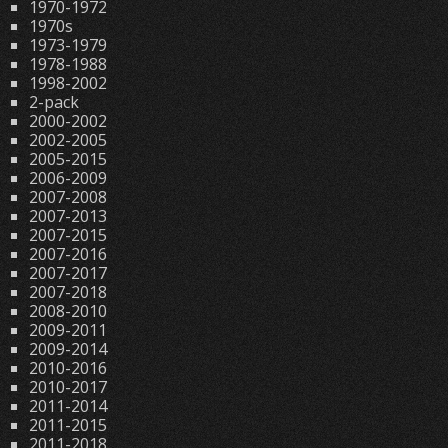
1970-1972
1970s
1973-1979
1978-1988
1998-2002
2-pack
2000-2002
2002-2005
2005-2015
2006-2009
2007-2008
2007-2013
2007-2015
2007-2016
2007-2017
2007-2018
2008-2010
2009-2011
2009-2014
2010-2016
2010-2017
2011-2014
2011-2015
2011-2018