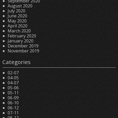
September 2020
August 2020
July 2020
June 2020
May 2020
April 2020
March 2020
February 2020
January 2020
December 2019
November 2019
Categories
02-07
04-05
04-07
05-06
05-11
06-09
06-10
06-12
07-11
08-12