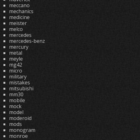
meccano
mechanics
medicine
meister
melco
mercedes
mercedes-benz
mercury
metal
meyle
mg42
micro
military
mistakes
mitsubishi
mm30
mobile
mock
model
moderoid
mods
monogram
monroe