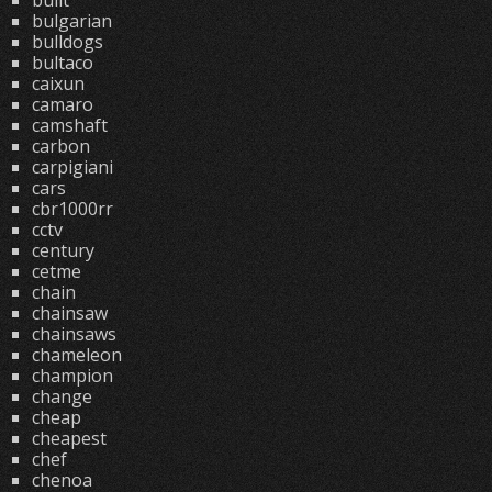
built
bulgarian
bulldogs
bultaco
caixun
camaro
camshaft
carbon
carpigiani
cars
cbr1000rr
cctv
century
cetme
chain
chainsaw
chainsaws
chameleon
champion
change
cheap
cheapest
chef
chenoa