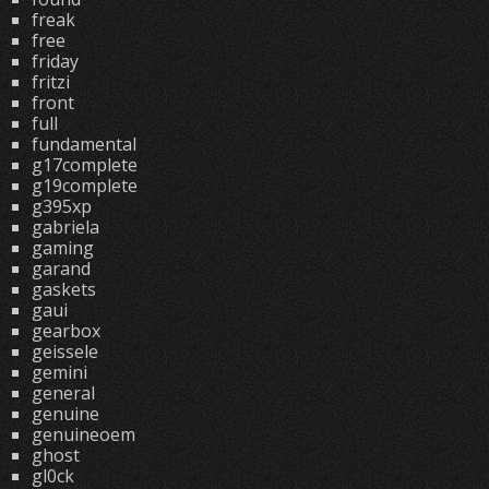
freak
free
friday
fritzi
front
full
fundamental
g17complete
g19complete
g395xp
gabriela
gaming
garand
gaskets
gaui
gearbox
geissele
gemini
general
genuine
genuineoem
ghost
gl0ck