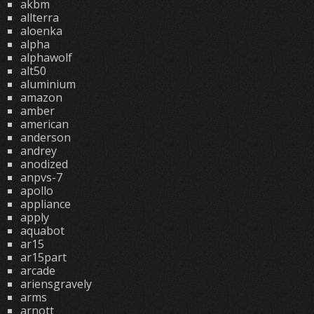
akbm
allterra
aloenka
alpha
alphawolf
alt50
aluminium
amazon
amber
american
anderson
andrey
anodized
anpvs-7
apollo
appliance
apply
aquabot
ar15
ar15part
arcade
ariensgravely
arms
arnott