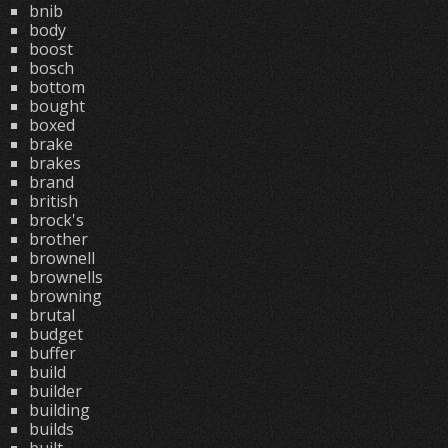
bnib
body
boost
bosch
bottom
bought
boxed
brake
brakes
brand
british
brock's
brother
brownell
brownells
browning
brutal
budget
buffer
build
builder
building
builds