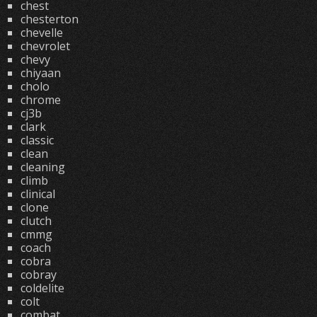
chest
chesterton
chevelle
chevrolet
chevy
chiyaan
cholo
chrome
cj3b
clark
classic
clean
cleaning
climb
clinical
clone
clutch
cmmg
coach
cobra
cobray
coldelite
colt
combat