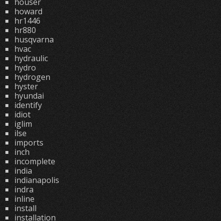
houser
howard
hr1446
hr880
husqvarna
hvac
hydraulic
hydro
hydrogen
hyster
hyundai
identify
idiot
iglim
ilse
imports
inch
incomplete
india
indianapolis
indra
inline
install
installation