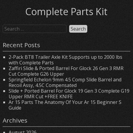
Complete Parts Kit
Recent Posts
2-Pack BT8 Trailer Axle Kit Supports up to 2000 lbs
with Complete Parts
Zaffiri Slide & Ported Barrel For Glock 26 Gen 3 RMR
Cut Complete G26 Upper
Springfield Echelon 9mm 4.5 Comp Slide Barrel and
Recoil Assy, 4.5C Compensated
Slide + Ported Barrel For Glock 19 Gen 3 Complete G19
Upper RMR Cut +FREE KNIFE
Ar 15 Parts The Anatomy Of Your Ar 15 Beginner S
Guide
Archives
August 2026