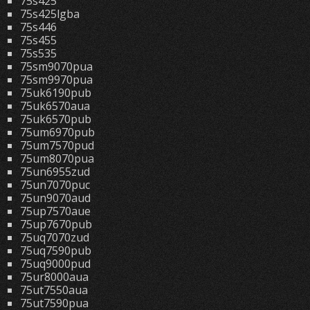
75s425
75s425lgba
75s446
75s455
75s535
75sm9070pua
75sm9970pua
75uk6190pub
75uk6570aua
75uk6570pub
75um6970pub
75um7570pud
75um8070pua
75un6955zud
75un7070puc
75un9070aud
75up7570aue
75up7670pub
75uq7070zud
75uq7590pub
75uq9000pud
75ur8000aua
75ut7550aua
75ut7590pua