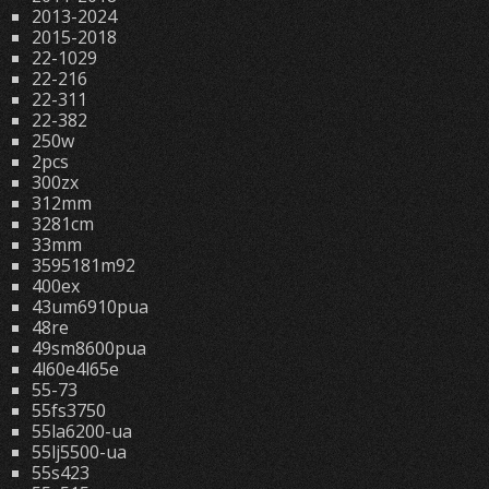
2013-2024
2015-2018
22-1029
22-216
22-311
22-382
250w
2pcs
300zx
312mm
3281cm
33mm
3595181m92
400ex
43um6910pua
48re
49sm8600pua
4l60e4l65e
55-73
55fs3750
55la6200-ua
55lj5500-ua
55s423