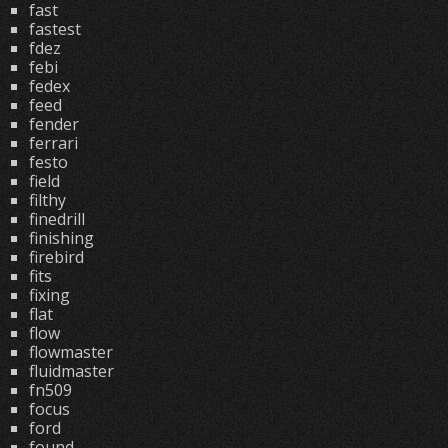
fast
fastest
fdez
febi
fedex
feed
fender
ferrari
festo
field
filthy
finedrill
finishing
firebird
fits
fixing
flat
flow
flowmaster
fluidmaster
fn509
focus
ford
found