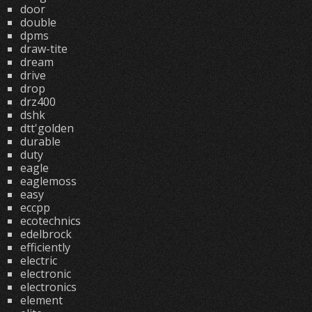
door
double
dpms
draw-tite
dream
drive
drop
drz400
dshk
dtt'golden
durable
duty
eagle
eaglemoss
easy
eccpp
ecotechnics
edelbrock
efficiently
electric
electronic
electronics
element