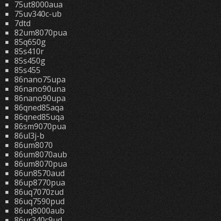
75ut8000aua
75uv340c-ub
7dtd
82um8070pua
85q650g
85s410r
85s450g
85s455
86nano75upa
86nano90una
86nano90upa
86qned85aqa
86qned85uqa
86sm9070pua
86ul3j-b
86um8070
86um8070aub
86um8070pua
86un8570aud
86up8770pua
86uq7070zud
86uq7590pud
86uq8000aub
86ur340c9ud