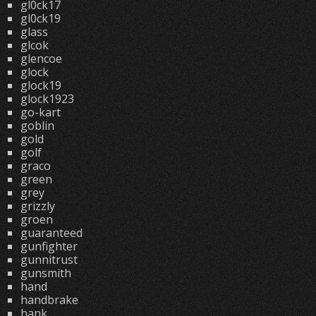
gl0ck17
gl0ck19
glass
glcok
glencoe
glock
glock19
glock1923
go-kart
goblin
gold
golf
graco
green
grey
grizzly
groen
guaranteed
gunfighter
gunnitrust
gunsmith
hand
handbrake
hank