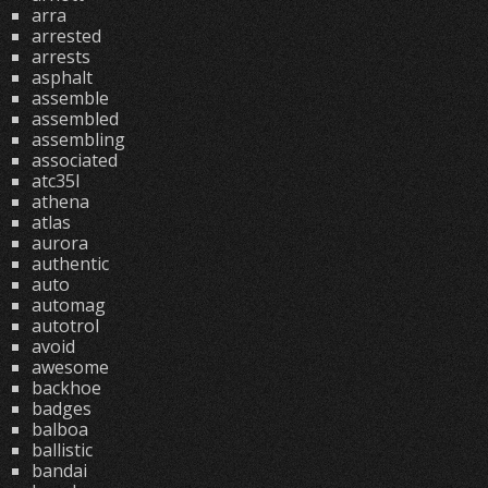
arra
arrested
arrests
asphalt
assemble
assembled
assembling
associated
atc35l
athena
atlas
aurora
authentic
auto
automag
autotrol
avoid
awesome
backhoe
badges
balboa
ballistic
bandai