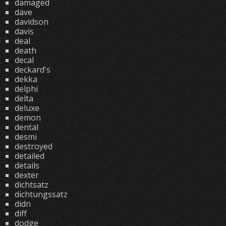
damaged
dave
davidson
davis
deal
death
decal
deckard's
dekka
delphi
delta
deluxe
demon
dental
desmi
destroyed
detailed
details
dexter
dichtsatz
dichtungssatz
didn
diff
dodge