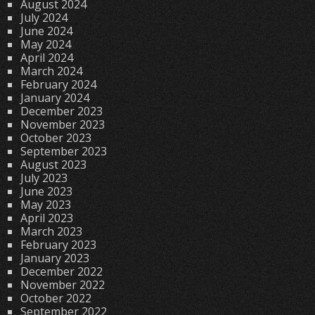
August 2024
July 2024
June 2024
May 2024
April 2024
March 2024
February 2024
January 2024
December 2023
November 2023
October 2023
September 2023
August 2023
July 2023
June 2023
May 2023
April 2023
March 2023
February 2023
January 2023
December 2022
November 2022
October 2022
September 2022