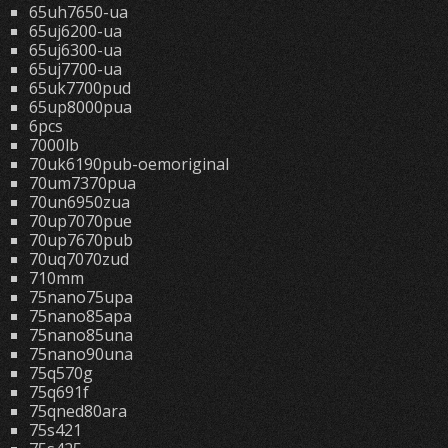
65uh7650-ua
65uj6200-ua
65uj6300-ua
65uj7700-ua
65uk7700pud
65up8000pua
6pcs
7000lb
70uk6190pub-oemoriginal
70um7370pua
70un6950zua
70up7070pue
70up7670pub
70uq7070zud
710mm
75nano75upa
75nano85apa
75nano85una
75nano90una
75q570g
75q691f
75qned80ara
75s421