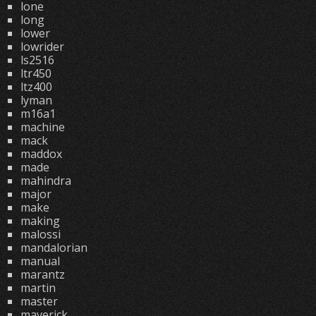
lone
long
lower
lowrider
ls2516
ltr450
ltz400
lyman
m16a1
machine
mack
maddox
made
mahindra
major
make
making
malossi
mandalorian
manual
marantz
martin
master
maverick