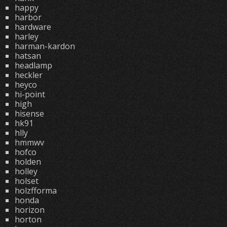
happy
harbor
hardware
harley
harman-kardon
hatsan
headlamp
heckler
heyco
hi-point
high
hisense
hk91
hlly
hmmwv
hofco
holden
holley
holset
holzfforma
honda
horizon
horton