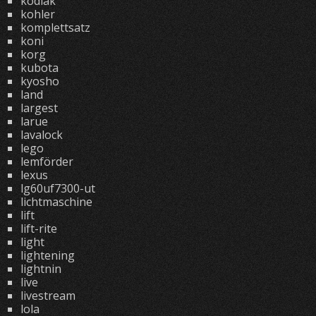
kodiak
kohler
komplettsatz
koni
korg
kubota
kyosho
land
largest
larue
lavalock
lego
lemförder
lexus
lg60uf7300-ut
lichtmaschine
lift
lift-rite
light
lightening
lightnin
live
livestream
lola