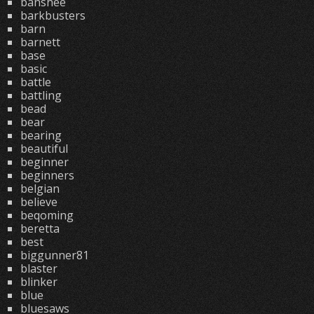
banshee
barkbusters
barn
barnett
base
basic
battle
battling
bead
bear
bearing
beautiful
beginner
beginners
belgian
believe
beqoming
beretta
best
biggunner81
blaster
blinker
blue
bluesaws