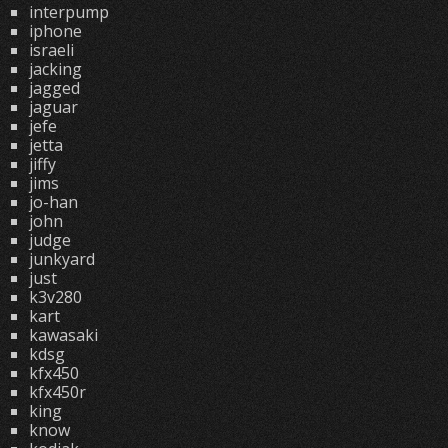
interpump
iphone
israeli
jacking
jagged
jaguar
jefe
jetta
jiffy
jims
jo-han
john
judge
junkyard
just
k3v280
kart
kawasaki
kdsg
kfx450
kfx450r
king
know