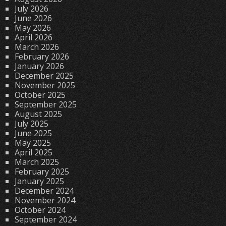
July 2026
June 2026
May 2026
April 2026
March 2026
February 2026
January 2026
December 2025
November 2025
October 2025
September 2025
August 2025
July 2025
June 2025
May 2025
April 2025
March 2025
February 2025
January 2025
December 2024
November 2024
October 2024
September 2024