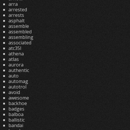
arra
arrested
arrests
asphalt
assemble
assembled
assembling
associated
atc35l
athena
atlas
aurora
authentic
auto
automag
autotrol
avoid
awesome
backhoe
badges
balboa
ballistic
bandai