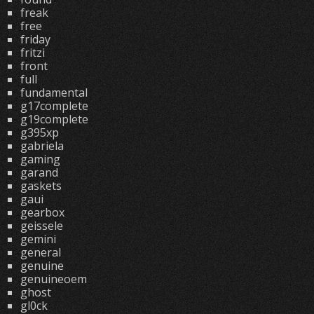
freak
free
friday
fritzi
front
full
fundamental
g17complete
g19complete
g395xp
gabriela
gaming
garand
gaskets
gaui
gearbox
geissele
gemini
general
genuine
genuineoem
ghost
gl0ck