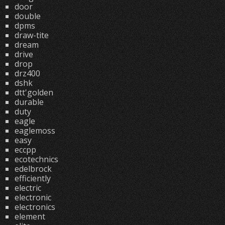
door
double
dpms
draw-tite
dream
drive
drop
drz400
dshk
dtt'golden
durable
duty
eagle
eaglemoss
easy
eccpp
ecotechnics
edelbrock
efficiently
electric
electronic
electronics
element