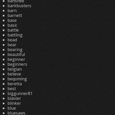
banshee
barkbusters
barn
barnett
base
basic
battle
battling
bead
bear
bearing
beautiful
beginner
beginners
belgian
believe
beqoming
beretta
best
biggunner81
blaster
blinker
blue
bluesaws