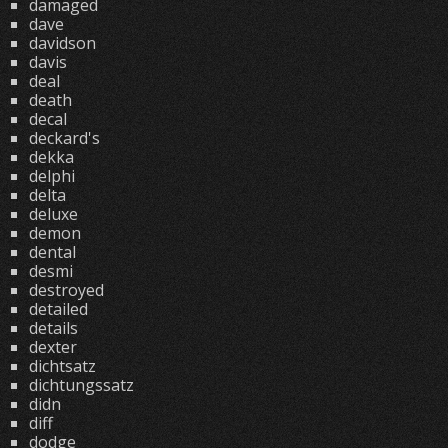
damaged
dave
davidson
davis
deal
death
decal
deckard's
dekka
delphi
delta
deluxe
demon
dental
desmi
destroyed
detailed
details
dexter
dichtsatz
dichtungssatz
didn
diff
dodge