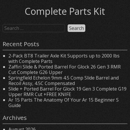
Complete Parts Kit
Recent Posts
2-Pack BT8 Trailer Axle Kit Supports up to 2000 lbs
with Complete Parts
Zaffiri Slide & Ported Barrel For Glock 26 Gen 3 RMR
Cut Complete G26 Upper
Springfield Echelon 9mm 4.5 Comp Slide Barrel and
Recoil Assy, 4.5C Compensated
Slide + Ported Barrel For Glock 19 Gen 3 Complete G19
Upper RMR Cut +FREE KNIFE
Ar 15 Parts The Anatomy Of Your Ar 15 Beginner S
Guide
Archives
August 2026