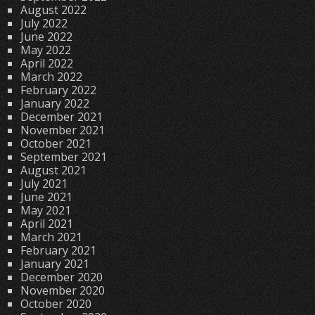
August 2022
July 2022
June 2022
May 2022
April 2022
March 2022
February 2022
January 2022
December 2021
November 2021
October 2021
September 2021
August 2021
July 2021
June 2021
May 2021
April 2021
March 2021
February 2021
January 2021
December 2020
November 2020
October 2020