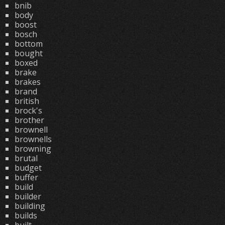
bnib
body
boost
bosch
bottom
bought
boxed
brake
brakes
brand
british
brock's
brother
brownell
brownells
browning
brutal
budget
buffer
build
builder
building
builds