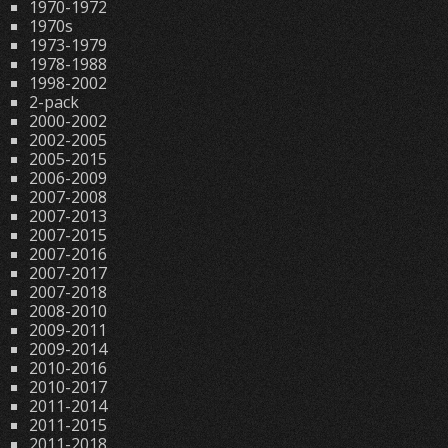
1970-1972
1970s
1973-1979
1978-1988
1998-2002
2-pack
2000-2002
2002-2005
2005-2015
2006-2009
2007-2008
2007-2013
2007-2015
2007-2016
2007-2017
2007-2018
2008-2010
2009-2011
2009-2014
2010-2016
2010-2017
2011-2014
2011-2015
2011-2018