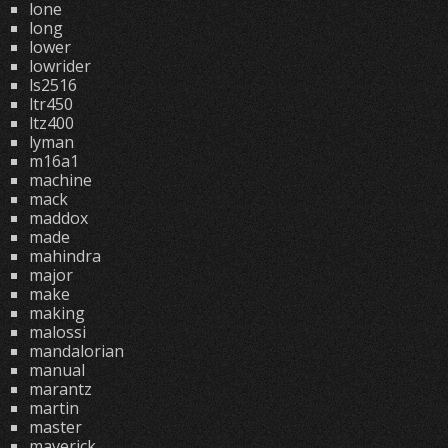
lone
long
lower
lowrider
ls2516
ltr450
ltz400
lyman
m16a1
machine
mack
maddox
made
mahindra
major
make
making
malossi
mandalorian
manual
marantz
martin
master
maverick