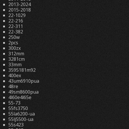
2013-2024
2015-2018
22-1029
22-216
22-311
22-382
250w
2pcs
300zx
312mm
3281cm
33mm
3595181m92
400ex
43um6910pua
48re
49sm8600pua
4l60e4l65e
55-73
55fs3750
55la6200-ua
55lj5500-ua
55s423