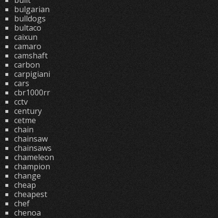
built
bulgarian
bulldogs
bultaco
caixun
camaro
camshaft
carbon
carpigiani
cars
cbr1000rr
cctv
century
cetme
chain
chainsaw
chainsaws
chameleon
champion
change
cheap
cheapest
chef
chenoa