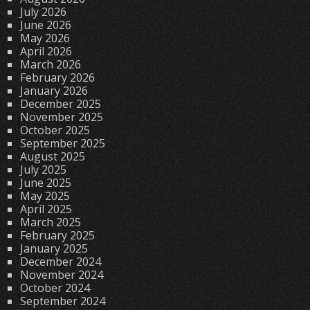
July 2026
June 2026
May 2026
April 2026
March 2026
February 2026
January 2026
December 2025
November 2025
October 2025
September 2025
August 2025
July 2025
June 2025
May 2025
April 2025
March 2025
February 2025
January 2025
December 2024
November 2024
October 2024
September 2024