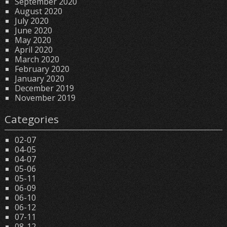
September 2020
August 2020
July 2020
June 2020
May 2020
April 2020
March 2020
February 2020
January 2020
December 2019
November 2019
Categories
02-07
04-05
04-07
05-06
05-11
06-09
06-10
06-12
07-11
08-12