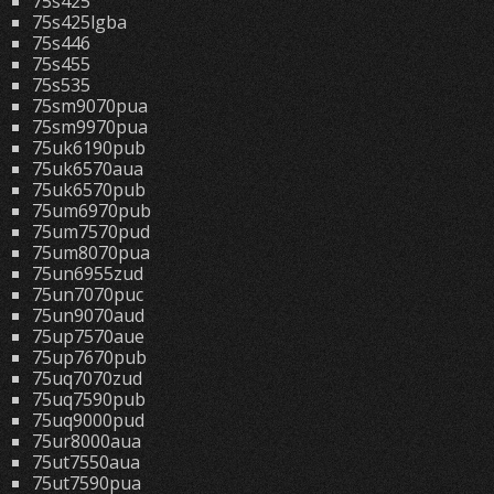
75s425
75s425lgba
75s446
75s455
75s535
75sm9070pua
75sm9970pua
75uk6190pub
75uk6570aua
75uk6570pub
75um6970pub
75um7570pud
75um8070pua
75un6955zud
75un7070puc
75un9070aud
75up7570aue
75up7670pub
75uq7070zud
75uq7590pub
75uq9000pud
75ur8000aua
75ut7550aua
75ut7590pua