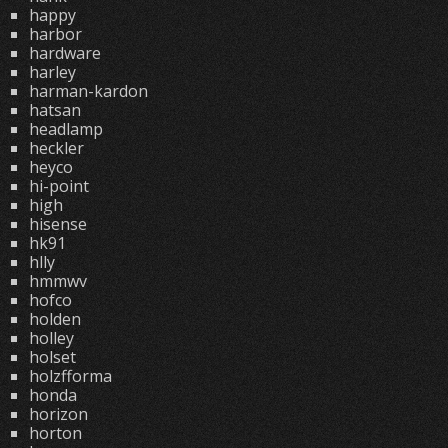
happy
harbor
hardware
harley
harman-kardon
hatsan
headlamp
heckler
heyco
hi-point
high
hisense
hk91
hlly
hmmwv
hofco
holden
holley
holset
holzfforma
honda
horizon
horton