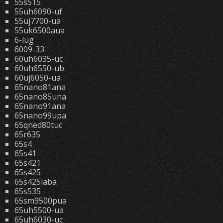
55s515
55uh6090-uf
55uj7700-ua
55uk6500aua
6-lug
6009-33
60uh6035-uc
60uh6550-ub
60uj6050-ua
65nano81ana
65nano85una
65nano91ana
65nano99upa
65qned80tuc
65r635
65s4
65s41
65s421
65s425
65s425laba
65s535
65sm9500pua
65uh5500-ua
65uh6030-uc