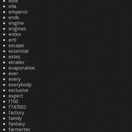
elite
ella
emperor
ends
engine
engines
entex
ertl
escape
essential
estes
etrailer
evaporative
ever
every
everybody
exclusive
expert
f100
f747002
factory
family
fantasy
farmertec