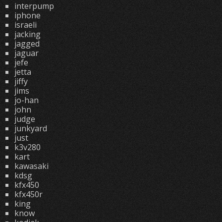
interpump
iphone
israeli
jacking
jagged
jaguar
jefe
jetta
jiffy
jims
jo-han
john
judge
junkyard
just
k3v280
kart
kawasaki
kdsg
kfx450
kfx450r
king
know