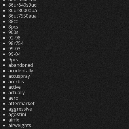
86ur640s9ud
86ur8000aua
86ut7550aua
88cc
8pcs
900s
92-98
98r754
99-03
99-04
9pcs
abandoned
accidentally
accuspray
acerbis
active
actually
aero
aftermarket
aggressive
agostini
airfix
airweights