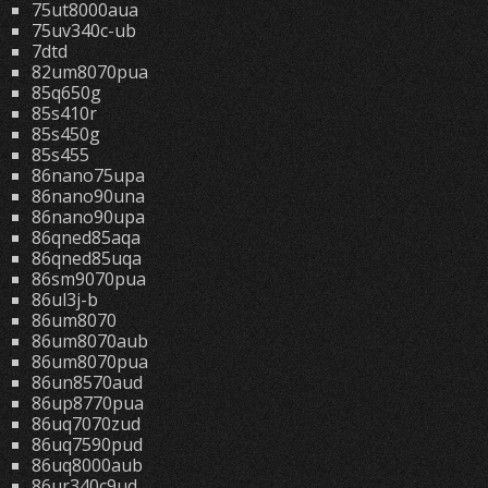
75ut8000aua
75uv340c-ub
7dtd
82um8070pua
85q650g
85s410r
85s450g
85s455
86nano75upa
86nano90una
86nano90upa
86qned85aqa
86qned85uqa
86sm9070pua
86ul3j-b
86um8070
86um8070aub
86um8070pua
86un8570aud
86up8770pua
86uq7070zud
86uq7590pud
86uq8000aub
86ur340c9ud