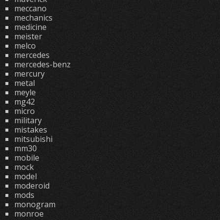
meccano
mechanics
medicine
meister
melco
mercedes
mercedes-benz
mercury
metal
meyle
mg42
micro
military
mistakes
mitsubishi
mm30
mobile
mock
model
moderoid
mods
monogram
monroe