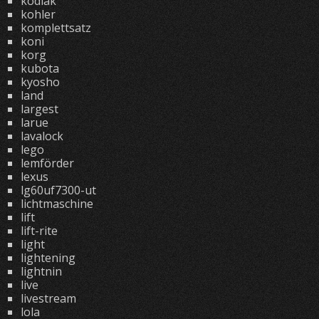
kodiak
kohler
komplettsatz
koni
korg
kubota
kyosho
land
largest
larue
lavalock
lego
lemförder
lexus
lg60uf7300-ut
lichtmaschine
lift
lift-rite
light
lightening
lightnin
live
livestream
lola