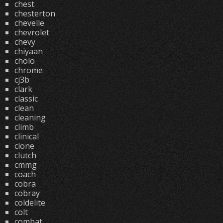
chest
chesterton
chevelle
chevrolet
chevy
chiyaan
cholo
chrome
cj3b
clark
classic
clean
cleaning
climb
clinical
clone
clutch
cmmg
coach
cobra
cobray
coldelite
colt
combat