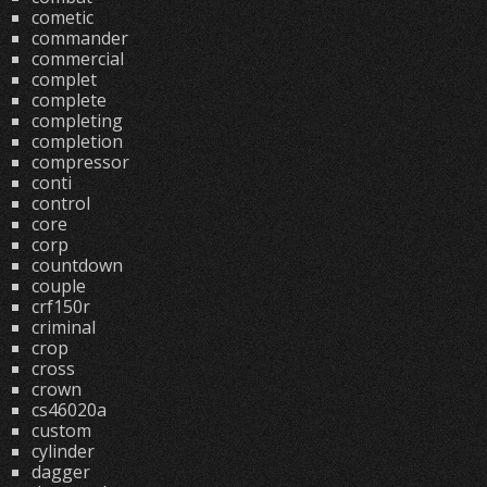
cometic
commander
commercial
complet
complete
completing
completion
compressor
conti
control
core
corp
countdown
couple
crf150r
criminal
crop
cross
crown
cs46020a
custom
cylinder
dagger