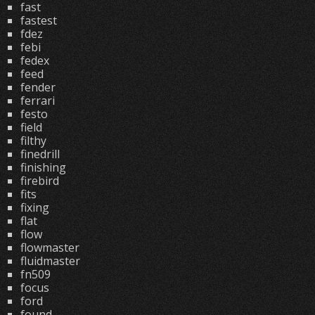
fast
fastest
fdez
febi
fedex
feed
fender
ferrari
festo
field
filthy
finedrill
finishing
firebird
fits
fixing
flat
flow
flowmaster
fluidmaster
fn509
focus
ford
found