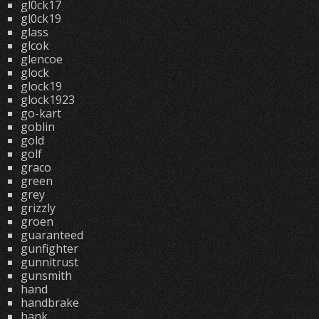
gl0ck17
gl0ck19
glass
glcok
glencoe
glock
glock19
glock1923
go-kart
goblin
gold
golf
graco
green
grey
grizzly
groen
guaranteed
gunfighter
gunnitrust
gunsmith
hand
handbrake
hank