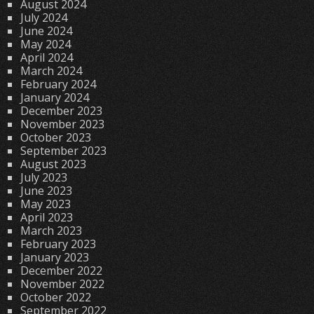
August 2024
July 2024
June 2024
May 2024
April 2024
March 2024
February 2024
January 2024
December 2023
November 2023
October 2023
September 2023
August 2023
July 2023
June 2023
May 2023
April 2023
March 2023
February 2023
January 2023
December 2022
November 2022
October 2022
September 2022