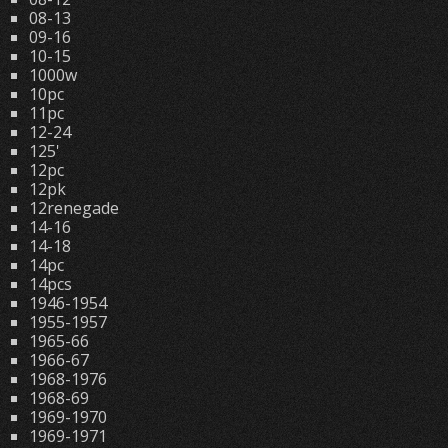
08-13
09-16
10-15
1000w
10pc
11pc
12-24
125'
12pc
12pk
12renegade
14-16
14-18
14pc
14pcs
1946-1954
1955-1957
1965-66
1966-67
1968-1976
1968-69
1969-1970
1969-1971