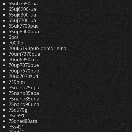
65uh7650-ua
65uj6200-ua
65uj6300-ua
65uj7700-ua
65uk7700pud
65up8000pua
6pcs
7000lb
70uk6190pub-oemoriginal
70um7370pua
70un6950zua
70up7070pue
70up7670pub
70uq7070zud
710mm
75nano75upa
75nano85apa
75nano85una
75nano90una
75q570g
75q691f
75qned80ara
75s421