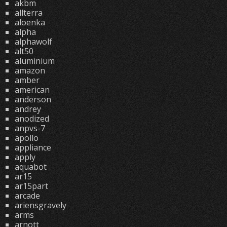
akbm
allterra
aloenka
alpha
alphawolf
alt50
aluminium
amazon
amber
american
anderson
andrey
anodized
anpvs-7
apollo
appliance
apply
aquabot
ar15
ar15part
arcade
ariensgravely
arms
arnott