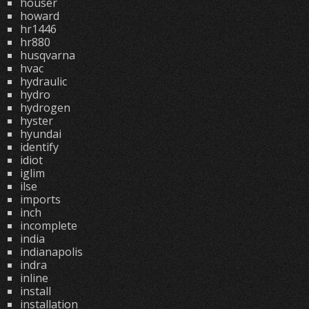
houser
howard
hr1446
hr880
husqvarna
hvac
hydraulic
hydro
hydrogen
hyster
hyundai
identify
idiot
iglim
ilse
imports
inch
incomplete
india
indianapolis
indra
inline
install
installation