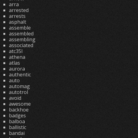
arra
arrested
arrests
asphalt
assemble
assembled
assembling
associated
atc35l
athena
atlas
aurora
authentic
auto
automag
autotrol
avoid
awesome
backhoe
badges
balboa
ballistic
bandai