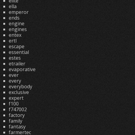
elite
ella
emperor
ends
engine
engines
entex
ertl
escape
essential
estes
etrailer
evaporative
ever
every
everybody
exclusive
expert
f100
f747002
factory
family
fantasy
farmertec