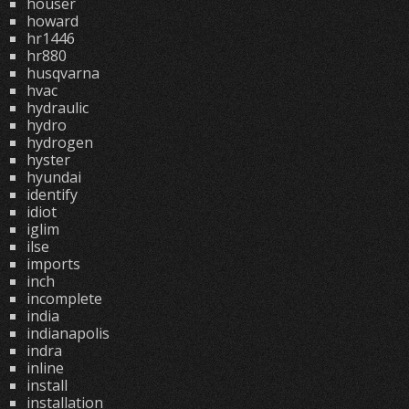
houser
howard
hr1446
hr880
husqvarna
hvac
hydraulic
hydro
hydrogen
hyster
hyundai
identify
idiot
iglim
ilse
imports
inch
incomplete
india
indianapolis
indra
inline
install
installation