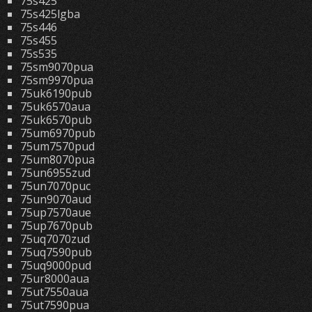
75s425
75s425lgba
75s446
75s455
75s535
75sm9070pua
75sm9970pua
75uk6190pub
75uk6570aua
75uk6570pub
75um6970pub
75um7570pud
75um8070pua
75un6955zud
75un7070puc
75un9070aud
75up7570aue
75up7670pub
75uq7070zud
75uq7590pub
75uq9000pud
75ur8000aua
75ut7550aua
75ut7590pua