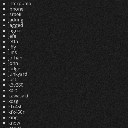
interpump
iphone
israeli
jacking
jagged
jaguar
jefe
jetta
jiffy
jims
jo-han
john
judge
junkyard
just
k3v280
kart
kawasaki
kdsg
kfx450
kfx450r
king
know