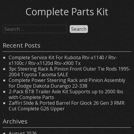
Complete Parts Kit
Recent Posts
Complete Service Kit For Kubota Rtv-x1140 / Rtv-
x1100c / Rtv-x1120d Rtv-x900 Tx
3pc Steering Rack & Pinion Front Outer Tie Rods 1995-
2004 Toyota Tacoma SALE
Complete Power Steering Rack and Pinion Assembly
for Dodge Dakota Durango 22-338
2-Pack BT8 Trailer Axle Kit Supports up to 2000 lbs
with Complete Parts
Zaffiri Slide & Ported Barrel For Glock 26 Gen 3 RMR
Cut Complete G26 Upper
Archives
August 2026