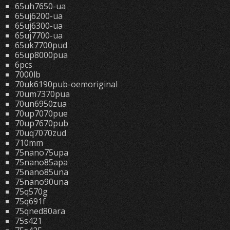
65uh7650-ua
65uj6200-ua
65uj6300-ua
65uj7700-ua
65uk7700pud
65up8000pua
6pcs
7000lb
70uk6190pub-oemoriginal
70um7370pua
70un6950zua
70up7070pue
70up7670pub
70uq7070zud
710mm
75nano75upa
75nano85apa
75nano85una
75nano90una
75q570g
75q691f
75qned80ara
75s421