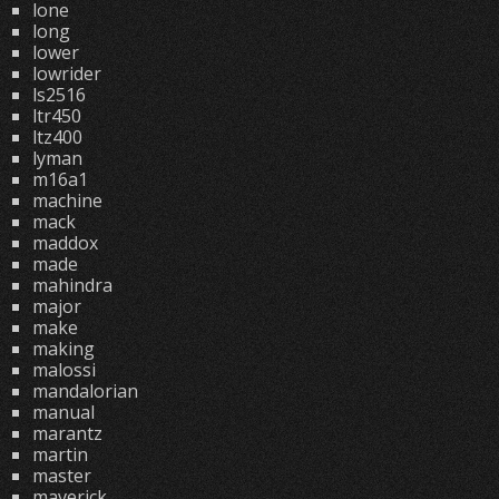
lone
long
lower
lowrider
ls2516
ltr450
ltz400
lyman
m16a1
machine
mack
maddox
made
mahindra
major
make
making
malossi
mandalorian
manual
marantz
martin
master
maverick