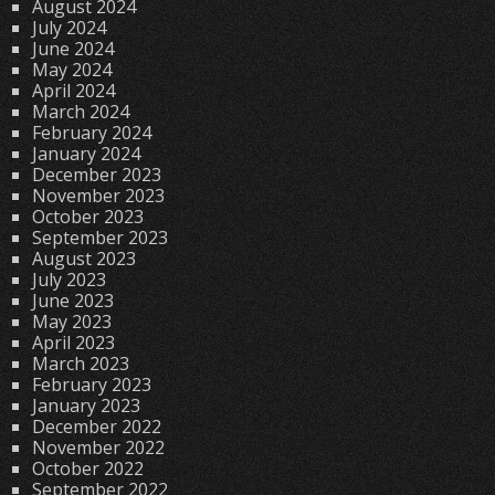
August 2024
July 2024
June 2024
May 2024
April 2024
March 2024
February 2024
January 2024
December 2023
November 2023
October 2023
September 2023
August 2023
July 2023
June 2023
May 2023
April 2023
March 2023
February 2023
January 2023
December 2022
November 2022
October 2022
September 2022