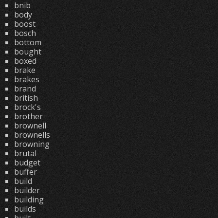
bnib
body
boost
bosch
bottom
bought
boxed
brake
brakes
brand
british
brock's
brother
brownell
brownells
browning
brutal
budget
buffer
build
builder
building
builds