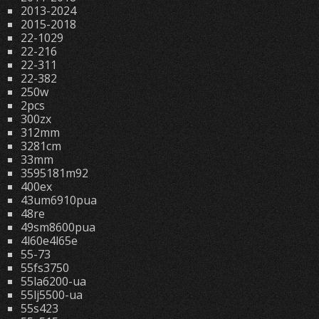
2013-2024
2015-2018
22-1029
22-216
22-311
22-382
250w
2pcs
300zx
312mm
3281cm
33mm
3595181m92
400ex
43um6910pua
48re
49sm8600pua
4l60e4l65e
55-73
55fs3750
55la6200-ua
55lj5500-ua
55s423