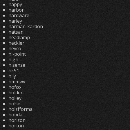
happy
harbor
hardware
harley
harman-kardon
hatsan
headlamp
heckler
heyco
hi-point
high
hisense
hk91
hlly
hmmwv
hofco
holden
holley
holset
holzfforma
honda
horizon
horton