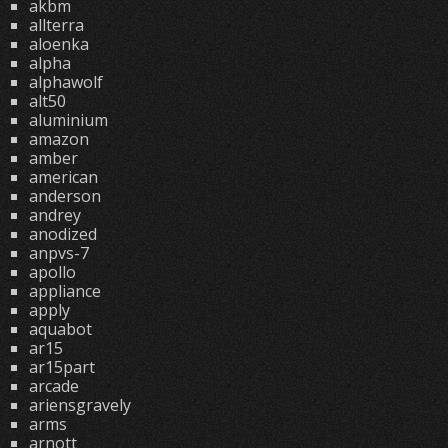
akbm
allterra
aloenka
alpha
alphawolf
alt50
aluminium
amazon
amber
american
anderson
andrey
anodized
anpvs-7
apollo
appliance
apply
aquabot
ar15
ar15part
arcade
ariensgravely
arms
arnott