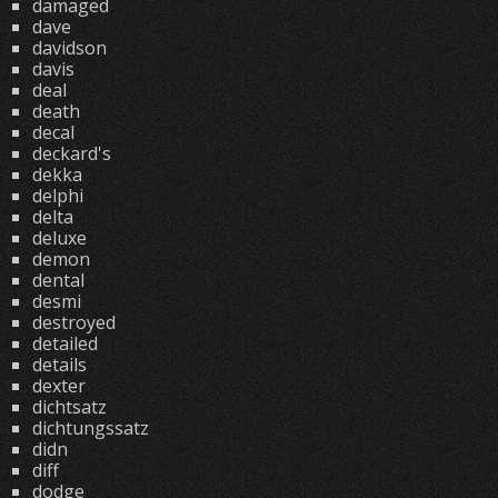
damaged
dave
davidson
davis
deal
death
decal
deckard's
dekka
delphi
delta
deluxe
demon
dental
desmi
destroyed
detailed
details
dexter
dichtsatz
dichtungssatz
didn
diff
dodge