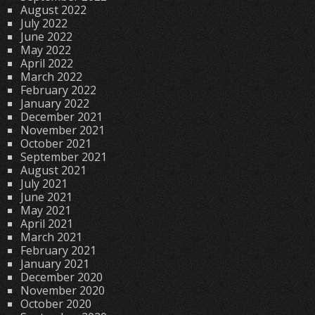
August 2022
July 2022
June 2022
May 2022
April 2022
March 2022
February 2022
January 2022
December 2021
November 2021
October 2021
September 2021
August 2021
July 2021
June 2021
May 2021
April 2021
March 2021
February 2021
January 2021
December 2020
November 2020
October 2020