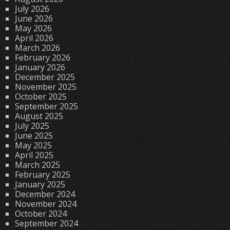
July 2026
June 2026
May 2026
April 2026
March 2026
February 2026
January 2026
December 2025
November 2025
October 2025
September 2025
August 2025
July 2025
June 2025
May 2025
April 2025
March 2025
February 2025
January 2025
December 2024
November 2024
October 2024
September 2024