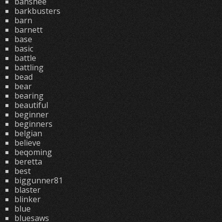
banshee
barkbusters
barn
barnett
base
basic
battle
battling
bead
bear
bearing
beautiful
beginner
beginners
belgian
believe
beqoming
beretta
best
biggunner81
blaster
blinker
blue
bluesaws