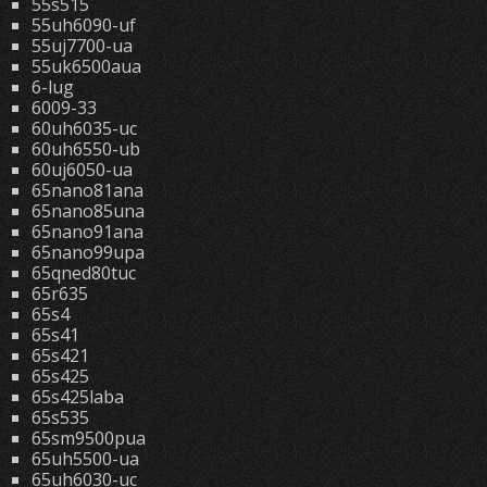
55s515
55uh6090-uf
55uj7700-ua
55uk6500aua
6-lug
6009-33
60uh6035-uc
60uh6550-ub
60uj6050-ua
65nano81ana
65nano85una
65nano91ana
65nano99upa
65qned80tuc
65r635
65s4
65s41
65s421
65s425
65s425laba
65s535
65sm9500pua
65uh5500-ua
65uh6030-uc