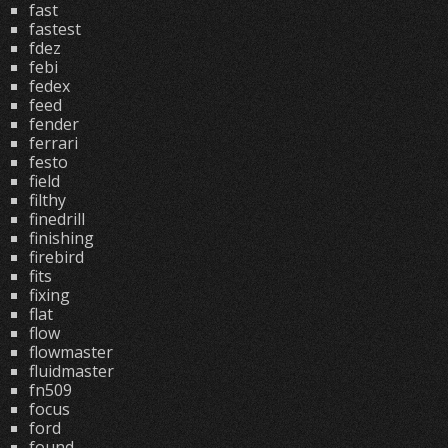
fast
fastest
fdez
febi
fedex
feed
fender
ferrari
festo
field
filthy
finedrill
finishing
firebird
fits
fixing
flat
flow
flowmaster
fluidmaster
fn509
focus
ford
found