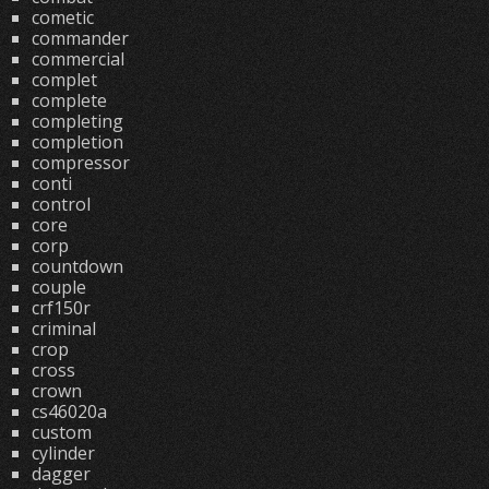
cometic
commander
commercial
complet
complete
completing
completion
compressor
conti
control
core
corp
countdown
couple
crf150r
criminal
crop
cross
crown
cs46020a
custom
cylinder
dagger