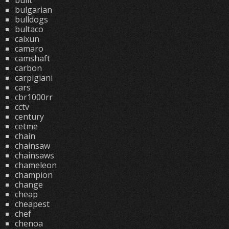
built
bulgarian
bulldogs
bultaco
caixun
camaro
camshaft
carbon
carpigiani
cars
cbr1000rr
cctv
century
cetme
chain
chainsaw
chainsaws
chameleon
champion
change
cheap
cheapest
chef
chenoa