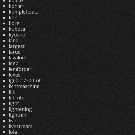
kodiak
kohler
komplettsatz
koni
korg
kubota
kyosho
land
largest
larue
lavalock
lego
lemförder
lexus
lg60uf7300-ut
lichtmaschine
lift
lift-rite
light
lightening
lightnin
live
livestream
lola