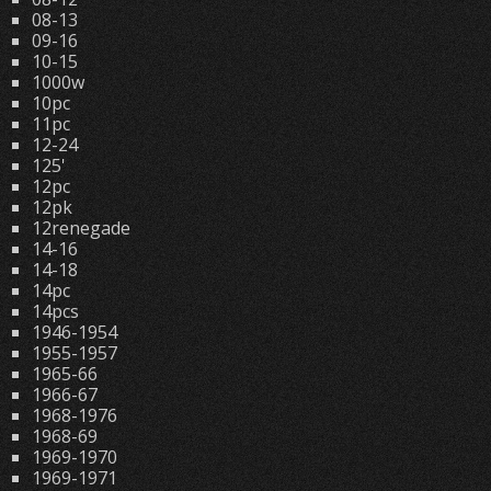
08-13
09-16
10-15
1000w
10pc
11pc
12-24
125'
12pc
12pk
12renegade
14-16
14-18
14pc
14pcs
1946-1954
1955-1957
1965-66
1966-67
1968-1976
1968-69
1969-1970
1969-1971