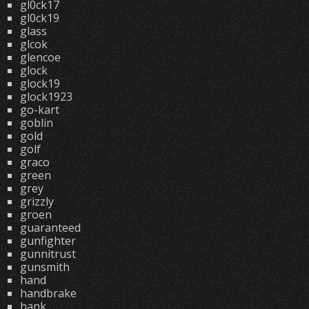
gl0ck17
gl0ck19
glass
glcok
glencoe
glock
glock19
glock1923
go-kart
goblin
gold
golf
graco
green
grey
grizzly
groen
guaranteed
gunfighter
gunnitrust
gunsmith
hand
handbrake
hank