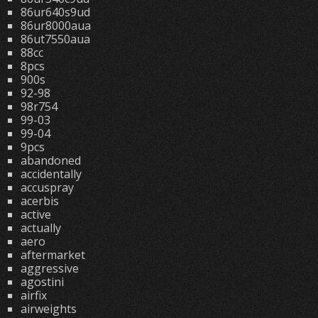
86ur640s9ud
86ur8000aua
86ut7550aua
88cc
8pcs
900s
92-98
98r754
99-03
99-04
9pcs
abandoned
accidentally
accuspray
acerbis
active
actually
aero
aftermarket
aggressive
agostini
airfix
airweights