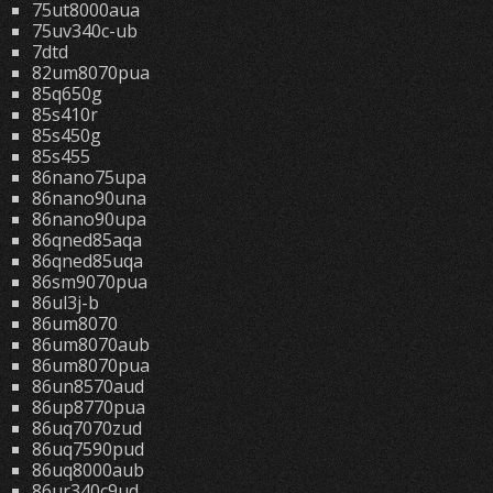
75ut8000aua
75uv340c-ub
7dtd
82um8070pua
85q650g
85s410r
85s450g
85s455
86nano75upa
86nano90una
86nano90upa
86qned85aqa
86qned85uqa
86sm9070pua
86ul3j-b
86um8070
86um8070aub
86um8070pua
86un8570aud
86up8770pua
86uq7070zud
86uq7590pud
86uq8000aub
86ur340c9ud