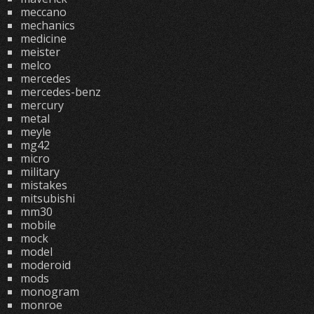
meccano
mechanics
medicine
meister
melco
mercedes
mercedes-benz
mercury
metal
meyle
mg42
micro
military
mistakes
mitsubishi
mm30
mobile
mock
model
moderoid
mods
monogram
monroe