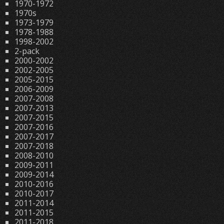
1970-1972
1970s
1973-1979
1978-1988
1998-2002
2-pack
2000-2002
2002-2005
2005-2015
2006-2009
2007-2008
2007-2013
2007-2015
2007-2016
2007-2017
2007-2018
2008-2010
2009-2011
2009-2014
2010-2016
2010-2017
2011-2014
2011-2015
2011-2018