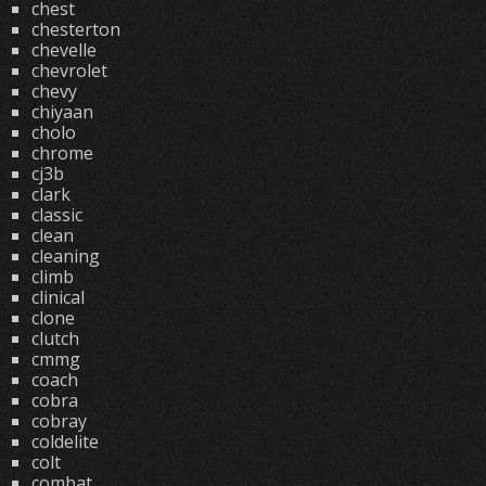
chest
chesterton
chevelle
chevrolet
chevy
chiyaan
cholo
chrome
cj3b
clark
classic
clean
cleaning
climb
clinical
clone
clutch
cmmg
coach
cobra
cobray
coldelite
colt
combat