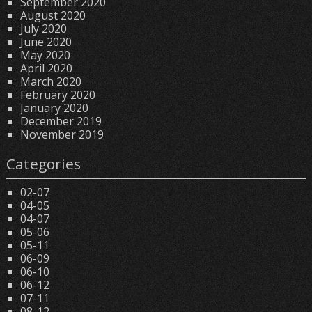
September 2020
August 2020
July 2020
June 2020
May 2020
April 2020
March 2020
February 2020
January 2020
December 2019
November 2019
Categories
02-07
04-05
04-07
05-06
05-11
06-09
06-10
06-12
07-11
08-12