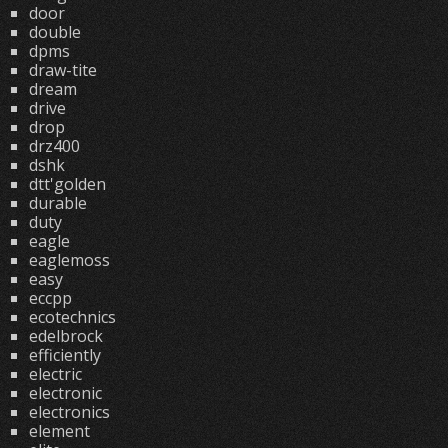
door
double
dpms
draw-tite
dream
drive
drop
drz400
dshk
dtt'golden
durable
duty
eagle
eaglemoss
easy
eccpp
ecotechnics
edelbrock
efficiently
electric
electronic
electronics
element