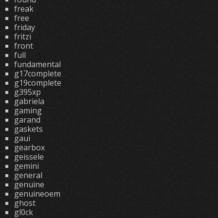
freak
free
friday
fritzi
front
full
fundamental
g17complete
g19complete
g395xp
gabriela
gaming
garand
gaskets
gaui
gearbox
geissele
gemini
general
genuine
genuineoem
ghost
gl0ck