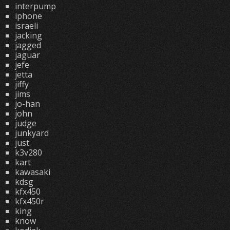
interpump
iphone
israeli
jacking
jagged
jaguar
jefe
jetta
jiffy
jims
jo-han
john
judge
junkyard
just
k3v280
kart
kawasaki
kdsg
kfx450
kfx450r
king
know