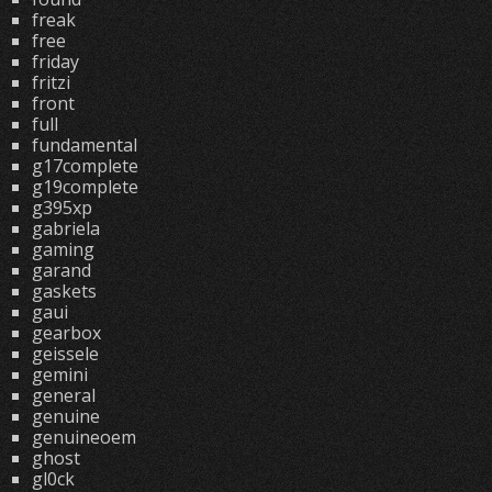
freak
free
friday
fritzi
front
full
fundamental
g17complete
g19complete
g395xp
gabriela
gaming
garand
gaskets
gaui
gearbox
geissele
gemini
general
genuine
genuineoem
ghost
gl0ck