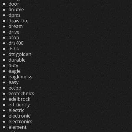
door
double
dpms
draw-tite
dream
drive
drop
drz400
dshk
dtt'golden
durable
duty
eagle
eaglemoss
easy
eccpp
ecotechnics
edelbrock
efficiently
electric
electronic
electronics
element