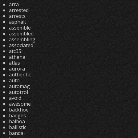
arra
arrested
arrests
asphalt
assemble
assembled
assembling
associated
atc35l
athena
atlas
aurora
authentic
auto
automag
autotrol
avoid
awesome
backhoe
badges
balboa
ballistic
bandai