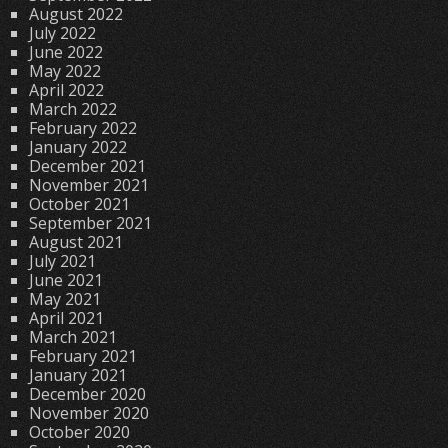
August 2022
July 2022
June 2022
May 2022
April 2022
March 2022
February 2022
January 2022
December 2021
November 2021
October 2021
September 2021
August 2021
July 2021
June 2021
May 2021
April 2021
March 2021
February 2021
January 2021
December 2020
November 2020
October 2020