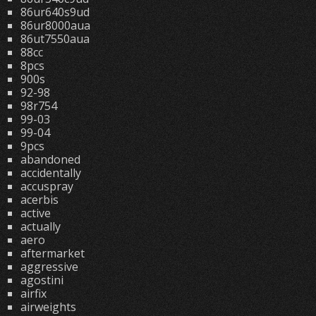
86ur640s9ud
86ur8000aua
86ut7550aua
88cc
8pcs
900s
92-98
98r754
99-03
99-04
9pcs
abandoned
accidentally
accuspray
acerbis
active
actually
aero
aftermarket
aggressive
agostini
airfix
airweights