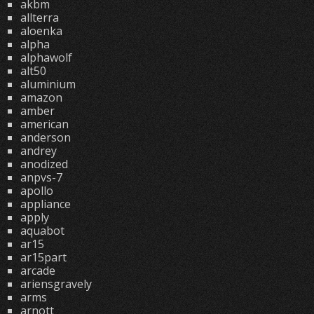
akbm
allterra
aloenka
alpha
alphawolf
alt50
aluminium
amazon
amber
american
anderson
andrey
anodized
anpvs-7
apollo
appliance
apply
aquabot
ar15
ar15part
arcade
ariensgravely
arms
arnott