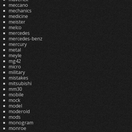
meccano
mechanics
medicine
meister
melco
mercedes
mercedes-benz
mercury
metal
meyle
mg42
micro
military
mistakes
mitsubishi
mm30
mobile
mock
model
moderoid
mods
monogram
monroe