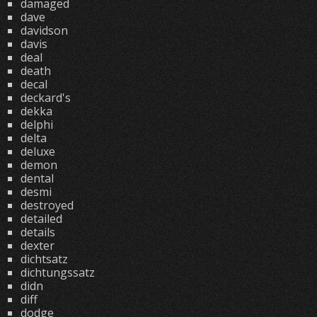
damaged
dave
davidson
davis
deal
death
decal
deckard's
dekka
delphi
delta
deluxe
demon
dental
desmi
destroyed
detailed
details
dexter
dichtsatz
dichtungssatz
didn
diff
dodge