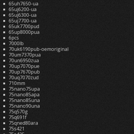
65uh7650-ua
65uj6200-ua
65uj6300-ua
65uj7700-ua
65uk7700pud
65up8000pua
6pcs
7000lb
70uk6190pub-oemoriginal
70um7370pua
70un6950zua
70up7070pue
70up7670pub
70uq7070zud
710mm
75nano75upa
75nano85apa
75nano85una
75nano90una
75q570g
75q691f
75qned80ara
75s421