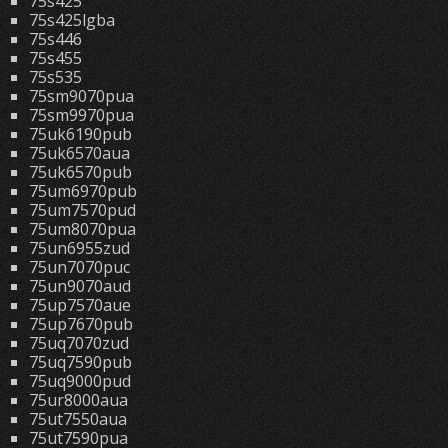
75s425
75s425lgba
75s446
75s455
75s535
75sm9070pua
75sm9970pua
75uk6190pub
75uk6570aua
75uk6570pub
75um6970pub
75um7570pud
75um8070pua
75un6955zud
75un7070puc
75un9070aud
75up7570aue
75up7670pub
75uq7070zud
75uq7590pub
75uq9000pud
75ur8000aua
75ut7550aua
75ut7590pua