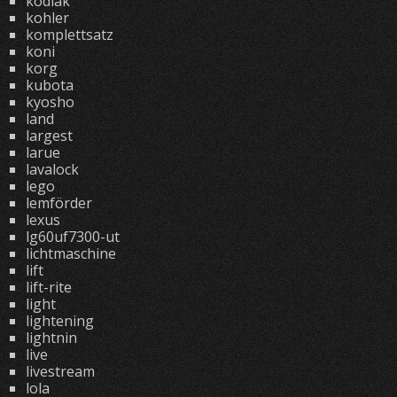
kodiak
kohler
komplettsatz
koni
korg
kubota
kyosho
land
largest
larue
lavalock
lego
lemförder
lexus
lg60uf7300-ut
lichtmaschine
lift
lift-rite
light
lightening
lightnin
live
livestream
lola