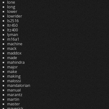
lone
long
lower
lowrider
ls2516
ltr450
ltz400
lyman
m16a1
machine
mack
maddox
made
mahindra
major
make
making
malossi
mandalorian
manual
marantz
martin
master
maverick