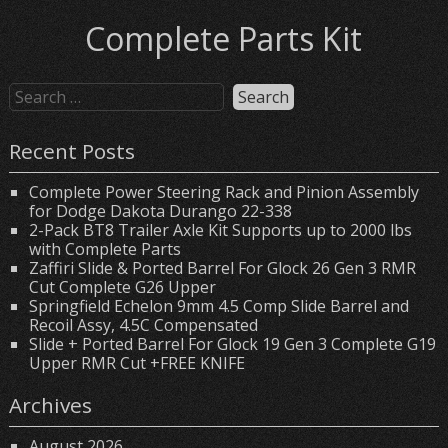
Complete Parts Kit
Recent Posts
Complete Power Steering Rack and Pinion Assembly
for Dodge Dakota Durango 22-338
2-Pack BT8 Trailer Axle Kit Supports up to 2000 lbs
with Complete Parts
Zaffiri Slide & Ported Barrel For Glock 26 Gen 3 RMR
Cut Complete G26 Upper
Springfield Echelon 9mm 4.5 Comp Slide Barrel and
Recoil Assy, 4.5C Compensated
Slide + Ported Barrel For Glock 19 Gen 3 Complete G19
Upper RMR Cut +FREE KNIFE
Archives
August 2026