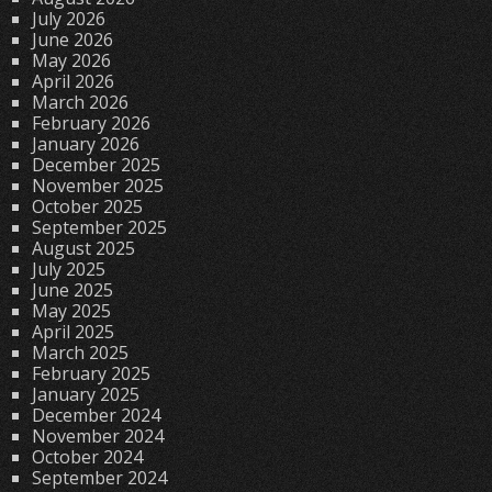
July 2026
June 2026
May 2026
April 2026
March 2026
February 2026
January 2026
December 2025
November 2025
October 2025
September 2025
August 2025
July 2025
June 2025
May 2025
April 2025
March 2025
February 2025
January 2025
December 2024
November 2024
October 2024
September 2024