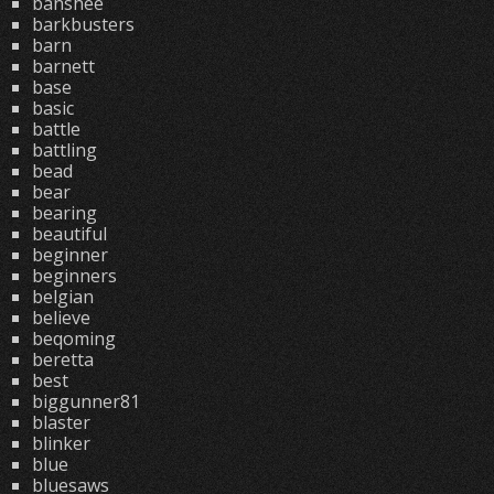
banshee
barkbusters
barn
barnett
base
basic
battle
battling
bead
bear
bearing
beautiful
beginner
beginners
belgian
believe
beqoming
beretta
best
biggunner81
blaster
blinker
blue
bluesaws