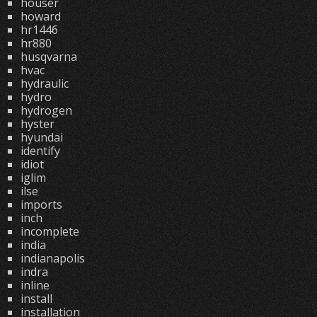
houser
howard
hr1446
hr880
husqvarna
hvac
hydraulic
hydro
hydrogen
hyster
hyundai
identify
idiot
iglim
ilse
imports
inch
incomplete
india
indianapolis
indra
inline
install
installation