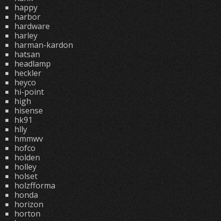
happy
harbor
hardware
harley
harman-kardon
hatsan
headlamp
heckler
heyco
hi-point
high
hisense
hk91
hlly
hmmwv
hofco
holden
holley
holset
holzfforma
honda
horizon
horton