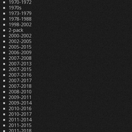
1970-1972
1970s
1973-1979
1978-1988
1998-2002
2-pack
2000-2002
2002-2005
2005-2015
2006-2009
2007-2008
2007-2013
2007-2015
2007-2016
2007-2017
2007-2018
2008-2010
2009-2011
2009-2014
2010-2016
2010-2017
2011-2014
2011-2015
2011-2018