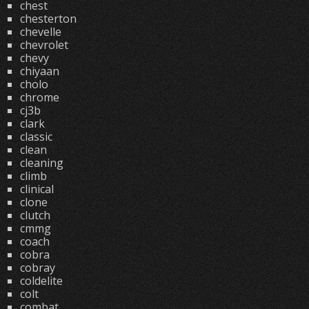
chest
chesterton
chevelle
chevrolet
chevy
chiyaan
cholo
chrome
cj3b
clark
classic
clean
cleaning
climb
clinical
clone
clutch
cmmg
coach
cobra
cobray
coldelite
colt
combat