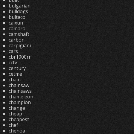
built
bulgarian
bulldogs
bultaco
caixun
camaro
camshaft
carbon
carpigiani
cars
cbr1000rr
cctv
century
cetme
chain
chainsaw
chainsaws
chameleon
champion
change
cheap
cheapest
chef
chenoa