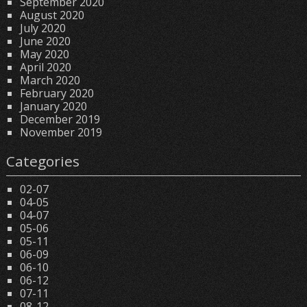
September 2020
August 2020
July 2020
June 2020
May 2020
April 2020
March 2020
February 2020
January 2020
December 2019
November 2019
Categories
02-07
04-05
04-07
05-06
05-11
06-09
06-10
06-12
07-11
08-12