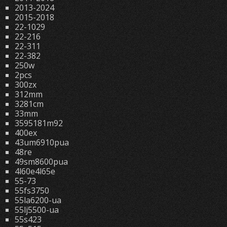
2013-2024
2015-2018
22-1029
22-216
22-311
22-382
250w
2pcs
300zx
312mm
3281cm
33mm
3595181m92
400ex
43um6910pua
48re
49sm8600pua
4l60e4l65e
55-73
55fs3750
55la6200-ua
55lj5500-ua
55s423