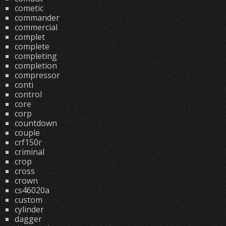
cometic
commander
commercial
complet
complete
completing
completion
compressor
conti
control
core
corp
countdown
couple
crf150r
criminal
crop
cross
crown
cs46020a
custom
cylinder
dagger