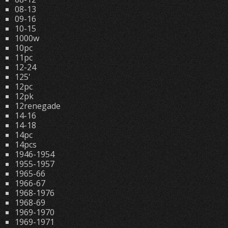
08-13
09-16
10-15
1000w
10pc
11pc
12-24
125'
12pc
12pk
12renegade
14-16
14-18
14pc
14pcs
1946-1954
1955-1957
1965-66
1966-67
1968-1976
1968-69
1969-1970
1969-1971