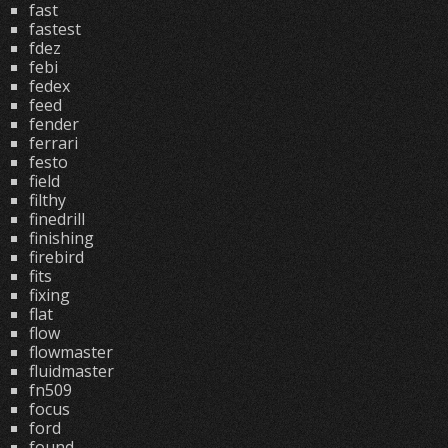
fast
fastest
fdez
febi
fedex
feed
fender
ferrari
festo
field
filthy
finedrill
finishing
firebird
fits
fixing
flat
flow
flowmaster
fluidmaster
fn509
focus
ford
found