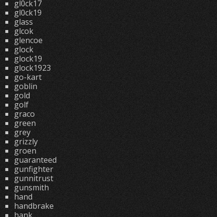
gl0ck17
gl0ck19
glass
glcok
glencoe
glock
glock19
glock1923
go-kart
goblin
gold
golf
graco
green
grey
grizzly
groen
guaranteed
gunfighter
gunnitrust
gunsmith
hand
handbrake
hank