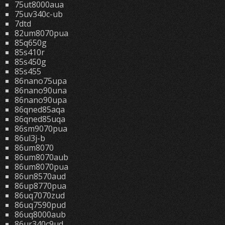
75ut8000aua
75uv340c-ub
7dtd
82um8070pua
85q650g
85s410r
85s450g
85s455
86nano75upa
86nano90una
86nano90upa
86qned85aqa
86qned85uqa
86sm9070pua
86ul3j-b
86um8070
86um8070aub
86um8070pua
86un8570aud
86up8770pua
86uq7070zud
86uq7590pud
86uq8000aub
86ur340c9ud