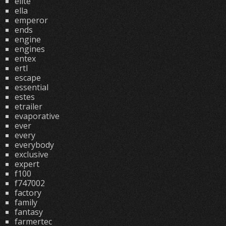
elite
ella
emperor
ends
engine
engines
entex
ertl
escape
essential
estes
etrailer
evaporative
ever
every
everybody
exclusive
expert
f100
f747002
factory
family
fantasy
farmertec