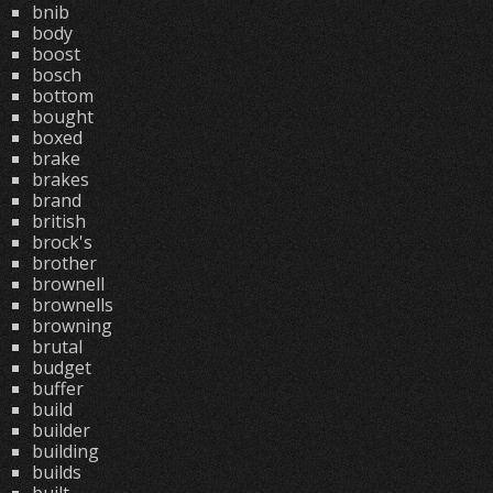
bnib
body
boost
bosch
bottom
bought
boxed
brake
brakes
brand
british
brock's
brother
brownell
brownells
browning
brutal
budget
buffer
build
builder
building
builds