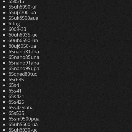
55s515
55uh6090-uf
55uj7700-ua
55uk6500aua
6-lug
6009-33
60uh6035-uc
60uh6550-ub
60uj6050-ua
65nano81ana
65nano85una
65nano91ana
65nano99upa
65qned80tuc
65r635
65s4
65s41
65s421
65s425
65s425laba
65s535
65sm9500pua
65uh5500-ua
65uh6030-uc