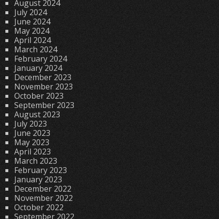
August 2024
July 2024
June 2024
May 2024
April 2024
March 2024
February 2024
January 2024
December 2023
November 2023
October 2023
September 2023
August 2023
July 2023
June 2023
May 2023
April 2023
March 2023
February 2023
January 2023
December 2022
November 2022
October 2022
September 2022