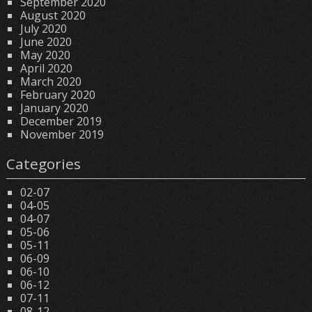
September 2020
August 2020
July 2020
June 2020
May 2020
April 2020
March 2020
February 2020
January 2020
December 2019
November 2019
Categories
02-07
04-05
04-07
05-06
05-11
06-09
06-10
06-12
07-11
08-12