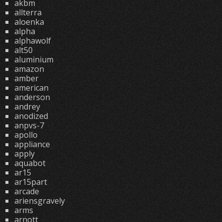
akbm
allterra
aloenka
alpha
alphawolf
alt50
aluminium
amazon
amber
american
anderson
andrey
anodized
anpvs-7
apollo
appliance
apply
aquabot
ar15
ar15part
arcade
ariensgravely
arms
arnott