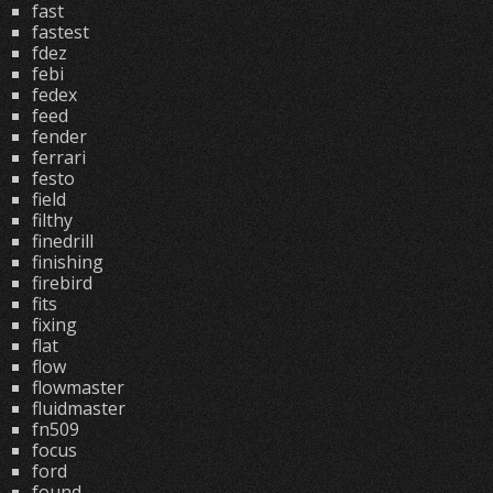
fast
fastest
fdez
febi
fedex
feed
fender
ferrari
festo
field
filthy
finedrill
finishing
firebird
fits
fixing
flat
flow
flowmaster
fluidmaster
fn509
focus
ford
found