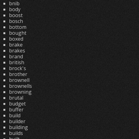
bnib
body
boost
bosch
bottom
bought
boxed
brake
brakes
brand
british
brock's
brother
brownell
brownells
browning
brutal
budget
buffer
build
builder
building
builds