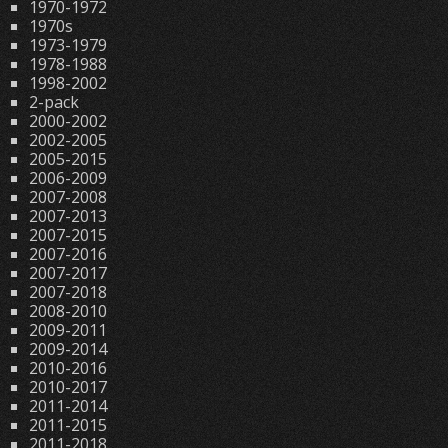
1970-1972
1970s
1973-1979
1978-1988
1998-2002
2-pack
2000-2002
2002-2005
2005-2015
2006-2009
2007-2008
2007-2013
2007-2015
2007-2016
2007-2017
2007-2018
2008-2010
2009-2011
2009-2014
2010-2016
2010-2017
2011-2014
2011-2015
2011-2018