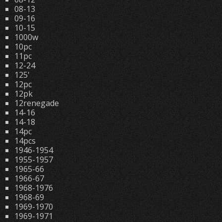
08-13
09-16
10-15
1000w
10pc
11pc
12-24
125'
12pc
12pk
12renegade
14-16
14-18
14pc
14pcs
1946-1954
1955-1957
1965-66
1966-67
1968-1976
1968-69
1969-1970
1969-1971