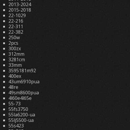
2013-2024
2015-2018
22-1029
22-216
22-311
22-382
250w
2pcs
300zx
312mm
3281cm
33mm
3595181m92
400ex
43um6910pua
48re
49sm8600pua
4l60e4l65e
55-73
55fs3750
55la6200-ua
55lj5500-ua
55s423