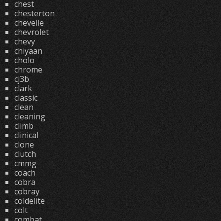
chest
chesterton
chevelle
chevrolet
chevy
chiyaan
cholo
chrome
cj3b
clark
classic
clean
cleaning
climb
clinical
clone
clutch
cmmg
coach
cobra
cobray
coldelite
colt
combat