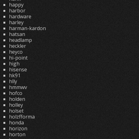
happy
harbor
hardware
harley
harman-kardon
hatsan
headlamp
heckler
heyco
hi-point
high
hisense
hk91
hlly
hmmwv
hofco
holden
holley
holset
holzfforma
honda
horizon
horton