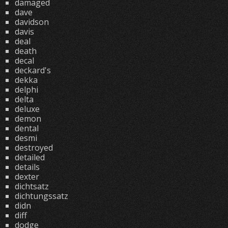
damaged
dave
davidson
davis
deal
death
decal
deckard's
dekka
delphi
delta
deluxe
demon
dental
desmi
destroyed
detailed
details
dexter
dichtsatz
dichtungssatz
didn
diff
dodge