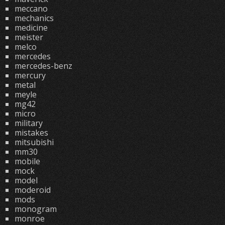
meccano
mechanics
medicine
meister
melco
mercedes
mercedes-benz
mercury
metal
meyle
mg42
micro
military
mistakes
mitsubishi
mm30
mobile
mock
model
moderoid
mods
monogram
monroe