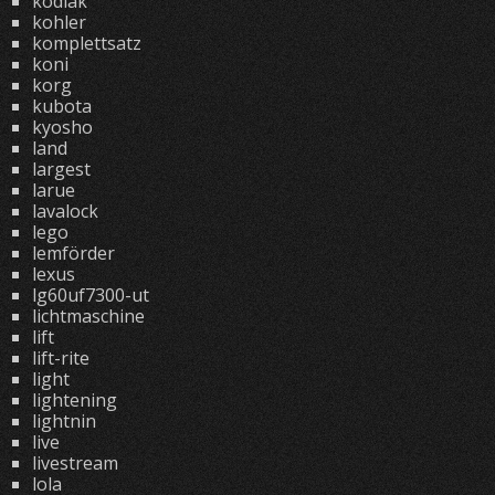
kodiak
kohler
komplettsatz
koni
korg
kubota
kyosho
land
largest
larue
lavalock
lego
lemförder
lexus
lg60uf7300-ut
lichtmaschine
lift
lift-rite
light
lightening
lightnin
live
livestream
lola