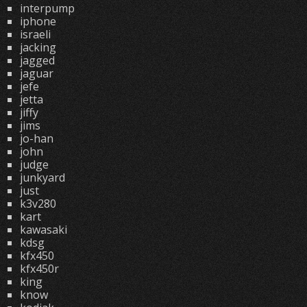
interpump
iphone
israeli
jacking
jagged
jaguar
jefe
jetta
jiffy
jims
jo-han
john
judge
junkyard
just
k3v280
kart
kawasaki
kdsg
kfx450
kfx450r
king
know