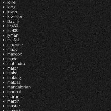
lone
long
lower
lowrider
ls2516
ltr450
ltz400
lyman
m16a1
machine
mack
maddox
made
mahindra
major
make
making
malossi
mandalorian
manual
marantz
martin
master
maverick