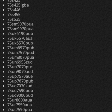
75s425
75s425lgba
75s446
75s455
75s535
75sm9070pua
75sm9970pua
75uk6190pub
75uk6570aua
75uk6570pub
75um6970pub
75um7570pud
75um8070pua
75un6955zud
75un7070puc
75un9070aud
75up7570aue
75up7670pub
75uq7070zud
75uq7590pub
75uq9000pud
75ur8000aua
75ut7550aua
75ut7590pua