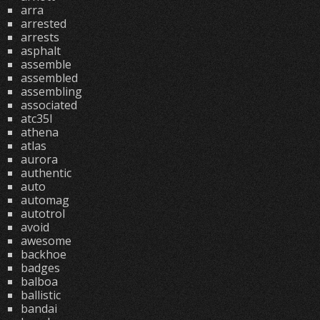
arra
arrested
arrests
asphalt
assemble
assembled
assembling
associated
atc35l
athena
atlas
aurora
authentic
auto
automag
autotrol
avoid
awesome
backhoe
badges
balboa
ballistic
bandai