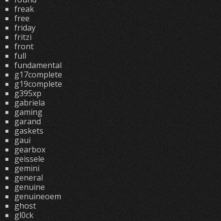
freak
free
friday
fritzi
front
full
fundamental
g17complete
g19complete
g395xp
gabriela
gaming
garand
gaskets
gaui
gearbox
geissele
gemini
general
genuine
genuineoem
ghost
gl0ck