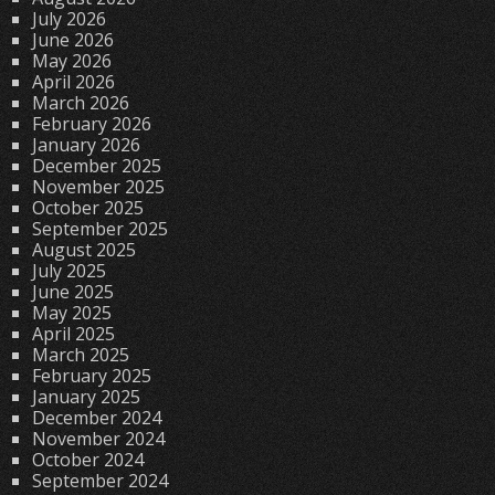
July 2026
June 2026
May 2026
April 2026
March 2026
February 2026
January 2026
December 2025
November 2025
October 2025
September 2025
August 2025
July 2025
June 2025
May 2025
April 2025
March 2025
February 2025
January 2025
December 2024
November 2024
October 2024
September 2024