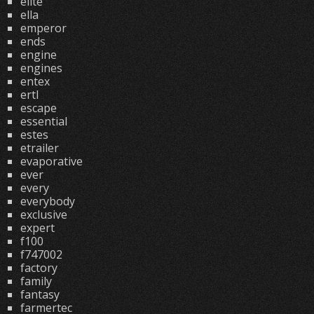
elite
ella
emperor
ends
engine
engines
entex
ertl
escape
essential
estes
etrailer
evaporative
ever
every
everybody
exclusive
expert
f100
f747002
factory
family
fantasy
farmertec