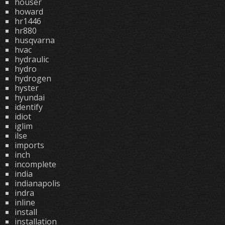
houser
howard
hr1446
hr880
husqvarna
hvac
hydraulic
hydro
hydrogen
hyster
hyundai
identify
idiot
iglim
ilse
imports
inch
incomplete
india
indianapolis
indra
inline
install
installation