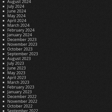
August 2024
July 2024
June 2024
May 2024
April 2024
March 2024
February 2024
January 2024
December 2023
November 2023
October 2023
September 2023
August 2023
July 2023
June 2023
May 2023
April 2023
March 2023
February 2023
January 2023
December 2022
November 2022
October 2022
September 2022