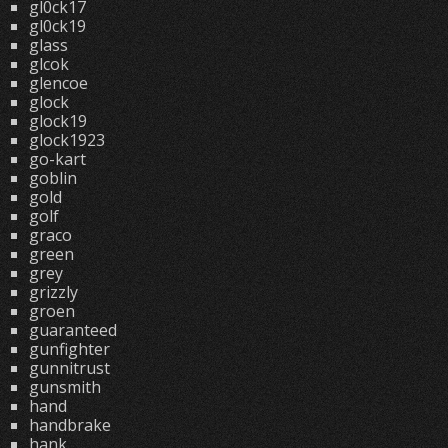
gl0ck17
gl0ck19
glass
glcok
glencoe
glock
glock19
glock1923
go-kart
goblin
gold
golf
graco
green
grey
grizzly
groen
guaranteed
gunfighter
gunnitrust
gunsmith
hand
handbrake
hank