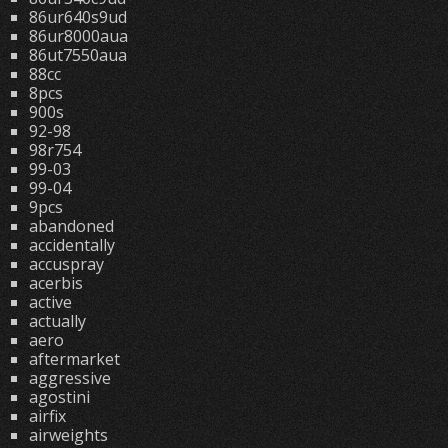
86ur640s9ud
86ur8000aua
86ut7550aua
88cc
8pcs
900s
92-98
98r754
99-03
99-04
9pcs
abandoned
accidentally
accuspray
acerbis
active
actually
aero
aftermarket
aggressive
agostini
airfix
airweights