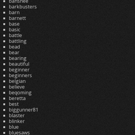
banshee
barkbusters
barn
barnett
base
basic
battle
battling
bead
bear
bearing
beautiful
beginner
beginners
belgian
believe
beqoming
beretta
best
biggunner81
blaster
blinker
blue
bluesaws