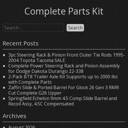
Complete Parts Kit
Recent Posts
3pc Steering Rack & Pinion Front Outer Tie Rods 1995-
2004 Toyota Tacoma SALE
Complete Power Steering Rack and Pinion Assembly
for Dodge Dakota Durango 22-338
2-Pack BT8 Trailer Axle Kit Supports up to 2000 lbs
with Complete Parts
Zaffiri Slide & Ported Barrel For Glock 26 Gen 3 RMR
Cut Complete G26 Upper
Springfield Echelon 9mm 4.5 Comp Slide Barrel and
Recoil Assy, 4.5C Compensated
Archives
August 2026