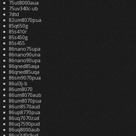
75ut8000aua
75uv340c-ub
7dtd
82um8070pua
85q650g
85s410r
85s450g
85s455
86nano75upa
86nano90una
86nano90upa
86qned85aqa
86qned85uqa
86sm9070pua
86ul3j-b
86um8070
86um8070aub
86um8070pua
86un8570aud
86up8770pua
86uq7070zud
86uq7590pud
86uq8000aub
86ur340c9ud