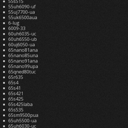
55s515
55uh6090-uf
55uj7700-ua
55uk6500aua
6-lug
6009-33
60uh6035-uc
60uh6550-ub
60uj6050-ua
65nano81ana
65nano85una
65nano91ana
65nano99upa
65qned80tuc
65r635
65s4
65s41
65s421
65s425
65s425laba
65s535
65sm9500pua
65uh5500-ua
65uh6030-uc