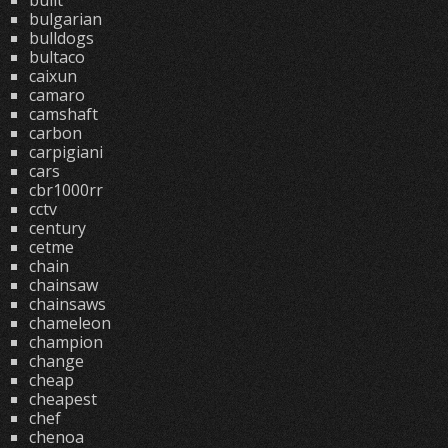
built
bulgarian
bulldogs
bultaco
caixun
camaro
camshaft
carbon
carpigiani
cars
cbr1000rr
cctv
century
cetme
chain
chainsaw
chainsaws
chameleon
champion
change
cheap
cheapest
chef
chenoa