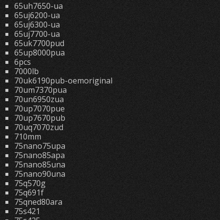
65uh7650-ua
65uj6200-ua
65uj6300-ua
65uj7700-ua
65uk7700pud
65up8000pua
6pcs
7000lb
70uk6190pub-oemoriginal
70um7370pua
70un6950zua
70up7070pue
70up7670pub
70uq7070zud
710mm
75nano75upa
75nano85apa
75nano85una
75nano90una
75q570g
75q691f
75qned80ara
75s421