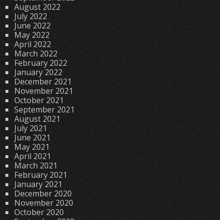
August 2022
July 2022
June 2022
May 2022
April 2022
March 2022
February 2022
January 2022
December 2021
November 2021
October 2021
September 2021
August 2021
July 2021
June 2021
May 2021
April 2021
March 2021
February 2021
January 2021
December 2020
November 2020
October 2020