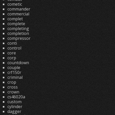
cometic
commander
commercial
complet
complete
completing
completion
compressor
conti
control
core
corp
countdown
couple
crf150r
criminal
crop
cross
crown
cs46020a
custom
cylinder
dagger