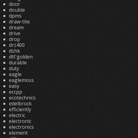
door
double
dpms
draw-tite
dream
drive
drop
drz400
dshk
dtt'golden
durable
duty
eagle
eaglemoss
easy
eccpp
ecotechnics
edelbrock
efficiently
electric
electronic
electronics
element