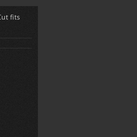
ut fits