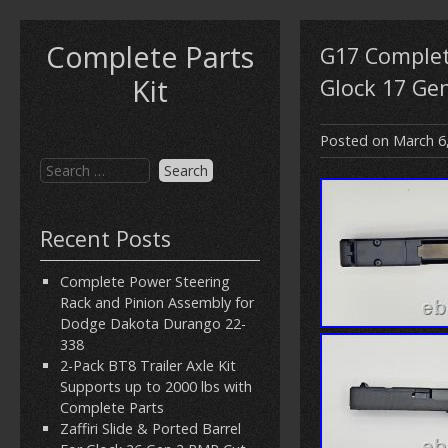
Complete Parts
G17 Complete
Kit
Glock 17 Ge
Posted on
March 6
Recent Posts
Complete Power Steering
Rack and Pinion Assembly for
Dodge Dakota Durango 22-
338
2-Pack BT8 Trailer Axle Kit
Supports up to 2000 lbs with
Complete Parts
Zaffiri Slide & Ported Barrel