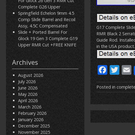
For Glock 26 Gen 3 RMR Cut
Complete G26 Upper
Springfield Echelon 9mm 4.5
Comp Slide Barrel and Recoil
Assy, 4.5C Compensated
G17 Complete Slide
Slide + Ported Barrel For
RMR Black 2 Serrati
Glock 19 Gen 3 Complete G19
Guide Rod. Installe
Upper RMR Cut +FREE KNIFE
in the USA product.
Archives
F
T
August 2026
ac
w
July 2026
e
itt
Posted in
complet
June 2026
May 2026
b
er
l
April 2026
o
March 2026
February 2026
o
January 2026
k
December 2025
November 2025