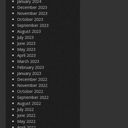
January 2024
December 2023
November 2023
October 2023
September 2023
August 2023
July 2023
June 2023
May 2023
April 2023
March 2023
February 2023
January 2023
December 2022
November 2022
October 2022
September 2022
August 2022
July 2022
June 2022
May 2022
April 2022