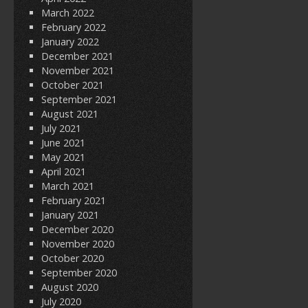
March 2022
February 2022
January 2022
December 2021
November 2021
October 2021
September 2021
August 2021
July 2021
June 2021
May 2021
April 2021
March 2021
February 2021
January 2021
December 2020
November 2020
October 2020
September 2020
August 2020
July 2020