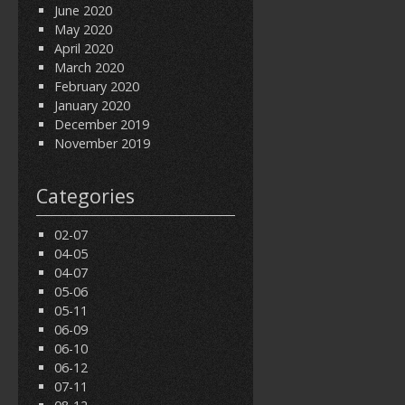
June 2020
May 2020
April 2020
March 2020
February 2020
January 2020
December 2019
November 2019
Categories
02-07
04-05
04-07
05-06
05-11
06-09
06-10
06-12
07-11