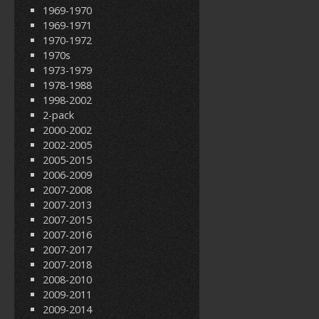
1969-1970
1969-1971
1970-1972
1970s
1973-1979
1978-1988
1998-2002
2-pack
2000-2002
2002-2005
2005-2015
2006-2009
2007-2008
2007-2013
2007-2015
2007-2016
2007-2017
2007-2018
2008-2010
2009-2011
2009-2014