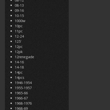
08-12
08-13
09-16
10-15
1000w
10pc
11pc
12-24
125'
12pc
12pk
12renegade
14-16
14-18
14pc
14pcs
1946-1954
1955-1957
1965-66
1966-67
1968-1976
1968-69