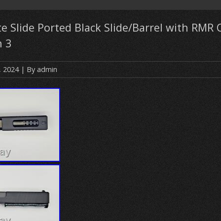
 Slide Ported Black Slide/Barrel with RMR C
n 3
, 2024
| By
admin