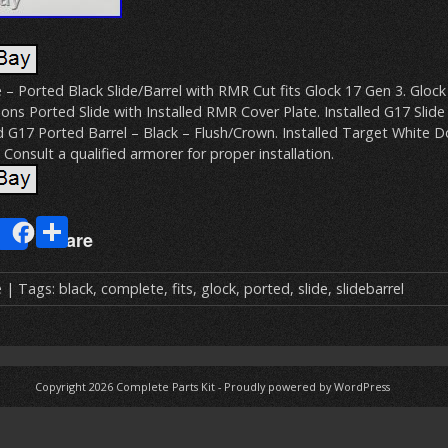
 – Ported Black Slide/Barrel with RMR Cut fits Glock 17 Gen 3. Gloc
ons Ported Slide with Installed RMR Cover Plate. Installed G17 Slide 
d G17 Ported Barrel – Black – Flush/Crown. Installed Target White 
 Consult a qualified armorer for proper installation.
E
S
Share
m
h
ai
ar
e
| Tags:
black
,
complete
,
fits
,
glock
,
ported
,
slide
,
slidebarrel
e
Copyright 2026
Complete Parts Kit
-
Proudly powered by WordPress