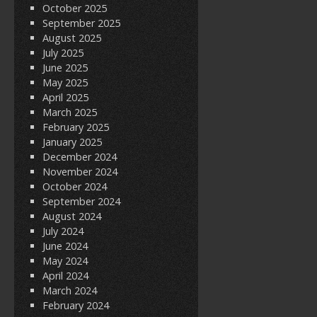
October 2025
September 2025
August 2025
July 2025
June 2025
May 2025
April 2025
March 2025
February 2025
January 2025
December 2024
November 2024
October 2024
September 2024
August 2024
July 2024
June 2024
May 2024
April 2024
March 2024
February 2024