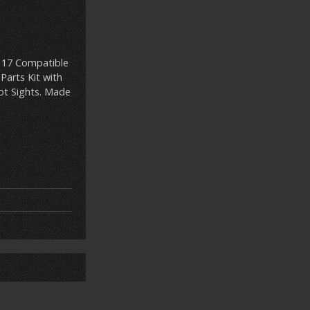
k 17 Compatible
Parts Kit with
Dot Sights. Made