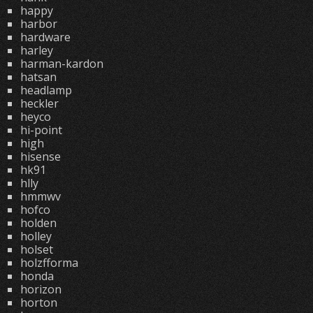
happy
harbor
hardware
harley
harman-kardon
hatsan
headlamp
heckler
heyco
hi-point
high
hisense
hk91
hlly
hmmwv
hofco
holden
holley
holset
holzfforma
honda
horizon
horton