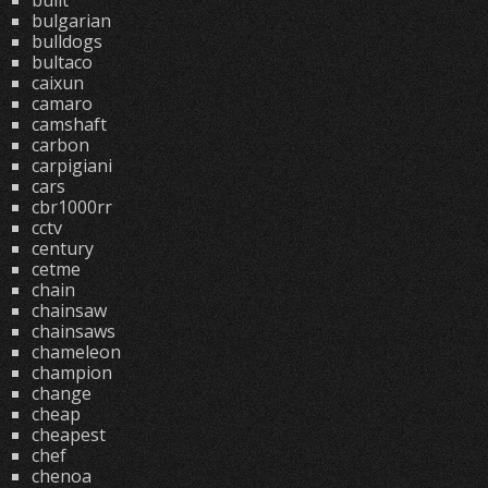
built
bulgarian
bulldogs
bultaco
caixun
camaro
camshaft
carbon
carpigiani
cars
cbr1000rr
cctv
century
cetme
chain
chainsaw
chainsaws
chameleon
champion
change
cheap
cheapest
chef
chenoa