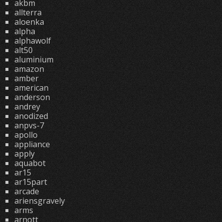
akbm
allterra
aloenka
alpha
alphawolf
alt50
aluminium
amazon
amber
american
anderson
andrey
anodized
anpvs-7
apollo
appliance
apply
aquabot
ar15
ar15part
arcade
ariensgravely
arms
arnott