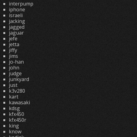
interpump
iphone
israeli
jacking
jagged
jaguar
jefe
jetta
jiffy
jims
jo-han
john
judge
junkyard
just
k3v280
kart
kawasaki
kdsg
kfx450
kfx450r
king
know