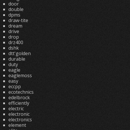
door
double
dpms
draw-tite
dream
drive
drop
drz400
dshk
dtt'golden
durable
duty
eagle
eaglemoss
easy
eccpp
ecotechnics
edelbrock
efficiently
electric
electronic
electronics
element