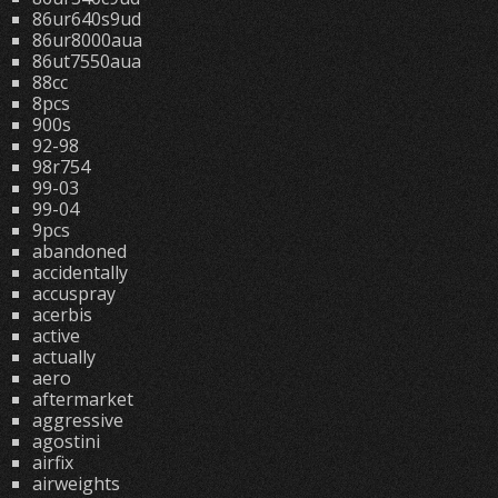
86ur640s9ud
86ur8000aua
86ut7550aua
88cc
8pcs
900s
92-98
98r754
99-03
99-04
9pcs
abandoned
accidentally
accuspray
acerbis
active
actually
aero
aftermarket
aggressive
agostini
airfix
airweights