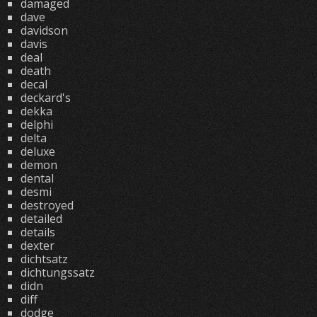
damaged
dave
davidson
davis
deal
death
decal
deckard's
dekka
delphi
delta
deluxe
demon
dental
desmi
destroyed
detailed
details
dexter
dichtsatz
dichtungssatz
didn
diff
dodge