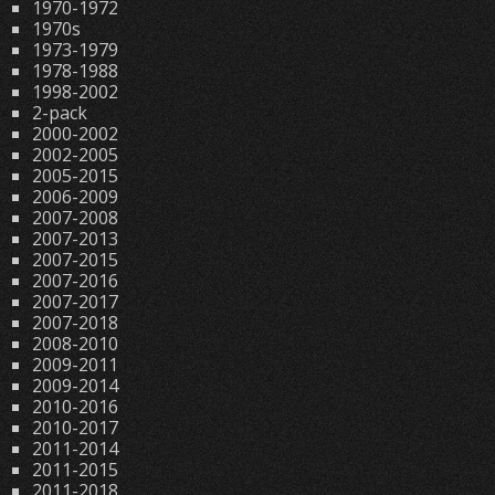
1970-1972
1970s
1973-1979
1978-1988
1998-2002
2-pack
2000-2002
2002-2005
2005-2015
2006-2009
2007-2008
2007-2013
2007-2015
2007-2016
2007-2017
2007-2018
2008-2010
2009-2011
2009-2014
2010-2016
2010-2017
2011-2014
2011-2015
2011-2018