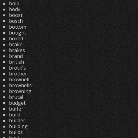
bnib
body
boost
bosch
bottom
bought
boxed
brake
brakes
brand
british
brock's
brother
brownell
brownells
browning
brutal
budget
buffer
build
builder
building
builds