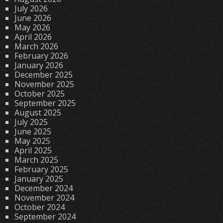
July 2026
June 2026
May 2026
April 2026
March 2026
February 2026
January 2026
December 2025
November 2025
October 2025
September 2025
August 2025
July 2025
June 2025
May 2025
April 2025
March 2025
February 2025
January 2025
December 2024
November 2024
October 2024
September 2024