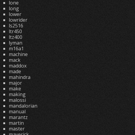
lone
long
lower
lowrider
ls2516
ltr450
ltz400
lyman
m16a1
machine
mack
maddox
made
mahindra
major
make
making
malossi
mandalorian
manual
marantz
martin
master
maverick