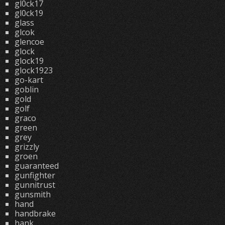
gl0ck17
gl0ck19
glass
glcok
glencoe
glock
glock19
glock1923
go-kart
goblin
gold
golf
graco
green
grey
grizzly
groen
guaranteed
gunfighter
gunnitrust
gunsmith
hand
handbrake
hank