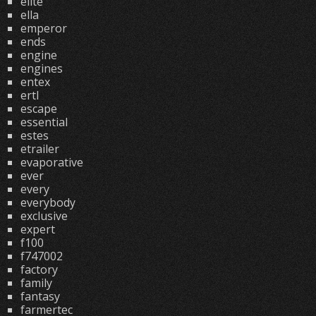
elite
ella
emperor
ends
engine
engines
entex
ertl
escape
essential
estes
etrailer
evaporative
ever
every
everybody
exclusive
expert
f100
f747002
factory
family
fantasy
farmertec