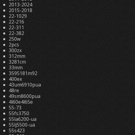
2013-2024
2015-2018
22-1029
22-216
22-311
22-382
250w
2pcs
300zx
312mm
3281cm
33mm
3595181m92
400ex
43um6910pua
48re
49sm8600pua
4l60e4l65e
55-73
55fs3750
55la6200-ua
55lj5500-ua
55s423