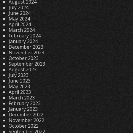
August 2024
July 2024
June 2024
May 2024
April 2024
March 2024
February 2024
January 2024
December 2023
November 2023
October 2023
September 2023
August 2023
July 2023
June 2023
May 2023
April 2023
March 2023
February 2023
January 2023
December 2022
November 2022
October 2022
September 2022