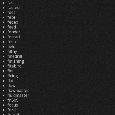
fast
fastest
fdez
febi
fedex
feed
fender
ferrari
festo
field
filthy
finedrill
finishing
firebird
fits
fixing
flat
flow
flowmaster
fluidmaster
fn509
focus
ford
found