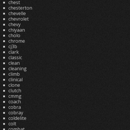
chest
chesterton
chevelle
chevrolet
chevy
chiyaan
cholo
chrome
cj3b
clark
classic
clean
cleaning
climb
clinical
clone
clutch
cmmg
coach
cobra
cobray
coldelite
colt
combat