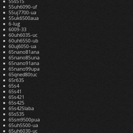
55s515
55uh6090-uf
55uj7700-ua
55uk6500aua
6-lug
6009-33
60uh6035-uc
60uh6550-ub
60uj6050-ua
65nano81ana
65nano85una
65nano91ana
65nano99upa
65qned80tuc
65r635
65s4
65s41
65s421
65s425
65s425laba
65s535
65sm9500pua
65uh5500-ua
65uh6030-uc