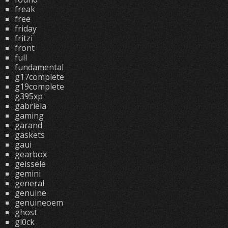
freak
free
friday
fritzi
front
full
fundamental
g17complete
g19complete
g395xp
gabriela
gaming
garand
gaskets
gaui
gearbox
geissele
gemini
general
genuine
genuineoem
ghost
gl0ck