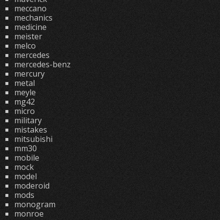
meccano
mechanics
medicine
meister
melco
mercedes
mercedes-benz
mercury
metal
meyle
mg42
micro
military
mistakes
mitsubishi
mm30
mobile
mock
model
moderoid
mods
monogram
monroe