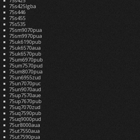
75s425
75s425lgba
75s446
75s455
75s535
75sm9070pua
75sm9970pua
75uk6190pub
75uk6570aua
75uk6570pub
75um6970pub
75um7570pud
75um8070pua
75un6955zud
75un7070puc
75un9070aud
75up7570aue
75up7670pub
75uq7070zud
75uq7590pub
75uq9000pud
75ur8000aua
75ut7550aua
75ut7590pua