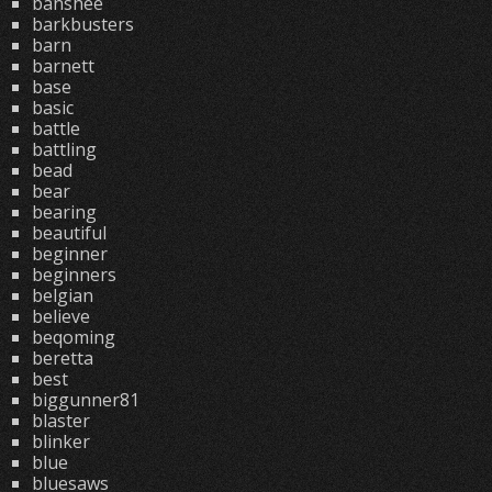
banshee
barkbusters
barn
barnett
base
basic
battle
battling
bead
bear
bearing
beautiful
beginner
beginners
belgian
believe
beqoming
beretta
best
biggunner81
blaster
blinker
blue
bluesaws