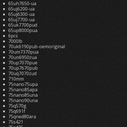
65uh7650-ua
65uj6200-ua
65uj6300-ua
65uj7700-ua
65uk7700pud
65up8000pua
6pcs
7000lb
70uk6190pub-oemoriginal
70um7370pua
70un6950zua
70up7070pue
70up7670pub
70uq7070zud
710mm
75nano75upa
75nano85apa
75nano85una
75nano90una
75q570g
75q691f
75qned80ara
75s421