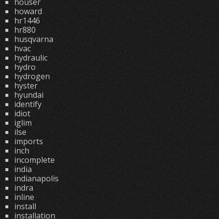
houser
howard
hr1446
hr880
husqvarna
hvac
hydraulic
hydro
hydrogen
hyster
hyundai
identify
idiot
iglim
ilse
imports
inch
incomplete
india
indianapolis
indra
inline
install
installation