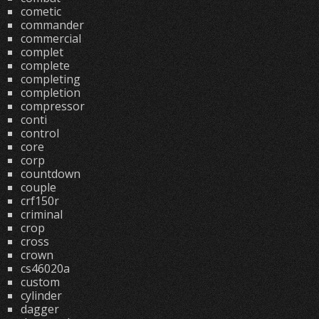
cometic
commander
commercial
complet
complete
completing
completion
compressor
conti
control
core
corp
countdown
couple
crf150r
criminal
crop
cross
crown
cs46020a
custom
cylinder
dagger