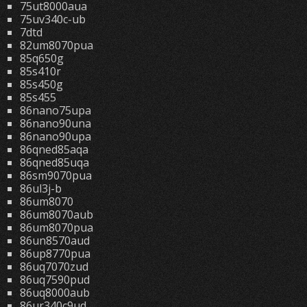
75ut8000aua
75uv340c-ub
7dtd
82um8070pua
85q650g
85s410r
85s450g
85s455
86nano75upa
86nano90una
86nano90upa
86qned85aqa
86qned85uqa
86sm9070pua
86ul3j-b
86um8070
86um8070aub
86um8070pua
86un8570aud
86up8770pua
86uq7070zud
86uq7590pud
86uq8000aub
86ur340c9ud