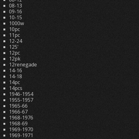
08-13
09-16
10-15
1000w
10pc
11pc
12-24
125'
12pc
12pk
12renegade
14-16
14-18
14pc
14pcs
1946-1954
1955-1957
1965-66
1966-67
1968-1976
1968-69
1969-1970
1969-1971