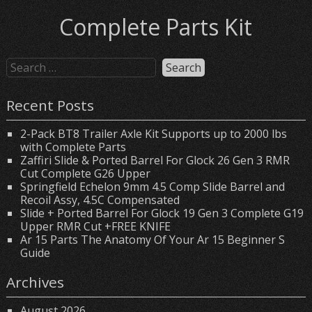
Complete Parts Kit
Recent Posts
2-Pack BT8 Trailer Axle Kit Supports up to 2000 lbs
with Complete Parts
Zaffiri Slide & Ported Barrel For Glock 26 Gen 3 RMR
Cut Complete G26 Upper
Springfield Echelon 9mm 4.5 Comp Slide Barrel and
Recoil Assy, 4.5C Compensated
Slide + Ported Barrel For Glock 19 Gen 3 Complete G19
Upper RMR Cut +FREE KNIFE
Ar 15 Parts The Anatomy Of Your Ar 15 Beginner S
Guide
Archives
August 2026