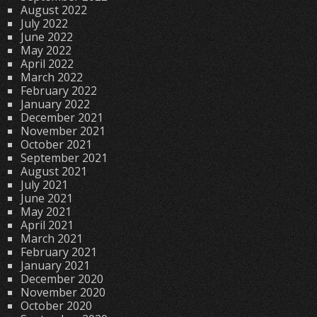
August 2022
July 2022
June 2022
May 2022
April 2022
March 2022
February 2022
January 2022
December 2021
November 2021
October 2021
September 2021
August 2021
July 2021
June 2021
May 2021
April 2021
March 2021
February 2021
January 2021
December 2020
November 2020
October 2020