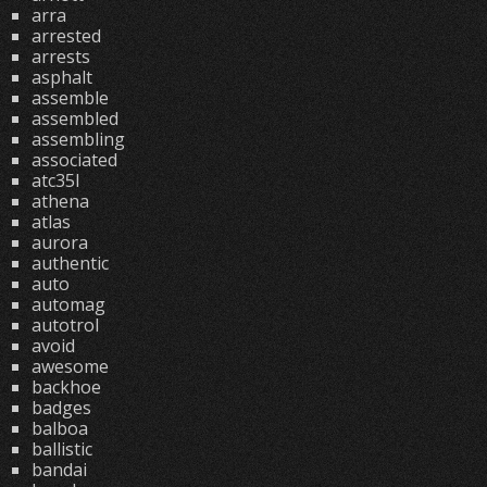
arra
arrested
arrests
asphalt
assemble
assembled
assembling
associated
atc35l
athena
atlas
aurora
authentic
auto
automag
autotrol
avoid
awesome
backhoe
badges
balboa
ballistic
bandai