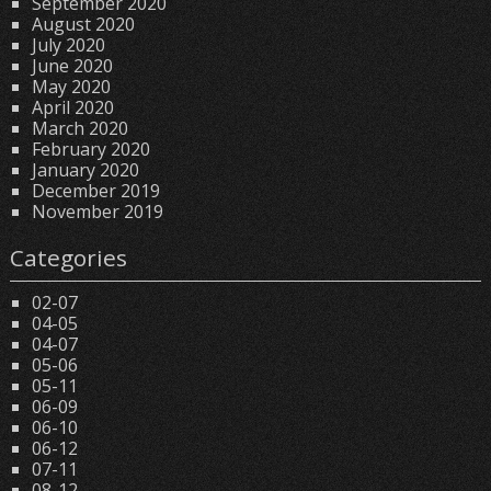
September 2020
August 2020
July 2020
June 2020
May 2020
April 2020
March 2020
February 2020
January 2020
December 2019
November 2019
Categories
02-07
04-05
04-07
05-06
05-11
06-09
06-10
06-12
07-11
08-12