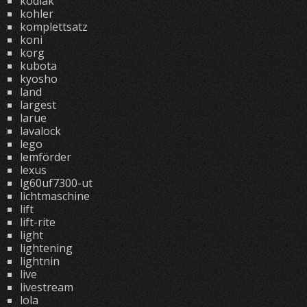
kodiak
kohler
komplettsatz
koni
korg
kubota
kyosho
land
largest
larue
lavalock
lego
lemförder
lexus
lg60uf7300-ut
lichtmaschine
lift
lift-rite
light
lightening
lightnin
live
livestream
lola