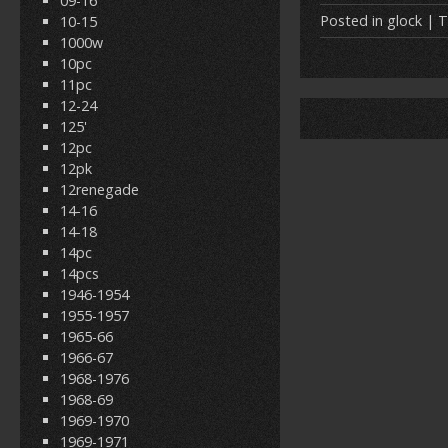
09-16
e
itt
Posted in
glock
| T
10-15
1000w
b
er
l
10pc
o
11pc
12-24
o
125'
k
12pc
12pk
12renegade
14-16
14-18
14pc
14pcs
1946-1954
1955-1957
1965-66
1966-67
1968-1976
1968-69
1969-1970
1969-1971