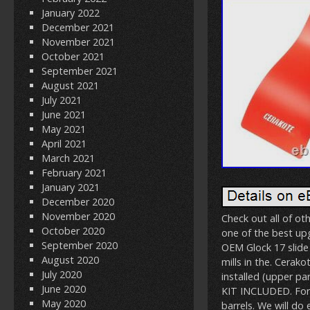
January 2022
December 2021
November 2021
October 2021
September 2021
August 2021
July 2021
June 2021
May 2021
April 2021
March 2021
February 2021
January 2021
December 2020
November 2020
Check out all of oth
October 2020
one of the best upg
September 2020
OEM Glock 17 slide
August 2020
mills in the. Cerak
July 2020
installed (upper p
June 2020
KIT INCLUDED. For
May 2020
barrels. We will do