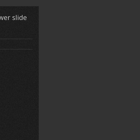
wer slide