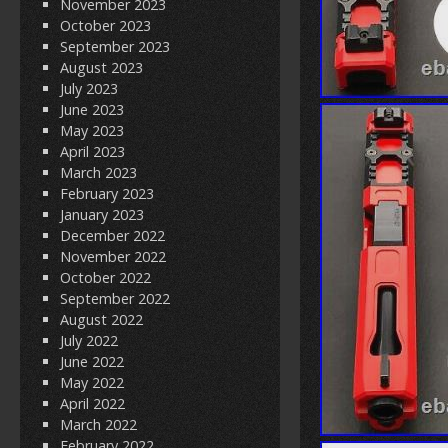
November 2023
October 2023
September 2023
August 2023
July 2023
June 2023
May 2023
April 2023
March 2023
February 2023
January 2023
December 2022
November 2022
October 2022
September 2022
August 2022
July 2022
June 2022
May 2022
April 2022
March 2022
February 2022