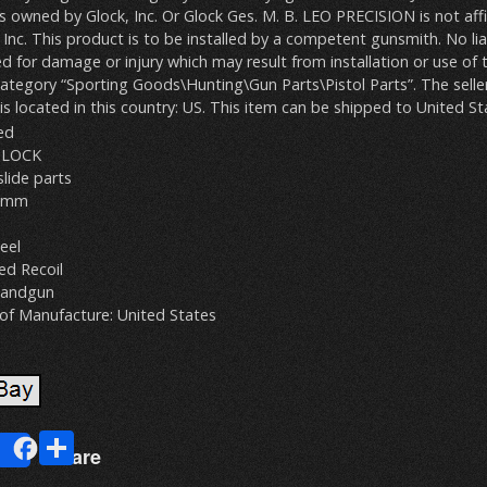
owned by Glock, Inc. Or Glock Ges. M. B. LEO PRECISION is not affi
Inc. This product is to be installed by a competent gunsmith. No liabi
d for damage or injury which may result from installation or use of 
 category “Sporting Goods\Hunting\Gun Parts\Pistol Parts”. The seller
 is located in this country: US. This item can be shipped to United St
ed
GLOCK
slide parts
 9mm
eel
ed Recoil
Handgun
of Manufacture: United States
E
S
Share
m
h