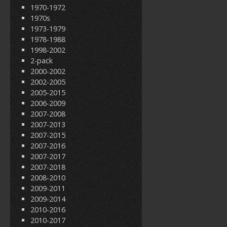
1970-1972
1970s
1973-1979
1978-1988
1998-2002
2-pack
2000-2002
2002-2005
2005-2015
2006-2009
2007-2008
2007-2013
2007-2015
2007-2016
2007-2017
2007-2018
2008-2010
2009-2011
2009-2014
2010-2016
2010-2017