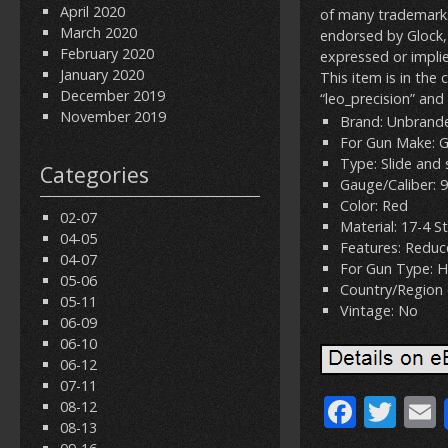
April 2020
of many trademarks 
March 2020
endorsed by Glock, 
February 2020
expressed or implie
January 2020
This item is in the
December 2019
“leo_precision” and
November 2019
Brand: Unbrand
For Gun Make: 
Type: Slide and 
Categories
Gauge/Caliber:
Color: Red
02-07
Material: 17-4 St
04-05
Features: Reduc
04-07
For Gun Type: 
05-06
Country/Region 
05-11
Vintage: No
06-09
06-10
06-12
07-11
F
T
08-12
08-13
ac
w