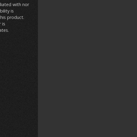
liated with nor
lity is
this product.
 is
ates.