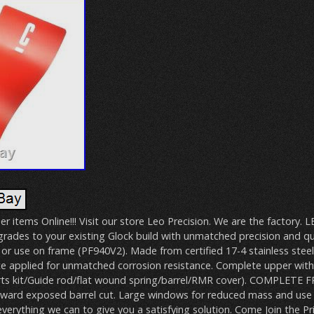
er items Online!!! Visit our store Leo Precision. We are the factory. L
rades to your existing Glock build with unmatched precision and qu
 or use on frame (PF940V2). Made from certified 17-4 stainless stee
ote applied for unmatched corrosion resistance. Complete upper with 
arts kit/Guide rod/flat wound spring/barrel/RMR cover). COMPLETE
ward exposed barrel cut. Large windows for reduced mass and use
 everything we can to give you a satisfying solution. Come Join the Pr