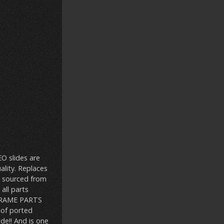
EO slides are
ality. Replaces
l sourced from
all parts
 FRAME PARTS
 of ported
ide!! And is one