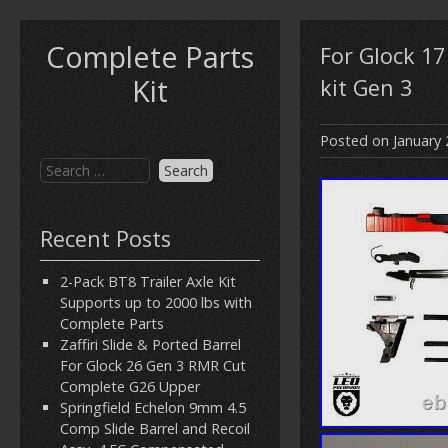
Complete Parts
For Glock 1
Kit
kit Gen 3
Posted on
January 
Recent Posts
2-Pack BT8 Trailer Axle Kit
Supports up to 2000 lbs with
Complete Parts
Zaffiri Slide & Ported Barrel
For Glock 26 Gen 3 RMR Cut
Complete G26 Upper
Springfield Echelon 9mm 4.5
Comp Slide Barrel and Recoil