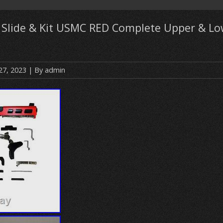
7 Slide & Kit USMC RED Complete Upper & Lo
27, 2023
| By
admin