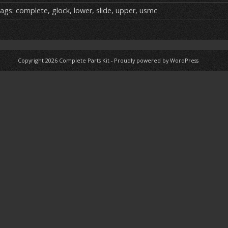
ai
ar
ags:
complete
,
glock
,
lower
,
slide
,
upper
,
usmc
e
Copyright 2026
Complete Parts Kit
-
Proudly powered by WordPress