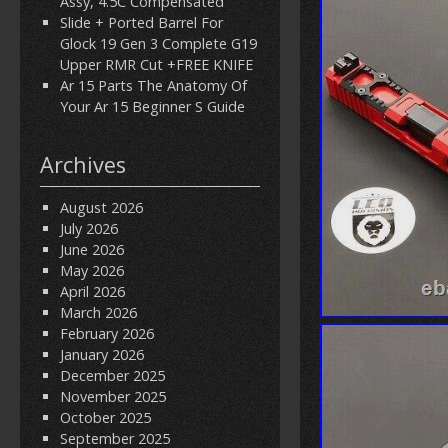
Assy, 4.5C Compensated
Slide + Ported Barrel For
Glock 19 Gen 3 Complete G19
Upper RMR Cut +FREE KNIFE
Ar 15 Parts The Anatomy Of
Your Ar 15 Beginner S Guide
Archives
August 2026
July 2026
June 2026
May 2026
April 2026
March 2026
February 2026
January 2026
December 2025
November 2025
October 2025
September 2025