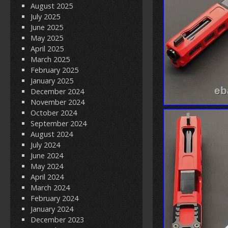
August 2025
July 2025
June 2025
May 2025
April 2025
March 2025
February 2025
January 2025
December 2024
November 2024
October 2024
September 2024
August 2024
July 2024
June 2024
May 2024
April 2024
March 2024
February 2024
January 2024
December 2023