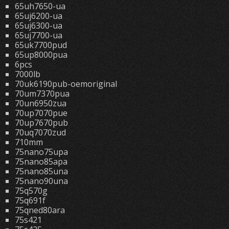
65uh7650-ua
65uj6200-ua
65uj6300-ua
65uj7700-ua
65uk7700pud
65up8000pua
6pcs
7000lb
70uk6190pub-oemoriginal
70um7370pua
70un6950zua
70up7070pue
70up7670pub
70uq7070zud
710mm
75nano75upa
75nano85apa
75nano85una
75nano90una
75q570g
75q691f
75qned80ara
75s421