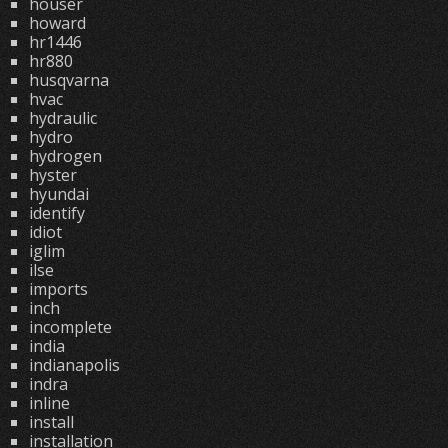
houser
howard
hr1446
hr880
husqvarna
hvac
hydraulic
hydro
hydrogen
hyster
hyundai
identify
idiot
iglim
ilse
imports
inch
incomplete
india
indianapolis
indra
inline
install
installation