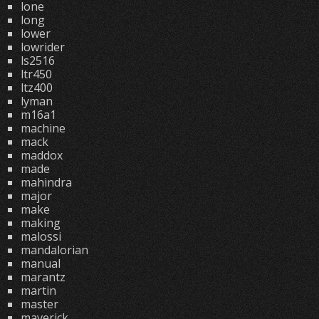
lone
long
lower
lowrider
ls2516
ltr450
ltz400
lyman
m16a1
machine
mack
maddox
made
mahindra
major
make
making
malossi
mandalorian
manual
marantz
martin
master
maverick