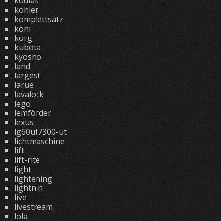
kodiak
kohler
komplettsatz
koni
korg
kubota
kyosho
land
largest
larue
lavalock
lego
lemförder
lexus
lg60uf7300-ut
lichtmaschine
lift
lift-rite
light
lightening
lightnin
live
livestream
lola