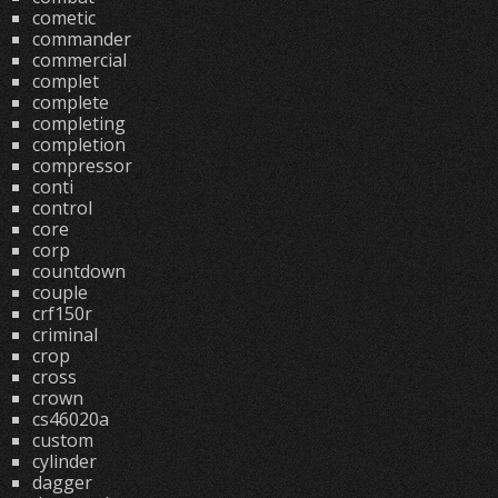
cometic
commander
commercial
complet
complete
completing
completion
compressor
conti
control
core
corp
countdown
couple
crf150r
criminal
crop
cross
crown
cs46020a
custom
cylinder
dagger