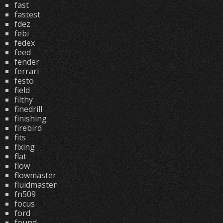
fast
fastest
fdez
febi
fedex
feed
fender
ferrari
festo
field
filthy
finedrill
finishing
firebird
fits
fixing
flat
flow
flowmaster
fluidmaster
fn509
focus
ford
found