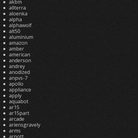
akbm
allterra
aloenka
alpha
alphawolf
alt50
aluminium
amazon
amber
american
anderson
andrey
anodized
anpvs-7
apollo
appliance
apply
aquabot
ar15
ar15part
arcade
ariensgravely
arms
arnott