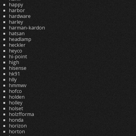
happy
harbor
hardware
harley
harman-kardon
hatsan
headlamp
heckler
heyco
hi-point
high
hisense
hk91
hlly
hmmwv
hofco
holden
holley
holset
holzfforma
honda
horizon
horton