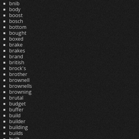
bnib
body
boost
bosch
bottom
bought
boxed
brake
brakes
brand
british
brock's
brother
brownell
brownells
browning
brutal
budget
buffer
build
builder
building
builds