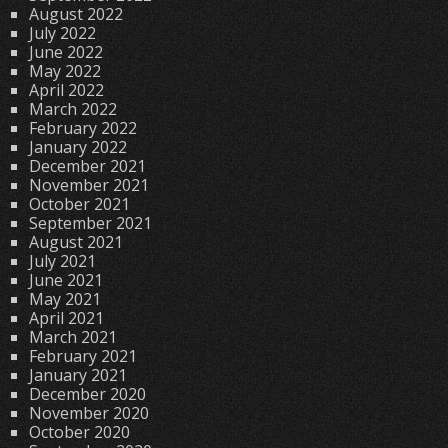
August 2022
July 2022
June 2022
May 2022
April 2022
March 2022
February 2022
January 2022
December 2021
November 2021
October 2021
September 2021
August 2021
July 2021
June 2021
May 2021
April 2021
March 2021
February 2021
January 2021
December 2020
November 2020
October 2020