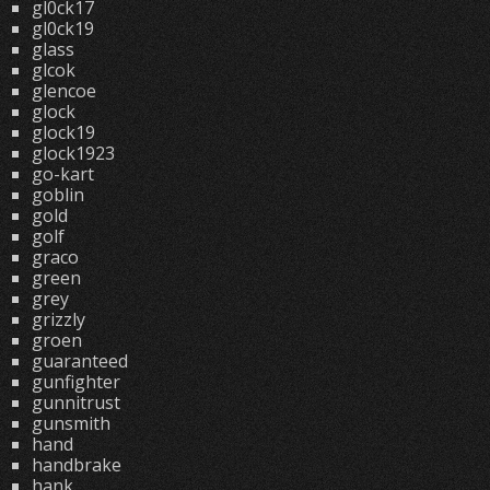
gl0ck17
gl0ck19
glass
glcok
glencoe
glock
glock19
glock1923
go-kart
goblin
gold
golf
graco
green
grey
grizzly
groen
guaranteed
gunfighter
gunnitrust
gunsmith
hand
handbrake
hank