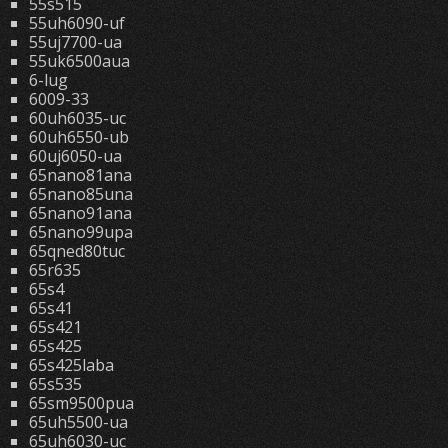
55s515
55uh6090-uf
55uj7700-ua
55uk6500aua
6-lug
6009-33
60uh6035-uc
60uh6550-ub
60uj6050-ua
65nano81ana
65nano85una
65nano91ana
65nano99upa
65qned80tuc
65r635
65s4
65s41
65s421
65s425
65s425laba
65s535
65sm9500pua
65uh5500-ua
65uh6030-uc