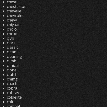
chest
chesterton
chevelle
chevrolet
chevy
chiyaan
cholo
chrome
cj3b
clark
classic
clean
cleaning
climb
clinical
clone
clutch
cmmg
coach
cobra
cobray
coldelite
colt
combat