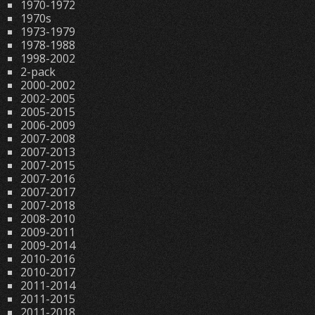
1970-1972
1970s
1973-1979
1978-1988
1998-2002
2-pack
2000-2002
2002-2005
2005-2015
2006-2009
2007-2008
2007-2013
2007-2015
2007-2016
2007-2017
2007-2018
2008-2010
2009-2011
2009-2014
2010-2016
2010-2017
2011-2014
2011-2015
2011-2018