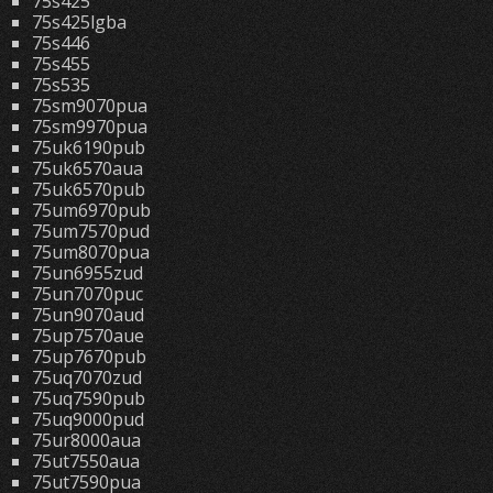
75s425
75s425lgba
75s446
75s455
75s535
75sm9070pua
75sm9970pua
75uk6190pub
75uk6570aua
75uk6570pub
75um6970pub
75um7570pud
75um8070pua
75un6955zud
75un7070puc
75un9070aud
75up7570aue
75up7670pub
75uq7070zud
75uq7590pub
75uq9000pud
75ur8000aua
75ut7550aua
75ut7590pua