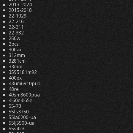
2013-2024
2015-2018
22-1029
22-216
22-311
22-382
250w
2pcs
300zx
312mm
3281cm
33mm
3595181m92
400ex
43um6910pua
48re
49sm8600pua
4l60e4l65e
55-73
55fs3750
55la6200-ua
55lj5500-ua
55s423