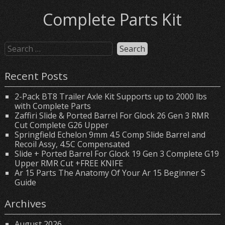
Complete Parts Kit
Recent Posts
2-Pack BT8 Trailer Axle Kit Supports up to 2000 lbs
with Complete Parts
Zaffiri Slide & Ported Barrel For Glock 26 Gen 3 RMR
Cut Complete G26 Upper
Springfield Echelon 9mm 4.5 Comp Slide Barrel and
Recoil Assy, 4.5C Compensated
Slide + Ported Barrel For Glock 19 Gen 3 Complete G19
Upper RMR Cut +FREE KNIFE
Ar 15 Parts The Anatomy Of Your Ar 15 Beginner S
Guide
Archives
August 2026