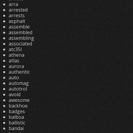
arra
arrested
arrests
asphalt
assemble
assembled
assembling
associated
atc35l
athena
atlas
aurora
authentic
auto
automag
autotrol
avoid
awesome
backhoe
badges
balboa
ballistic
bandai