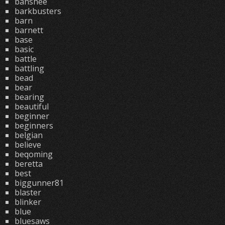
banshee
barkbusters
barn
barnett
base
basic
battle
battling
bead
bear
bearing
beautiful
beginner
beginners
belgian
believe
beqoming
beretta
best
biggunner81
blaster
blinker
blue
bluesaws