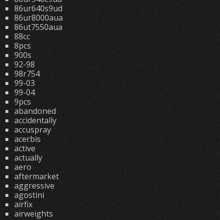
86ur640s9ud
86ur8000aua
86ut7550aua
88cc
8pcs
900s
92-98
98r754
99-03
99-04
9pcs
abandoned
accidentally
accuspray
acerbis
active
actually
aero
aftermarket
aggressive
agostini
airfix
airweights