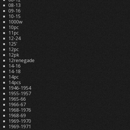
08-13
09-16
10-15
1000w
10pc
11pc
12-24
125'
12pc
12pk
12renegade
14-16
14-18
14pc
14pcs
1946-1954
1955-1957
1965-66
1966-67
1968-1976
1968-69
1969-1970
1969-1971