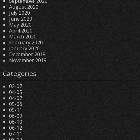
September 2020
August 2020
July 2020
June 2020
May 2020
April 2020
March 2020
February 2020
January 2020
December 2019
November 2019
Categories
02-07
04-05
04-07
05-06
05-11
06-09
06-10
06-12
07-11
08-12