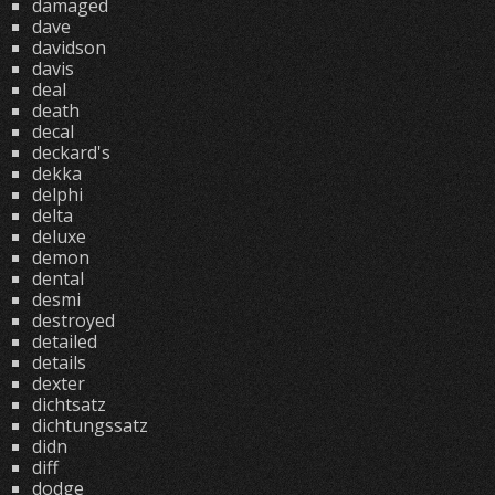
damaged
dave
davidson
davis
deal
death
decal
deckard's
dekka
delphi
delta
deluxe
demon
dental
desmi
destroyed
detailed
details
dexter
dichtsatz
dichtungssatz
didn
diff
dodge