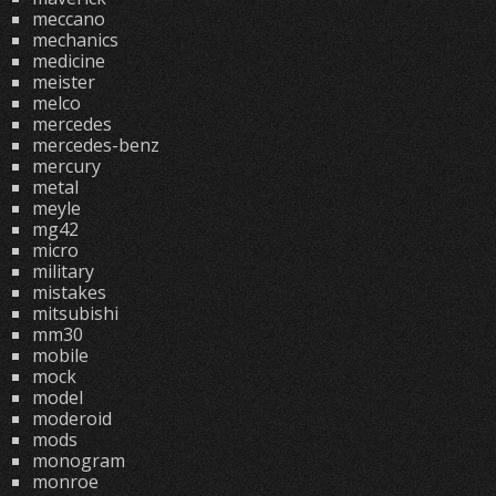
meccano
mechanics
medicine
meister
melco
mercedes
mercedes-benz
mercury
metal
meyle
mg42
micro
military
mistakes
mitsubishi
mm30
mobile
mock
model
moderoid
mods
monogram
monroe