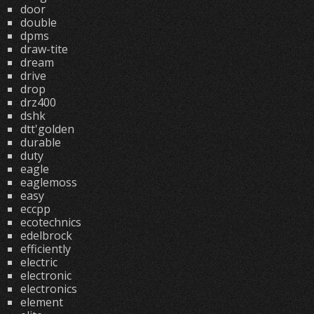
door
double
dpms
draw-tite
dream
drive
drop
drz400
dshk
dtt'golden
durable
duty
eagle
eaglemoss
easy
eccpp
ecotechnics
edelbrock
efficiently
electric
electronic
electronics
element