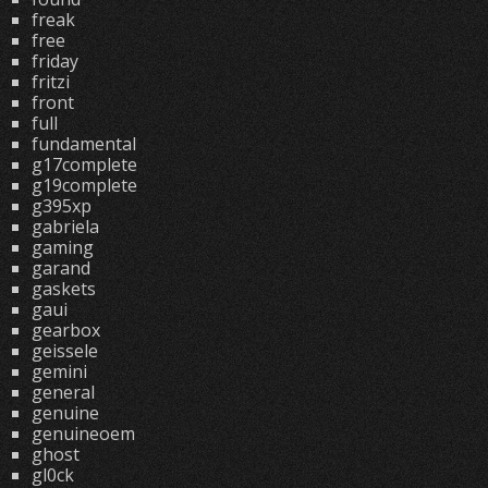
freak
free
friday
fritzi
front
full
fundamental
g17complete
g19complete
g395xp
gabriela
gaming
garand
gaskets
gaui
gearbox
geissele
gemini
general
genuine
genuineoem
ghost
gl0ck