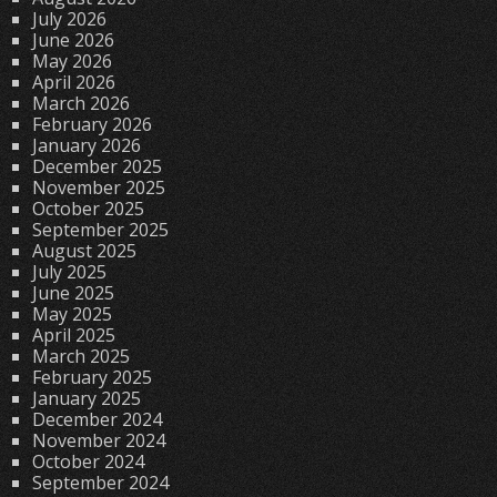
July 2026
June 2026
May 2026
April 2026
March 2026
February 2026
January 2026
December 2025
November 2025
October 2025
September 2025
August 2025
July 2025
June 2025
May 2025
April 2025
March 2025
February 2025
January 2025
December 2024
November 2024
October 2024
September 2024