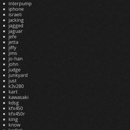
interpump
iphone
israeli
jacking
jagged
jaguar
jefe
jetta
jiffy
jims
jo-han
john
judge
junkyard
just
k3v280
kart
kawasaki
kdsg
kfx450
kfx450r
king
know