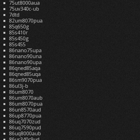
75ut8000aua
75uv340c-ub
7dtd
82um8070pua
85q650g
85s410r
85s450g
85s455
86nano75upa
86nano90una
86nano90upa
86qned85aqa
86qned85uqa
86sm9070pua
86ul3j-b
86um8070
86um8070aub
86um8070pua
86un8570aud
86up8770pua
86uq7070zud
86uq7590pud
86uq8000aub
86ur340c9ud