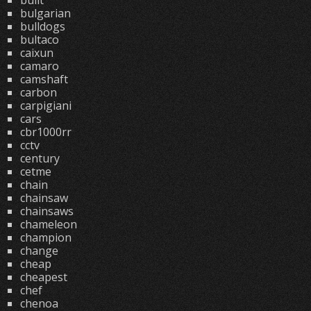
built
bulgarian
bulldogs
bultaco
caixun
camaro
camshaft
carbon
carpigiani
cars
cbr1000rr
cctv
century
cetme
chain
chainsaw
chainsaws
chameleon
champion
change
cheap
cheapest
chef
chenoa