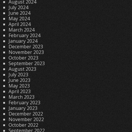
August 2024
July 2024
June 2024
May 2024
April 2024
March 2024
February 2024
January 2024
December 2023
November 2023
October 2023
September 2023
August 2023
July 2023
June 2023
May 2023
April 2023
March 2023
February 2023
January 2023
December 2022
November 2022
October 2022
September 2022