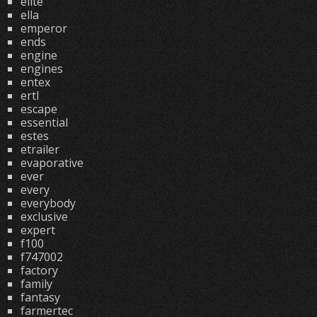
elite
ella
emperor
ends
engine
engines
entex
ertl
escape
essential
estes
etrailer
evaporative
ever
every
everybody
exclusive
expert
f100
f747002
factory
family
fantasy
farmertec