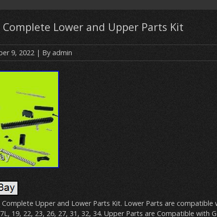
9 Complete Lower and Upper Parts Kit
er 9, 2022
| By
admin
 Complete Upper and Lower Parts Kit. Lower Parts are compatible 
7L, 19, 22, 23, 26, 27, 31, 32, 34. Upper Parts are Compatible with G