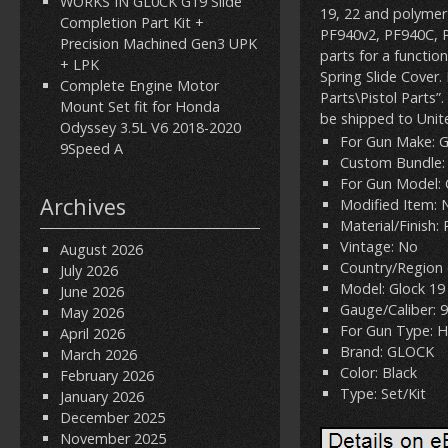
WORKS IN GL0CK G19 Slide
19, 22 and polymer 
Completion Part Kit +
PF940v2, PF940C, P
Precision Machined Gen3 UPK
parts for a functio
+ LPK
Spring Slide Cover.
Complete Engine Motor
Parts\Pistol Parts”.
Mount Set fit for Honda
be shipped to Unit
Odyssey 3.5L V6 2018-2020
For Gun Make: 
9Speed A
Custom Bundle:
For Gun Model: 
Archives
Modified Item: 
Material/Finish:
Vintage: No
August 2026
Country/Region 
July 2026
Model: Glock 19
June 2026
Gauge/Caliber:
May 2026
For Gun Type: 
April 2026
Brand: GLOCK
March 2026
Color: Black
February 2026
Type: Set/Kit
January 2026
December 2025
November 2025