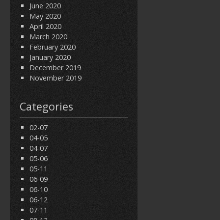
June 2020
May 2020
April 2020
March 2020
February 2020
January 2020
December 2019
November 2019
Categories
02-07
04-05
04-07
05-06
05-11
06-09
06-10
06-12
07-11