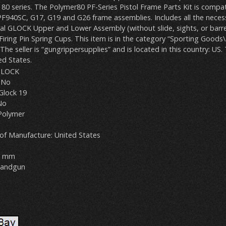
80 series. The Polymer80 PF-Series Pistol Frame Parts Kit is compat
F940SC, G17, G19 and G26 frame assemblies. Includes all the neces
nal GLOCK Upper and Lower Assembly (without slide, sights, or barre
 Firing Pin Spring Cups. This item is in the category “Sporting Good
 The seller is “gungrippersupplies” and is located in this country: US.
ed States.
GLOCK
 No
Glock 19
No
 Polymer
of Manufacture: United States
 9 mm
Handgun