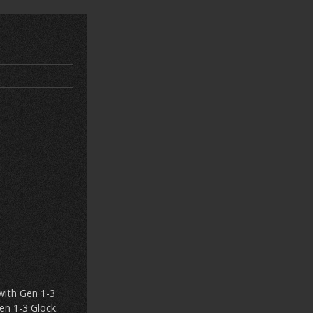
with Gen 1-3
en 1-3 Glock.