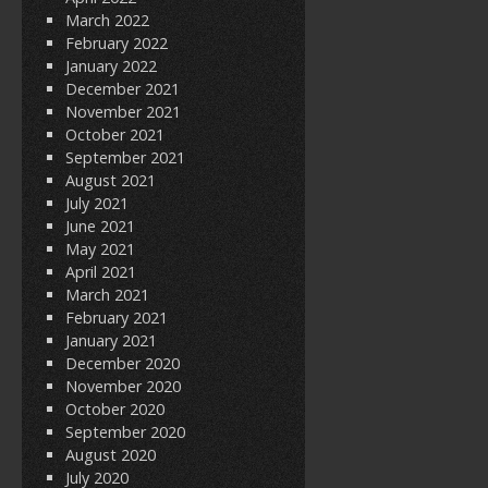
March 2022
February 2022
January 2022
December 2021
November 2021
October 2021
September 2021
August 2021
July 2021
June 2021
May 2021
April 2021
March 2021
February 2021
January 2021
December 2020
November 2020
October 2020
September 2020
August 2020
July 2020