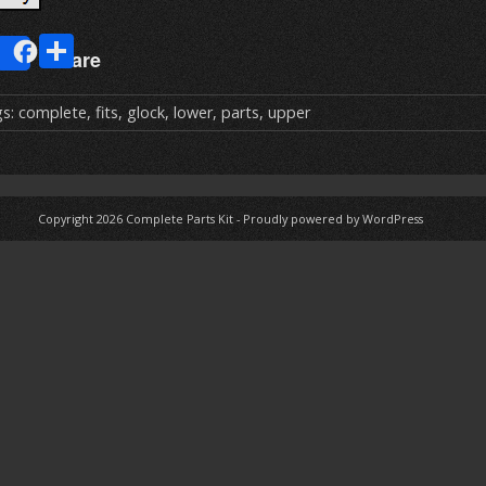
E
S
Share
m
h
ai
ar
gs:
complete
,
fits
,
glock
,
lower
,
parts
,
upper
e
Copyright 2026
Complete Parts Kit
-
Proudly powered by WordPress