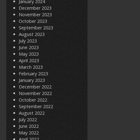
January 2024
December 2023
November 2023
October 2023
September 2023
August 2023
July 2023
June 2023
May 2023
April 2023
March 2023
February 2023
January 2023
December 2022
November 2022
October 2022
September 2022
August 2022
July 2022
June 2022
May 2022
April 2022