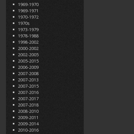
1969-1970
1969-1971
1970-1972
1970s
1973-1979
1978-1988
1998-2002
2000-2002
2002-2005
2005-2015
2006-2009
2007-2008
2007-2013
2007-2015
2007-2016
2007-2017
2007-2018
2008-2010
2009-2011
2009-2014
2010-2016