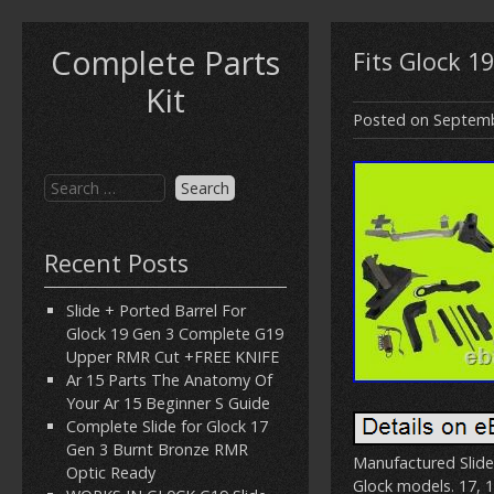
Complete Parts
Fits Glock 1
Kit
Posted on
Septemb
Recent Posts
Slide + Ported Barrel For
Glock 19 Gen 3 Complete G19
Upper RMR Cut +FREE KNIFE
Ar 15 Parts The Anatomy Of
Your Ar 15 Beginner S Guide
Complete Slide for Glock 17
Gen 3 Burnt Bronze RMR
Manufactured Slide
Optic Ready
Glock models. 17, 1