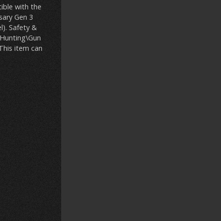
ible with the
sary Gen 3
l). Safety &
s\Hunting\Gun
 This item can