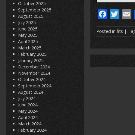
October 2025
September 2025
F
T
August 2025
ac
w
July 2025
June 2025
e
itt
Posted in
fits
| Ta
May 2025
b
er
l
April 2025
March 2025
o
February 2025
o
January 2025
December 2024
k
November 2024
October 2024
September 2024
August 2024
July 2024
June 2024
May 2024
April 2024
March 2024
February 2024