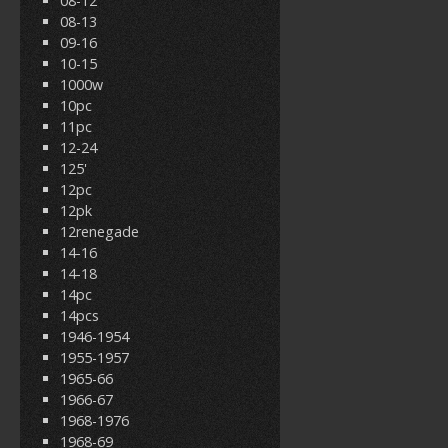
08-12
08-13
09-16
10-15
1000w
10pc
11pc
12-24
125'
12pc
12pk
12renegade
14-16
14-18
14pc
14pcs
1946-1954
1955-1957
1965-66
1966-67
1968-1976
1968-69