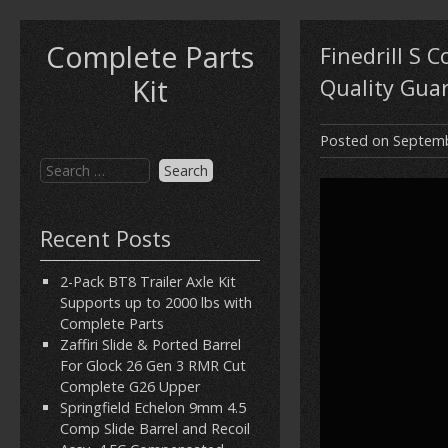
Complete Parts
Finedrill S C
Kit
Quality Gua
Posted on
Septemb
Recent Posts
2-Pack BT8 Trailer Axle Kit
Supports up to 2000 lbs with
Complete Parts
Zaffiri Slide & Ported Barrel
For Glock 26 Gen 3 RMR Cut
Complete G26 Upper
Springfield Echelon 9mm 4.5
Comp Slide Barrel and Recoil