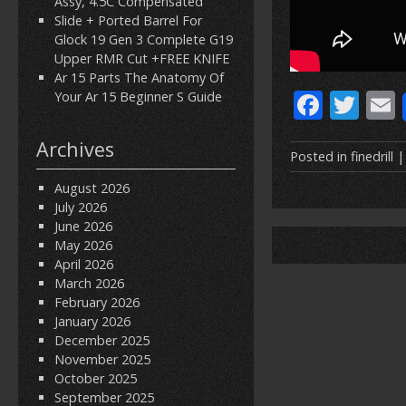
Assy, 4.5C Compensated
Slide + Ported Barrel For
Glock 19 Gen 3 Complete G19
Upper RMR Cut +FREE KNIFE
Ar 15 Parts The Anatomy Of
F
T
Your Ar 15 Beginner S Guide
ac
w
Archives
e
itt
Posted in
finedrill
|
b
er
l
August 2026
July 2026
o
June 2026
o
May 2026
April 2026
k
March 2026
February 2026
January 2026
December 2025
November 2025
October 2025
September 2025