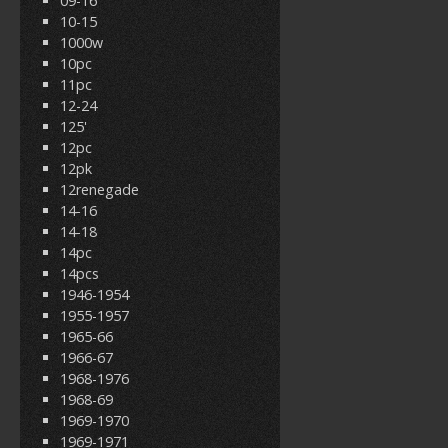
09-16
10-15
1000w
10pc
11pc
12-24
125'
12pc
12pk
12renegade
14-16
14-18
14pc
14pcs
1946-1954
1955-1957
1965-66
1966-67
1968-1976
1968-69
1969-1970
1969-1971