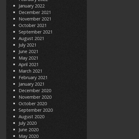
January 2022
December 2021
November 2021
October 2021
September 2021
August 2021
July 2021
June 2021
May 2021
April 2021
March 2021
February 2021
January 2021
December 2020
November 2020
October 2020
September 2020
August 2020
July 2020
June 2020
May 2020