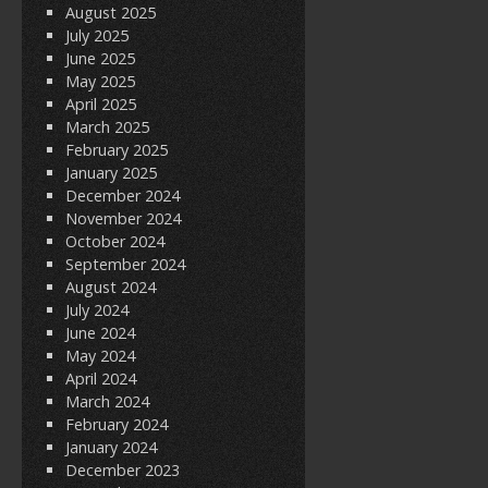
August 2025
July 2025
June 2025
May 2025
April 2025
March 2025
February 2025
January 2025
December 2024
November 2024
October 2024
September 2024
August 2024
July 2024
June 2024
May 2024
April 2024
March 2024
February 2024
January 2024
December 2023