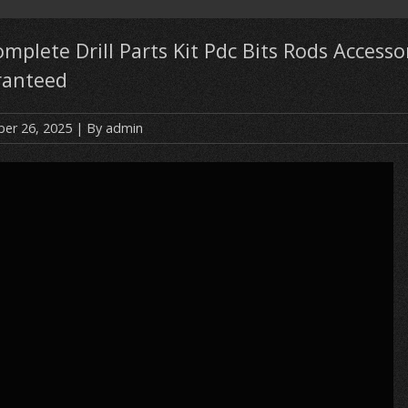
omplete Drill Parts Kit Pdc Bits Rods Accesso
ranteed
er 26, 2025
| By
admin