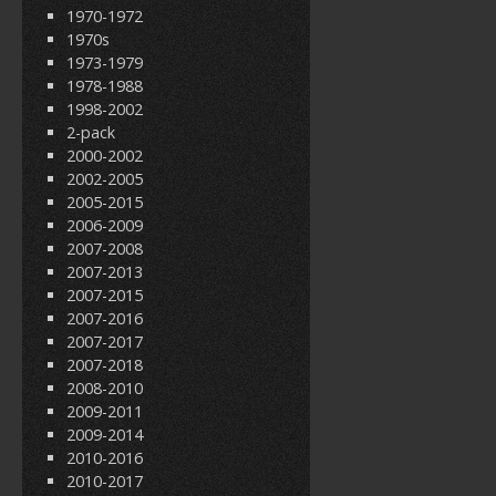
1970-1972
1970s
1973-1979
1978-1988
1998-2002
2-pack
2000-2002
2002-2005
2005-2015
2006-2009
2007-2008
2007-2013
2007-2015
2007-2016
2007-2017
2007-2018
2008-2010
2009-2011
2009-2014
2010-2016
2010-2017