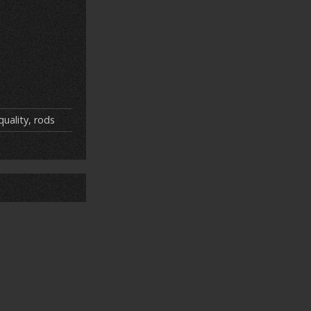
quality
,
rods