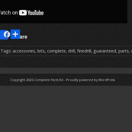
E
S
Share
m
h
ai
ar
 Tags:
accessories
,
bits
,
complete
,
drill
,
finedrill
,
guaranteed
,
parts
,
e
Copyright 2026
Complete Parts Kit
-
Proudly powered by WordPress