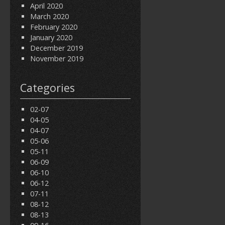
April 2020
March 2020
February 2020
January 2020
December 2019
November 2019
Categories
02-07
04-05
04-07
05-06
05-11
06-09
06-10
06-12
07-11
08-12
08-13