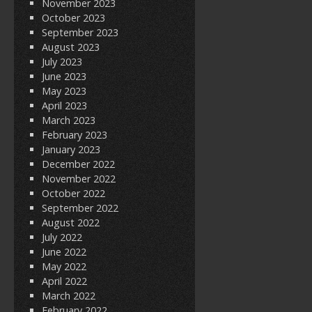
November 2023
October 2023
September 2023
August 2023
July 2023
June 2023
May 2023
April 2023
March 2023
February 2023
January 2023
December 2022
November 2022
October 2022
September 2022
August 2022
July 2022
June 2022
May 2022
April 2022
March 2022
February 2022