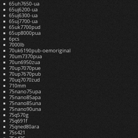
65uh7650-ua
65uj6200-ua
65uj6300-ua
65uj7700-ua
65uk7700pud
65up8000pua
6pcs
7000lb
70uk6190pub-oemoriginal
70um7370pua
70un6950zua
70up7070pue
70up7670pub
70uq7070zud
710mm
75nano75upa
75nano85apa
75nano85una
75nano90una
75q570g
75q691f
75qned80ara
75s421