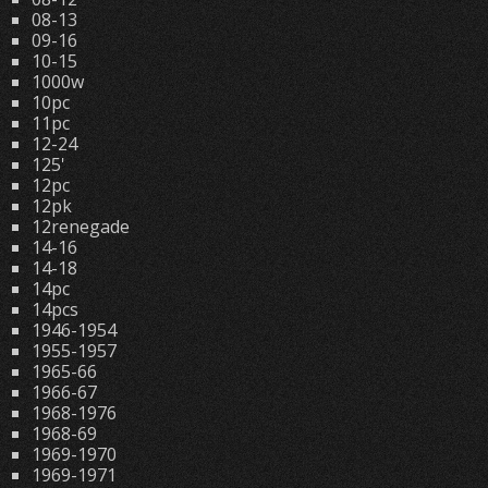
08-13
09-16
10-15
1000w
10pc
11pc
12-24
125'
12pc
12pk
12renegade
14-16
14-18
14pc
14pcs
1946-1954
1955-1957
1965-66
1966-67
1968-1976
1968-69
1969-1970
1969-1971