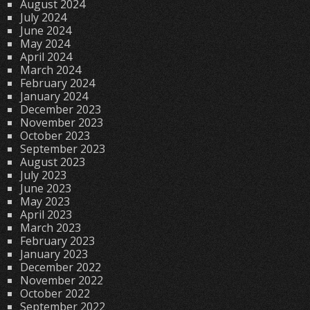
August 2024
July 2024
June 2024
May 2024
April 2024
March 2024
February 2024
January 2024
December 2023
November 2023
October 2023
September 2023
August 2023
July 2023
June 2023
May 2023
April 2023
March 2023
February 2023
January 2023
December 2022
November 2022
October 2022
September 2022