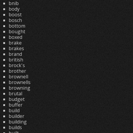
bnib
body
boost
bosch
bottom
bought
boxed
brake
brakes
brand
british
brock's
brother
brownell
brownells
browning
brutal
budget
buffer
build
builder
building
builds