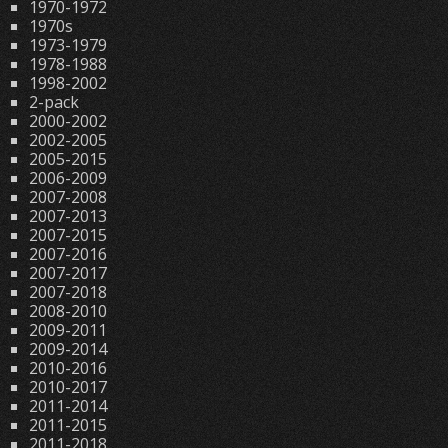
1970-1972
1970s
1973-1979
1978-1988
1998-2002
2-pack
2000-2002
2002-2005
2005-2015
2006-2009
2007-2008
2007-2013
2007-2015
2007-2016
2007-2017
2007-2018
2008-2010
2009-2011
2009-2014
2010-2016
2010-2017
2011-2014
2011-2015
2011-2018