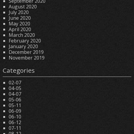
September 2020
August 2020
July 2020
June 2020
May 2020
April 2020
March 2020
February 2020
January 2020
December 2019
November 2019
Categories
02-07
04-05
04-07
05-06
05-11
06-09
06-10
06-12
07-11
08-12