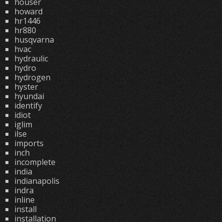
houser
howard
hr1446
hr880
husqvarna
hvac
hydraulic
hydro
hydrogen
hyster
hyundai
identify
idiot
iglim
ilse
imports
inch
incomplete
india
indianapolis
indra
inline
install
installation