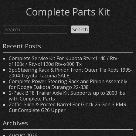
Complete Parts Kit
Recent Posts
Complete Service Kit For Kubota Rtv-x1140 / Rtv-
x1100c / Rtv-x1120d Rtv-x900 Tx
3pc Steering Rack & Pinion Front Outer Tie Rods 1995-
2004 Toyota Tacoma SALE
Complete Power Steering Rack and Pinion Assembly
for Dodge Dakota Durango 22-338
2-Pack BT8 Trailer Axle Kit Supports up to 2000 lbs
with Complete Parts
Zaffiri Slide & Ported Barrel For Glock 26 Gen 3 RMR
Cut Complete G26 Upper
Archives
August 2026