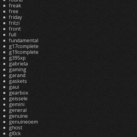
freak
free
friday
fritzi
front
full
fundamental
g17complete
g19complete
g395xp
gabriela
gaming
garand
gaskets
gaui
gearbox
geissele
gemini
general
genuine
genuineoem
ghost
gl0ck