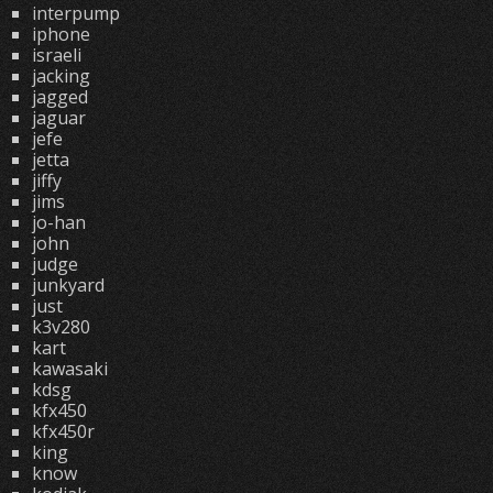
interpump
iphone
israeli
jacking
jagged
jaguar
jefe
jetta
jiffy
jims
jo-han
john
judge
junkyard
just
k3v280
kart
kawasaki
kdsg
kfx450
kfx450r
king
know