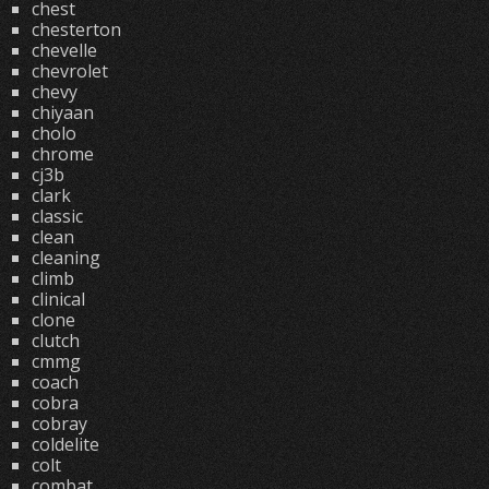
chest
chesterton
chevelle
chevrolet
chevy
chiyaan
cholo
chrome
cj3b
clark
classic
clean
cleaning
climb
clinical
clone
clutch
cmmg
coach
cobra
cobray
coldelite
colt
combat