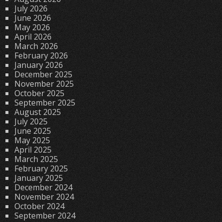
July 2026
June 2026
May 2026
April 2026
March 2026
February 2026
January 2026
December 2025
November 2025
October 2025
September 2025
August 2025
July 2025
June 2025
May 2025
April 2025
March 2025
February 2025
January 2025
December 2024
November 2024
October 2024
September 2024