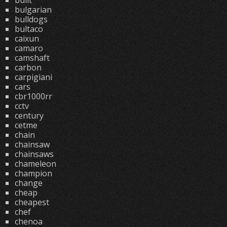
built
bulgarian
bulldogs
bultaco
caixun
camaro
camshaft
carbon
carpigiani
cars
cbr1000rr
cctv
century
cetme
chain
chainsaw
chainsaws
chameleon
champion
change
cheap
cheapest
chef
chenoa