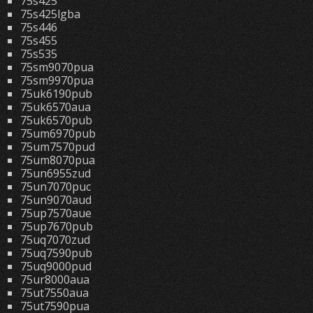
75s425
75s425lgba
75s446
75s455
75s535
75sm9070pua
75sm9970pua
75uk6190pub
75uk6570aua
75uk6570pub
75um6970pub
75um7570pud
75um8070pua
75un6955zud
75un7070puc
75un9070aud
75up7570aue
75up7670pub
75uq7070zud
75uq7590pub
75uq9000pud
75ur8000aua
75ut7550aua
75ut7590pua