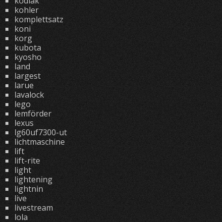
kodiak
kohler
komplettsatz
koni
korg
kubota
kyosho
land
largest
larue
lavalock
lego
lemförder
lexus
lg60uf7300-ut
lichtmaschine
lift
lift-rite
light
lightening
lightnin
live
livestream
lola