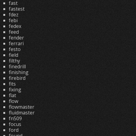
fast
fastest
fdez
febi
fedex
feed
fender
ferrari
festo
field
filthy
finedrill
finishing
firebird
fits
fixing
flat
flow
flowmaster
fluidmaster
fn509
focus
ford
found