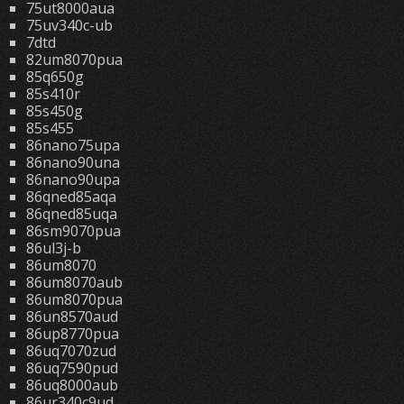
75ut8000aua
75uv340c-ub
7dtd
82um8070pua
85q650g
85s410r
85s450g
85s455
86nano75upa
86nano90una
86nano90upa
86qned85aqa
86qned85uqa
86sm9070pua
86ul3j-b
86um8070
86um8070aub
86um8070pua
86un8570aud
86up8770pua
86uq7070zud
86uq7590pud
86uq8000aub
86ur340c9ud