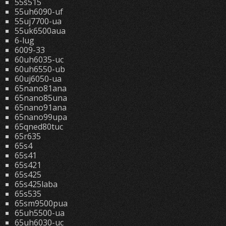
55s515
55uh6090-uf
55uj7700-ua
55uk6500aua
6-lug
6009-33
60uh6035-uc
60uh6550-ub
60uj6050-ua
65nano81ana
65nano85una
65nano91ana
65nano99upa
65qned80tuc
65r635
65s4
65s41
65s421
65s425
65s425laba
65s535
65sm9500pua
65uh5500-ua
65uh6030-uc