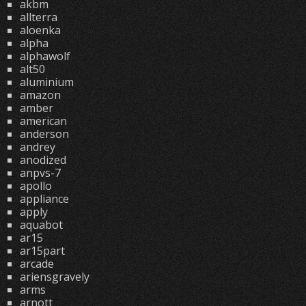
akbm
allterra
aloenka
alpha
alphawolf
alt50
aluminium
amazon
amber
american
anderson
andrey
anodized
anpvs-7
apollo
appliance
apply
aquabot
ar15
ar15part
arcade
ariensgravely
arms
arnott