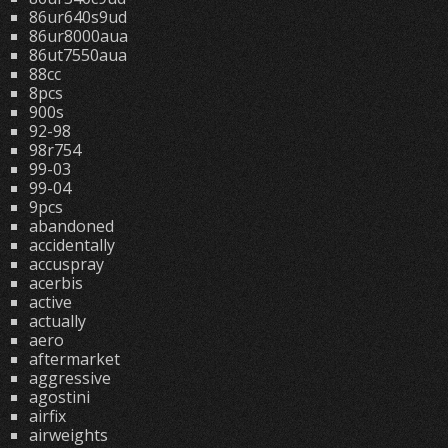
86ur640s9ud
86ur8000aua
86ut7550aua
88cc
8pcs
900s
92-98
98r754
99-03
99-04
9pcs
abandoned
accidentally
accuspray
acerbis
active
actually
aero
aftermarket
aggressive
agostini
airfix
airweights