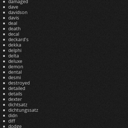
damaged
dave
davidson
davis
deal
death
decal
deckard's
dekka
delphi
delta
deluxe
demon
dental
desmi
destroyed
detailed
details
dexter
dichtsatz
dichtungssatz
didn
diff
dodge