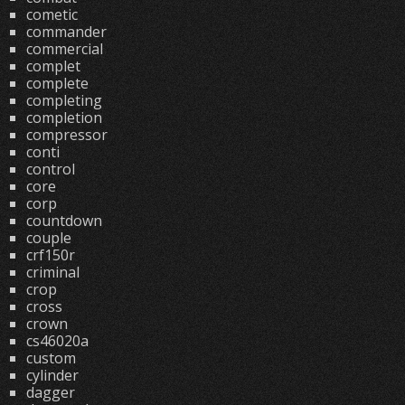
cometic
commander
commercial
complet
complete
completing
completion
compressor
conti
control
core
corp
countdown
couple
crf150r
criminal
crop
cross
crown
cs46020a
custom
cylinder
dagger