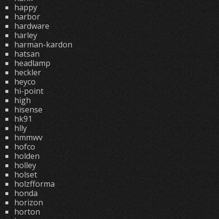
happy
harbor
hardware
harley
harman-kardon
hatsan
headlamp
heckler
heyco
hi-point
high
hisense
hk91
hlly
hmmwv
hofco
holden
holley
holset
holzfforma
honda
horizon
horton