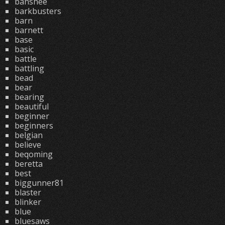
banshee
barkbusters
barn
barnett
base
basic
battle
battling
bead
bear
bearing
beautiful
beginner
beginners
belgian
believe
beqoming
beretta
best
biggunner81
blaster
blinker
blue
bluesaws