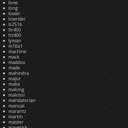
lone
long
lower
lowrider
ls2516
ltr450
ltz400
lyman
m16a1
machine
mack
maddox
made
mahindra
major
make
making
malossi
mandalorian
manual
marantz
martin
master
maverick