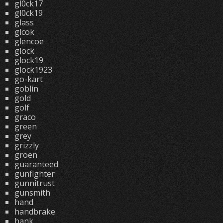
gl0ck17
gl0ck19
glass
glcok
glencoe
glock
glock19
glock1923
go-kart
goblin
gold
golf
graco
green
grey
grizzly
groen
guaranteed
gunfighter
gunnitrust
gunsmith
hand
handbrake
hank