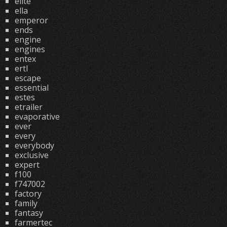
elite
ella
emperor
ends
engine
engines
entex
ertl
escape
essential
estes
etrailer
evaporative
ever
every
everybody
exclusive
expert
f100
f747002
factory
family
fantasy
farmertec