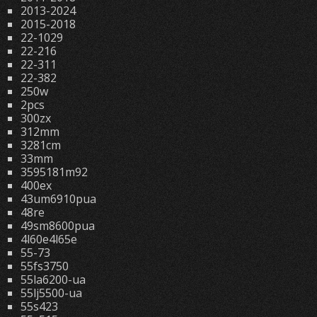
2013-2024
2015-2018
22-1029
22-216
22-311
22-382
250w
2pcs
300zx
312mm
3281cm
33mm
3595181m92
400ex
43um6910pua
48re
49sm8600pua
4l60e4l65e
55-73
55fs3750
55la6200-ua
55lj5500-ua
55s423