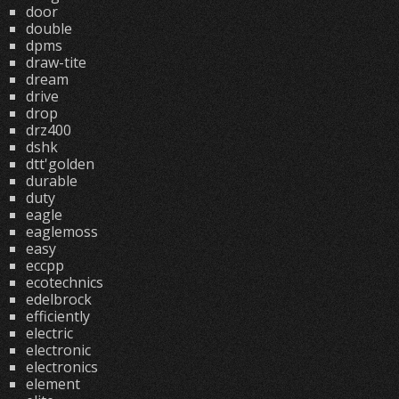
door
double
dpms
draw-tite
dream
drive
drop
drz400
dshk
dtt'golden
durable
duty
eagle
eaglemoss
easy
eccpp
ecotechnics
edelbrock
efficiently
electric
electronic
electronics
element