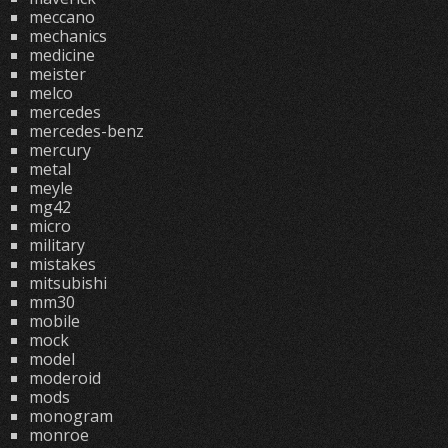
meccano
mechanics
medicine
meister
melco
mercedes
mercedes-benz
mercury
metal
meyle
mg42
micro
military
mistakes
mitsubishi
mm30
mobile
mock
model
moderoid
mods
monogram
monroe