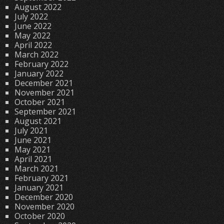
August 2022
July 2022
June 2022
May 2022
April 2022
March 2022
February 2022
January 2022
December 2021
November 2021
October 2021
September 2021
August 2021
July 2021
June 2021
May 2021
April 2021
March 2021
February 2021
January 2021
December 2020
November 2020
October 2020