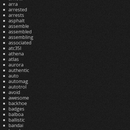
arra
arrested
arrests
asphalt
assemble
assembled
assembling
associated
atc35l
athena
atlas
aurora
authentic
auto
automag
autotrol
avoid
awesome
backhoe
badges
balboa
ballistic
bandai