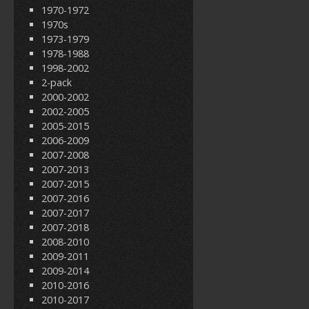
1970-1972
1970s
1973-1979
1978-1988
1998-2002
2-pack
2000-2002
2002-2005
2005-2015
2006-2009
2007-2008
2007-2013
2007-2015
2007-2016
2007-2017
2007-2018
2008-2010
2009-2011
2009-2014
2010-2016
2010-2017