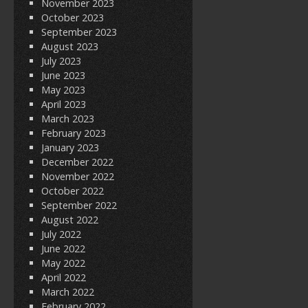
November 2023
October 2023
September 2023
August 2023
July 2023
June 2023
May 2023
April 2023
March 2023
February 2023
January 2023
December 2022
November 2022
October 2022
September 2022
August 2022
July 2022
June 2022
May 2022
April 2022
March 2022
February 2022