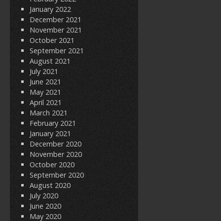
January 2022
December 2021
November 2021
October 2021
September 2021
August 2021
July 2021
June 2021
May 2021
April 2021
March 2021
February 2021
January 2021
December 2020
November 2020
October 2020
September 2020
August 2020
July 2020
June 2020
May 2020