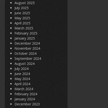
August 2025
July 2025
June 2025
May 2025
April 2025
March 2025
February 2025
January 2025
December 2024
November 2024
October 2024
September 2024
August 2024
July 2024
June 2024
May 2024
April 2024
March 2024
February 2024
January 2024
December 2023