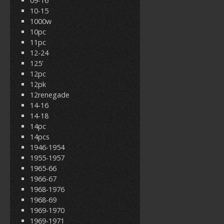
09-16
10-15
1000w
10pc
11pc
12-24
125'
12pc
12pk
12renegade
14-16
14-18
14pc
14pcs
1946-1954
1955-1957
1965-66
1966-67
1968-1976
1968-69
1969-1970
1969-1971