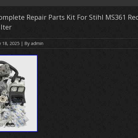
mplete Repair Parts Kit For Stihl MS361 Rec
ilter
y 18, 2025
| By
admin