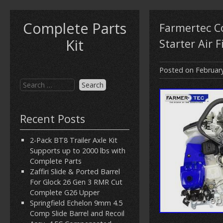
Complete Parts
Farmertec Co
Kit
Starter Air F
Posted on
Februar
Recent Posts
2-Pack BT8 Trailer Axle Kit
Supports up to 2000 lbs with
Complete Parts
Zaffiri Slide & Ported Barrel
For Glock 26 Gen 3 RMR Cut
Complete G26 Upper
Springfield Echelon 9mm 4.5
Comp Slide Barrel and Recoil