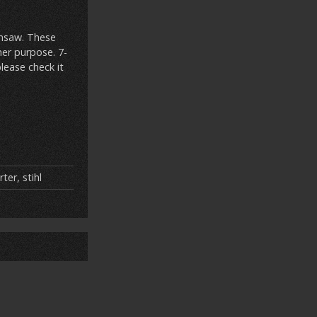
insaw. These
her purpose. 7-
lease check it
rter
,
stihl