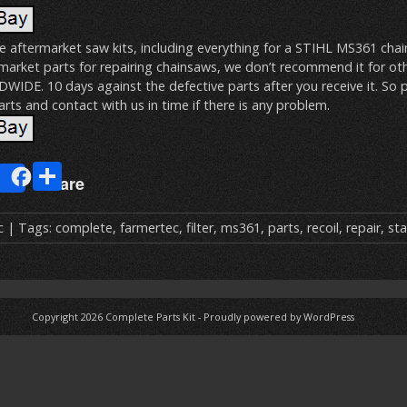
te aftermarket saw kits, including everything for a STIHL MS361 cha
rmarket parts for repairing chainsaws, we don’t recommend it for ot
DE. 10 days against the defective parts after you receive it. So p
rts and contact with us in time if there is any problem.
E
S
Share
m
h
ai
ar
c
| Tags:
complete
,
farmertec
,
filter
,
ms361
,
parts
,
recoil
,
repair
,
sta
e
Copyright 2026
Complete Parts Kit
-
Proudly powered by WordPress