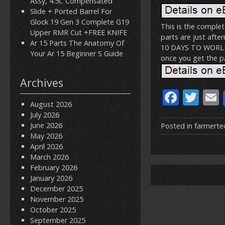
Assy, 4.5C Compensated
Slide + Ported Barrel For
Glock 19 Gen 3 Complete G19
This is the comple
Upper RMR Cut +FREE KNIFE
parts are just afte
Ar 15 Parts The Anatomy Of
10 DAYS TO WORLDWI
Your Ar 15 Beginner S Guide
once you get the pa
Archives
F
T
August 2026
ac
w
July 2026
e
itt
June 2026
Posted in
farmerte
May 2026
b
er
l
April 2026
o
March 2026
February 2026
o
January 2026
k
December 2025
November 2025
October 2025
September 2025