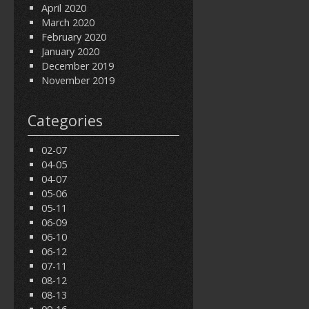
April 2020
March 2020
February 2020
January 2020
December 2019
November 2019
Categories
02-07
04-05
04-07
05-06
05-11
06-09
06-10
06-12
07-11
08-12
08-13