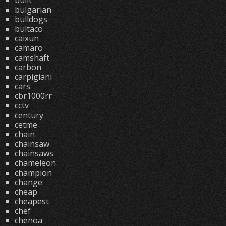
built
bulgarian
bulldogs
bultaco
caixun
camaro
camshaft
carbon
carpigiani
cars
cbr1000rr
cctv
century
cetme
chain
chainsaw
chainsaws
chameleon
champion
change
cheap
cheapest
chef
chenoa