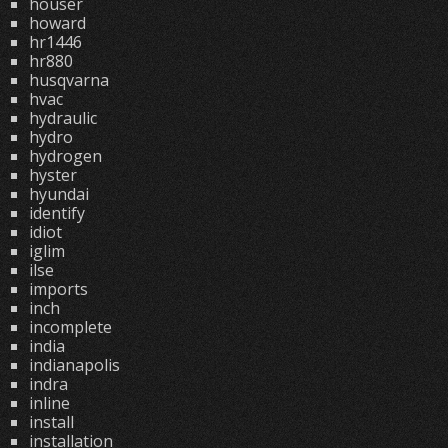
houser
howard
hr1446
hr880
husqvarna
hvac
hydraulic
hydro
hydrogen
hyster
hyundai
identify
idiot
iglim
ilse
imports
inch
incomplete
india
indianapolis
indra
inline
install
installation