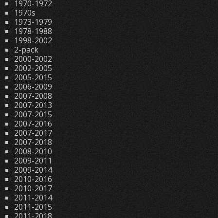
1970-1972
1970s
1973-1979
1978-1988
1998-2002
2-pack
2000-2002
2002-2005
2005-2015
2006-2009
2007-2008
2007-2013
2007-2015
2007-2016
2007-2017
2007-2018
2008-2010
2009-2011
2009-2014
2010-2016
2010-2017
2011-2014
2011-2015
2011-2018