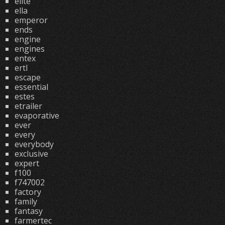
elite
ella
emperor
ends
engine
engines
entex
ertl
escape
essential
estes
etrailer
evaporative
ever
every
everybody
exclusive
expert
f100
f747002
factory
family
fantasy
farmertec