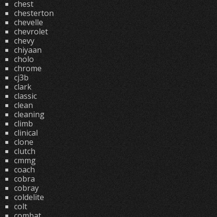
chest
chesterton
chevelle
chevrolet
chevy
chiyaan
cholo
chrome
cj3b
clark
classic
clean
cleaning
climb
clinical
clone
clutch
cmmg
coach
cobra
cobray
coldelite
colt
combat