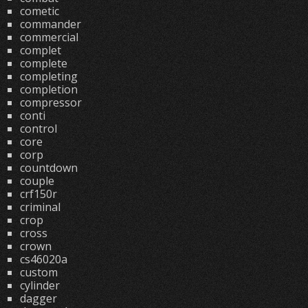
cometic
commander
commercial
complet
complete
completing
completion
compressor
conti
control
core
corp
countdown
couple
crf150r
criminal
crop
cross
crown
cs46020a
custom
cylinder
dagger