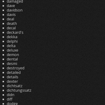
damaged
dave
davidson
davis
deal
death
decal
deckard's
dekka
delphi
delta
deluxe
demon
dental
desmi
destroyed
detailed
details
dexter
dichtsatz
dichtungssatz
didn
diff
dodge