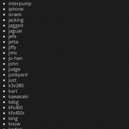
interpump
iphone
israeli
jacking
jagged
jaguar
jefe
jetta
jiffy
jims
jo-han
john
judge
junkyard
just
k3v280
kart
kawasaki
kdsg
kfx450
kfx450r
king
know