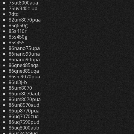
75ut8000aua
75uv340c-ub
7dtd
82um8070pua
85q650g
85s410r
85s450g
85s455
86nano75upa
86nano90una
86nano90upa
86qned85aqa
86qned85uqa
86sm9070pua
86ul3j-b
86um8070
86um8070aub
86um8070pua
86un8570aud
86up8770pua
86uq7070zud
86uq7590pud
86uq8000aub
86ur340c9ud