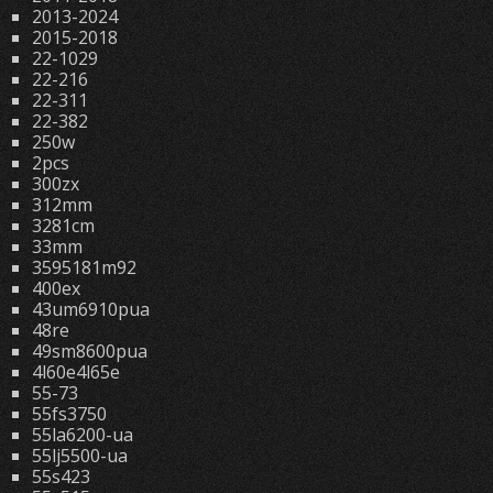
2013-2024
2015-2018
22-1029
22-216
22-311
22-382
250w
2pcs
300zx
312mm
3281cm
33mm
3595181m92
400ex
43um6910pua
48re
49sm8600pua
4l60e4l65e
55-73
55fs3750
55la6200-ua
55lj5500-ua
55s423