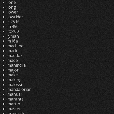
lone
long
lower
lowrider
ls2516
ltr450
ltz400
lyman
m16a1
machine
mack
maddox
made
mahindra
major
make
making
malossi
mandalorian
manual
marantz
martin
master
maverick