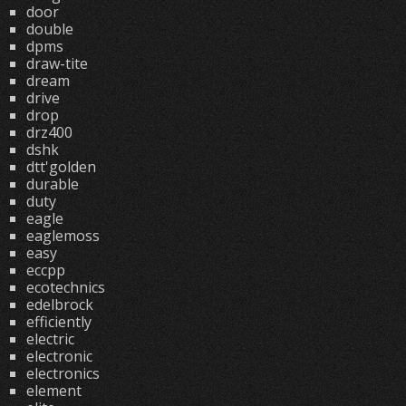
door
double
dpms
draw-tite
dream
drive
drop
drz400
dshk
dtt'golden
durable
duty
eagle
eaglemoss
easy
eccpp
ecotechnics
edelbrock
efficiently
electric
electronic
electronics
element