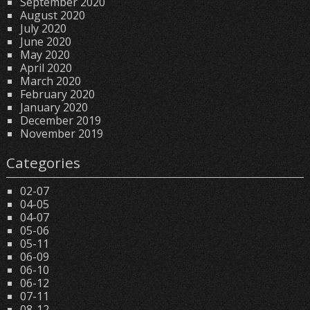
September 2020
August 2020
July 2020
June 2020
May 2020
April 2020
March 2020
February 2020
January 2020
December 2019
November 2019
Categories
02-07
04-05
04-07
05-06
05-11
06-09
06-10
06-12
07-11
08-12