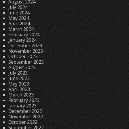
August 2024
July 2024
June 2024
May 2024
April 2024
March 2024
February 2024
January 2024
December 2023
November 2023
October 2023
September 2023
August 2023
July 2023
June 2023
May 2023
April 2023
March 2023
February 2023
January 2023
December 2022
November 2022
October 2022
September 2022