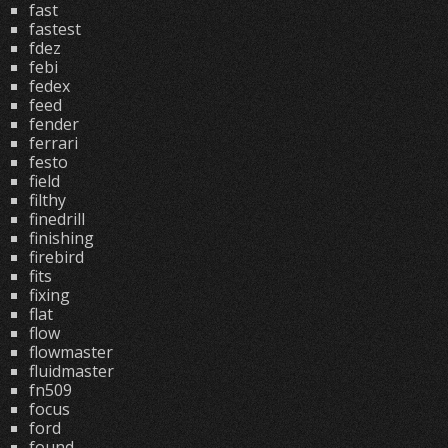
fast
fastest
fdez
febi
fedex
feed
fender
ferrari
festo
field
filthy
finedrill
finishing
firebird
fits
fixing
flat
flow
flowmaster
fluidmaster
fn509
focus
ford
found