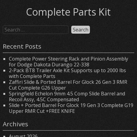
Complete Parts Kit
Recent Posts
Complete Power Steering Rack and Pinion Assembly
for Dodge Dakota Durango 22-338
2-Pack BT8 Trailer Axle Kit Supports up to 2000 lbs
with Complete Parts
Zaffiri Slide & Ported Barrel For Glock 26 Gen 3 RMR
Cut Complete G26 Upper
Springfield Echelon 9mm 4.5 Comp Slide Barrel and
Recoil Assy, 4.5C Compensated
Slide + Ported Barrel For Glock 19 Gen 3 Complete G19
Upper RMR Cut +FREE KNIFE
Archives
August 2026