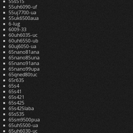
55s515
55uh6090-uf
55uj7700-ua
55uk6500aua
6-lug
6009-33
60uh6035-uc
60uh6550-ub
60uj6050-ua
65nano81ana
65nano85una
65nano91ana
65nano99upa
65qned80tuc
65r635
65s4
65s41
65s421
65s425
65s425laba
65s535
65sm9500pua
65uh5500-ua
65uh6030-uc