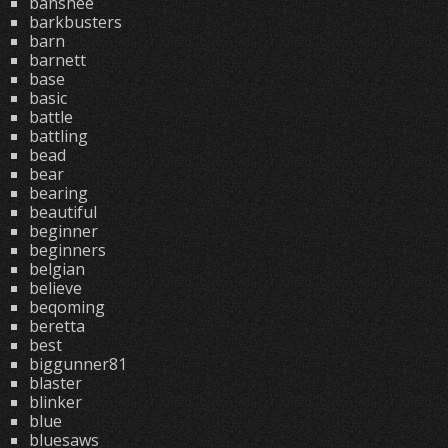
banshee
barkbusters
barn
barnett
base
basic
battle
battling
bead
bear
bearing
beautiful
beginner
beginners
belgian
believe
beqoming
beretta
best
biggunner81
blaster
blinker
blue
bluesaws