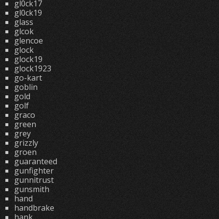
gl0ck17
gl0ck19
glass
glcok
glencoe
glock
glock19
glock1923
go-kart
goblin
gold
golf
graco
green
grey
grizzly
groen
guaranteed
gunfighter
gunnitrust
gunsmith
hand
handbrake
hank