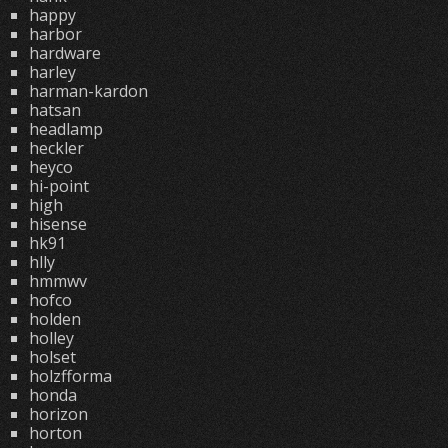
happy
harbor
hardware
harley
harman-kardon
hatsan
headlamp
heckler
heyco
hi-point
high
hisense
hk91
hlly
hmmwv
hofco
holden
holley
holset
holzfforma
honda
horizon
horton