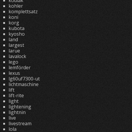
kodiak
kohler
komplettsatz
koni
korg
kubota
kyosho
land
largest
larue
lavalock
lego
lemförder
lexus
lg60uf7300-ut
lichtmaschine
lift
lift-rite
light
lightening
lightnin
live
livestream
lola