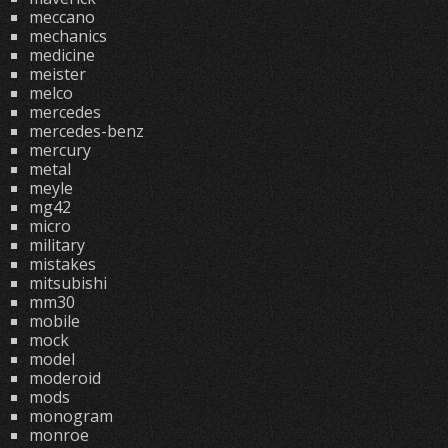
meccano
mechanics
medicine
meister
melco
mercedes
mercedes-benz
mercury
metal
meyle
mg42
micro
military
mistakes
mitsubishi
mm30
mobile
mock
model
moderoid
mods
monogram
monroe