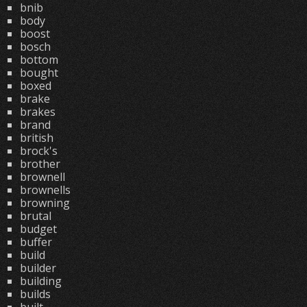
bnib
body
boost
bosch
bottom
bought
boxed
brake
brakes
brand
british
brock's
brother
brownell
brownells
browning
brutal
budget
buffer
build
builder
building
builds