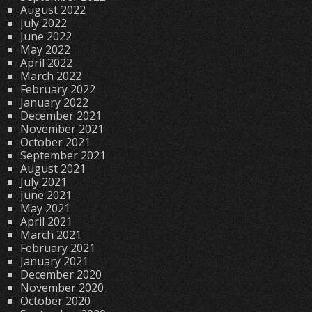
August 2022
July 2022
June 2022
May 2022
April 2022
March 2022
February 2022
January 2022
December 2021
November 2021
October 2021
September 2021
August 2021
July 2021
June 2021
May 2021
April 2021
March 2021
February 2021
January 2021
December 2020
November 2020
October 2020