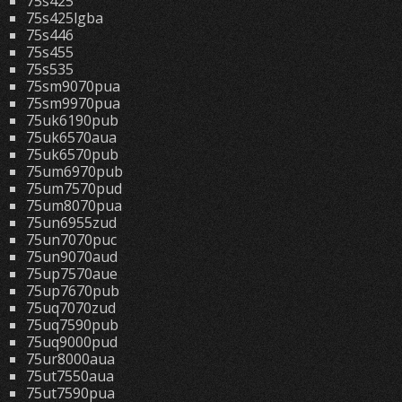
75s425
75s425lgba
75s446
75s455
75s535
75sm9070pua
75sm9970pua
75uk6190pub
75uk6570aua
75uk6570pub
75um6970pub
75um7570pud
75um8070pua
75un6955zud
75un7070puc
75un9070aud
75up7570aue
75up7670pub
75uq7070zud
75uq7590pub
75uq9000pud
75ur8000aua
75ut7550aua
75ut7590pua