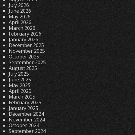
July 2026
June 2026
May 2026
April 2026
March 2026
February 2026
January 2026
December 2025
November 2025
October 2025
September 2025
August 2025
July 2025
June 2025
May 2025
April 2025
March 2025
February 2025
January 2025
December 2024
November 2024
October 2024
September 2024