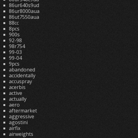
86ur640s9ud
86ur8000aua
86ut7550aua
88cc
8pcs
900s
92-98
98r754
99-03
99-04
9pcs
abandoned
accidentally
accuspray
acerbis
active
actually
aero
aftermarket
aggressive
agostini
airfix
airweights