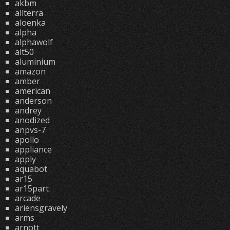
akbm
allterra
aloenka
alpha
alphawolf
alt50
aluminium
amazon
amber
american
anderson
andrey
anodized
anpvs-7
apollo
appliance
apply
aquabot
ar15
ar15part
arcade
ariensgravely
arms
arnott