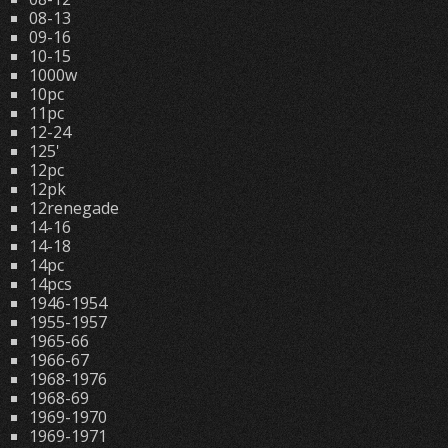
08-13
09-16
10-15
1000w
10pc
11pc
12-24
125'
12pc
12pk
12renegade
14-16
14-18
14pc
14pcs
1946-1954
1955-1957
1965-66
1966-67
1968-1976
1968-69
1969-1970
1969-1971