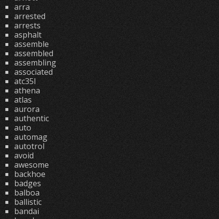
arra
arrested
arrests
asphalt
assemble
assembled
assembling
associated
atc35l
athena
atlas
aurora
authentic
auto
automag
autotrol
avoid
awesome
backhoe
badges
balboa
ballistic
bandai