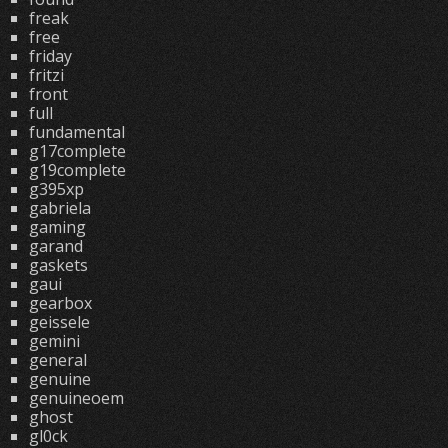
freak
free
friday
fritzi
front
full
fundamental
g17complete
g19complete
g395xp
gabriela
gaming
garand
gaskets
gaui
gearbox
geissele
gemini
general
genuine
genuineoem
ghost
gl0ck