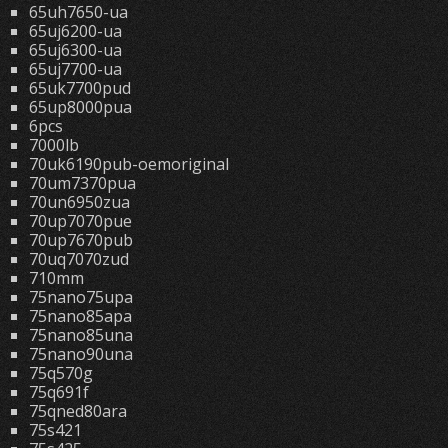
65uh7650-ua
65uj6200-ua
65uj6300-ua
65uj7700-ua
65uk7700pud
65up8000pua
6pcs
7000lb
70uk6190pub-oemoriginal
70um7370pua
70un6950zua
70up7070pue
70up7670pub
70uq7070zud
710mm
75nano75upa
75nano85apa
75nano85una
75nano90una
75q570g
75q691f
75qned80ara
75s421