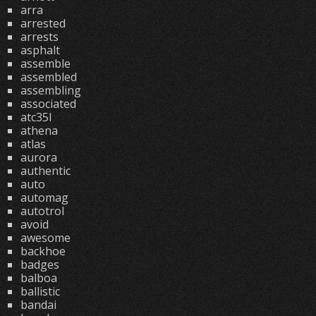
arra
arrested
arrests
asphalt
assemble
assembled
assembling
associated
atc35l
athena
atlas
aurora
authentic
auto
automag
autotrol
avoid
awesome
backhoe
badges
balboa
ballistic
bandai