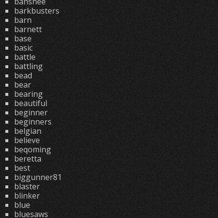
banshee
barkbusters
barn
barnett
base
basic
battle
battling
bead
bear
bearing
beautiful
beginner
beginners
belgian
believe
beqoming
beretta
best
biggunner81
blaster
blinker
blue
bluesaws