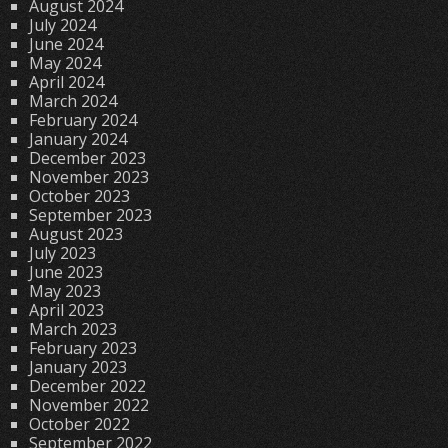
August 2024
July 2024
June 2024
May 2024
April 2024
March 2024
February 2024
January 2024
December 2023
November 2023
October 2023
September 2023
August 2023
July 2023
June 2023
May 2023
April 2023
March 2023
February 2023
January 2023
December 2022
November 2022
October 2022
September 2022