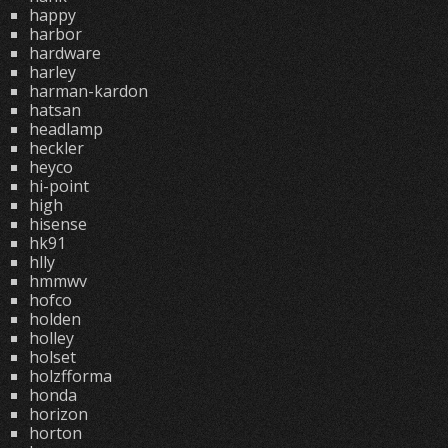
happy
harbor
hardware
harley
harman-kardon
hatsan
headlamp
heckler
heyco
hi-point
high
hisense
hk91
hlly
hmmwv
hofco
holden
holley
holset
holzfforma
honda
horizon
horton