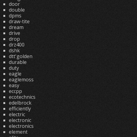
door
double
dpms
draw-tite
dream
drive
drop
drz400
dshk
dtt'golden
durable
duty
eagle
eaglemoss
easy
eccpp
ecotechnics
edelbrock
efficiently
electric
electronic
electronics
element