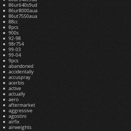
86ur640s9ud
86ur8000aua
86ut7550aua
88cc
8pcs
900s
92-98
98r754
99-03
99-04
9pcs
abandoned
accidentally
accuspray
acerbis
active
actually
aero
aftermarket
aggressive
agostini
airfix
airweights