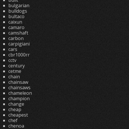
built
bulgarian
bulldogs
bultaco
caixun
camaro
camshaft
carbon
carpigiani
cars
cbr1000rr
cctv
century
cetme
chain
chainsaw
chainsaws
chameleon
champion
change
cheap
cheapest
chef
chenoa