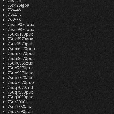
75s425
75s425lgba
75s446
75s455
75s535
75sm9070pua
75sm9970pua
75uk6190pub
75uk6570aua
75uk6570pub
75um6970pub
75um7570pud
75um8070pua
75un6955zud
75un7070puc
75un9070aud
75up7570aue
75up7670pub
75uq7070zud
75uq7590pub
75uq9000pud
75ur8000aua
75ut7550aua
75ut7590pua