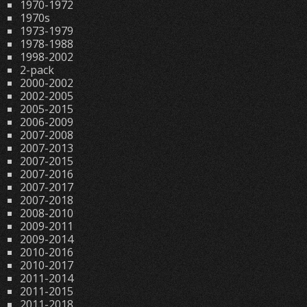
1970-1972
1970s
1973-1979
1978-1988
1998-2002
2-pack
2000-2002
2002-2005
2005-2015
2006-2009
2007-2008
2007-2013
2007-2015
2007-2016
2007-2017
2007-2018
2008-2010
2009-2011
2009-2014
2010-2016
2010-2017
2011-2014
2011-2015
2011-2018