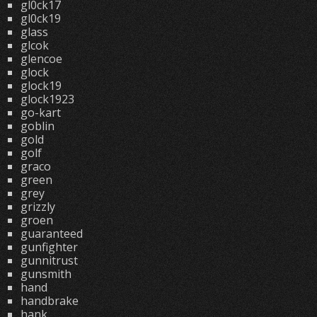
gl0ck17
gl0ck19
glass
glcok
glencoe
glock
glock19
glock1923
go-kart
goblin
gold
golf
graco
green
grey
grizzly
groen
guaranteed
gunfighter
gunnitrust
gunsmith
hand
handbrake
hank