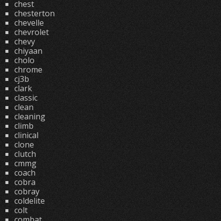
chest
chesterton
chevelle
chevrolet
chevy
chiyaan
cholo
chrome
cj3b
clark
classic
clean
cleaning
climb
clinical
clone
clutch
cmmg
coach
cobra
cobray
coldelite
colt
combat