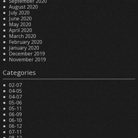
September 2020
August 2020
July 2020
June 2020
May 2020
April 2020
March 2020
February 2020
January 2020
December 2019
November 2019
Categories
02-07
04-05
04-07
05-06
05-11
06-09
06-10
06-12
07-11
08-12