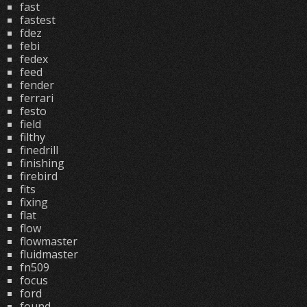
fast
fastest
fdez
febi
fedex
feed
fender
ferrari
festo
field
filthy
finedrill
finishing
firebird
fits
fixing
flat
flow
flowmaster
fluidmaster
fn509
focus
ford
found