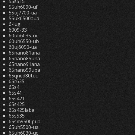
55s515
55uh6090-uf
55uj7700-ua
55uk6500aua
6-lug
6009-33
60uh6035-uc
60uh6550-ub
60uj6050-ua
65nano81ana
65nano85una
65nano91ana
65nano99upa
65qned80tuc
65r635
65s4
65s41
65s421
65s425
65s425laba
65s535
65sm9500pua
65uh5500-ua
65uh6030-uc