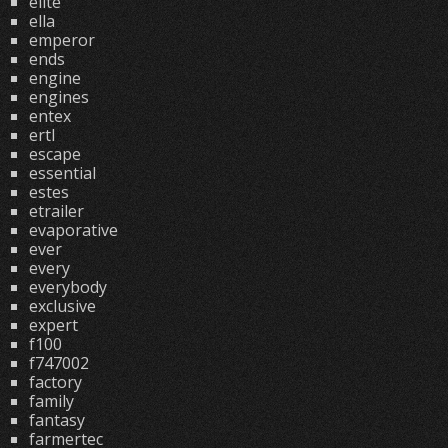
elite
ella
emperor
ends
engine
engines
entex
ertl
escape
essential
estes
etrailer
evaporative
ever
every
everybody
exclusive
expert
f100
f747002
factory
family
fantasy
farmertec