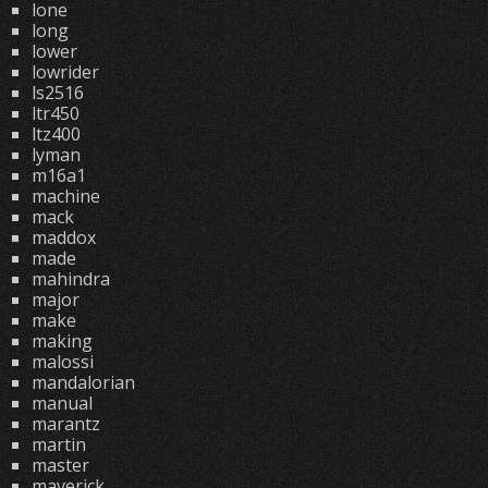
lone
long
lower
lowrider
ls2516
ltr450
ltz400
lyman
m16a1
machine
mack
maddox
made
mahindra
major
make
making
malossi
mandalorian
manual
marantz
martin
master
maverick