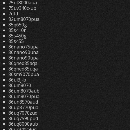
75ut8000aua
75uv340c-ub
7dtd
82um8070pua
85q650g
85s410r
85s450g
85s455
86nano75upa
86nano90una
86nano90upa
86qned85aqa
86qned85uqa
86sm9070pua
86ul3j-b
86um8070
86um8070aub
86um8070pua
86un8570aud
86up8770pua
86uq7070zud
86uq7590pud
86uq8000aub
86ur340c9ud