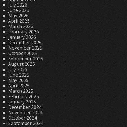
July 2026
June 2026
May 2026
April 2026
March 2026
February 2026
January 2026
December 2025
November 2025
October 2025
September 2025
August 2025
July 2025
June 2025
May 2025
April 2025
March 2025
February 2025
January 2025
December 2024
November 2024
October 2024
September 2024