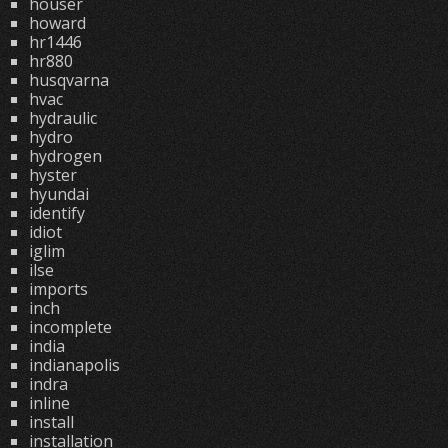
houser
howard
hr1446
hr880
husqvarna
hvac
hydraulic
hydro
hydrogen
hyster
hyundai
identify
idiot
iglim
ilse
imports
inch
incomplete
india
indianapolis
indra
inline
install
installation