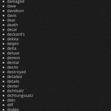
damaged
dave
davidson
davis
deal
death
decal
deckard's
dekka
delphi
delta
deluxe
demon
dental
desmi
destroyed
detailed
details
dexter
dichtsatz
dichtungssatz
didn
diff
dodge