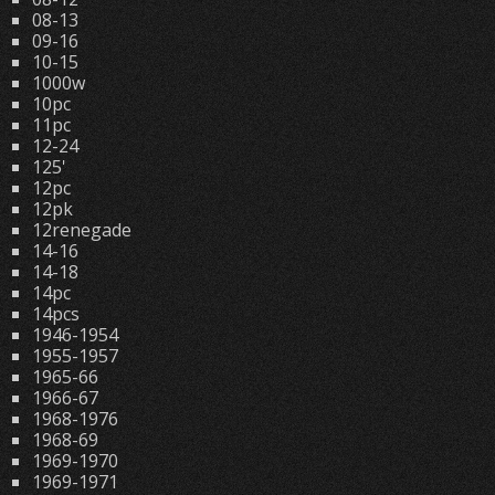
08-13
09-16
10-15
1000w
10pc
11pc
12-24
125'
12pc
12pk
12renegade
14-16
14-18
14pc
14pcs
1946-1954
1955-1957
1965-66
1966-67
1968-1976
1968-69
1969-1970
1969-1971