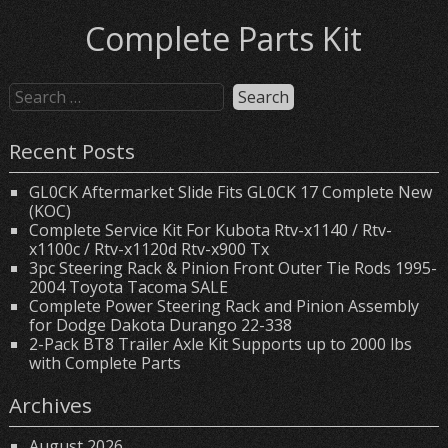
Complete Parts Kit
Recent Posts
GL0CK Aftermarket Slide Fits GL0CK 17 Complete New
(KOC)
Complete Service Kit For Kubota Rtv-x1140 / Rtv-
x1100c / Rtv-x1120d Rtv-x900 Tx
3pc Steering Rack & Pinion Front Outer Tie Rods 1995-
2004 Toyota Tacoma SALE
Complete Power Steering Rack and Pinion Assembly
for Dodge Dakota Durango 22-338
2-Pack BT8 Trailer Axle Kit Supports up to 2000 lbs
with Complete Parts
Archives
August 2026