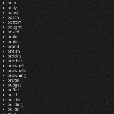
bnib
body
boost
bosch
bottom
bought
boxed
brake
brakes
brand
british
brock's
brother
brownell
brownells
browning
brutal
budget
buffer
build
builder
building
builds