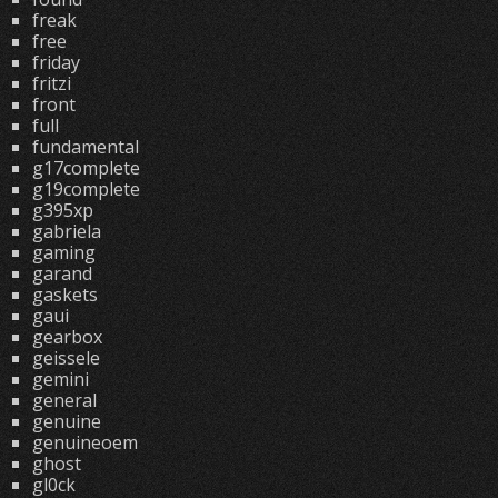
freak
free
friday
fritzi
front
full
fundamental
g17complete
g19complete
g395xp
gabriela
gaming
garand
gaskets
gaui
gearbox
geissele
gemini
general
genuine
genuineoem
ghost
gl0ck