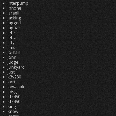
interpump
iphone
israeli
jacking
jagged
jaguar
jefe
jetta
jiffy
jims
jo-han
john
judge
junkyard
just
k3v280
kart
kawasaki
kdsg
kfx450
kfx450r
king
know