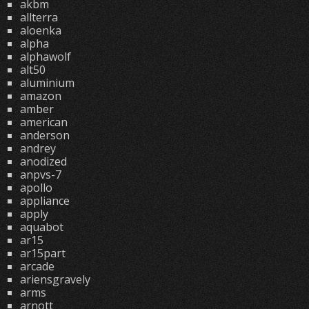
akbm
allterra
aloenka
alpha
alphawolf
alt50
aluminium
amazon
amber
american
anderson
andrey
anodized
anpvs-7
apollo
appliance
apply
aquabot
ar15
ar15part
arcade
ariensgravely
arms
arnott