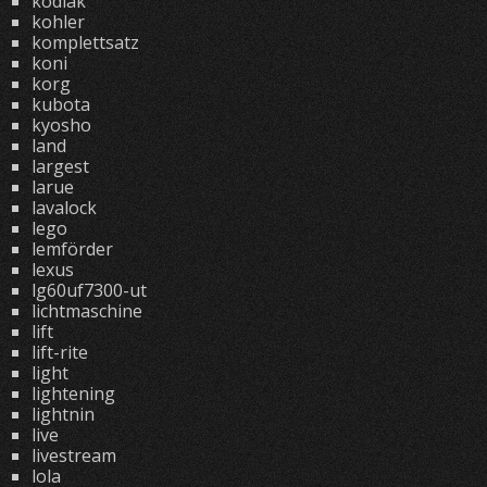
kodiak
kohler
komplettsatz
koni
korg
kubota
kyosho
land
largest
larue
lavalock
lego
lemförder
lexus
lg60uf7300-ut
lichtmaschine
lift
lift-rite
light
lightening
lightnin
live
livestream
lola