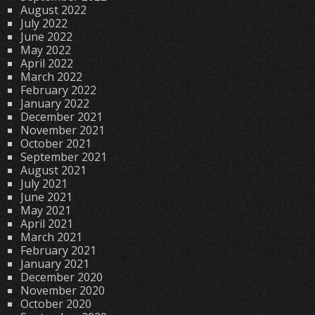
August 2022
July 2022
June 2022
May 2022
April 2022
March 2022
February 2022
January 2022
December 2021
November 2021
October 2021
September 2021
August 2021
July 2021
June 2021
May 2021
April 2021
March 2021
February 2021
January 2021
December 2020
November 2020
October 2020