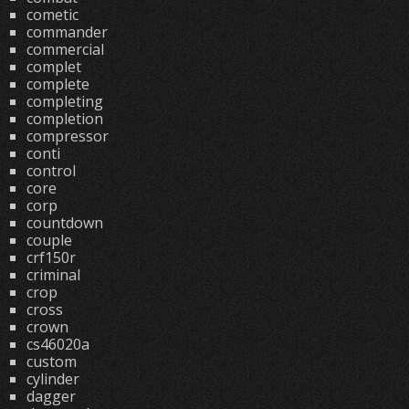
cometic
commander
commercial
complet
complete
completing
completion
compressor
conti
control
core
corp
countdown
couple
crf150r
criminal
crop
cross
crown
cs46020a
custom
cylinder
dagger