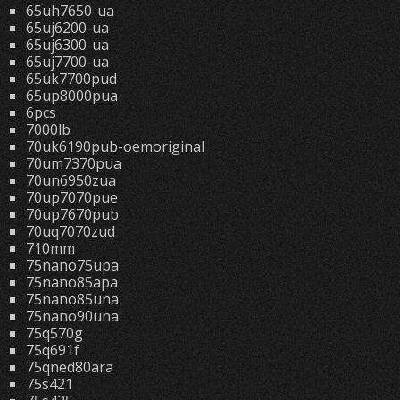
65uh7650-ua
65uj6200-ua
65uj6300-ua
65uj7700-ua
65uk7700pud
65up8000pua
6pcs
7000lb
70uk6190pub-oemoriginal
70um7370pua
70un6950zua
70up7070pue
70up7670pub
70uq7070zud
710mm
75nano75upa
75nano85apa
75nano85una
75nano90una
75q570g
75q691f
75qned80ara
75s421