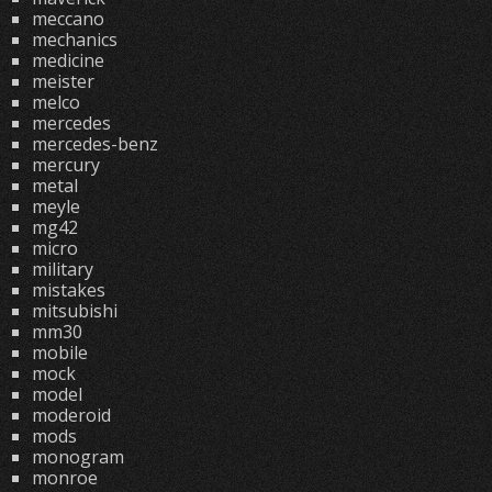
meccano
mechanics
medicine
meister
melco
mercedes
mercedes-benz
mercury
metal
meyle
mg42
micro
military
mistakes
mitsubishi
mm30
mobile
mock
model
moderoid
mods
monogram
monroe