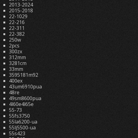
2013-2024
2015-2018
22-1029
22-216
22-311
22-382
250w
2pcs
300zx
312mm
3281cm
33mm
3595181m92
400ex
43um6910pua
48re
49sm8600pua
4l60e4l65e
55-73
55fs3750
55la6200-ua
55lj5500-ua
55s423