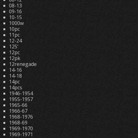
08-13
09-16
10-15
1000w
10pc
11pc
12-24
125'
12pc
12pk
12renegade
14-16
14-18
14pc
14pcs
1946-1954
1955-1957
1965-66
1966-67
1968-1976
1968-69
1969-1970
1969-1971