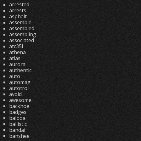
arrested
arrests
asphalt
assemble
assembled
assembling
associated
atc35l
athena
atlas
aurora
authentic
auto
automag
autotrol
avoid
awesome
backhoe
badges
balboa
ballistic
bandai
banshee