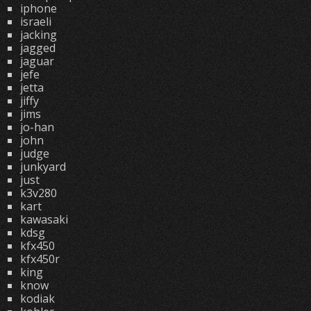
iphone
israeli
jacking
jagged
jaguar
jefe
jetta
jiffy
jims
jo-han
john
judge
junkyard
just
k3v280
kart
kawasaki
kdsg
kfx450
kfx450r
king
know
kodiak