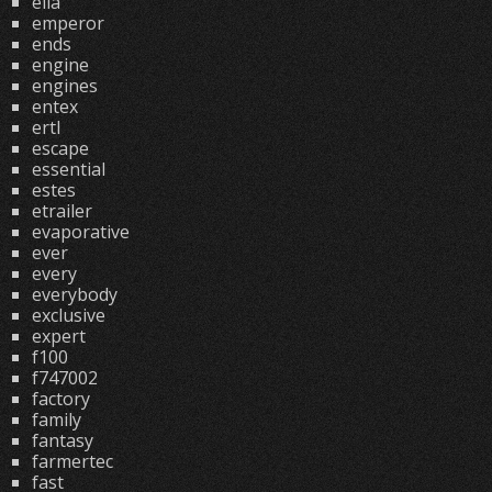
ella
emperor
ends
engine
engines
entex
ertl
escape
essential
estes
etrailer
evaporative
ever
every
everybody
exclusive
expert
f100
f747002
factory
family
fantasy
farmertec
fast