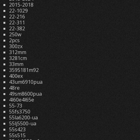
2015-2018
22-1029
22-216
22-311
22-382
250w
2pcs
300zx
312mm
3281cm
33mm
3595181m92
400ex
43um6910pua
48re
49sm8600pua
4l60e4l65e
55-73
55fs3750
55la6200-ua
55lj5500-ua
55s423
55s515