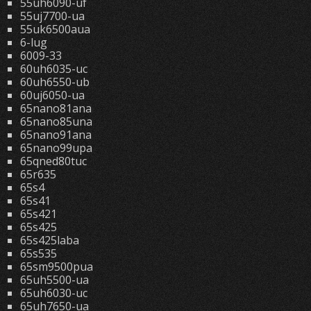
55uh6090-uf
55uj7700-ua
55uk6500aua
6-lug
6009-33
60uh6035-uc
60uh6550-ub
60uj6050-ua
65nano81ana
65nano85una
65nano91ana
65nano99upa
65qned80tuc
65r635
65s4
65s41
65s421
65s425
65s425laba
65s535
65sm9500pua
65uh5500-ua
65uh6030-uc
65uh7650-ua