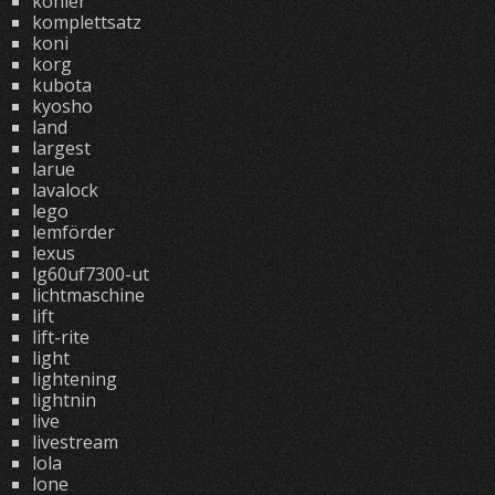
kohler
komplettsatz
koni
korg
kubota
kyosho
land
largest
larue
lavalock
lego
lemförder
lexus
lg60uf7300-ut
lichtmaschine
lift
lift-rite
light
lightening
lightnin
live
livestream
lola
lone