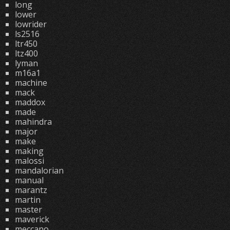
long
lower
lowrider
ls2516
ltr450
ltz400
lyman
m16a1
machine
mack
maddox
made
mahindra
major
make
making
malossi
mandalorian
manual
marantz
martin
master
maverick
meccano