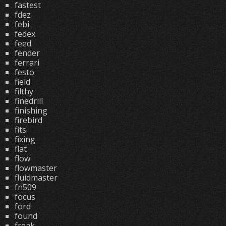
fastest
fdez
febi
fedex
feed
fender
ferrari
festo
field
filthy
finedrill
finishing
firebird
fits
fixing
flat
flow
flowmaster
fluidmaster
fn509
focus
ford
found
freak