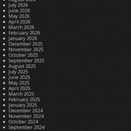
July 2026
June 2026
May 2026
April 2026
March 2026
February 2026
January 2026
December 2025
November 2025
October 2025
September 2025
August 2025
July 2025
June 2025
May 2025
April 2025
March 2025
February 2025
January 2025
December 2024
November 2024
October 2024
September 2024