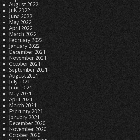
August 2022
July 2022
June 2022
May 2022
April 2022
March 2022
February 2022
January 2022
December 2021
November 2021
October 2021
September 2021
August 2021
July 2021
June 2021
May 2021
April 2021
March 2021
February 2021
January 2021
December 2020
November 2020
October 2020