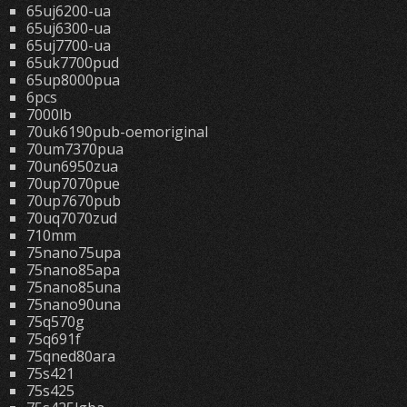
65uj6200-ua
65uj6300-ua
65uj7700-ua
65uk7700pud
65up8000pua
6pcs
7000lb
70uk6190pub-oemoriginal
70um7370pua
70un6950zua
70up7070pue
70up7670pub
70uq7070zud
710mm
75nano75upa
75nano85apa
75nano85una
75nano90una
75q570g
75q691f
75qned80ara
75s421
75s425