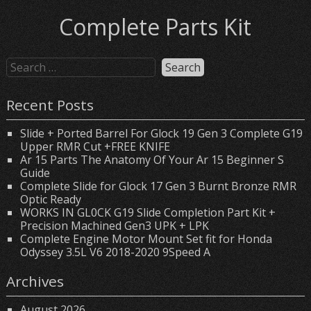
Complete Parts Kit
Recent Posts
Slide + Ported Barrel For Glock 19 Gen 3 Complete G19
Upper RMR Cut +FREE KNIFE
Ar 15 Parts The Anatomy Of Your Ar 15 Beginner S
Guide
Complete Slide for Glock 17 Gen 3 Burnt Bronze RMR
Optic Ready
WORKS IN GL0CK G19 Slide Completion Part Kit +
Precision Machined Gen3 UPK + LPK
Complete Engine Motor Mount Set fit for Honda
Odyssey 3.5L V6 2018-2020 9Speed A
Archives
August 2026