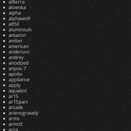
allterra
aloenka
alpha
alphawolf
alt50
aluminium
amazon
amber
american
anderson
andrey
anodized
anpvs-7
apollo
appliance
apply
aquabot
ar15
ar15part
arcade
ariensgravely
arms
arnott
arra