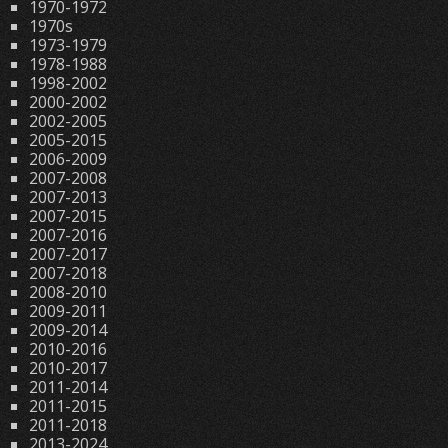
1970-1972
1970s
1973-1979
1978-1988
1998-2002
2000-2002
2002-2005
2005-2015
2006-2009
2007-2008
2007-2013
2007-2015
2007-2016
2007-2017
2007-2018
2008-2010
2009-2011
2009-2014
2010-2016
2010-2017
2011-2014
2011-2015
2011-2018
2013-2024