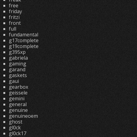
free
friday
fritzi
front
full
fundamental
g17complete
g19complete
g395xp
gabriela
gaming
garand
gaskets
gaui
gearbox
geissele
gemini
general
genuine
genuineoem
ghost
gl0ck
gl0ck17