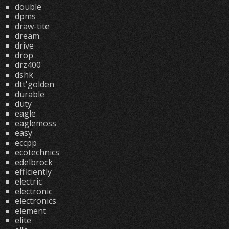
double
dpms
draw-tite
dream
drive
drop
drz400
dshk
dtt'golden
durable
duty
eagle
eaglemoss
easy
eccpp
ecotechnics
edelbrock
efficiently
electric
electronic
electronics
element
elite