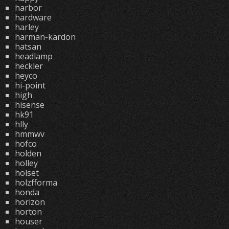
harbor
hardware
harley
harman-kardon
hatsan
headlamp
heckler
heyco
hi-point
high
hisense
hk91
hlly
hmmwv
hofco
holden
holley
holset
holzfforma
honda
horizon
horton
houser