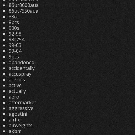
86ur8000aua
86ut7550aua
88cc
8pcs
900s
92-98
98r754
99-03
99-04
9pcs
abandoned
accidentally
accuspray
acerbis
active
actually
aero
aftermarket
aggressive
agostini
airfix
airweights
akbm