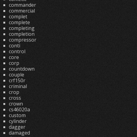
commander
commercial
complet
complete
completing
completion
compressor
conti
control
core
corp
countdown
couple
crf150r
criminal
crop
cross
crown
cs46020a
custom
cylinder
dagger
damaged