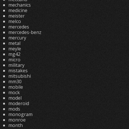
mechanics
medicine
meister
melco
mercedes
mercedes-benz
mercury
metal
meyle
mg42
micro
military
mistakes
mitsubishi
mm30
mobile
mock
model
moderoid
mods
monogram
monroe
month