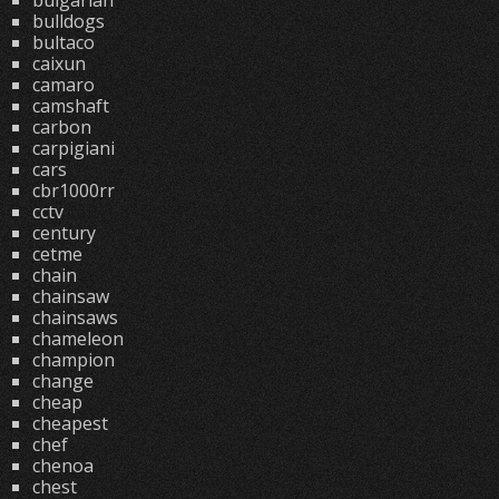
bulgarian
bulldogs
bultaco
caixun
camaro
camshaft
carbon
carpigiani
cars
cbr1000rr
cctv
century
cetme
chain
chainsaw
chainsaws
chameleon
champion
change
cheap
cheapest
chef
chenoa
chest