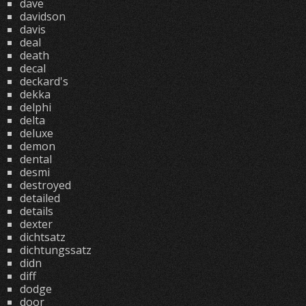
dave
davidson
davis
deal
death
decal
deckard's
dekka
delphi
delta
deluxe
demon
dental
desmi
destroyed
detailed
details
dexter
dichtsatz
dichtungssatz
didn
diff
dodge
door