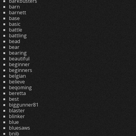
barkbusters
barn
barnett
base
basic
battle
battling
bead
bear
bearing
beautiful
beginner
beginners
belgian
believe
beqoming
beretta
best
biggunner81
blaster
blinker
blue
bluesaws
bnib