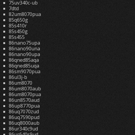
75uv340c-ub
7dtd
82um8070pua
85q650g
85s410r
85s450g
85s455
86nano75upa
86nano90una
86nano90upa
86qned85aqa
86qned85uqa
86sm9070pua
86ul3j-b
86um8070
86um8070aub
86um8070pua
86un8570aud
86up8770pua
86uq7070zud
86uq7590pud
86uq8000aub
86ur340c9ud
86ur640s9ud