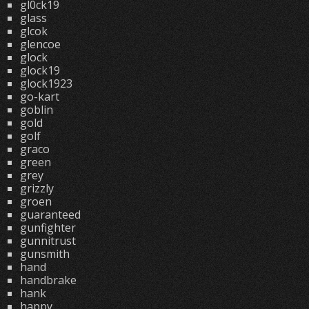
gl0ck19
glass
glcok
glencoe
glock
glock19
glock1923
go-kart
goblin
gold
golf
graco
green
grey
grizzly
groen
guaranteed
gunfighter
gunnitrust
gunsmith
hand
handbrake
hank
happy