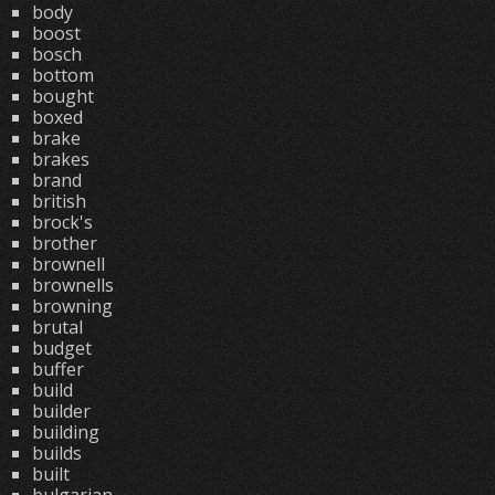
body
boost
bosch
bottom
bought
boxed
brake
brakes
brand
british
brock's
brother
brownell
brownells
browning
brutal
budget
buffer
build
builder
building
builds
built