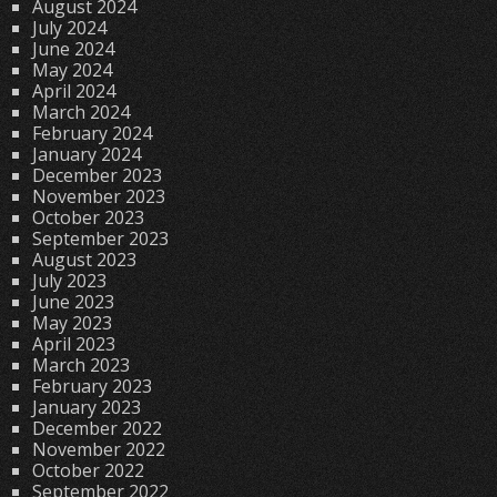
August 2024
July 2024
June 2024
May 2024
April 2024
March 2024
February 2024
January 2024
December 2023
November 2023
October 2023
September 2023
August 2023
July 2023
June 2023
May 2023
April 2023
March 2023
February 2023
January 2023
December 2022
November 2022
October 2022
September 2022