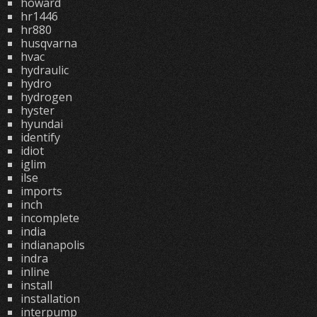
howard
hr1446
hr880
husqvarna
hvac
hydraulic
hydro
hydrogen
hyster
hyundai
identify
idiot
iglim
ilse
imports
inch
incomplete
india
indianapolis
indra
inline
install
installation
interpump