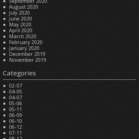
September 2020
August 2020
July 2020
June 2020
May 2020
April 2020
March 2020
February 2020
January 2020
December 2019
November 2019
Categories
02-07
04-05
04-07
05-06
05-11
06-09
06-10
06-12
07-11
08-12