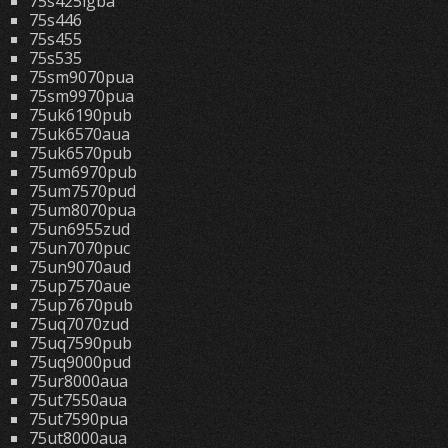
75s425lgba
75s446
75s455
75s535
75sm9070pua
75sm9970pua
75uk6190pub
75uk6570aua
75uk6570pub
75um6970pub
75um7570pud
75um8070pua
75un6955zud
75un7070puc
75un9070aud
75up7570aue
75up7670pub
75uq7070zud
75uq7590pub
75uq9000pud
75ur8000aua
75ut7550aua
75ut7590pua
75ut8000aua