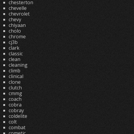
chesterton
chevelle
chevrolet
chevy
chiyaan
cholo
chrome
cj3b
clark
classic
clean
cleaning
climb
clinical
clone
clutch
cmmg
coach
cobra
cobray
coldelite
colt
combat
cometic