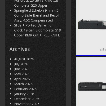
For Glock 26 Gen 3 RMR Cut
Complete G26 Upper
Springfield Echelon 9mm 4.5
Comp Slide Barrel and Recoil
Assy, 4.5C Compensated
Slide + Ported Barrel For
Glock 19 Gen 3 Complete G19
Upper RMR Cut +FREE KNIFE
Archives
August 2026
July 2026
June 2026
May 2026
April 2026
March 2026
February 2026
January 2026
December 2025
November 2025