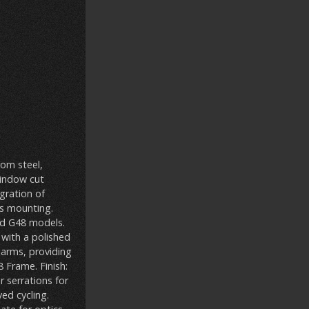
rom steel,
window cut
gration of
cs mounting.
and G48 models.
 with a polished
rearms, providing
 Frame. Finish:
r serrations for
ed cycling.