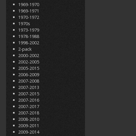
1969-1970
1969-1971
1970-1972
1970s
1973-1979
1978-1988
1998-2002
2-pack
2000-2002
2002-2005
2005-2015
2006-2009
2007-2008
2007-2013
2007-2015
2007-2016
2007-2017
2007-2018
2008-2010
2009-2011
2009-2014