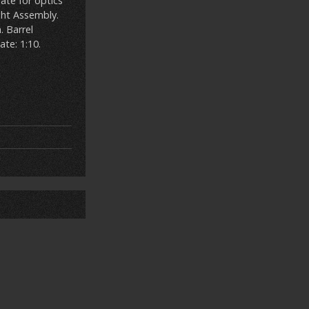
late for optics
ght Assembly.
. Barrel
ate: 1:10.