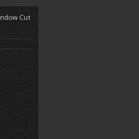
Window Cut