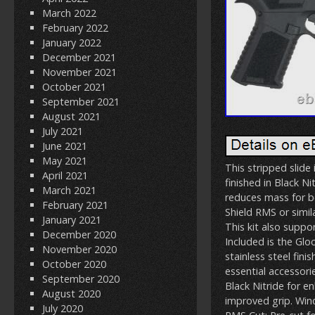
March 2022
February 2022
January 2022
December 2021
November 2021
October 2021
September 2021
August 2021
July 2021
June 2021
May 2021
This stripped slide
April 2021
finished in Black Ni
March 2021
reduces mass for be
February 2021
Shield RMS or simil
January 2021
This kit also suppo
December 2020
Included is the Glo
November 2020
stainless steel fini
October 2020
essential accessori
September 2020
Black Nitride for e
August 2020
improved grip. Win
July 2020