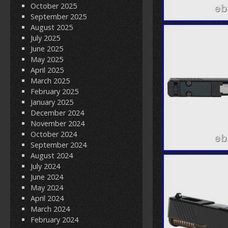
October 2025
September 2025
August 2025
July 2025
June 2025
May 2025
April 2025
March 2025
February 2025
January 2025
December 2024
November 2024
October 2024
September 2024
August 2024
July 2024
June 2024
May 2024
April 2024
March 2024
February 2024