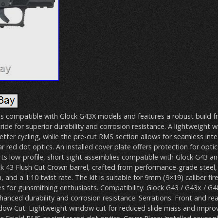
 is compatible with Glock G43X models and features a robust build f
tride for superior durability and corrosion resistance. A lightweight 
tter cycling, while the pre-cut RMS section allows for seamless inte
ar red dot optics. An installed cover plate offers protection for opti
rts low-profile, short sight assemblies compatible with Glock G43 
ck 43 Flush Cut Crown barrel, crafted from performance-grade steel,
sh, and a 1:10 twist rate. The kit is suitable for 9mm (9×19) caliber fi
es for gunsmithing enthusiasts. Compatibility: Glock G43 / G43x / G48
nhanced durability and corrosion resistance. Serrations: Front and rea
dow Cut: Lightweight window cut for reduced slide mass and improv