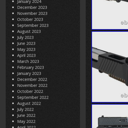
January 2024
December 2023
November 2023
October 2023
September 2023
August 2023
July 2023
June 2023
May 2023
April 2023
March 2023
February 2023
January 2023
December 2022
November 2022
October 2022
September 2022
August 2022
July 2022
June 2022
May 2022
April 2022