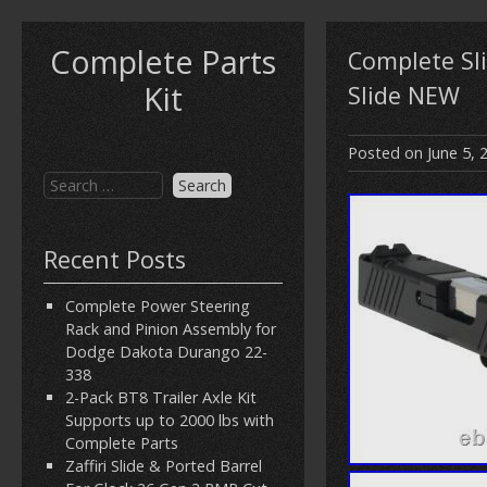
Complete Parts
Complete Sl
Kit
Slide NEW
Posted on
June 5, 
Recent Posts
Complete Power Steering
Rack and Pinion Assembly for
Dodge Dakota Durango 22-
338
2-Pack BT8 Trailer Axle Kit
Supports up to 2000 lbs with
Complete Parts
Zaffiri Slide & Ported Barrel