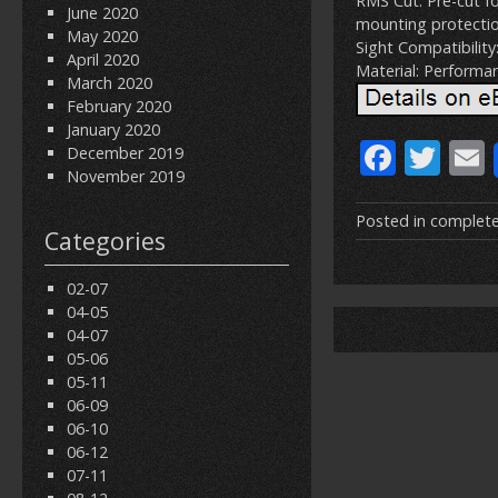
RMS Cut: Pre-cut fo
June 2020
mounting protectio
May 2020
Sight Compatibility
April 2020
Material: Performanc
March 2020
February 2020
January 2020
F
T
December 2019
November 2019
ac
w
e
itt
Posted in
complet
Categories
b
er
l
o
02-07
04-05
o
04-07
k
05-06
05-11
06-09
06-10
06-12
07-11