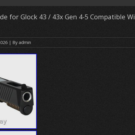
ide for Glock 43 / 43x Gen 4-5 Compatible 
2026
| By
admin