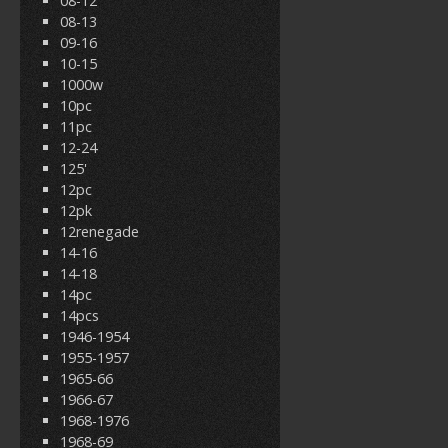
08-12
08-13
09-16
10-15
1000w
10pc
11pc
12-24
125'
12pc
12pk
12renegade
14-16
14-18
14pc
14pcs
1946-1954
1955-1957
1965-66
1966-67
1968-1976
1968-69