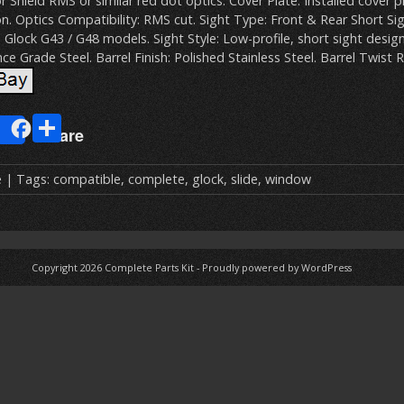
r Shield RMS or similar red dot optics. Cover Plate: Installed cover p
n. Optics Compatibility: RMS cut. Sight Type: Front & Rear Short Si
: Glock G43 / G48 models. Sight Style: Low-profile, short sight design
e Grade Steel. Barrel Finish: Polished Stainless Steel. Barrel Twist R
E
S
Share
m
h
ai
ar
e
| Tags:
compatible
,
complete
,
glock
,
slide
,
window
e
Copyright 2026
Complete Parts Kit
-
Proudly powered by WordPress