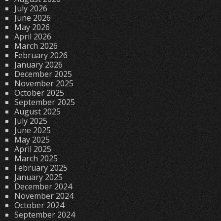
July 2026
June 2026
May 2026
April 2026
March 2026
February 2026
January 2026
December 2025
November 2025
October 2025
September 2025
August 2025
July 2025
June 2025
May 2025
April 2025
March 2025
February 2025
January 2025
December 2024
November 2024
October 2024
September 2024