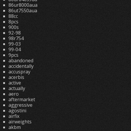
86ur8000aua
86ut7550aua
88cc
8pcs
900s
92-98
98r754
99-03
99-04
9pcs
abandoned
accidentally
accuspray
acerbis
active
actually
aero
aftermarket
aggressive
agostini
airfix
airweights
akbm