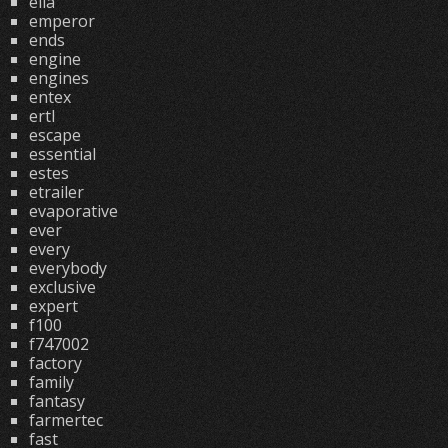
ella
emperor
ends
engine
engines
entex
ertl
escape
essential
estes
etrailer
evaporative
ever
every
everybody
exclusive
expert
f100
f747002
factory
family
fantasy
farmertec
fast