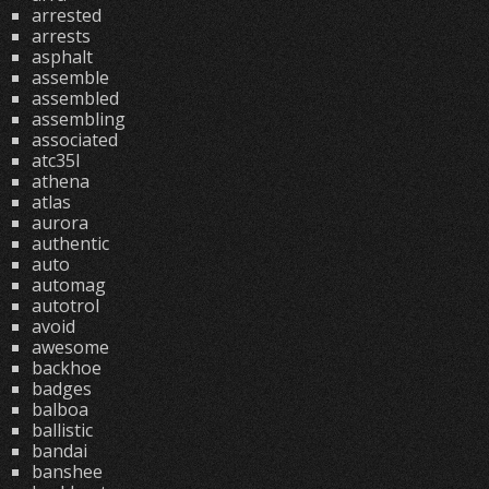
arrested
arrests
asphalt
assemble
assembled
assembling
associated
atc35l
athena
atlas
aurora
authentic
auto
automag
autotrol
avoid
awesome
backhoe
badges
balboa
ballistic
bandai
banshee