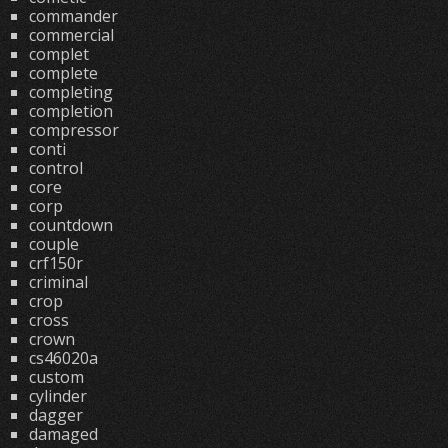
commander
commercial
complet
complete
completing
completion
compressor
conti
control
core
corp
countdown
couple
crf150r
criminal
crop
cross
crown
cs46020a
custom
cylinder
dagger
damaged