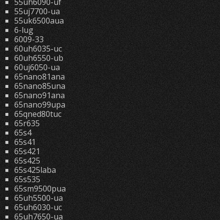
55uh6090-uf
55uj7700-ua
55uk6500aua
6-lug
6009-33
60uh6035-uc
60uh6550-ub
60uj6050-ua
65nano81ana
65nano85una
65nano91ana
65nano99upa
65qned80tuc
65r635
65s4
65s41
65s421
65s425
65s425laba
65s535
65sm9500pua
65uh5500-ua
65uh6030-uc
65uh7650-ua