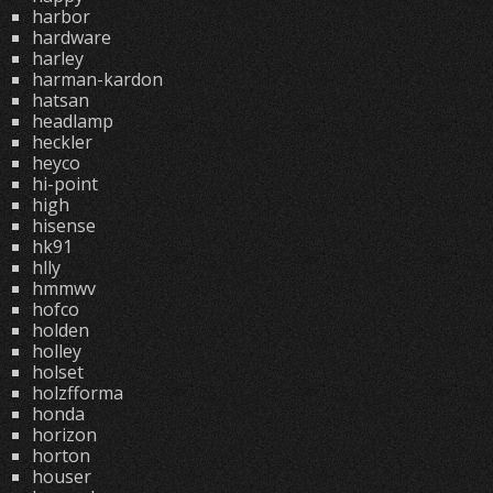
harbor
hardware
harley
harman-kardon
hatsan
headlamp
heckler
heyco
hi-point
high
hisense
hk91
hlly
hmmwv
hofco
holden
holley
holset
holzfforma
honda
horizon
horton
houser