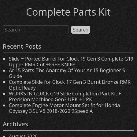
Complete Parts Kit
Recent Posts
Slide + Ported Barrel For Glock 19 Gen 3 Complete G19
Upper RMR Cut +FREE KNIFE
Ar 15 Parts The Anatomy Of Your Ar 15 Beginner S
Guide
Complete Slide for Glock 17 Gen 3 Burnt Bronze RMR
Optic Ready
WORKS IN GL0CK G19 Slide Completion Part Kit +
Precision Machined Gen3 UPK + LPK
Complete Engine Motor Mount Set fit for Honda
Odyssey 3.5L V6 2018-2020 9Speed A
Archives
August 2026