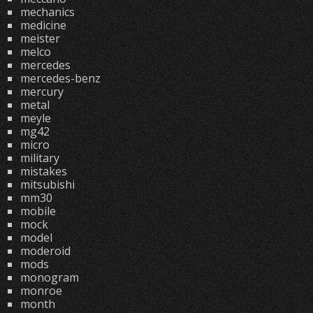
mechanics
medicine
meister
melco
mercedes
mercedes-benz
mercury
metal
meyle
mg42
micro
military
mistakes
mitsubishi
mm30
mobile
mock
model
moderoid
mods
monogram
monroe
month