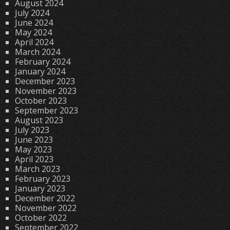
August 2024
July 2024
June 2024
May 2024
April 2024
March 2024
February 2024
January 2024
December 2023
November 2023
October 2023
September 2023
August 2023
July 2023
June 2023
May 2023
April 2023
March 2023
February 2023
January 2023
December 2022
November 2022
October 2022
September 2022