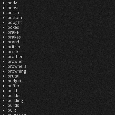
body
boost
bosch
bottom
bought
boxed
brake
brakes
brand
british
brock's
brother
brownell
brownells
browning
brutal
budget
buffer
build
builder
building
builds
built