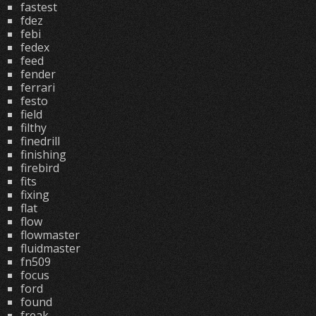
fastest
fdez
febi
fedex
feed
fender
ferrari
festo
field
filthy
finedrill
finishing
firebird
fits
fixing
flat
flow
flowmaster
fluidmaster
fn509
focus
ford
found
freak