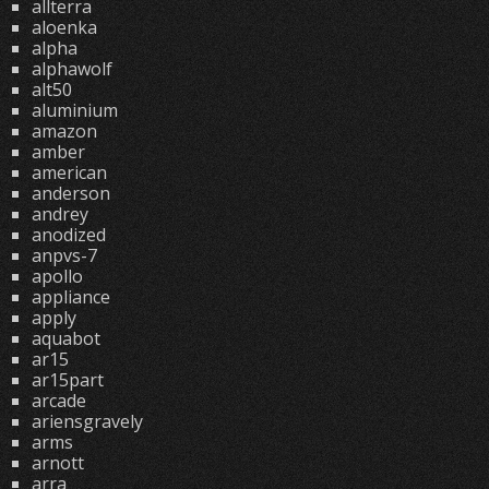
allterra
aloenka
alpha
alphawolf
alt50
aluminium
amazon
amber
american
anderson
andrey
anodized
anpvs-7
apollo
appliance
apply
aquabot
ar15
ar15part
arcade
ariensgravely
arms
arnott
arra