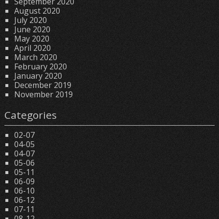
September 2020
August 2020
July 2020
June 2020
May 2020
April 2020
March 2020
February 2020
January 2020
December 2019
November 2019
Categories
02-07
04-05
04-07
05-06
05-11
06-09
06-10
06-12
07-11
08-12