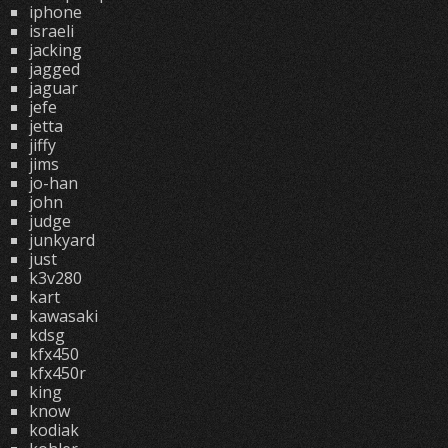
iphone
israeli
jacking
jagged
jaguar
jefe
jetta
jiffy
jims
jo-han
john
judge
junkyard
just
k3v280
kart
kawasaki
kdsg
kfx450
kfx450r
king
know
kodiak