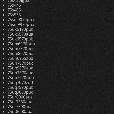
75s425lgba
75s446
75s455
75s535
75sm9070pua
75sm9970pua
75uk6190pub
75uk6570aua
75uk6570pub
75um6970pub
75um7570pud
75um8070pua
75un6955zud
75un7070puc
75un9070aud
75up7570aue
75up7670pub
75uq7070zud
75uq7590pub
75uq9000pud
75ur8000aua
75ut7550aua
75ut7590pua
75ut8000aua