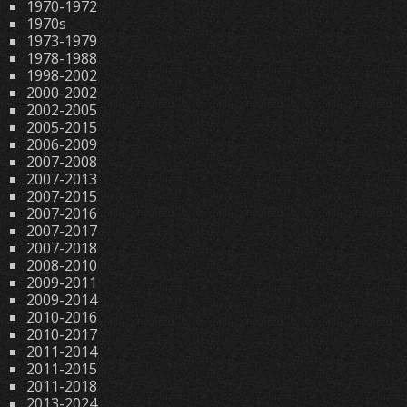
1970-1972
1970s
1973-1979
1978-1988
1998-2002
2000-2002
2002-2005
2005-2015
2006-2009
2007-2008
2007-2013
2007-2015
2007-2016
2007-2017
2007-2018
2008-2010
2009-2011
2009-2014
2010-2016
2010-2017
2011-2014
2011-2015
2011-2018
2013-2024