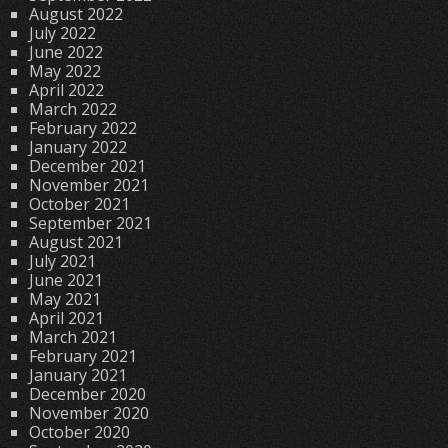
August 2022
July 2022
June 2022
May 2022
April 2022
March 2022
February 2022
January 2022
December 2021
November 2021
October 2021
September 2021
August 2021
July 2021
June 2021
May 2021
April 2021
March 2021
February 2021
January 2021
December 2020
November 2020
October 2020