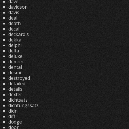
dave
davidson
davis
deal
death
decal
deckard's
dekka
delphi
delta
deluxe
demon
dental
desmi
destroyed
detailed
details
dexter
dichtsatz
dichtungssatz
didn
diff
dodge
door