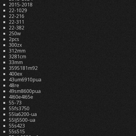
2015-2018
22-1029
22-216
22-311
22-382
250w
2pcs
300zx
312mm
3281cm
33mm
3595181m92
400ex
43um6910pua
48re
49sm8600pua
4l60e4l65e
55-73
55fs3750
55la6200-ua
55lj5500-ua
55s423
55s515