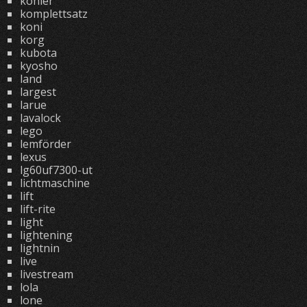
kohler
komplettsatz
koni
korg
kubota
kyosho
land
largest
larue
lavalock
lego
lemförder
lexus
lg60uf7300-ut
lichtmaschine
lift
lift-rite
light
lightening
lightnin
live
livestream
lola
lone