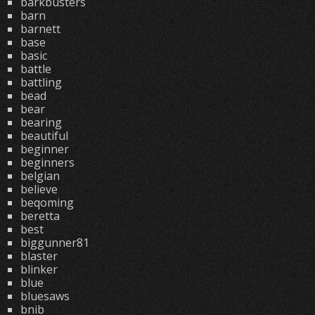
barkbusters
barn
barnett
base
basic
battle
battling
bead
bear
bearing
beautiful
beginner
beginners
belgian
believe
beqoming
beretta
best
biggunner81
blaster
blinker
blue
bluesaws
bnib