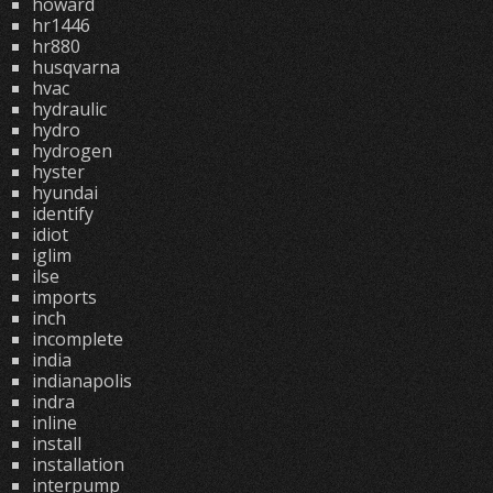
howard
hr1446
hr880
husqvarna
hvac
hydraulic
hydro
hydrogen
hyster
hyundai
identify
idiot
iglim
ilse
imports
inch
incomplete
india
indianapolis
indra
inline
install
installation
interpump