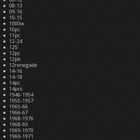
08-13
09-16
10-15
1000w
10pc
11pc
12-24
125'
12pc
12pk
12renegade
14-16
14-18
14pc
14pcs
1946-1954
1955-1957
1965-66
1966-67
1968-1976
1968-69
1969-1970
1969-1971