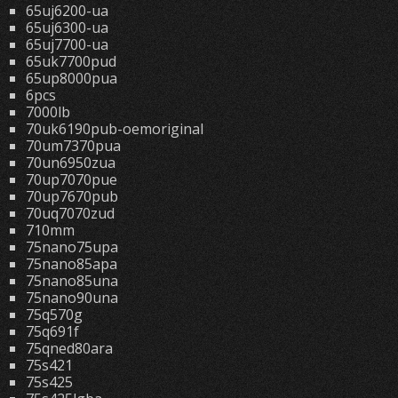
65uj6200-ua
65uj6300-ua
65uj7700-ua
65uk7700pud
65up8000pua
6pcs
7000lb
70uk6190pub-oemoriginal
70um7370pua
70un6950zua
70up7070pue
70up7670pub
70uq7070zud
710mm
75nano75upa
75nano85apa
75nano85una
75nano90una
75q570g
75q691f
75qned80ara
75s421
75s425