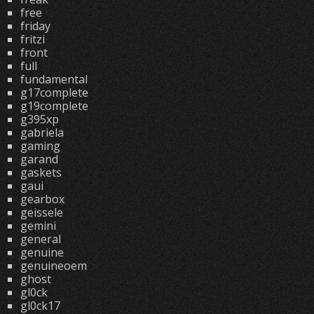
free
friday
fritzi
front
full
fundamental
g17complete
g19complete
g395xp
gabriela
gaming
garand
gaskets
gaui
gearbox
geissele
gemini
general
genuine
genuineoem
ghost
gl0ck
gl0ck17