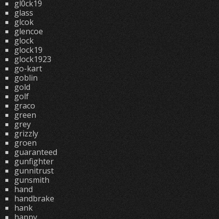
gl0ck19
glass
glcok
glencoe
glock
glock19
glock1923
go-kart
goblin
gold
golf
graco
green
grey
grizzly
groen
guaranteed
gunfighter
gunnitrust
gunsmith
hand
handbrake
hank
happy