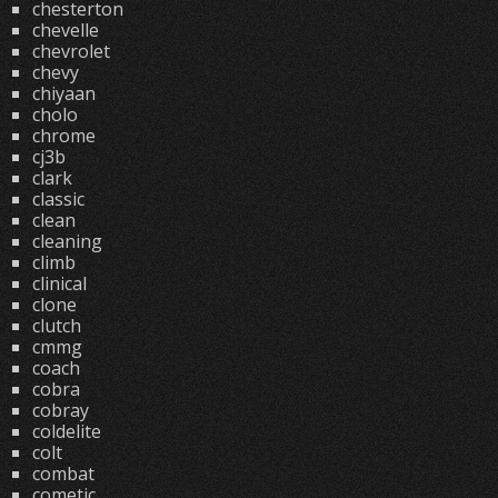
chesterton
chevelle
chevrolet
chevy
chiyaan
cholo
chrome
cj3b
clark
classic
clean
cleaning
climb
clinical
clone
clutch
cmmg
coach
cobra
cobray
coldelite
colt
combat
cometic