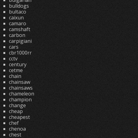
bulgarian
bulldogs
bultaco
caixun
camaro
camshaft
carbon
carpigiani
cars
cbr1000rr
cctv
century
cetme
chain
chainsaw
chainsaws
chameleon
champion
change
cheap
cheapest
chef
chenoa
chest