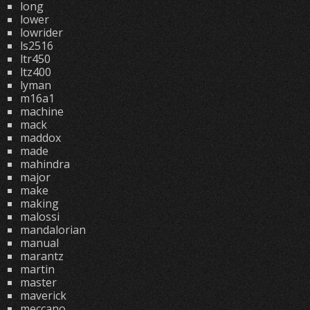
long
lower
lowrider
ls2516
ltr450
ltz400
lyman
m16a1
machine
mack
maddox
made
mahindra
major
make
making
malossi
mandalorian
manual
marantz
martin
master
maverick
meccano