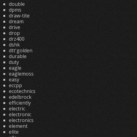
double
dpms
draw-tite
dream
drive
drop
drz400
dshk
dtt'golden
durable
duty
eagle
eaglemoss
easy
eccpp
ecotechnics
edelbrock
efficiently
electric
electronic
electronics
element
elite