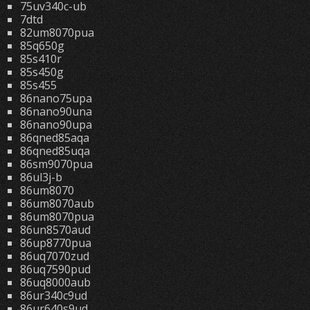
75uv340c-ub
7dtd
82um8070pua
85q650g
85s410r
85s450g
85s455
86nano75upa
86nano90una
86nano90upa
86qned85aqa
86qned85uqa
86sm9070pua
86ul3j-b
86um8070
86um8070aub
86um8070pua
86un8570aud
86up8770pua
86uq7070zud
86uq7590pud
86uq8000aub
86ur340c9ud
86ur640s9ud