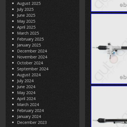
August 2025
July 2025
June 2025
May 2025
April 2025
March 2025
February 2025
January 2025
December 2024
November 2024
October 2024
September 2024
August 2024
July 2024
June 2024
May 2024
April 2024
March 2024
February 2024
January 2024
December 2023