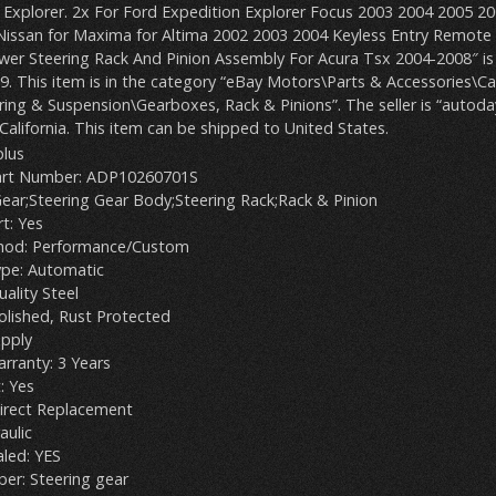
a Explorer. 2x For Ford Expedition Explorer Focus 2003 2004 2005 2
Nissan for Maxima for Altima 2002 2003 2004 Keyless Entry Remote
er Steering Rack And Pinion Assembly For Acura Tsx 2004-2008″ is i
9. This item is in the category “eBay Motors\Parts & Accessories\Ca
ing & Suspension\Gearboxes, Rack & Pinions”. The seller is “autoda
 California. This item can be shipped to United States.
plus
art Number: ADP10260701S
Gear;Steering Gear Body;Steering Rack;Rack & Pinion
t: Yes
thod: Performance/Custom
ype: Automatic
uality Steel
Polished, Rust Protected
apply
rranty: 3 Years
: Yes
irect Replacement
aulic
aled: YES
er: Steering gear