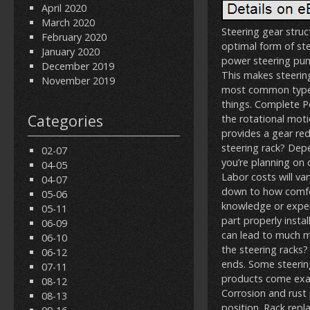
April 2020
March 2020
Steering gear struc
February 2020
optimal form of ste
January 2020
power steering pump
December 2019
This makes steering
November 2019
most common type o
things. Complete P
Categories
the rotational moti
provides a gear red
steering rack? Depe
02-07
you’re planning on 
04-05
Labor costs will va
04-07
down to how comfort
05-06
knowledge or exper
05-11
part properly insta
06-09
can lead to much mo
06-10
the steering racks?
06-12
ends. Some steering 
07-11
products come exac
08-12
Corrosion and rust 
08-13
position. Rack repl