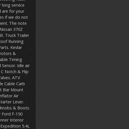
 long service
 are for your
s if we do not
ent. The note
 Nissan 370Z
. Truck Trailer
Roof Running
arts. Kevlar
rotors &
iable Timing
Sensor. Idle air
. C Notch & Flip
Valves. ATV
le Cable Carb
ht Bar Mount
flator Air
tarter Lever.
t Knobs & Boots.
r Ford F-150
ner Interior
 Expedition 5.4L