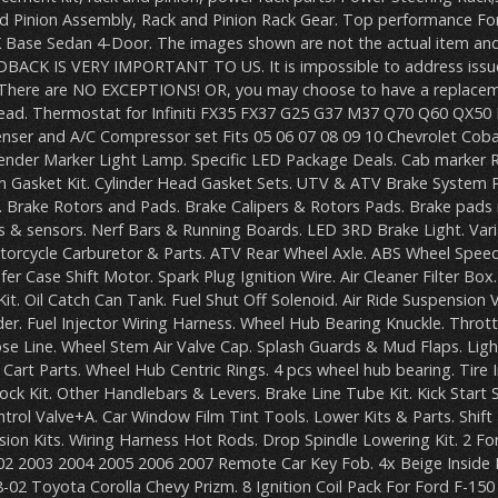
nd Pinion Assembly, Rack and Pinion Rack Gear. Top performance For
SX Base Sedan 4-Door. The images shown are not the actual item and
EDBACK IS VERY IMPORTANT TO US. It is impossible to address issue
There are NO EXCEPTIONS! OR, you may choose to have a replacem
read. Thermostat for Infiniti FX35 FX37 G25 G37 M37 Q70 Q60 QX50
ser and A/C Compressor set Fits 05 06 07 08 09 10 Chevrolet Cobalt
Fender Marker Light Lamp. Specific LED Package Deals. Cab marker 
ton Gasket Kit. Cylinder Head Gasket Sets. UTV & ATV Brake System P
 Brake Rotors and Pads. Brake Calipers & Rotors Pads. Brake pads 
s & sensors. Nerf Bars & Running Boards. LED 3RD Brake Light. Var
torcycle Carburetor & Parts. ATV Rear Wheel Axle. ABS Wheel Speed 
fer Case Shift Motor. Spark Plug Ignition Wire. Air Cleaner Filter Box
 Kit. Oil Catch Can Tank. Fuel Shut Off Solenoid. Air Ride Suspension 
er. Fuel Injector Wiring Harness. Wheel Hub Bearing Knuckle. Thrott
Hose Line. Wheel Stem Air Valve Cap. Splash Guards & Mud Flaps. Lig
 Cart Parts. Wheel Hub Centric Rings. 4 pcs wheel hub bearing. Tire In
ck Kit. Other Handlebars & Levers. Brake Line Tube Kit. Kick Start S
rol Valve+A. Car Window Film Tint Tools. Lower Kits & Parts. Shif
ion Kits. Wiring Harness Hot Rods. Drop Spindle Lowering Kit. 2 Fo
2 2003 2004 2005 2006 2007 Remote Car Key Fob. 4x Beige Inside In
02 Toyota Corolla Chevy Prizm. 8 Ignition Coil Pack For Ford F-150