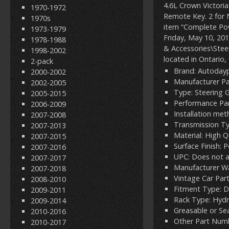
4.6L Crown Victori
1970-1972
Remote Key. 2 for 
1970s
item “Complete Pow
1973-1979
Friday, May 10, 201
1978-1988
& Accessories\Steer
1998-2002
located in Ontario,
2-pack
Brand: Autoday
2000-2002
Manufacturer P
2002-2005
Type: Steering 
2005-2015
Performance Par
2006-2009
Installation me
2007-2008
Transmission T
2007-2013
Material: High Q
2007-2015
Surface Finish: 
2007-2016
UPC: Does not 
2007-2017
Manufacturer Wa
2007-2018
Vintage Car Part
2008-2010
Fitment Type: D
2009-2011
Rack Type: Hydr
2009-2014
Greasable or Se
2010-2016
Other Part Numb
2010-2017