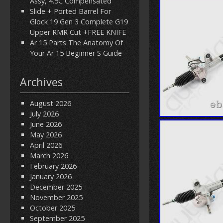
Assy, 4.5C Compensated
Slide + Ported Barrel For
Glock 19 Gen 3 Complete G19
Upper RMR Cut +FREE KNIFE
Ar 15 Parts The Anatomy Of
Your Ar 15 Beginner S Guide
Archives
August 2026
July 2026
June 2026
May 2026
April 2026
March 2026
February 2026
January 2026
December 2025
November 2025
October 2025
September 2025