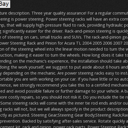
ture description. Three year quality assurance! For a regular commut
ering is power steering. Power steering racks will have an extra c
, that will supply high-pressure fluid to rack, providing hydraulic p
 significantly easier for the driver. Rack-and-pinion steering is quic
f steering on cars, small trucks and SUVs. The rack-and-pinion g
ower Steering Rack and Pinion for Acura TL 2004 2005 2006 2007 200
on of the steering wheel into the linear motion needed to turn the w
uction, making it easier to turn the wheels. How long does it take to
nding on the mechanic’s experience, the installation should take abo
doing the work yourself, we suggest to put aside about 6 hours and
ry depending on the mechanic. Are power steering racks easy to insta
able you are with working on your car. If you have little or no au
ience, we strongly recommend you take this to a certified mechani
lled and avoid possible failure or further damage to your vehicle. A b
re costly repairs, so you should not risk it. Do you include the tie 
 Some steering racks will come with the inner tie rod ends and/or ou
racks will not, but we will always specify in the product description.
tly as pictured. Steering Gear;Steering Gear Body;Steering Rack;Rac
prevention. Backed by satisfying after-sales service. Rotate quickly
acement kit, rack and pinion, power rack parts. Power Steering Rack