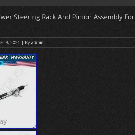
wer Steering Rack And Pinion Assembly For
r 9, 2021
| By
admin