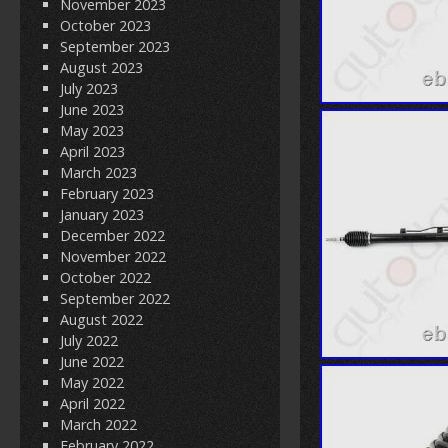
November 2023
October 2023
September 2023
August 2023
July 2023
June 2023
May 2023
April 2023
March 2023
February 2023
January 2023
December 2022
November 2022
October 2022
September 2022
August 2022
July 2022
June 2022
May 2022
April 2022
March 2022
February 2022