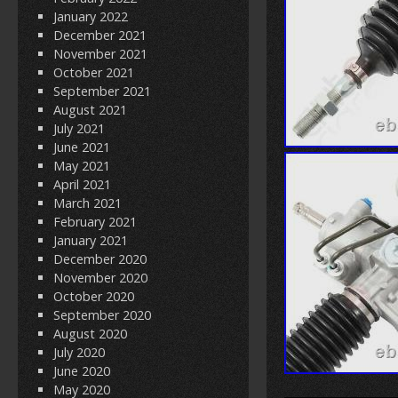
January 2022
December 2021
November 2021
October 2021
September 2021
August 2021
July 2021
June 2021
May 2021
April 2021
March 2021
February 2021
January 2021
December 2020
November 2020
October 2020
September 2020
August 2020
July 2020
June 2020
May 2020