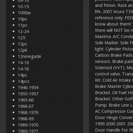
09-16
and Pinion. Rack a
10-15
life. 2007 Acura T
1000w
reference only. FE
10pc
know about them! 
11pc
there will NOT be 
12-24
Maxima. A/C Conden
125'
Side Marker. Side 
12pc
light. Cylinder Pis
12pk
Carbon Brake Pads.
12renegade
sensors. Brake pad
14-16
Solenoid (VVT). Mo
14-18
control valve. Trans
14pc
Kit. Cold Air Intake
14pcs
Brake Master Cylind
1946-1954
Bracket. Oil Fuel 
1955-1957
Bracket. Other Golf
1965-66
Pump. Brake Line Lo
1966-67
AC Compressor Cont
1968-1976
Door Hinge Convers
1968-69
1999 2000 2001 200
1969-1970
Door Handle For 98-
1969-1971