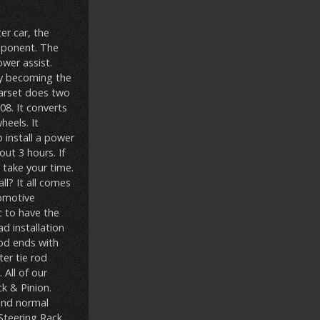
er car, the
omponent. The
ower assist.
kly becoming the
earset does two
8. It converts
heels. It
 install a power
ut 3 hours. If
 take your time.
ll? It all comes
tomotive
c to have the
ad installation
rod ends with
ter tie rod
 All of our
k & Pinion.
 and normal
;Steering Rack