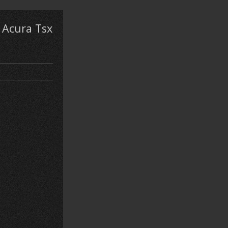
 Acura Tsx