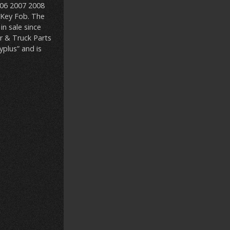
006 2007 2008
 Key Fob. The
n sale since
r & Truck Parts
yplus” and is