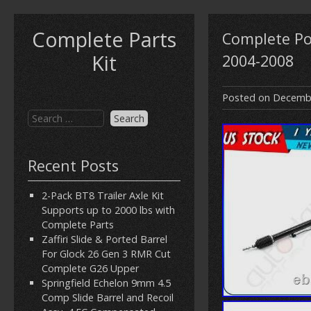
Complete Parts
Complete Po
Kit
2004-2008
Posted on
Decembe
Recent Posts
2-Pack BT8 Trailer Axle Kit
Supports up to 2000 lbs with
Complete Parts
Zaffiri Slide & Ported Barrel
For Glock 26 Gen 3 RMR Cut
Complete G26 Upper
Springfield Echelon 9mm 4.5
Comp Slide Barrel and Recoil