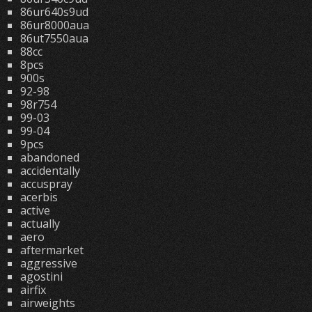
86ur640s9ud
86ur8000aua
86ut7550aua
88cc
8pcs
900s
92-98
98r754
99-03
99-04
9pcs
abandoned
accidentally
accuspray
acerbis
active
actually
aero
aftermarket
aggressive
agostini
airfix
airweights