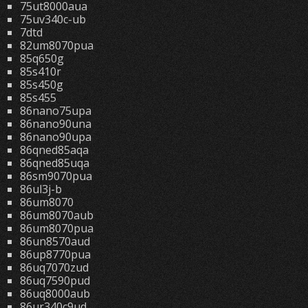
75ut8000aua
75uv340c-ub
7dtd
82um8070pua
85q650g
85s410r
85s450g
85s455
86nano75upa
86nano90una
86nano90upa
86qned85aqa
86qned85uqa
86sm9070pua
86ul3j-b
86um8070
86um8070aub
86um8070pua
86un8570aud
86up8770pua
86uq7070zud
86uq7590pud
86uq8000aub
86ur340c9ud