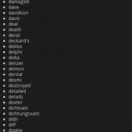
damaged
dave
davidson
davis
deal
death
decal
deckard's
dekka
delphi
delta
deluxe
demon
dental
desmi
destroyed
detailed
details
dexter
dichtsatz
dichtungssatz
didn
diff
dodge