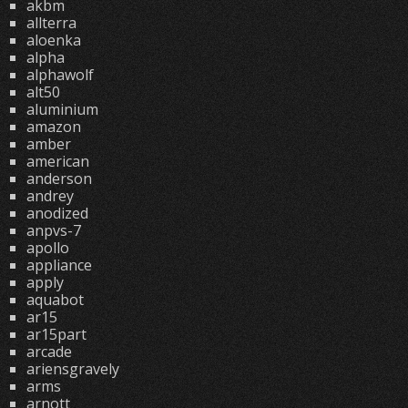
akbm
allterra
aloenka
alpha
alphawolf
alt50
aluminium
amazon
amber
american
anderson
andrey
anodized
anpvs-7
apollo
appliance
apply
aquabot
ar15
ar15part
arcade
ariensgravely
arms
arnott