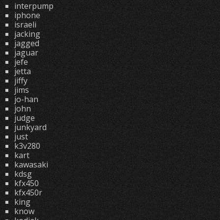
interpump
iphone
israeli
jacking
jagged
jaguar
jefe
jetta
jiffy
jims
jo-han
john
judge
junkyard
just
k3v280
kart
kawasaki
kdsg
kfx450
kfx450r
king
know