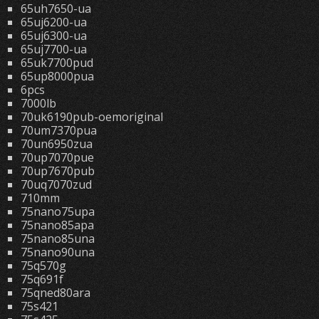
65uh7650-ua
65uj6200-ua
65uj6300-ua
65uj7700-ua
65uk7700pud
65up8000pua
6pcs
7000lb
70uk6190pub-oemoriginal
70um7370pua
70un6950zua
70up7070pue
70up7670pub
70uq7070zud
710mm
75nano75upa
75nano85apa
75nano85una
75nano90una
75q570g
75q691f
75qned80ara
75s421