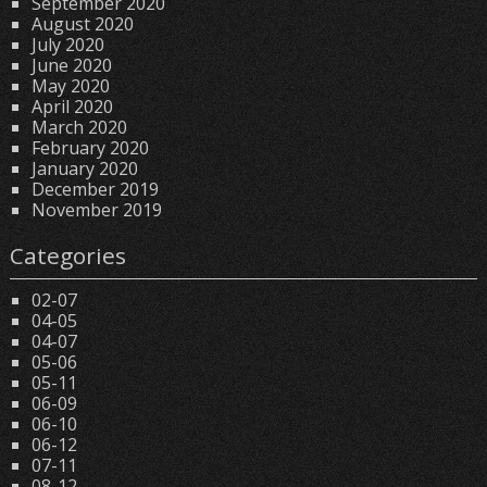
September 2020
August 2020
July 2020
June 2020
May 2020
April 2020
March 2020
February 2020
January 2020
December 2019
November 2019
Categories
02-07
04-05
04-07
05-06
05-11
06-09
06-10
06-12
07-11
08-12