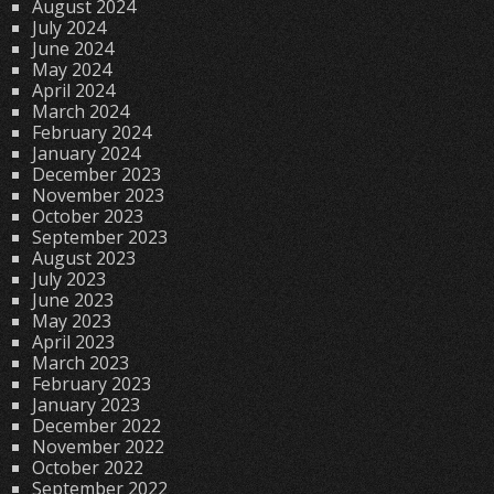
August 2024
July 2024
June 2024
May 2024
April 2024
March 2024
February 2024
January 2024
December 2023
November 2023
October 2023
September 2023
August 2023
July 2023
June 2023
May 2023
April 2023
March 2023
February 2023
January 2023
December 2022
November 2022
October 2022
September 2022