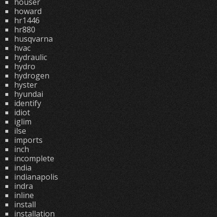
houser
howard
hr1446
hr880
husqvarna
hvac
hydraulic
hydro
hydrogen
hyster
hyundai
identify
idiot
iglim
ilse
imports
inch
incomplete
india
indianapolis
indra
inline
install
installation