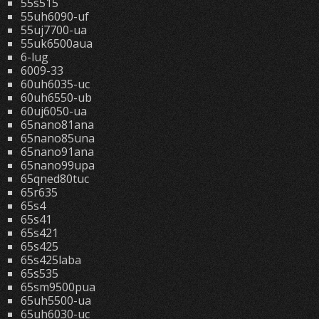
55s515
55uh6090-uf
55uj7700-ua
55uk6500aua
6-lug
6009-33
60uh6035-uc
60uh6550-ub
60uj6050-ua
65nano81ana
65nano85una
65nano91ana
65nano99upa
65qned80tuc
65r635
65s4
65s41
65s421
65s425
65s425laba
65s535
65sm9500pua
65uh5500-ua
65uh6030-uc