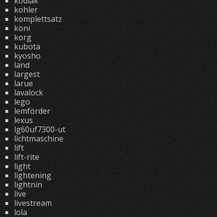
kodiak
kohler
komplettsatz
koni
korg
kubota
kyosho
land
largest
larue
lavalock
lego
lemförder
lexus
lg60uf7300-ut
lichtmaschine
lift
lift-rite
light
lightening
lightnin
live
livestream
lola