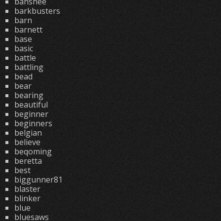
banshee
barkbusters
barn
barnett
base
basic
battle
battling
bead
bear
bearing
beautiful
beginner
beginners
belgian
believe
beqoming
beretta
best
biggunner81
blaster
blinker
blue
bluesaws