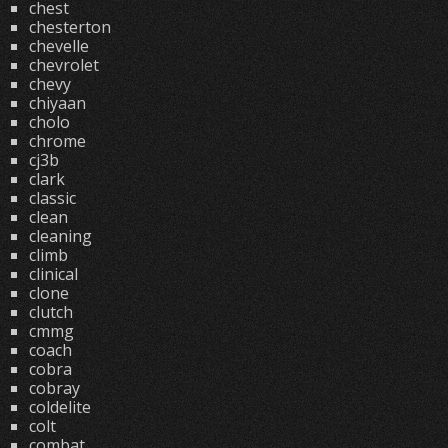
chest
chesterton
chevelle
chevrolet
chevy
chiyaan
cholo
chrome
cj3b
clark
classic
clean
cleaning
climb
clinical
clone
clutch
cmmg
coach
cobra
cobray
coldelite
colt
combat