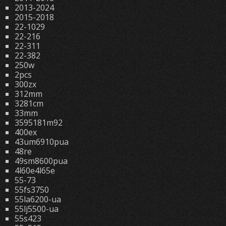
2013-2024
2015-2018
22-1029
22-216
22-311
22-382
250w
2pcs
300zx
312mm
3281cm
33mm
3595181m92
400ex
43um6910pua
48re
49sm8600pua
4l60e4l65e
55-73
55fs3750
55la6200-ua
55lj5500-ua
55s423