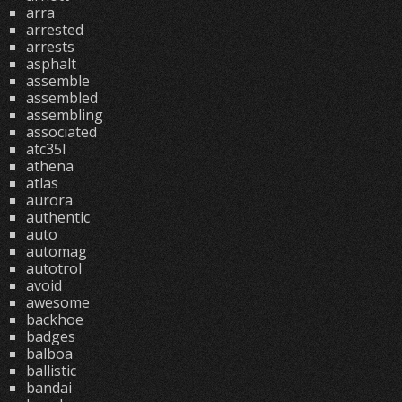
arra
arrested
arrests
asphalt
assemble
assembled
assembling
associated
atc35l
athena
atlas
aurora
authentic
auto
automag
autotrol
avoid
awesome
backhoe
badges
balboa
ballistic
bandai