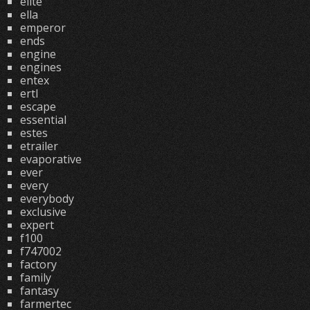
elite
ella
emperor
ends
engine
engines
entex
ertl
escape
essential
estes
etrailer
evaporative
ever
every
everybody
exclusive
expert
f100
f747002
factory
family
fantasy
farmertec