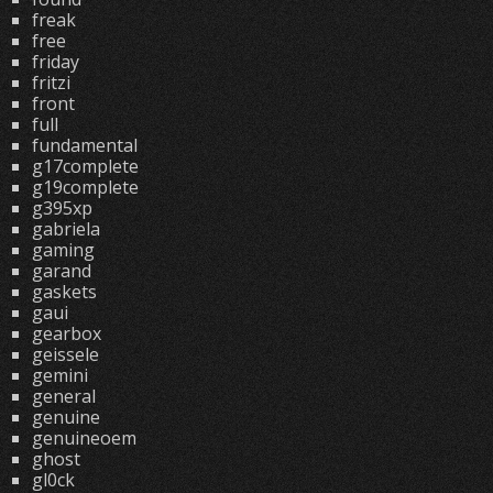
freak
free
friday
fritzi
front
full
fundamental
g17complete
g19complete
g395xp
gabriela
gaming
garand
gaskets
gaui
gearbox
geissele
gemini
general
genuine
genuineoem
ghost
gl0ck