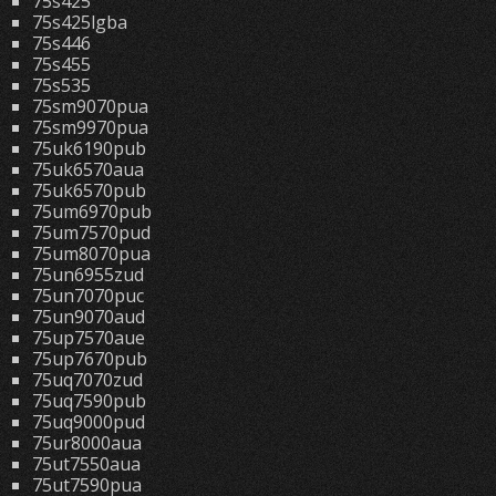
75s425
75s425lgba
75s446
75s455
75s535
75sm9070pua
75sm9970pua
75uk6190pub
75uk6570aua
75uk6570pub
75um6970pub
75um7570pud
75um8070pua
75un6955zud
75un7070puc
75un9070aud
75up7570aue
75up7670pub
75uq7070zud
75uq7590pub
75uq9000pud
75ur8000aua
75ut7550aua
75ut7590pua