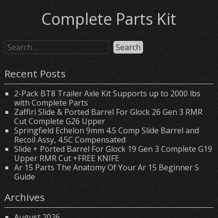
Complete Parts Kit
Recent Posts
2-Pack BT8 Trailer Axle Kit Supports up to 2000 lbs
with Complete Parts
Zaffiri Slide & Ported Barrel For Glock 26 Gen 3 RMR
Cut Complete G26 Upper
Springfield Echelon 9mm 4.5 Comp Slide Barrel and
Recoil Assy, 4.5C Compensated
Slide + Ported Barrel For Glock 19 Gen 3 Complete G19
Upper RMR Cut +FREE KNIFE
Ar 15 Parts The Anatomy Of Your Ar 15 Beginner S
Guide
Archives
August 2026