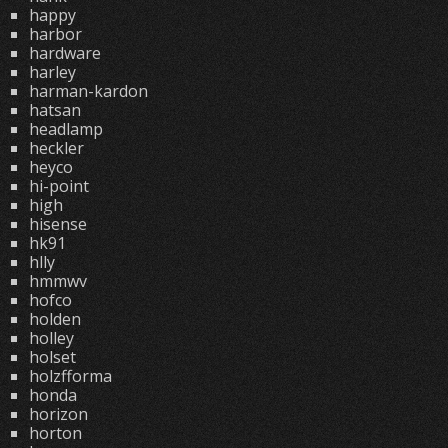
happy
harbor
hardware
harley
harman-kardon
hatsan
headlamp
heckler
heyco
hi-point
high
hisense
hk91
hlly
hmmwv
hofco
holden
holley
holset
holzfforma
honda
horizon
horton