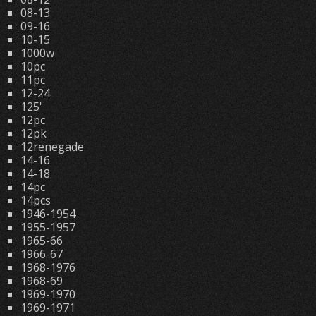
08-13
09-16
10-15
1000w
10pc
11pc
12-24
125'
12pc
12pk
12renegade
14-16
14-18
14pc
14pcs
1946-1954
1955-1957
1965-66
1966-67
1968-1976
1968-69
1969-1970
1969-1971