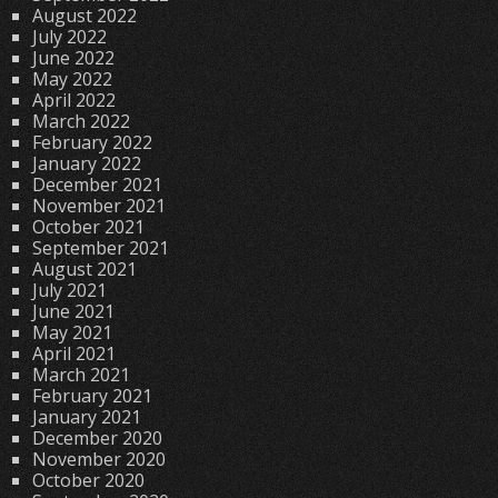
August 2022
July 2022
June 2022
May 2022
April 2022
March 2022
February 2022
January 2022
December 2021
November 2021
October 2021
September 2021
August 2021
July 2021
June 2021
May 2021
April 2021
March 2021
February 2021
January 2021
December 2020
November 2020
October 2020