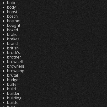
bnib
body
boost
bosch
bottom
bought
boxed
brake
brakes
brand
british
brock's
brother
brownell
brownells
browning
brutal
budget
buffer
build
builder
building
builds