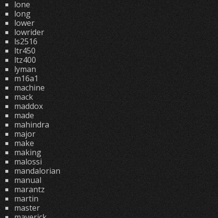
lone
long
lower
lowrider
ls2516
ltr450
ltz400
lyman
m16a1
machine
mack
maddox
made
mahindra
major
make
making
malossi
mandalorian
manual
marantz
martin
master
maverick