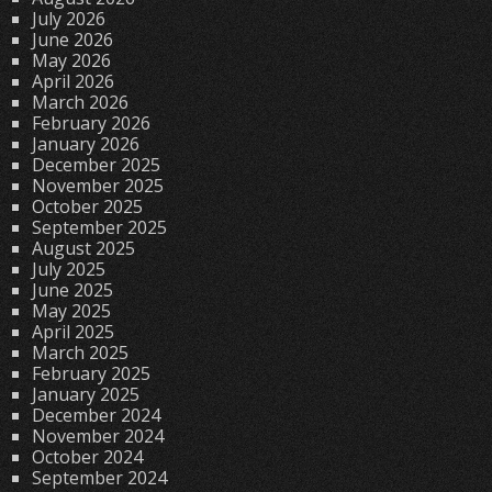
July 2026
June 2026
May 2026
April 2026
March 2026
February 2026
January 2026
December 2025
November 2025
October 2025
September 2025
August 2025
July 2025
June 2025
May 2025
April 2025
March 2025
February 2025
January 2025
December 2024
November 2024
October 2024
September 2024