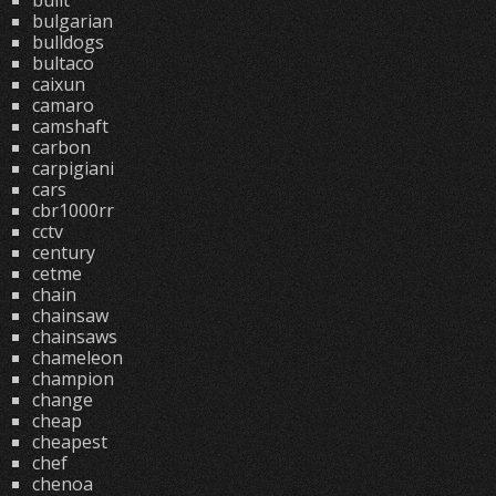
built
bulgarian
bulldogs
bultaco
caixun
camaro
camshaft
carbon
carpigiani
cars
cbr1000rr
cctv
century
cetme
chain
chainsaw
chainsaws
chameleon
champion
change
cheap
cheapest
chef
chenoa