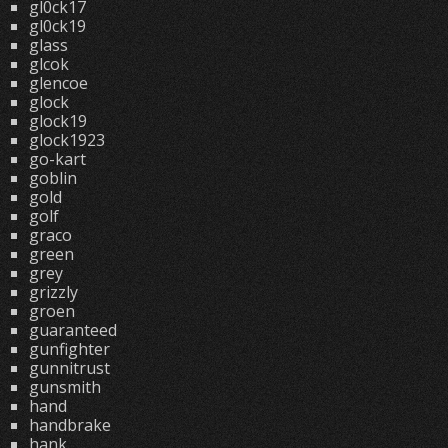
gl0ck17
gl0ck19
glass
glcok
glencoe
glock
glock19
glock1923
go-kart
goblin
gold
golf
graco
green
grey
grizzly
groen
guaranteed
gunfighter
gunnitrust
gunsmith
hand
handbrake
hank