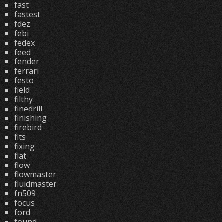
fast
fastest
fdez
febi
fedex
feed
fender
ferrari
festo
field
filthy
finedrill
finishing
firebird
fits
fixing
flat
flow
flowmaster
fluidmaster
fn509
focus
ford
found