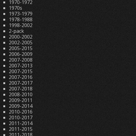
1970-1972
1970s
1973-1979
1978-1988
1998-2002
2-pack
2000-2002
2002-2005
2005-2015
2006-2009
2007-2008
2007-2013
2007-2015
2007-2016
2007-2017
2007-2018
2008-2010
2009-2011
2009-2014
2010-2016
2010-2017
2011-2014
2011-2015
2011-2018