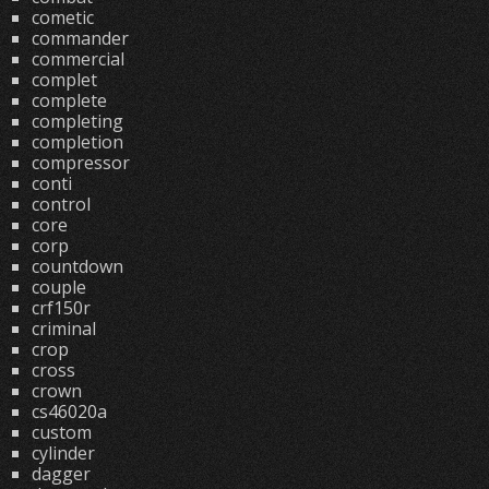
cometic
commander
commercial
complet
complete
completing
completion
compressor
conti
control
core
corp
countdown
couple
crf150r
criminal
crop
cross
crown
cs46020a
custom
cylinder
dagger