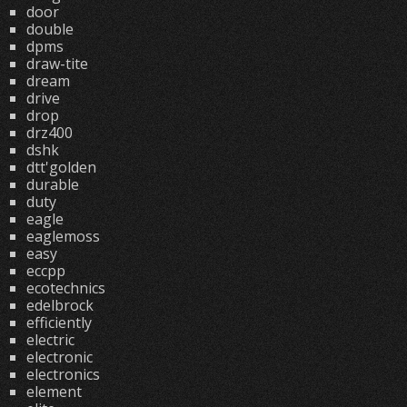
door
double
dpms
draw-tite
dream
drive
drop
drz400
dshk
dtt'golden
durable
duty
eagle
eaglemoss
easy
eccpp
ecotechnics
edelbrock
efficiently
electric
electronic
electronics
element