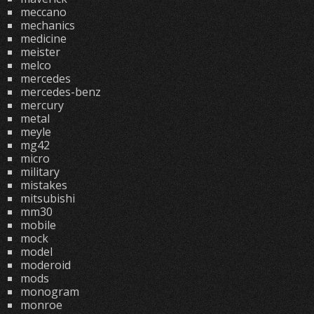
meccano
mechanics
medicine
meister
melco
mercedes
mercedes-benz
mercury
metal
meyle
mg42
micro
military
mistakes
mitsubishi
mm30
mobile
mock
model
moderoid
mods
monogram
monroe