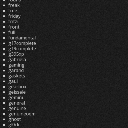
freak
free
friday
fritzi
front
full
fundamental
g17complete
g19complete
g395xp
gabriela
gaming
garand
gaskets
gaui
gearbox
geissele
gemini
general
genuine
genuineoem
ghost
gl0ck