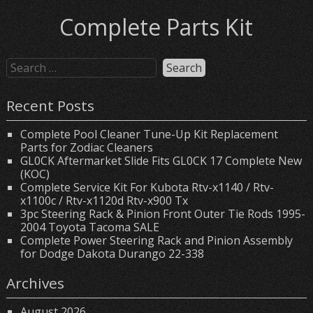
Complete Parts Kit
Recent Posts
Complete Pool Cleaner Tune-Up Kit Replacement
Parts for Zodiac Cleaners
GL0CK Aftermarket Slide Fits GL0CK 17 Complete New
(KOC)
Complete Service Kit For Kubota Rtv-x1140 / Rtv-
x1100c / Rtv-x1120d Rtv-x900 Tx
3pc Steering Rack & Pinion Front Outer Tie Rods 1995-
2004 Toyota Tacoma SALE
Complete Power Steering Rack and Pinion Assembly
for Dodge Dakota Durango 22-338
Archives
August 2026