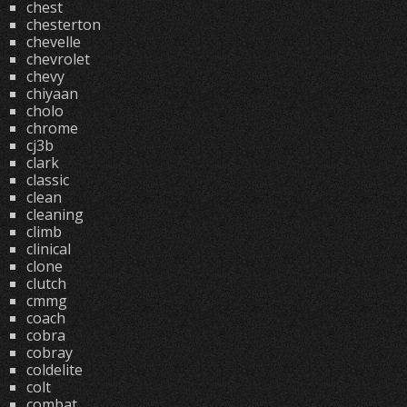
chest
chesterton
chevelle
chevrolet
chevy
chiyaan
cholo
chrome
cj3b
clark
classic
clean
cleaning
climb
clinical
clone
clutch
cmmg
coach
cobra
cobray
coldelite
colt
combat