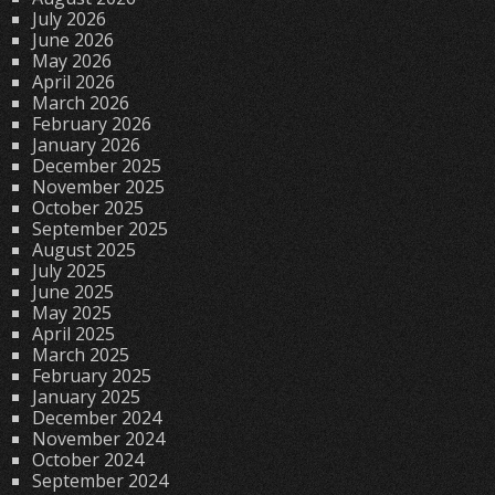
July 2026
June 2026
May 2026
April 2026
March 2026
February 2026
January 2026
December 2025
November 2025
October 2025
September 2025
August 2025
July 2025
June 2025
May 2025
April 2025
March 2025
February 2025
January 2025
December 2024
November 2024
October 2024
September 2024