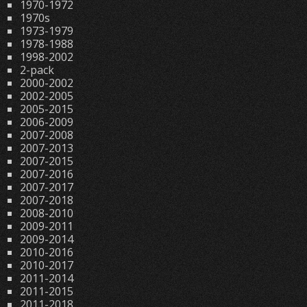
1970-1972
1970s
1973-1979
1978-1988
1998-2002
2-pack
2000-2002
2002-2005
2005-2015
2006-2009
2007-2008
2007-2013
2007-2015
2007-2016
2007-2017
2007-2018
2008-2010
2009-2011
2009-2014
2010-2016
2010-2017
2011-2014
2011-2015
2011-2018