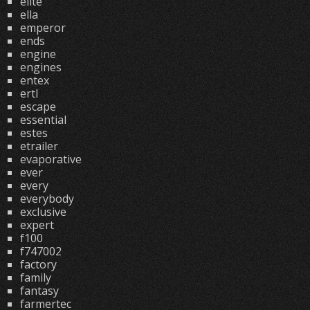
elite
ella
emperor
ends
engine
engines
entex
ertl
escape
essential
estes
etrailer
evaporative
ever
every
everybody
exclusive
expert
f100
f747002
factory
family
fantasy
farmertec