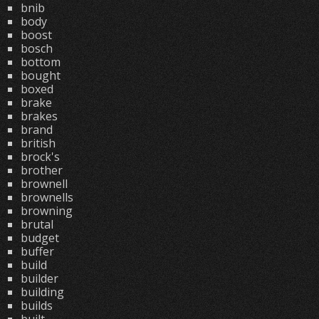
bnib
body
boost
bosch
bottom
bought
boxed
brake
brakes
brand
british
brock's
brother
brownell
brownells
browning
brutal
budget
buffer
build
builder
building
builds