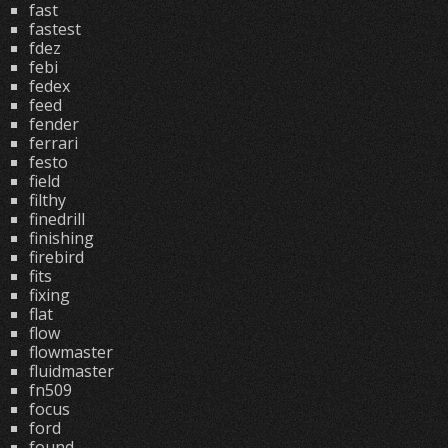
fast
fastest
fdez
febi
fedex
feed
fender
ferrari
festo
field
filthy
finedrill
finishing
firebird
fits
fixing
flat
flow
flowmaster
fluidmaster
fn509
focus
ford
found