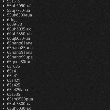
55s515
55uh6090-uf
55uj7700-ua
55uk6500aua
6-lug
6009-33
60uh6035-uc
60uh6550-ub
60uj6050-ua
65nano81ana
65nano85una
65nano91ana
65nano99upa
65qned80tuc
65r635
65s4
65s41
65s421
65s425
65s425laba
65s535
65sm9500pua
65uh5500-ua
65uh6030-uc