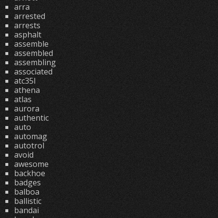
arra
arrested
arrests
asphalt
assemble
assembled
assembling
associated
atc35l
athena
atlas
aurora
authentic
auto
automag
autotrol
avoid
awesome
backhoe
badges
balboa
ballistic
bandai