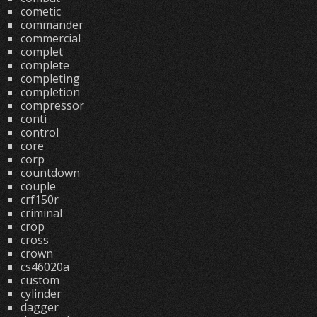
cometic
commander
commercial
complet
complete
completing
completion
compressor
conti
control
core
corp
countdown
couple
crf150r
criminal
crop
cross
crown
cs46020a
custom
cylinder
dagger