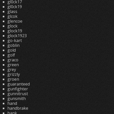
gl0ck17
gl0ck19
glass
glcok
glencoe
glock
glock19
glock1923
go-kart
goblin
gold
golf
graco
green
grey
grizzly
groen
guaranteed
gunfighter
gunnitrust
gunsmith
hand
handbrake
hank