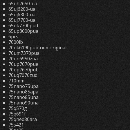
65uh7650-ua
65uj6200-ua
65uj6300-ua
65uj7700-ua
65uk7700pud
65up8000pua
6pcs
7000lb
70uk6190pub-oemoriginal
70um7370pua
70un6950zua
70up7070pue
70up7670pub
70uq7070zud
710mm
75nano75upa
75nano85apa
75nano85una
75nano90una
75q570g
75q691f
75qned80ara
75s421