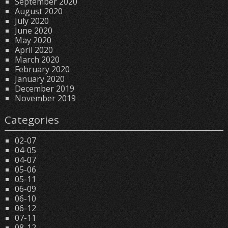
September 2020
August 2020
July 2020
June 2020
May 2020
April 2020
March 2020
February 2020
January 2020
December 2019
November 2019
Categories
02-07
04-05
04-07
05-06
05-11
06-09
06-10
06-12
07-11
08-12