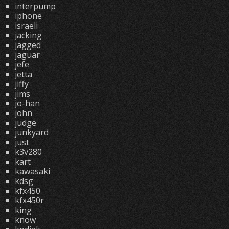
interpump
iphone
israeli
jacking
jagged
jaguar
jefe
jetta
jiffy
jims
jo-han
john
judge
junkyard
just
k3v280
kart
kawasaki
kdsg
kfx450
kfx450r
king
know