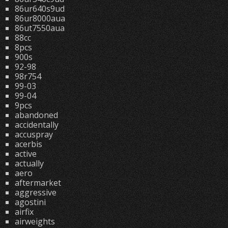
86ur640s9ud
86ur8000aua
86ut7550aua
88cc
8pcs
900s
92-98
98r754
99-03
99-04
9pcs
abandoned
accidentally
accuspray
acerbis
active
actually
aero
aftermarket
aggressive
agostini
airfix
airweights