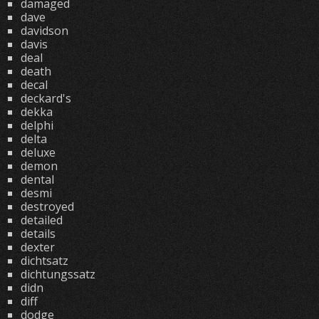
damaged
dave
davidson
davis
deal
death
decal
deckard's
dekka
delphi
delta
deluxe
demon
dental
desmi
destroyed
detailed
details
dexter
dichtsatz
dichtungssatz
didn
diff
dodge