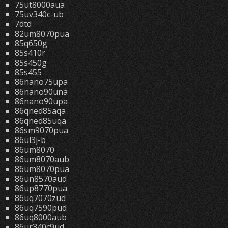
75ut8000aua
75uv340c-ub
7dtd
82um8070pua
85q650g
85s410r
85s450g
85s455
86nano75upa
86nano90una
86nano90upa
86qned85aqa
86qned85uqa
86sm9070pua
86ul3j-b
86um8070
86um8070aub
86um8070pua
86un8570aud
86up8770pua
86uq7070zud
86uq7590pud
86uq8000aub
86ur340c9ud