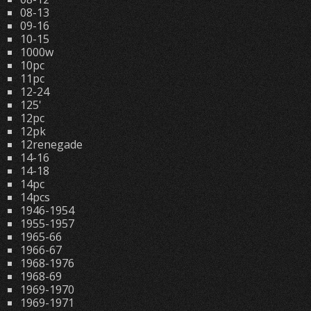
08-13
09-16
10-15
1000w
10pc
11pc
12-24
125'
12pc
12pk
12renegade
14-16
14-18
14pc
14pcs
1946-1954
1955-1957
1965-66
1966-67
1968-1976
1968-69
1969-1970
1969-1971