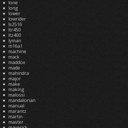
lone
long
lower
lowrider
ls2516
ltr450
ltz400
lyman
m16a1
machine
mack
maddox
made
mahindra
major
make
making
malossi
mandalorian
manual
marantz
martin
master
maverick