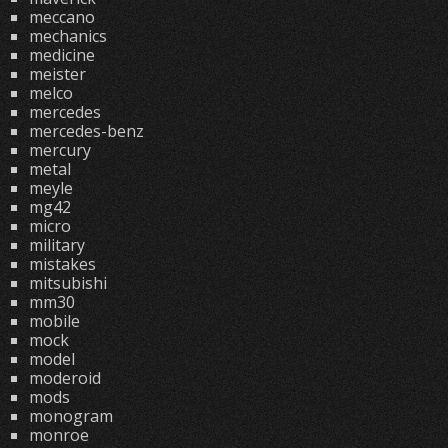
meccano
mechanics
medicine
meister
melco
mercedes
mercedes-benz
mercury
metal
meyle
mg42
micro
military
mistakes
mitsubishi
mm30
mobile
mock
model
moderoid
mods
monogram
monroe