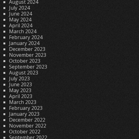
August 2024
July 2024
June 2024
May 2024
April 2024
March 2024
February 2024
January 2024
December 2023
November 2023
October 2023
September 2023
August 2023
July 2023
June 2023
May 2023
April 2023
March 2023
February 2023
January 2023
December 2022
November 2022
October 2022
September 2022