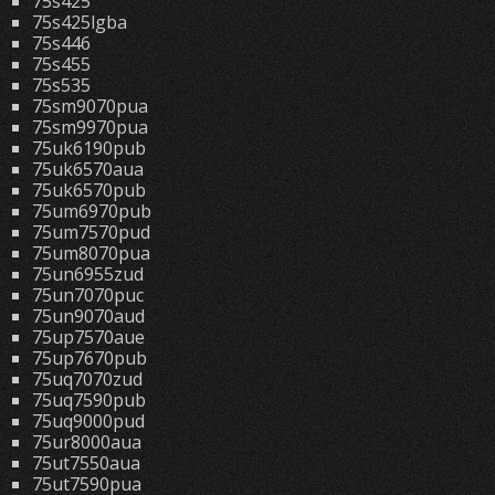
75s425
75s425lgba
75s446
75s455
75s535
75sm9070pua
75sm9970pua
75uk6190pub
75uk6570aua
75uk6570pub
75um6970pub
75um7570pud
75um8070pua
75un6955zud
75un7070puc
75un9070aud
75up7570aue
75up7670pub
75uq7070zud
75uq7590pub
75uq9000pud
75ur8000aua
75ut7550aua
75ut7590pua