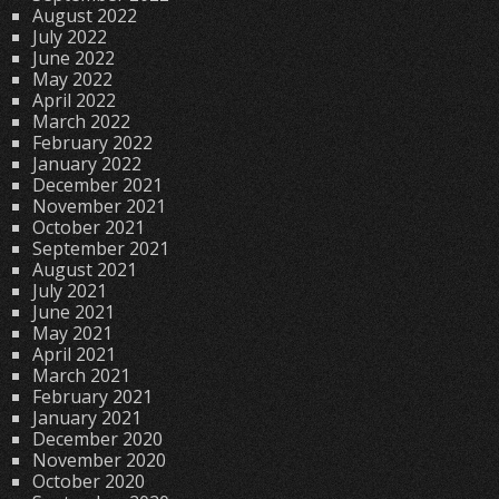
August 2022
July 2022
June 2022
May 2022
April 2022
March 2022
February 2022
January 2022
December 2021
November 2021
October 2021
September 2021
August 2021
July 2021
June 2021
May 2021
April 2021
March 2021
February 2021
January 2021
December 2020
November 2020
October 2020