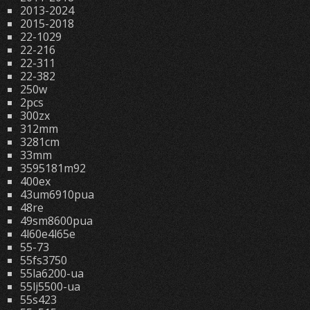
2013-2024
2015-2018
22-1029
22-216
22-311
22-382
250w
2pcs
300zx
312mm
3281cm
33mm
3595181m92
400ex
43um6910pua
48re
49sm8600pua
4l60e4l65e
55-73
55fs3750
55la6200-ua
55lj5500-ua
55s423