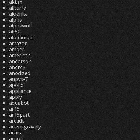
akbm
allterra
aloenka
alpha
alphawolf
alt50
aluminium
amazon
amber
american
anderson
andrey
anodized
anpvs-7
apollo
appliance
apply
aquabot
ar15
ar15part
arcade
ariensgravely
arms
arnott