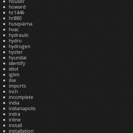
houser
howard
hr1446
hr880
husqvarna
hvac
hydraulic
hydro
hydrogen
hyster
hyundai
identify
idiot
iglim
ilse
imports
inch
incomplete
india
indianapolis
indra
inline
install
installation