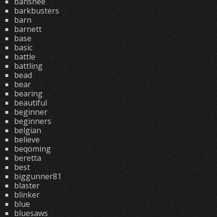
banshee
barkbusters
barn
barnett
base
basic
battle
battling
bead
bear
bearing
beautiful
beginner
beginners
belgian
believe
beqoming
beretta
best
biggunner81
blaster
blinker
blue
bluesaws