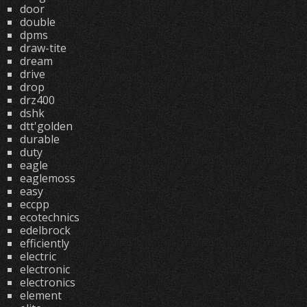
door
double
dpms
draw-tite
dream
drive
drop
drz400
dshk
dtt'golden
durable
duty
eagle
eaglemoss
easy
eccpp
ecotechnics
edelbrock
efficiently
electric
electronic
electronics
element