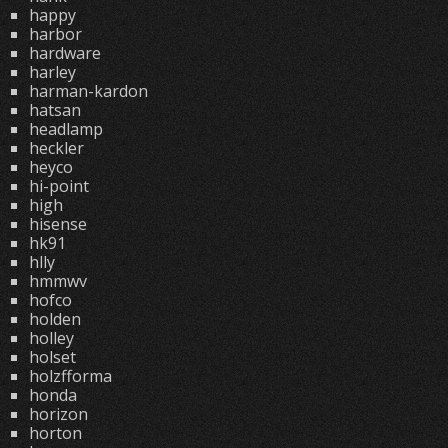
happy
harbor
hardware
harley
harman-kardon
hatsan
headlamp
heckler
heyco
hi-point
high
hisense
hk91
hlly
hmmwv
hofco
holden
holley
holset
holzfforma
honda
horizon
horton