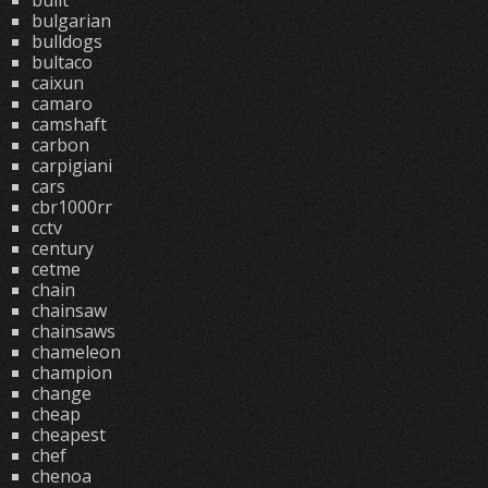
built
bulgarian
bulldogs
bultaco
caixun
camaro
camshaft
carbon
carpigiani
cars
cbr1000rr
cctv
century
cetme
chain
chainsaw
chainsaws
chameleon
champion
change
cheap
cheapest
chef
chenoa