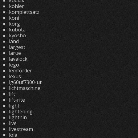
kodiak
kohler
komplettsatz
koni
korg
kubota
kyosho
land
largest
larue
lavalock
lego
lemförder
lexus
lg60uf7300-ut
lichtmaschine
lift
lift-rite
light
lightening
lightnin
live
livestream
lola