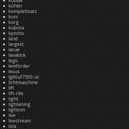
kodiak
kohler
komplettsatz
koni
korg
kubota
kyosho
land
largest
larue
lavalock
lego
lemförder
lexus
lg60uf7300-ut
lichtmaschine
lift
lift-rite
light
lightening
lightnin
live
livestream
lola