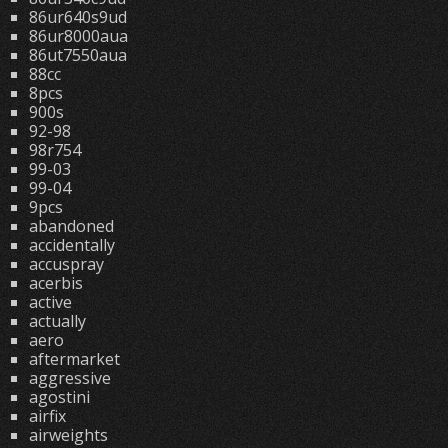
86ur640s9ud
86ur8000aua
86ut7550aua
88cc
8pcs
900s
92-98
98r754
99-03
99-04
9pcs
abandoned
accidentally
accuspray
acerbis
active
actually
aero
aftermarket
aggressive
agostini
airfix
airweights