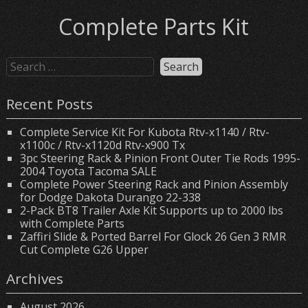
Complete Parts Kit
Recent Posts
Complete Service Kit For Kubota Rtv-x1140 / Rtv-
x1100c / Rtv-x1120d Rtv-x900 Tx
3pc Steering Rack & Pinion Front Outer Tie Rods 1995-
2004 Toyota Tacoma SALE
Complete Power Steering Rack and Pinion Assembly
for Dodge Dakota Durango 22-338
2-Pack BT8 Trailer Axle Kit Supports up to 2000 lbs
with Complete Parts
Zaffiri Slide & Ported Barrel For Glock 26 Gen 3 RMR
Cut Complete G26 Upper
Archives
August 2026