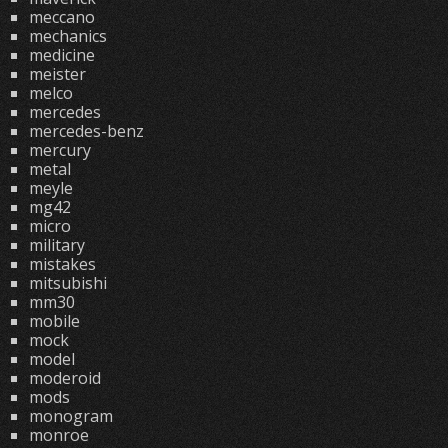
meccano
mechanics
medicine
meister
melco
mercedes
mercedes-benz
mercury
metal
meyle
mg42
micro
military
mistakes
mitsubishi
mm30
mobile
mock
model
moderoid
mods
monogram
monroe