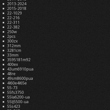
2013-2024
2015-2018
22-1029
22-216
22-311
22-382
250w
2pcs
300zx
312mm
3281cm
33mm
3595181m92
400ex
43um6910pua
48re
49sm8600pua
4l60e4l65e
55-73
55fs3750
55la6200-ua
55lj5500-ua
55s423