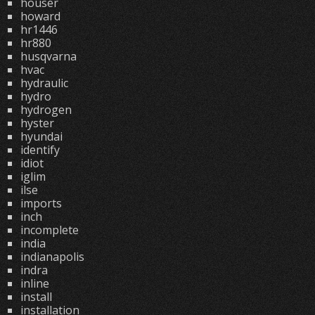
houser
howard
hr1446
hr880
husqvarna
hvac
hydraulic
hydro
hydrogen
hyster
hyundai
identify
idiot
iglim
ilse
imports
inch
incomplete
india
indianapolis
indra
inline
install
installation