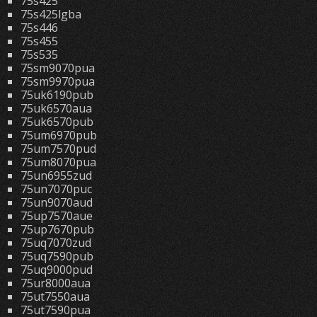
75s425
75s425lgba
75s446
75s455
75s535
75sm9070pua
75sm9970pua
75uk6190pub
75uk6570aua
75uk6570pub
75um6970pub
75um7570pud
75um8070pua
75un6955zud
75un7070puc
75un9070aud
75up7570aue
75up7670pub
75uq7070zud
75uq7590pub
75uq9000pud
75ur8000aua
75ut7550aua
75ut7590pua