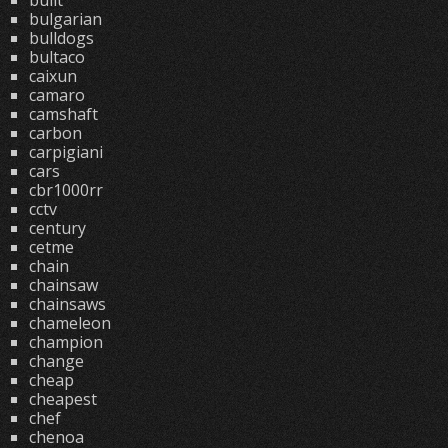
built
bulgarian
bulldogs
bultaco
caixun
camaro
camshaft
carbon
carpigiani
cars
cbr1000rr
cctv
century
cetme
chain
chainsaw
chainsaws
chameleon
champion
change
cheap
cheapest
chef
chenoa