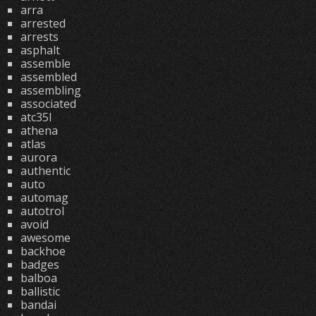
arra
arrested
arrests
asphalt
assemble
assembled
assembling
associated
atc35l
athena
atlas
aurora
authentic
auto
automag
autotrol
avoid
awesome
backhoe
badges
balboa
ballistic
bandai