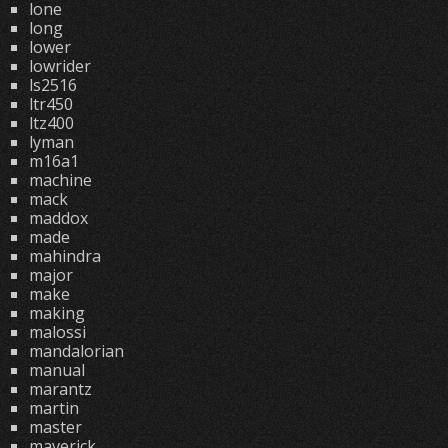
lone
long
lower
lowrider
ls2516
ltr450
ltz400
lyman
m16a1
machine
mack
maddox
made
mahindra
major
make
making
malossi
mandalorian
manual
marantz
martin
master
maverick