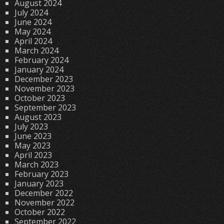
August 2024
July 2024
June 2024
May 2024
April 2024
March 2024
February 2024
January 2024
December 2023
November 2023
October 2023
September 2023
August 2023
July 2023
June 2023
May 2023
April 2023
March 2023
February 2023
January 2023
December 2022
November 2022
October 2022
September 2022