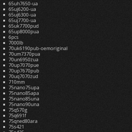
65uh7650-ua
65uj6200-ua
65uj6300-ua
65uj7700-ua
65uk7700pud
65up8000pua
6pcs
7000lb
70uk6190pub-oemoriginal
70um7370pua
70un6950zua
70up7070pue
70up7670pub
70uq7070zud
710mm
75nano75upa
75nano85apa
75nano85una
75nano90una
75q570g
75q691f
75qned80ara
75s421