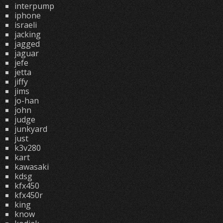
interpump
iphone
israeli
jacking
jagged
jaguar
jefe
jetta
jiffy
jims
jo-han
john
judge
junkyard
just
k3v280
kart
kawasaki
kdsg
kfx450
kfx450r
king
know