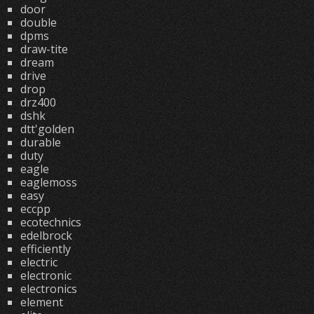
door
double
dpms
draw-tite
dream
drive
drop
drz400
dshk
dtt'golden
durable
duty
eagle
eaglemoss
easy
eccpp
ecotechnics
edelbrock
efficiently
electric
electronic
electronics
element