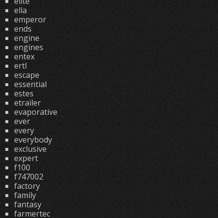
elite
ella
emperor
ends
engine
engines
entex
ertl
escape
essential
estes
etrailer
evaporative
ever
every
everybody
exclusive
expert
f100
f747002
factory
family
fantasy
farmertec