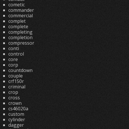
cometic
commander
commercial
complet
complete
completing
completion
compressor
conti
control
core
corp
countdown
couple
crf150r
criminal
crop
cross
crown
cs46020a
custom
cylinder
dagger