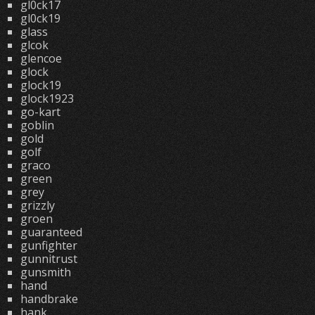
gl0ck17
gl0ck19
glass
glcok
glencoe
glock
glock19
glock1923
go-kart
goblin
gold
golf
graco
green
grey
grizzly
groen
guaranteed
gunfighter
gunnitrust
gunsmith
hand
handbrake
hank