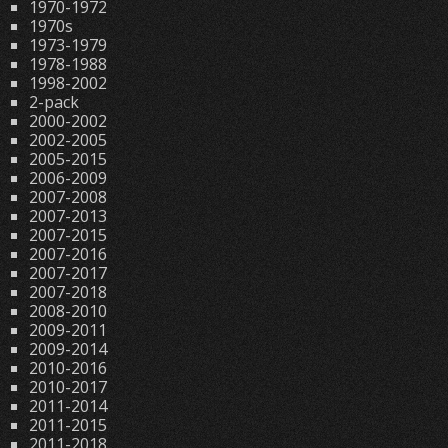
1970-1972
1970s
1973-1979
1978-1988
1998-2002
2-pack
2000-2002
2002-2005
2005-2015
2006-2009
2007-2008
2007-2013
2007-2015
2007-2016
2007-2017
2007-2018
2008-2010
2009-2011
2009-2014
2010-2016
2010-2017
2011-2014
2011-2015
2011-2018