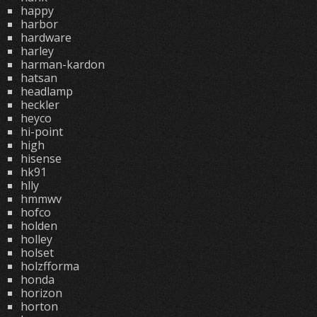
happy
harbor
hardware
harley
harman-kardon
hatsan
headlamp
heckler
heyco
hi-point
high
hisense
hk91
hlly
hmmwv
hofco
holden
holley
holset
holzfforma
honda
horizon
horton