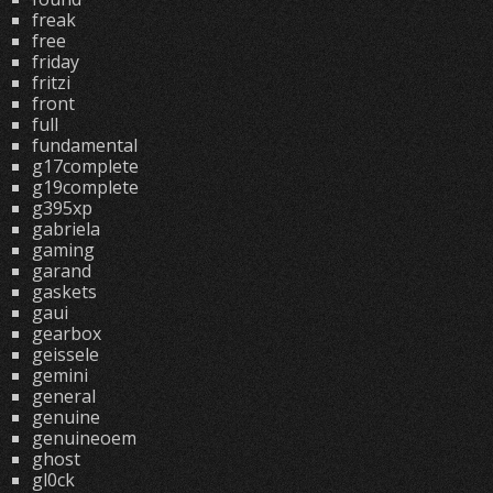
freak
free
friday
fritzi
front
full
fundamental
g17complete
g19complete
g395xp
gabriela
gaming
garand
gaskets
gaui
gearbox
geissele
gemini
general
genuine
genuineoem
ghost
gl0ck