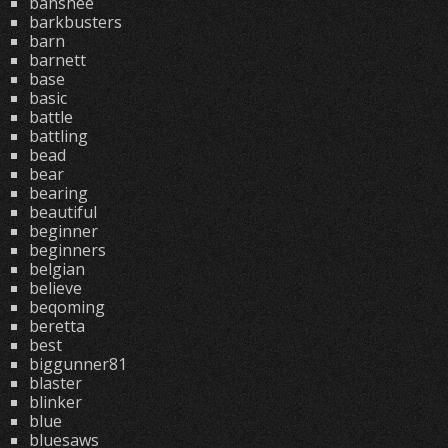
banshee
barkbusters
barn
barnett
base
basic
battle
battling
bead
bear
bearing
beautiful
beginner
beginners
belgian
believe
beqoming
beretta
best
biggunner81
blaster
blinker
blue
bluesaws