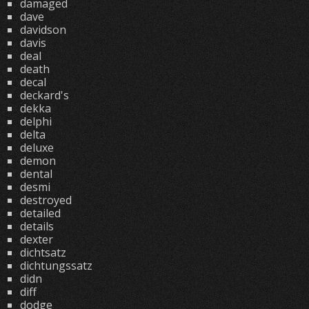
damaged
dave
davidson
davis
deal
death
decal
deckard's
dekka
delphi
delta
deluxe
demon
dental
desmi
destroyed
detailed
details
dexter
dichtsatz
dichtungssatz
didn
diff
dodge