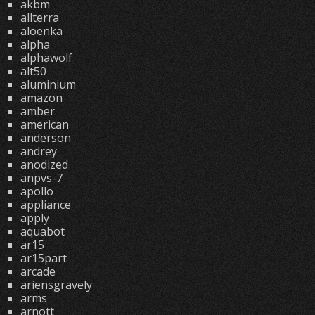
akbm
allterra
aloenka
alpha
alphawolf
alt50
aluminium
amazon
amber
american
anderson
andrey
anodized
anpvs-7
apollo
appliance
apply
aquabot
ar15
ar15part
arcade
ariensgravely
arms
arnott