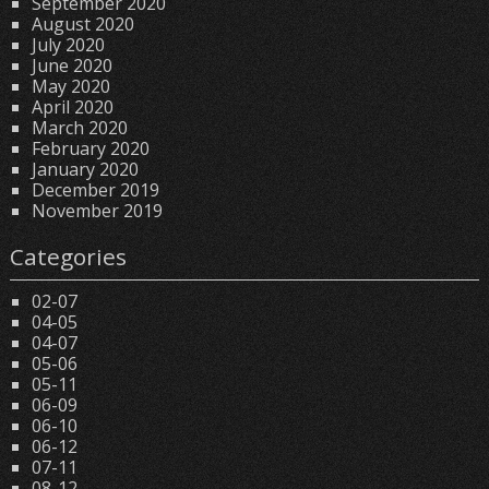
September 2020
August 2020
July 2020
June 2020
May 2020
April 2020
March 2020
February 2020
January 2020
December 2019
November 2019
Categories
02-07
04-05
04-07
05-06
05-11
06-09
06-10
06-12
07-11
08-12