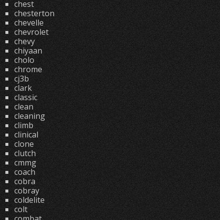
chest
chesterton
chevelle
chevrolet
chevy
chiyaan
cholo
chrome
cj3b
clark
classic
clean
cleaning
climb
clinical
clone
clutch
cmmg
coach
cobra
cobray
coldelite
colt
combat