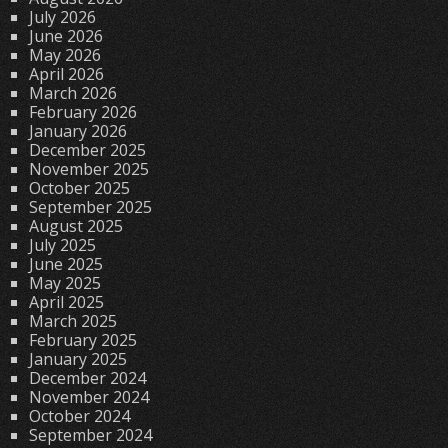
July 2026
June 2026
May 2026
April 2026
March 2026
February 2026
January 2026
December 2025
November 2025
October 2025
September 2025
August 2025
July 2025
June 2025
May 2025
April 2025
March 2025
February 2025
January 2025
December 2024
November 2024
October 2024
September 2024