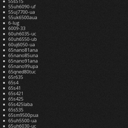
55s515
55uh6090-uf
55uj7700-ua
55uk6500aua
6-lug
6009-33
60uh6035-uc
60uh6550-ub
60uj6050-ua
65nano81ana
65nano85una
65nano91ana
65nano99upa
65qned80tuc
65r635
65s4
65s41
65s421
65s425
65s425laba
65s535
65sm9500pua
65uh5500-ua
65uh6030-uc