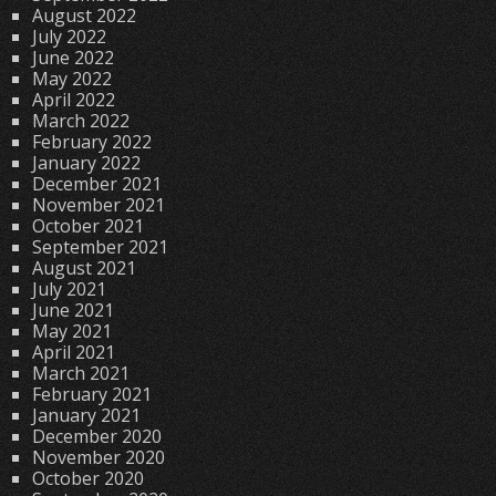
August 2022
July 2022
June 2022
May 2022
April 2022
March 2022
February 2022
January 2022
December 2021
November 2021
October 2021
September 2021
August 2021
July 2021
June 2021
May 2021
April 2021
March 2021
February 2021
January 2021
December 2020
November 2020
October 2020