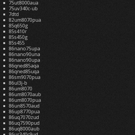
75ut8000aua
75uv340c-ub
7dtd
82um8070pua
85q650g
85s410r
85s450g
85s455
86nano75upa
86nano90una
86nano90upa
86qned85aqa
86qned85uqa
86sm9070pua
86ul3j-b
86um8070
86um8070aub
86um8070pua
86un8570aud
86up8770pua
86uq7070zud
86uq7590pud
86uq8000aub
86ur340c9ud