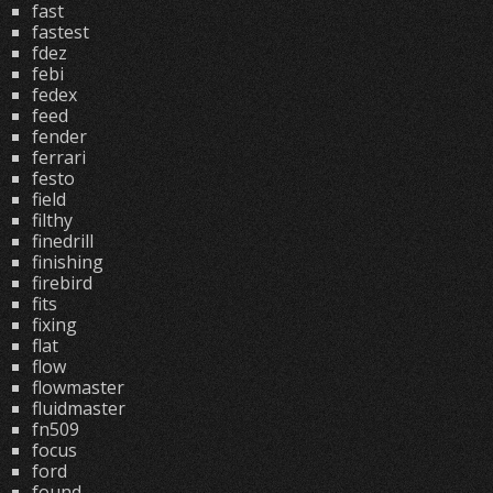
fast
fastest
fdez
febi
fedex
feed
fender
ferrari
festo
field
filthy
finedrill
finishing
firebird
fits
fixing
flat
flow
flowmaster
fluidmaster
fn509
focus
ford
found