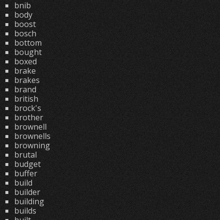
bnib
body
boost
bosch
bottom
bought
boxed
brake
brakes
brand
british
brock's
brother
brownell
brownells
browning
brutal
budget
buffer
build
builder
building
builds