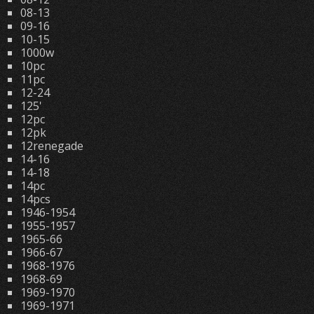
08-13
09-16
10-15
1000w
10pc
11pc
12-24
125'
12pc
12pk
12renegade
14-16
14-18
14pc
14pcs
1946-1954
1955-1957
1965-66
1966-67
1968-1976
1968-69
1969-1970
1969-1971