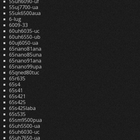
55uh6090-uf
55uj7700-ua
55uk6500aua
6-lug
6009-33
60uh6035-uc
60uh6550-ub
60uj6050-ua
65nano81ana
65nano85una
65nano91ana
65nano99upa
65qned80tuc
65r635
65s4
65s41
65s421
65s425
65s425laba
65s535
65sm9500pua
65uh5500-ua
65uh6030-uc
65uh7650-ua