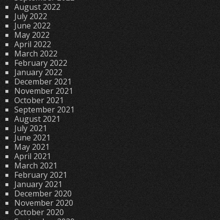
August 2022
July 2022
June 2022
May 2022
April 2022
March 2022
February 2022
January 2022
December 2021
November 2021
October 2021
September 2021
August 2021
July 2021
June 2021
May 2021
April 2021
March 2021
February 2021
January 2021
December 2020
November 2020
October 2020