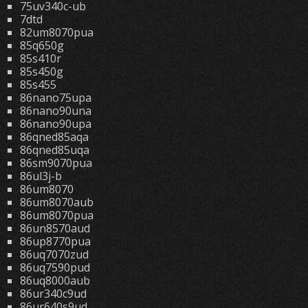
75uv340c-ub
7dtd
82um8070pua
85q650g
85s410r
85s450g
85s455
86nano75upa
86nano90una
86nano90upa
86qned85aqa
86qned85uqa
86sm9070pua
86ul3j-b
86um8070
86um8070aub
86um8070pua
86un8570aud
86up8770pua
86uq7070zud
86uq7590pud
86uq8000aub
86ur340c9ud
86ur640s9ud