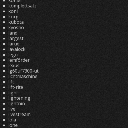
kohler
komplettsatz
koni
korg
kubota
kyosho
land
largest
larue
lavalock
lego
lemförder
lexus
lg60uf7300-ut
lichtmaschine
lift
lift-rite
light
lightening
lightnin
live
livestream
lola
lone