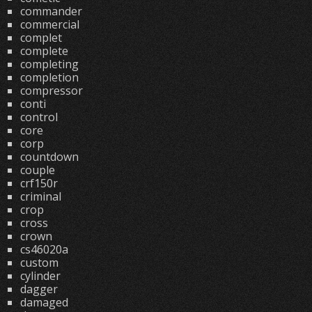
commander
commercial
complet
complete
completing
completion
compressor
conti
control
core
corp
countdown
couple
crf150r
criminal
crop
cross
crown
cs46020a
custom
cylinder
dagger
damaged