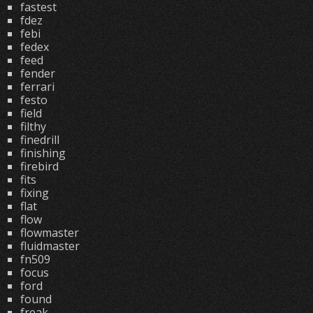
fastest
fdez
febi
fedex
feed
fender
ferrari
festo
field
filthy
finedrill
finishing
firebird
fits
fixing
flat
flow
flowmaster
fluidmaster
fn509
focus
ford
found
freak