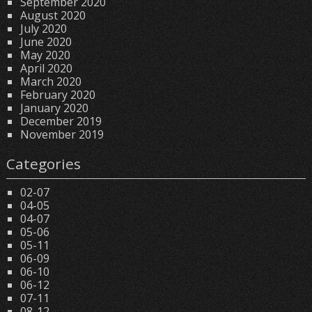
September 2020
August 2020
July 2020
June 2020
May 2020
April 2020
March 2020
February 2020
January 2020
December 2019
November 2019
Categories
02-07
04-05
04-07
05-06
05-11
06-09
06-10
06-12
07-11
08-12