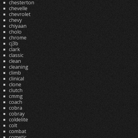
chesterton
chevelle
chevrolet
chevy
chiyaan
cholo
chrome
cj3b
clark
classic
clean
cleaning
climb
clinical
clone
clutch
cmmg
coach
cobra
cobray
coldelite
colt
combat
cometic