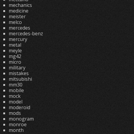
mechanics
medicine
meister
melco
mercedes
mercedes-benz
mercury
metal
meyle
mg42
micro
military
mistakes
mitsubishi
mm30
mobile
mock
model
moderoid
mods
monogram
monroe
month