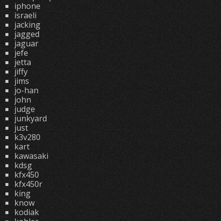
iphone
israeli
jacking
jagged
jaguar
jefe
jetta
jiffy
jims
jo-han
john
judge
junkyard
just
k3v280
kart
kawasaki
kdsg
kfx450
kfx450r
king
know
kodiak