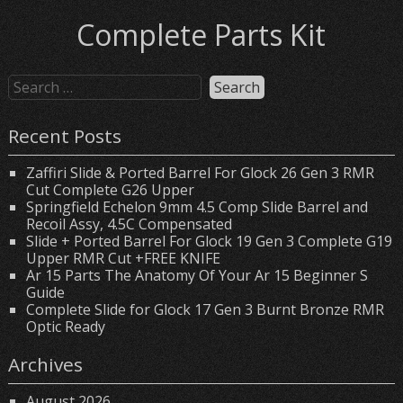
Complete Parts Kit
Recent Posts
Zaffiri Slide & Ported Barrel For Glock 26 Gen 3 RMR
Cut Complete G26 Upper
Springfield Echelon 9mm 4.5 Comp Slide Barrel and
Recoil Assy, 4.5C Compensated
Slide + Ported Barrel For Glock 19 Gen 3 Complete G19
Upper RMR Cut +FREE KNIFE
Ar 15 Parts The Anatomy Of Your Ar 15 Beginner S
Guide
Complete Slide for Glock 17 Gen 3 Burnt Bronze RMR
Optic Ready
Archives
August 2026