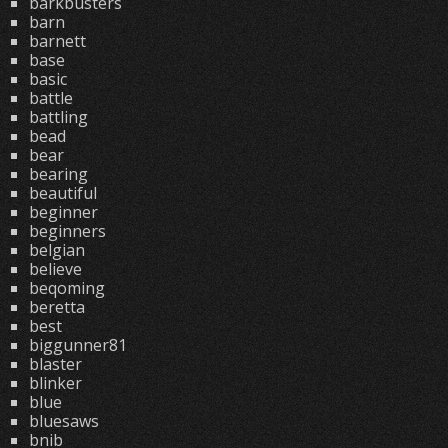
barkbusters
barn
barnett
base
basic
battle
battling
bead
bear
bearing
beautiful
beginner
beginners
belgian
believe
beqoming
beretta
best
biggunner81
blaster
blinker
blue
bluesaws
bnib