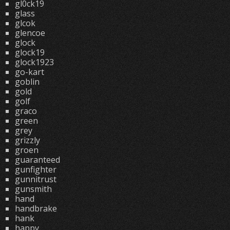
gl0ck19
glass
glcok
glencoe
glock
glock19
glock1923
go-kart
goblin
gold
golf
graco
green
grey
grizzly
groen
guaranteed
gunfighter
gunnitrust
gunsmith
hand
handbrake
hank
happy