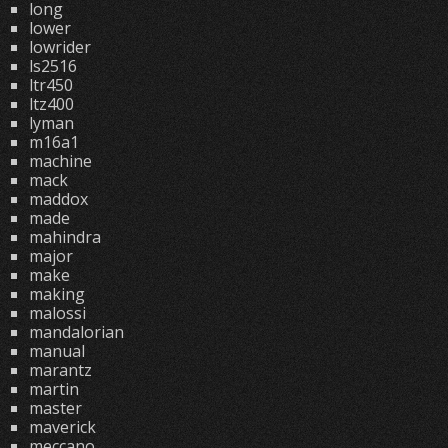
long
lower
lowrider
ls2516
ltr450
ltz400
lyman
m16a1
machine
mack
maddox
made
mahindra
major
make
making
malossi
mandalorian
manual
marantz
martin
master
maverick
meccano