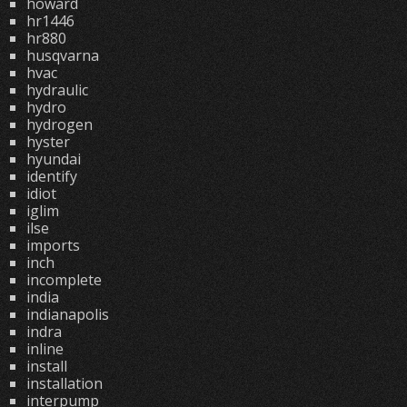
howard
hr1446
hr880
husqvarna
hvac
hydraulic
hydro
hydrogen
hyster
hyundai
identify
idiot
iglim
ilse
imports
inch
incomplete
india
indianapolis
indra
inline
install
installation
interpump