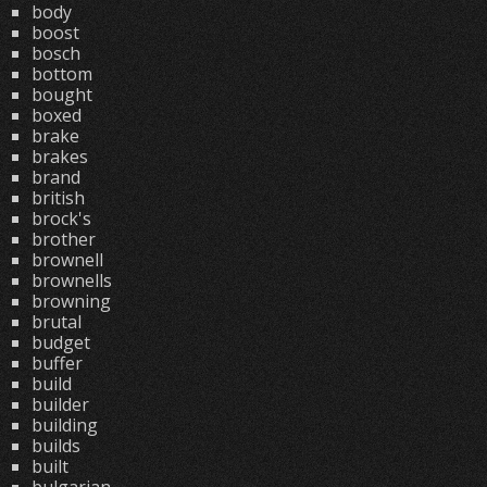
body
boost
bosch
bottom
bought
boxed
brake
brakes
brand
british
brock's
brother
brownell
brownells
browning
brutal
budget
buffer
build
builder
building
builds
built