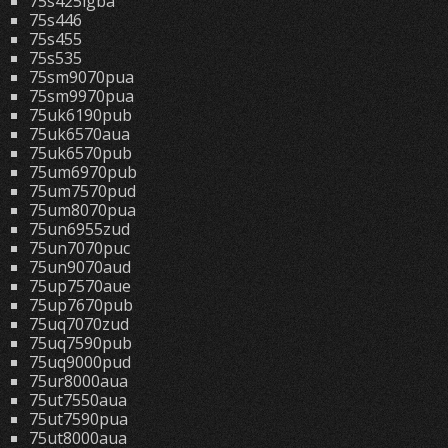
75s425lgba
75s446
75s455
75s535
75sm9070pua
75sm9970pua
75uk6190pub
75uk6570aua
75uk6570pub
75um6970pub
75um7570pud
75um8070pua
75un6955zud
75un7070puc
75un9070aud
75up7570aue
75up7670pub
75uq7070zud
75uq7590pub
75uq9000pud
75ur8000aua
75ut7550aua
75ut7590pua
75ut8000aua