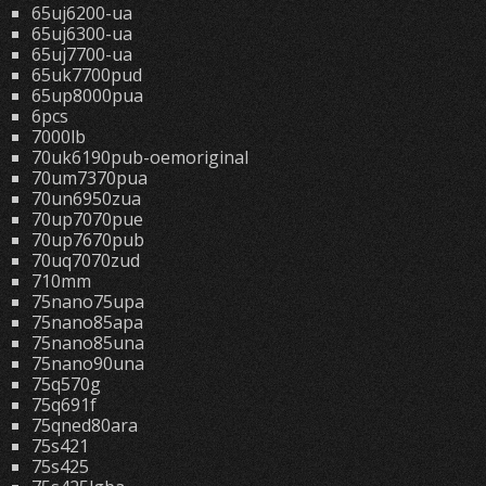
65uj6200-ua
65uj6300-ua
65uj7700-ua
65uk7700pud
65up8000pua
6pcs
7000lb
70uk6190pub-oemoriginal
70um7370pua
70un6950zua
70up7070pue
70up7670pub
70uq7070zud
710mm
75nano75upa
75nano85apa
75nano85una
75nano90una
75q570g
75q691f
75qned80ara
75s421
75s425