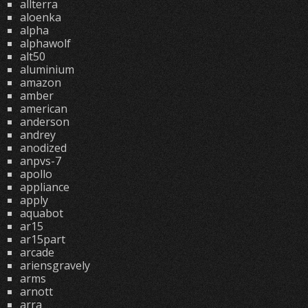
allterra
aloenka
alpha
alphawolf
alt50
aluminium
amazon
amber
american
anderson
andrey
anodized
anpvs-7
apollo
appliance
apply
aquabot
ar15
ar15part
arcade
ariensgravely
arms
arnott
arra