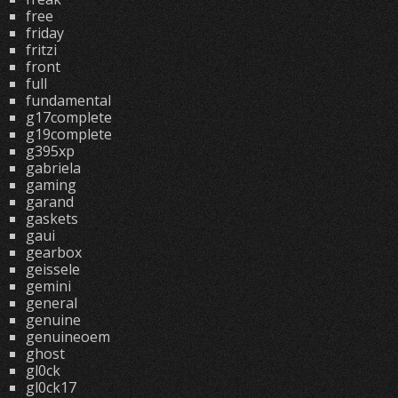
free
friday
fritzi
front
full
fundamental
g17complete
g19complete
g395xp
gabriela
gaming
garand
gaskets
gaui
gearbox
geissele
gemini
general
genuine
genuineoem
ghost
gl0ck
gl0ck17