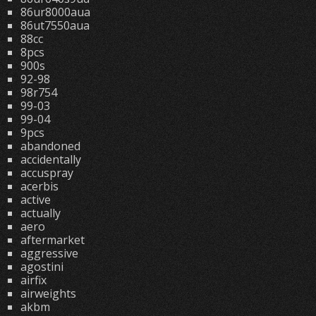
86ur8000aua
86ut7550aua
88cc
8pcs
900s
92-98
98r754
99-03
99-04
9pcs
abandoned
accidentally
accuspray
acerbis
active
actually
aero
aftermarket
aggressive
agostini
airfix
airweights
akbm