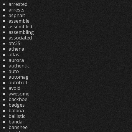
arrested
arrests
asphalt
assemble
assembled
assembling
associated
atc35l
athena
atlas
aurora
authentic
auto
automag
autotrol
avoid
awesome
backhoe
badges
balboa
ballistic
bandai
banshee