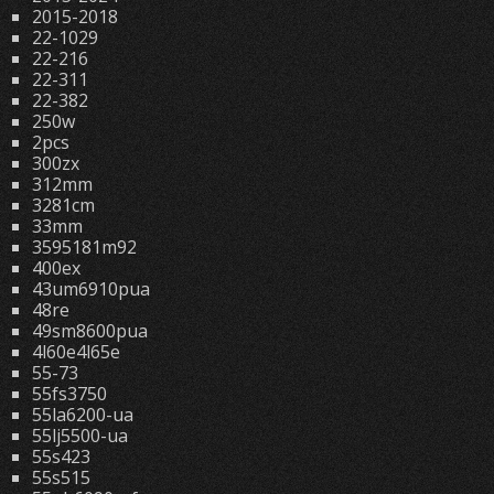
2015-2018
22-1029
22-216
22-311
22-382
250w
2pcs
300zx
312mm
3281cm
33mm
3595181m92
400ex
43um6910pua
48re
49sm8600pua
4l60e4l65e
55-73
55fs3750
55la6200-ua
55lj5500-ua
55s423
55s515