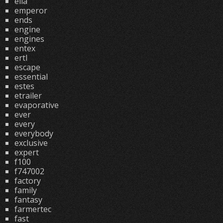
ella
emperor
ends
engine
engines
entex
ertl
escape
essential
estes
etrailer
evaporative
ever
every
everybody
exclusive
expert
f100
f747002
factory
family
fantasy
farmertec
fast