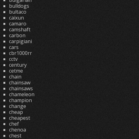
bulgarian
bulldogs
bultaco
caixun
camaro
camshaft
carbon
carpigiani
cars
cbr1000rr
cctv
century
cetme
chain
chainsaw
chainsaws
chameleon
champion
change
cheap
cheapest
chef
chenoa
chest