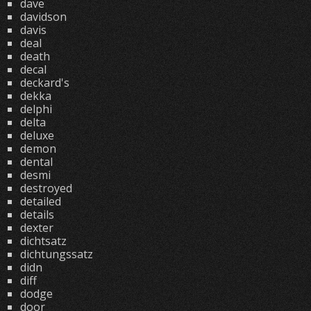
dave
davidson
davis
deal
death
decal
deckard's
dekka
delphi
delta
deluxe
demon
dental
desmi
destroyed
detailed
details
dexter
dichtsatz
dichtungssatz
didn
diff
dodge
door