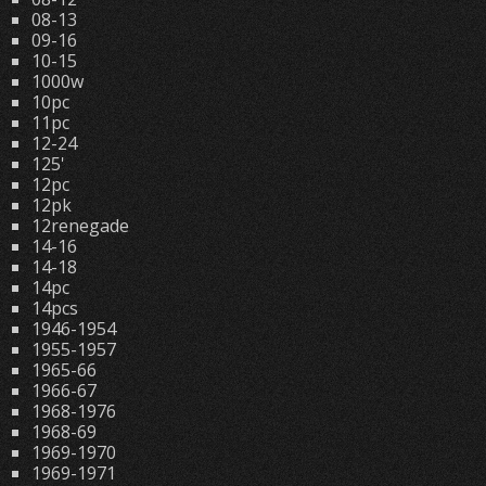
08-13
09-16
10-15
1000w
10pc
11pc
12-24
125'
12pc
12pk
12renegade
14-16
14-18
14pc
14pcs
1946-1954
1955-1957
1965-66
1966-67
1968-1976
1968-69
1969-1970
1969-1971