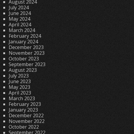
August 2024
July 2024
June 2024
May 2024
April 2024
March 2024
February 2024
January 2024
December 2023
November 2023
October 2023
September 2023
August 2023
July 2023
June 2023
May 2023
April 2023
March 2023
February 2023
January 2023
December 2022
November 2022
October 2022
September 2022