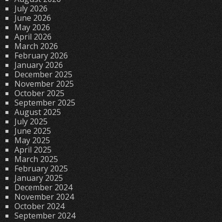
July 2026
June 2026
May 2026
April 2026
March 2026
February 2026
January 2026
December 2025
November 2025
October 2025
September 2025
August 2025
July 2025
June 2025
May 2025
April 2025
March 2025
February 2025
January 2025
December 2024
November 2024
October 2024
September 2024