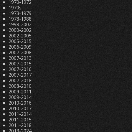
1970-1972
1970s
1973-1979
1978-1988
1998-2002
2000-2002
2002-2005
2005-2015
2006-2009
2007-2008
2007-2013
2007-2015
2007-2016
2007-2017
2007-2018
2008-2010
2009-2011
2009-2014
2010-2016
2010-2017
2011-2014
2011-2015
2011-2018
2013-2024