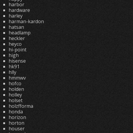
harbor
hardware
harley
harman-kardon
hatsan
headlamp
heckler
heyco
hi-point
high
hisense
hk91
hlly
hmmwv
hofco
holden
holley
holset
holzfforma
honda
horizon
horton
houser