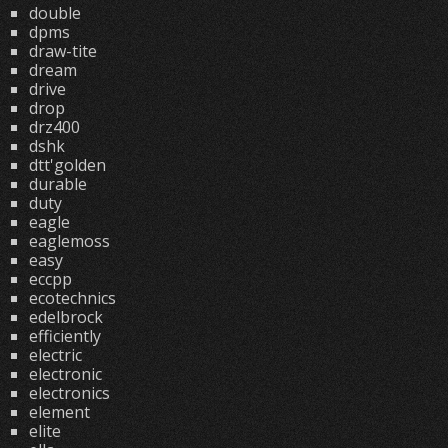
double
dpms
draw-tite
dream
drive
drop
drz400
dshk
dtt'golden
durable
duty
eagle
eaglemoss
easy
eccpp
ecotechnics
edelbrock
efficiently
electric
electronic
electronics
element
elite